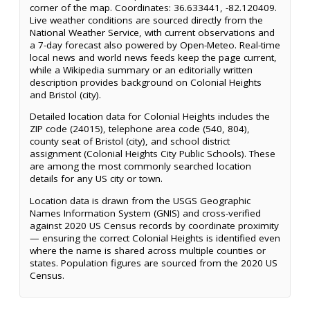
corner of the map. Coordinates: 36.633441, -82.120409.
Live weather conditions are sourced directly from the
National Weather Service, with current observations and
a 7-day forecast also powered by Open-Meteo. Real-time
local news and world news feeds keep the page current,
while a Wikipedia summary or an editorially written
description provides background on Colonial Heights
and Bristol (city).
Detailed location data for Colonial Heights includes the
ZIP code (24015), telephone area code (540, 804),
county seat of Bristol (city), and school district
assignment (Colonial Heights City Public Schools). These
are among the most commonly searched location
details for any US city or town.
Location data is drawn from the USGS Geographic
Names Information System (GNIS) and cross-verified
against 2020 US Census records by coordinate proximity
— ensuring the correct Colonial Heights is identified even
where the name is shared across multiple counties or
states. Population figures are sourced from the 2020 US
Census.