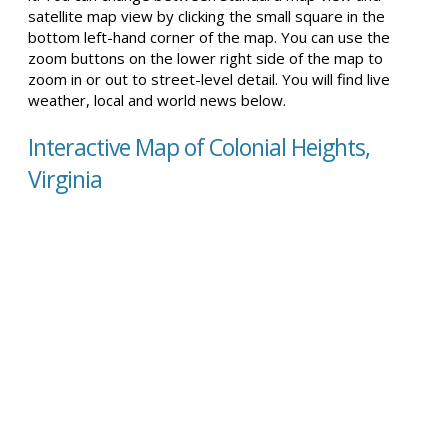
satellite map view by clicking the small square in the
bottom left-hand corner of the map. You can use the
zoom buttons on the lower right side of the map to
zoom in or out to street-level detail. You will find live
weather, local and world news below.
Interactive Map of Colonial Heights,
Virginia