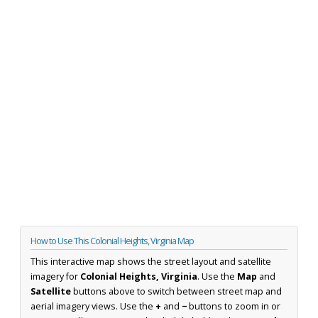
How to Use This Colonial Heights, Virginia Map
This interactive map shows the street layout and satellite
imagery for
Colonial Heights, Virginia
. Use the
Map
and
Satellite
buttons above to switch between street map and
aerial imagery views. Use the
+
and
−
buttons to zoom in or