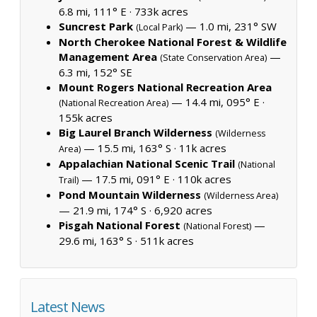
6.8 mi, 111° E ·
733k acres
Suncrest Park
— 1.0 mi, 231° SW
(Local Park)
North Cherokee National Forest & Wildlife
Management Area
—
(State Conservation Area)
6.3 mi, 152° SE
Mount Rogers National Recreation Area
— 14.4 mi, 095° E ·
(National Recreation Area)
155k acres
Big Laurel Branch Wilderness
(Wilderness
— 15.5 mi, 163° S ·
11k acres
Area)
Appalachian National Scenic Trail
(National
— 17.5 mi, 091° E ·
110k acres
Trail)
Pond Mountain Wilderness
(Wilderness Area)
— 21.9 mi, 174° S ·
6,920 acres
Pisgah National Forest
—
(National Forest)
29.6 mi, 163° S ·
511k acres
Latest News