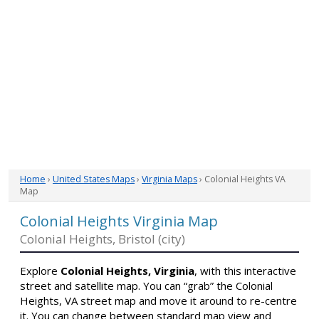
Home
›
United States Maps
›
Virginia Maps
› Colonial Heights VA
Map
Colonial Heights Virginia Map
Colonial Heights, Bristol (city)
Explore
Colonial Heights, Virginia
, with this interactive
street and satellite map. You can “grab” the Colonial
Heights, VA street map and move it around to re-centre
it. You can change between standard map view and