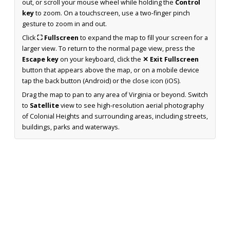
out, or scroll your mouse wheel while holding the
Control
key
to zoom. On a touchscreen, use a two-finger pinch
gesture to zoom in and out.
Click
⛶ Fullscreen
to expand the map to fill your screen for a
larger view. To return to the normal page view, press the
Escape key
on your keyboard, click the
✕ Exit Fullscreen
button that appears above the map, or on a mobile device
tap the back button (Android) or the close icon (iOS).
Drag the map to pan to any area of Virginia or beyond. Switch
to
Satellite
view to see high-resolution aerial photography
of Colonial Heights and surrounding areas, including streets,
buildings, parks and waterways.