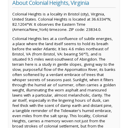
About Colonial Heights, Virginia
Colonial Heights is a locality in Bristol (city), Virginia,
United States. Colonial Heights is located at 36.6334°N,
82.1204°W. It observes the Eastern Time
(America/New_York) timezone. ZIP code: 23834.0.
Colonial Heights lies at a confluence of subtle energies,
a place where the land itself seems to hold its breath
before the wider Atlantic. It lies 4.6 miles northeast of
Bristol, VA (from Bristol, VA: bearing 56°T), and is
situated 9.5 miles west-southwest of Abingdon. The
terrain here is a study in gentle slopes, giving way to the
slow, purposeful flow of the Appomattox River, its banks
often softened by a verdant embrace of trees that
whisper secrets of seasons past. Sunlight, when it filters
through the humid air of summer, often carries a golden
weight, illuminating the worn asphalt and manicured
lawns with a particular, almost melancholic, clarity. The
air itself, especially in the lingering hours of dusk, can
feel thick with the scent of damp earth and distant pine,
a tangible reminder of the Tidewater's humid embrace,
even miles from the salt spray. This locality, Colonial
Heights, carries a memory woven not just from the
broad strokes of colonial settlement, but from the