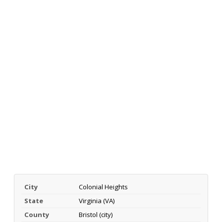
City
Colonial Heights
State
Virginia (VA)
County
Bristol (city)