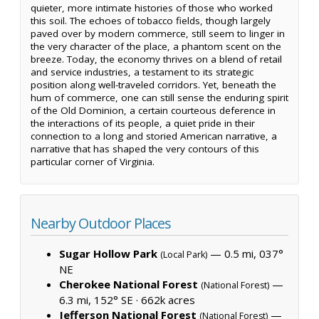
quieter, more intimate histories of those who worked
this soil. The echoes of tobacco fields, though largely
paved over by modern commerce, still seem to linger in
the very character of the place, a phantom scent on the
breeze. Today, the economy thrives on a blend of retail
and service industries, a testament to its strategic
position along well-traveled corridors. Yet, beneath the
hum of commerce, one can still sense the enduring spirit
of the Old Dominion, a certain courteous deference in
the interactions of its people, a quiet pride in their
connection to a long and storied American narrative, a
narrative that has shaped the very contours of this
particular corner of Virginia.
Nearby Outdoor Places
Sugar Hollow Park
— 0.5 mi, 037°
(Local Park)
NE
Cherokee National Forest
—
(National Forest)
6.3 mi, 152° SE ·
662k acres
Jefferson National Forest
—
(National Forest)