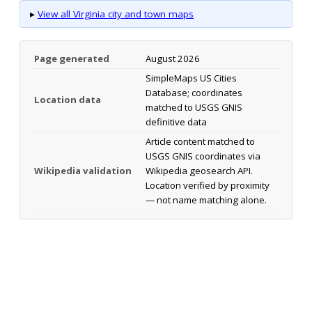
▸
View all Virginia city and town maps
Page generated
August 2026
SimpleMaps US Cities
Database; coordinates
Location data
matched to USGS GNIS
definitive data
Article content matched to
USGS GNIS coordinates via
Wikipedia validation
Wikipedia geosearch API.
Location verified by proximity
— not name matching alone.