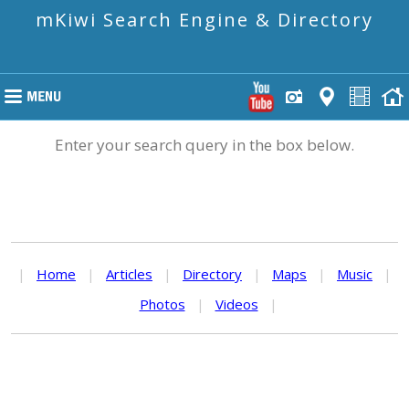
mKiwi Search Engine & Directory
Enter your search query in the box below.
|
Home
|
Articles
|
Directory
|
Maps
|
Music
|
Photos
|
Videos
|