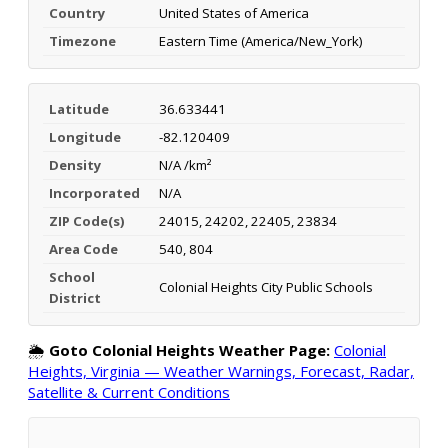
Country
United States of America
Timezone
Eastern Time (America/New_York)
Latitude
36.633441
Longitude
-82.120409
Density
N/A /km²
Incorporated
N/A
ZIP Code(s)
24015, 24202, 22405, 23834
Area Code
540, 804
School
Colonial Heights City Public Schools
District
🌦️
Goto Colonial Heights Weather Page:
Colonial
Heights, Virginia — Weather Warnings, Forecast, Radar,
Satellite & Current Conditions