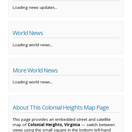
Loading news updates...
World News
Loading world news...
More World News
Loading world news...
About This Colonial Heights Map Page
This page provides an embedded street and satellite
map of
Colonial Heights, Virginia
— switch between
views using the small square in the bottom left-hand