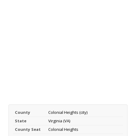
County
Colonial Heights (city)
State
Virginia (VA)
County Seat
Colonial Heights