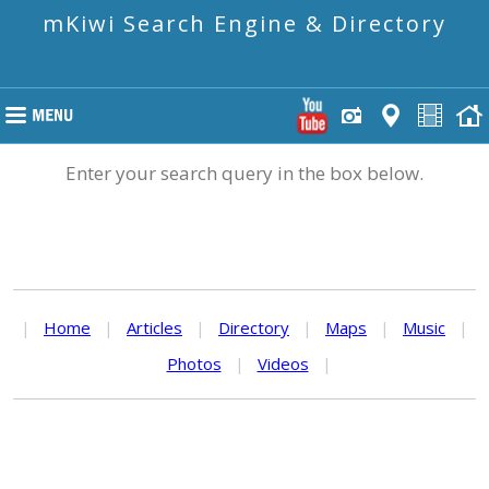
mKiwi Search Engine & Directory
Enter your search query in the box below.
|
Home
|
Articles
|
Directory
|
Maps
|
Music
|
Photos
|
Videos
|