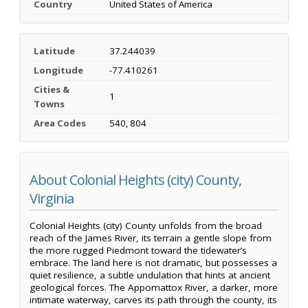
Country
United States of America
Latitude
37.244039
Longitude
-77.410261
Cities &
1
Towns
Area Codes
540, 804
About Colonial Heights (city) County,
Virginia
Colonial Heights (city) County unfolds from the broad
reach of the James River, its terrain a gentle slope from
the more rugged Piedmont toward the tidewater’s
embrace. The land here is not dramatic, but possesses a
quiet resilience, a subtle undulation that hints at ancient
geological forces. The Appomattox River, a darker, more
intimate waterway, carves its path through the county, its