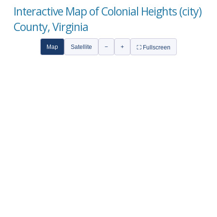
Interactive Map of Colonial Heights (city)
County, Virginia
Map
Satellite
−
+
⛶ Fullscreen