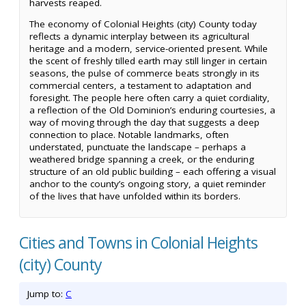
harvests reaped.
The economy of Colonial Heights (city) County today
reflects a dynamic interplay between its agricultural
heritage and a modern, service-oriented present. While
the scent of freshly tilled earth may still linger in certain
seasons, the pulse of commerce beats strongly in its
commercial centers, a testament to adaptation and
foresight. The people here often carry a quiet cordiality,
a reflection of the Old Dominion’s enduring courtesies, a
way of moving through the day that suggests a deep
connection to place. Notable landmarks, often
understated, punctuate the landscape – perhaps a
weathered bridge spanning a creek, or the enduring
structure of an old public building – each offering a visual
anchor to the county’s ongoing story, a quiet reminder
of the lives that have unfolded within its borders.
Cities and Towns in Colonial Heights
(city) County
Jump to:
C