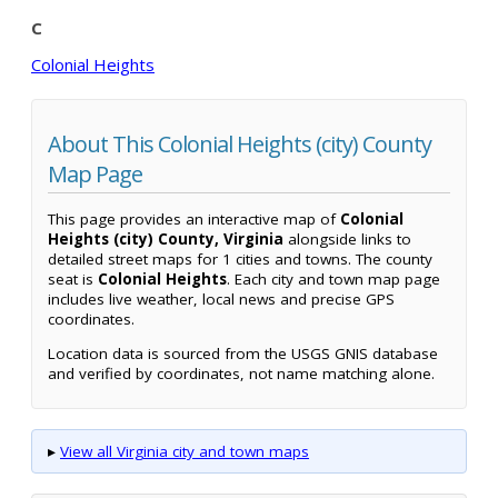
C
Colonial Heights
About This Colonial Heights (city) County
Map Page
This page provides an interactive map of
Colonial
Heights (city) County, Virginia
alongside links to
detailed street maps for 1 cities and towns. The county
seat is
Colonial Heights
. Each city and town map page
includes live weather, local news and precise GPS
coordinates.
Location data is sourced from the USGS GNIS database
and verified by coordinates, not name matching alone.
▸
View all Virginia city and town maps