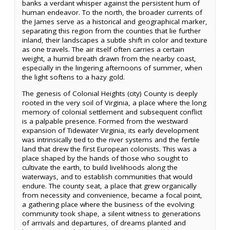
banks a verdant whisper against the persistent hum of
human endeavor. To the north, the broader currents of
the James serve as a historical and geographical marker,
separating this region from the counties that lie further
inland, their landscapes a subtle shift in color and texture
as one travels. The air itself often carries a certain
weight, a humid breath drawn from the nearby coast,
especially in the lingering afternoons of summer, when
the light softens to a hazy gold.
The genesis of Colonial Heights (city) County is deeply
rooted in the very soil of Virginia, a place where the long
memory of colonial settlement and subsequent conflict
is a palpable presence. Formed from the westward
expansion of Tidewater Virginia, its early development
was intrinsically tied to the river systems and the fertile
land that drew the first European colonists. This was a
place shaped by the hands of those who sought to
cultivate the earth, to build livelihoods along the
waterways, and to establish communities that would
endure. The county seat, a place that grew organically
from necessity and convenience, became a focal point,
a gathering place where the business of the evolving
community took shape, a silent witness to generations
of arrivals and departures, of dreams planted and