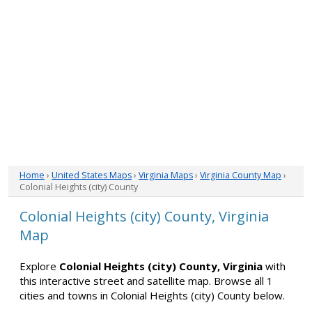
Home
›
United States Maps
›
Virginia Maps
›
Virginia County Map
›
Colonial Heights (city) County
Colonial Heights (city) County, Virginia
Map
Explore
Colonial Heights (city) County, Virginia
with
this interactive street and satellite map. Browse all 1
cities and towns in Colonial Heights (city) County below.