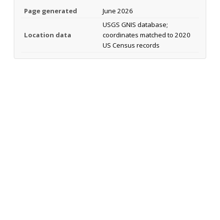
Page generated
June 2026
USGS GNIS database;
Location data
coordinates matched to 2020
US Census records