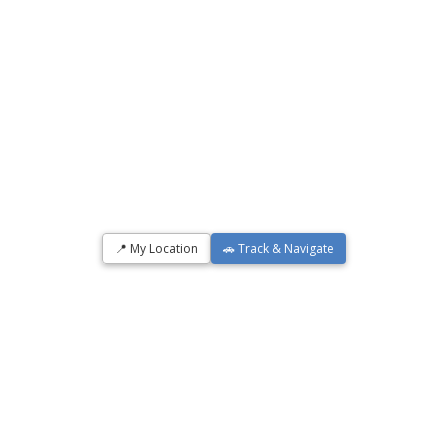
📍 My Location
🚗 Track & Navigate