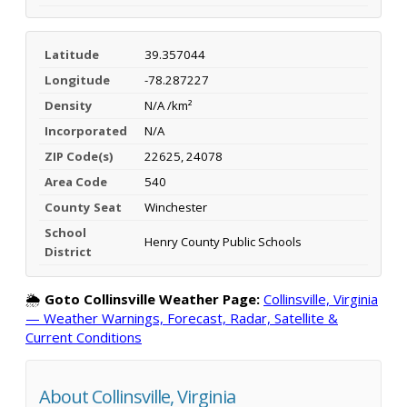
Latitude
39.357044
Longitude
-78.287227
Density
N/A /km²
Incorporated
N/A
ZIP Code(s)
22625, 24078
Area Code
540
County Seat
Winchester
School
Henry County Public Schools
District
🌦️
Goto Collinsville Weather Page:
Collinsville, Virginia
— Weather Warnings, Forecast, Radar, Satellite &
Current Conditions
About Collinsville, Virginia