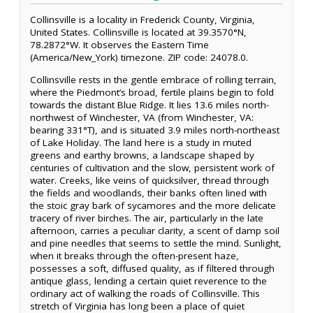
Collinsville is a locality in Frederick County, Virginia,
United States. Collinsville is located at 39.3570°N,
78.2872°W. It observes the Eastern Time
(America/New_York) timezone. ZIP code: 24078.0.
Collinsville rests in the gentle embrace of rolling terrain,
where the Piedmont’s broad, fertile plains begin to fold
towards the distant Blue Ridge. It lies 13.6 miles north-
northwest of Winchester, VA (from Winchester, VA:
bearing 331°T), and is situated 3.9 miles north-northeast
of Lake Holiday. The land here is a study in muted
greens and earthy browns, a landscape shaped by
centuries of cultivation and the slow, persistent work of
water. Creeks, like veins of quicksilver, thread through
the fields and woodlands, their banks often lined with
the stoic gray bark of sycamores and the more delicate
tracery of river birches. The air, particularly in the late
afternoon, carries a peculiar clarity, a scent of damp soil
and pine needles that seems to settle the mind. Sunlight,
when it breaks through the often-present haze,
possesses a soft, diffused quality, as if filtered through
antique glass, lending a certain quiet reverence to the
ordinary act of walking the roads of Collinsville. This
stretch of Virginia has long been a place of quiet