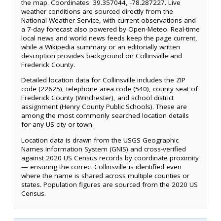
the map. Coordinates: 39.357044, -78.287227. Live
weather conditions are sourced directly from the
National Weather Service, with current observations and
a 7-day forecast also powered by Open-Meteo. Real-time
local news and world news feeds keep the page current,
while a Wikipedia summary or an editorially written
description provides background on Collinsville and
Frederick County.
Detailed location data for Collinsville includes the ZIP
code (22625), telephone area code (540), county seat of
Frederick County (Winchester), and school district
assignment (Henry County Public Schools). These are
among the most commonly searched location details
for any US city or town.
Location data is drawn from the USGS Geographic
Names Information System (GNIS) and cross-verified
against 2020 US Census records by coordinate proximity
— ensuring the correct Collinsville is identified even
where the name is shared across multiple counties or
states. Population figures are sourced from the 2020 US
Census.