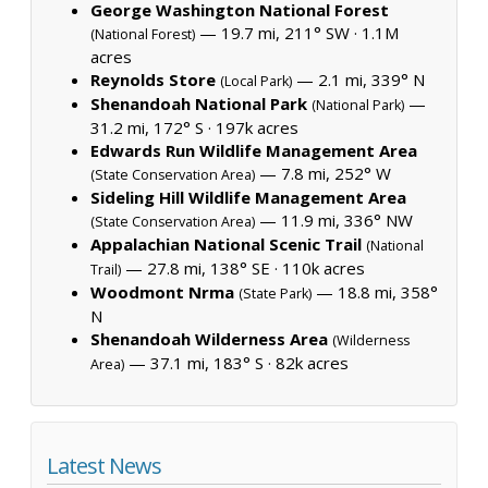
George Washington National Forest
— 19.7 mi, 211° SW ·
1.1M
(National Forest)
acres
Reynolds Store
— 2.1 mi, 339° N
(Local Park)
Shenandoah National Park
—
(National Park)
31.2 mi, 172° S ·
197k acres
Edwards Run Wildlife Management Area
— 7.8 mi, 252° W
(State Conservation Area)
Sideling Hill Wildlife Management Area
— 11.9 mi, 336° NW
(State Conservation Area)
Appalachian National Scenic Trail
(National
— 27.8 mi, 138° SE ·
110k acres
Trail)
Woodmont Nrma
— 18.8 mi, 358°
(State Park)
N
Shenandoah Wilderness Area
(Wilderness
— 37.1 mi, 183° S ·
82k acres
Area)
Latest News