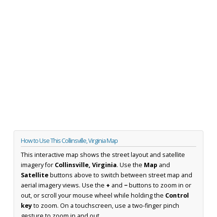
How to Use This Collinsville, Virginia Map
This interactive map shows the street layout and satellite
imagery for
Collinsville, Virginia
. Use the
Map
and
Satellite
buttons above to switch between street map and
aerial imagery views. Use the
+
and
−
buttons to zoom in or
out, or scroll your mouse wheel while holding the
Control
key
to zoom. On a touchscreen, use a two-finger pinch
gesture to zoom in and out.