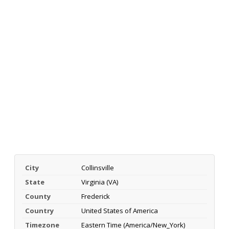
City
Collinsville
State
Virginia (VA)
County
Frederick
Country
United States of America
Timezone
Eastern Time (America/New_York)