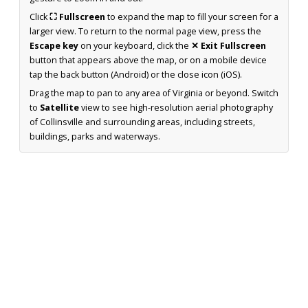
Click
⛶ Fullscreen
to expand the map to fill your screen for a
larger view. To return to the normal page view, press the
Escape key
on your keyboard, click the
✕ Exit Fullscreen
button that appears above the map, or on a mobile device
tap the back button (Android) or the close icon (iOS).
Drag the map to pan to any area of Virginia or beyond. Switch
to
Satellite
view to see high-resolution aerial photography
of Collinsville and surrounding areas, including streets,
buildings, parks and waterways.