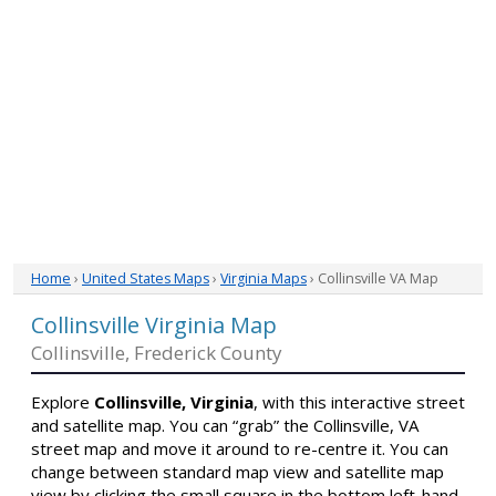
Home
›
United States Maps
›
Virginia Maps
› Collinsville VA Map
Collinsville Virginia Map
Collinsville, Frederick County
Explore
Collinsville, Virginia
, with this interactive street
and satellite map. You can “grab” the Collinsville, VA
street map and move it around to re-centre it. You can
change between standard map view and satellite map
view by clicking the small square in the bottom left-hand