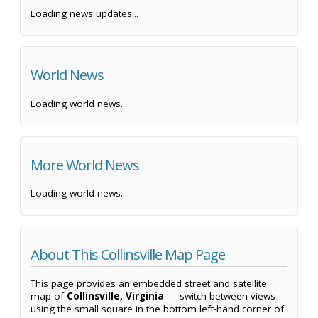
Loading news updates...
World News
Loading world news...
More World News
Loading world news...
About This Collinsville Map Page
This page provides an embedded street and satellite
map of
Collinsville, Virginia
— switch between views
using the small square in the bottom left-hand corner of