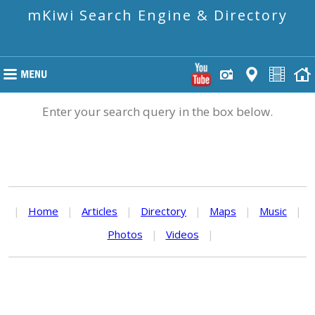
mKiwi Search Engine & Directory
Enter your search query in the box below.
|
Home
|
Articles
|
Directory
|
Maps
|
Music
|
Photos
|
Videos
|