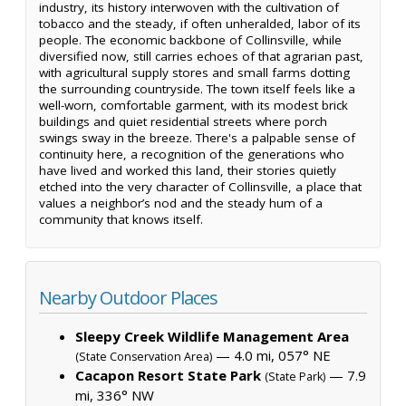
industry, its history interwoven with the cultivation of
tobacco and the steady, if often unheralded, labor of its
people. The economic backbone of Collinsville, while
diversified now, still carries echoes of that agrarian past,
with agricultural supply stores and small farms dotting
the surrounding countryside. The town itself feels like a
well-worn, comfortable garment, with its modest brick
buildings and quiet residential streets where porch
swings sway in the breeze. There's a palpable sense of
continuity here, a recognition of the generations who
have lived and worked this land, their stories quietly
etched into the very character of Collinsville, a place that
values a neighbor’s nod and the steady hum of a
community that knows itself.
Nearby Outdoor Places
Sleepy Creek Wildlife Management Area
— 4.0 mi, 057° NE
(State Conservation Area)
Cacapon Resort State Park
— 7.9
(State Park)
mi, 336° NW