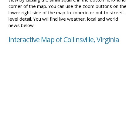
corner of the map. You can use the zoom buttons on the
lower right side of the map to zoom in or out to street-
level detail. You will find live weather, local and world
news below.
Interactive Map of Collinsville, Virginia