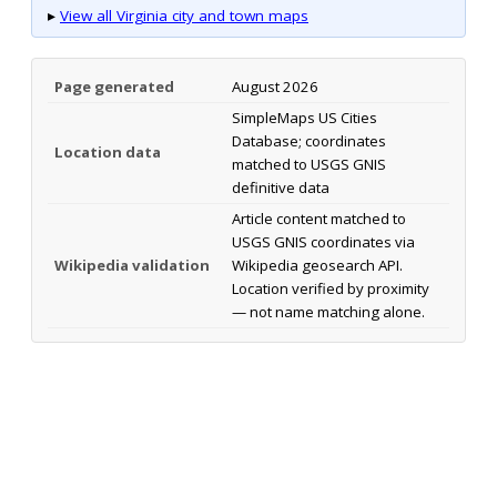
▸
View all Virginia city and town maps
Page generated
August 2026
SimpleMaps US Cities
Database; coordinates
Location data
matched to USGS GNIS
definitive data
Article content matched to
USGS GNIS coordinates via
Wikipedia validation
Wikipedia geosearch API.
Location verified by proximity
— not name matching alone.