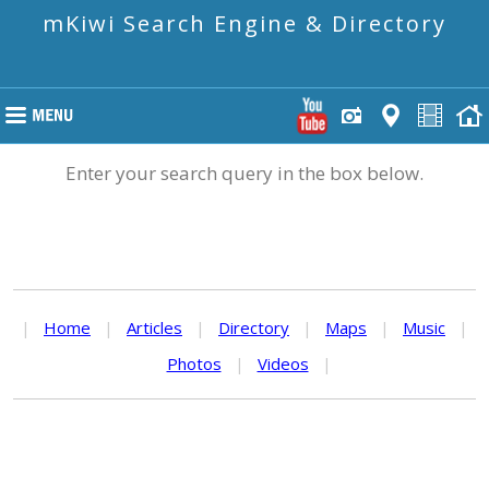
mKiwi Search Engine & Directory
Enter your search query in the box below.
|
Home
|
Articles
|
Directory
|
Maps
|
Music
|
Photos
|
Videos
|