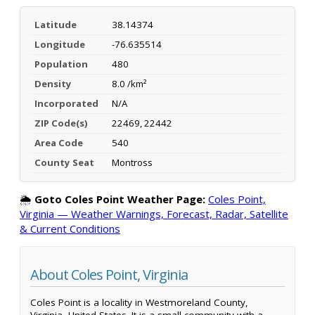
Latitude
38.14374
Longitude
-76.635514
Population
480
Density
8.0 /km²
Incorporated
N/A
ZIP Code(s)
22469, 22442
Area Code
540
County Seat
Montross
🌦️
Goto Coles Point Weather Page:
Coles Point,
Virginia — Weather Warnings, Forecast, Radar, Satellite
& Current Conditions
About Coles Point, Virginia
Coles Point is a locality in Westmoreland County,