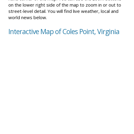
on the lower right side of the map to zoom in or out to
street-level detail. You will find live weather, local and
world news below.
Interactive Map of Coles Point, Virginia