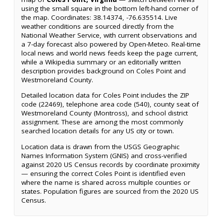
using the small square in the bottom left-hand corner of
the map. Coordinates: 38.14374, -76.635514. Live
weather conditions are sourced directly from the
National Weather Service, with current observations and
a 7-day forecast also powered by Open-Meteo. Real-time
local news and world news feeds keep the page current,
while a Wikipedia summary or an editorially written
description provides background on Coles Point and
Westmoreland County.
Detailed location data for Coles Point includes the ZIP
code (22469), telephone area code (540), county seat of
Westmoreland County (Montross), and school district
assignment. These are among the most commonly
searched location details for any US city or town.
Location data is drawn from the USGS Geographic
Names Information System (GNIS) and cross-verified
against 2020 US Census records by coordinate proximity
— ensuring the correct Coles Point is identified even
where the name is shared across multiple counties or
states. Population figures are sourced from the 2020 US
Census.