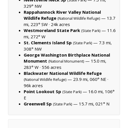
(State Park)
329° NW
Rappahannock River Valley National
Wildlife Refuge
— 13.7
(National Wildlife Refuge)
mi, 223° SW ·
24k acres
Westmoreland State Park
— 11.6
(State Park)
mi, 272° W
St. Clements Island Sp
— 7.3 mi,
(State Park)
308° NW
George Washington Birthplace National
Monument
— 15.0 mi,
(National Monument)
283° W ·
556 acres
Blackwater National Wildlife Refuge
— 23.9 mi, 060° NE ·
(National Wildlife Refuge)
96k acres
Point Lookout Sp
— 16.0 mi, 106°
(State Park)
E
Greenwell Sp
— 15.7 mi, 021° N
(State Park)