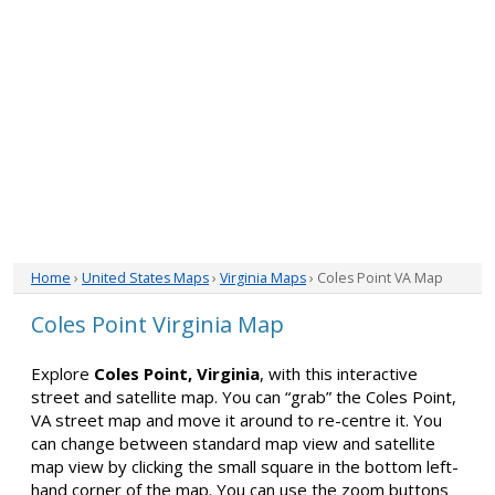
Home
›
United States Maps
›
Virginia Maps
› Coles Point VA Map
Coles Point Virginia Map
Explore
Coles Point, Virginia
, with this interactive
street and satellite map. You can “grab” the Coles Point,
VA street map and move it around to re-centre it. You
can change between standard map view and satellite
map view by clicking the small square in the bottom left-
hand corner of the map. You can use the zoom buttons