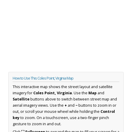
How to Use This Coles Point, Virginia Map
This interactive map shows the street layout and satellite
imagery for
Coles Point, Virginia
. Use the
Map
and
Satellite
buttons above to switch between street map and
aerial imagery views. Use the
+
and
−
buttons to zoom in or
out, or scroll your mouse wheel while holding the
Control
key
to zoom. On a touchscreen, use a two-finger pinch
gesture to zoom in and out.
Click
⛶ Fullscreen
to expand the map to fill your screen for a