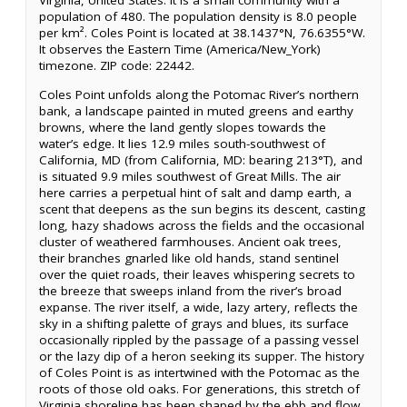
Virginia, United States. It is a small community with a
population of 480. The population density is 8.0 people
per km². Coles Point is located at 38.1437°N, 76.6355°W.
It observes the Eastern Time (America/New_York)
timezone. ZIP code: 22442.
Coles Point unfolds along the Potomac River’s northern
bank, a landscape painted in muted greens and earthy
browns, where the land gently slopes towards the
water’s edge. It lies 12.9 miles south-southwest of
California, MD (from California, MD: bearing 213°T), and
is situated 9.9 miles southwest of Great Mills. The air
here carries a perpetual hint of salt and damp earth, a
scent that deepens as the sun begins its descent, casting
long, hazy shadows across the fields and the occasional
cluster of weathered farmhouses. Ancient oak trees,
their branches gnarled like old hands, stand sentinel
over the quiet roads, their leaves whispering secrets to
the breeze that sweeps inland from the river’s broad
expanse. The river itself, a wide, lazy artery, reflects the
sky in a shifting palette of grays and blues, its surface
occasionally rippled by the passage of a passing vessel
or the lazy dip of a heron seeking its supper. The history
of Coles Point is as intertwined with the Potomac as the
roots of those old oaks. For generations, this stretch of
Virginia shoreline has been shaped by the ebb and flow