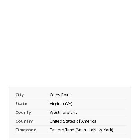
City
Coles Point
State
Virginia (VA)
County
Westmoreland
Country
United States of America
Timezone
Eastern Time (America/New_York)