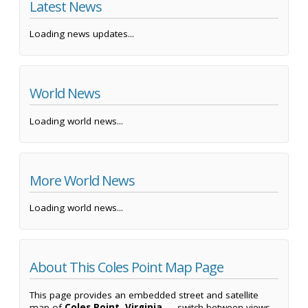
Latest News
Loading news updates...
World News
Loading world news...
More World News
Loading world news...
About This Coles Point Map Page
This page provides an embedded street and satellite
map of
Coles Point, Virginia
— switch between views