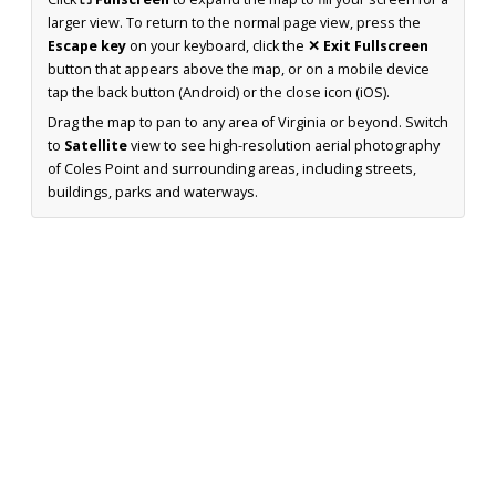
larger view. To return to the normal page view, press the
Escape key
on your keyboard, click the
✕ Exit Fullscreen
button that appears above the map, or on a mobile device
tap the back button (Android) or the close icon (iOS).
Drag the map to pan to any area of Virginia or beyond. Switch
to
Satellite
view to see high-resolution aerial photography
of Coles Point and surrounding areas, including streets,
buildings, parks and waterways.