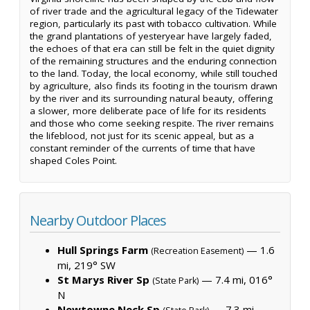
of river trade and the agricultural legacy of the Tidewater
region, particularly its past with tobacco cultivation. While
the grand plantations of yesteryear have largely faded,
the echoes of that era can still be felt in the quiet dignity
of the remaining structures and the enduring connection
to the land. Today, the local economy, while still touched
by agriculture, also finds its footing in the tourism drawn
by the river and its surrounding natural beauty, offering
a slower, more deliberate pace of life for its residents
and those who come seeking respite. The river remains
the lifeblood, not just for its scenic appeal, but as a
constant reminder of the currents of time that have
shaped Coles Point.
Nearby Outdoor Places
Hull Springs Farm
— 1.6
(Recreation Easement)
mi, 219° SW
St Marys River Sp
— 7.4 mi, 016°
(State Park)
N
Newtowne Neck Sp
— 7.3 mi,