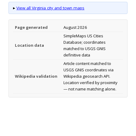
▸
View all Virginia city and town maps
Page generated
August 2026
SimpleMaps US Cities
Database; coordinates
Location data
matched to USGS GNIS
definitive data
Article content matched to
USGS GNIS coordinates via
Wikipedia validation
Wikipedia geosearch API.
Location verified by proximity
— not name matching alone.