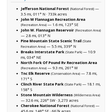
Jefferson National Forest
—
(National Forest)
3.5 mi, 011° N ·
733k acres
John W Flannagan Recreation Area
— 1.6 mi, 123° SE
(Recreation Area)
John W. Flannagan Reservoir
(Recreation Area)
— 2.8 mi, 013° N
Pine Mountain State Scenic Trail
(State
— 5.5 mi, 339° N
Recreation Area)
Breaks Interstate Park
— 10.9
(State Park)
mi, 034° NE
North Fork Of Pound Rv Recreation Area
— 9.3 mi, 261° W
(Recreation Area)
Tnc Elk Reserve
— 7.8 mi,
(Conservation Area)
171° S
Clinch River State Park
— 18.1 mi,
(State Park)
158° S
Stone Mountain Wilderness
(Wilderness Area)
— 32.6 mi, 226° SW ·
3,273 acres
Cherokee National Forest
—
(National Forest)
45.6 mi, 148° SE ·
662k acres