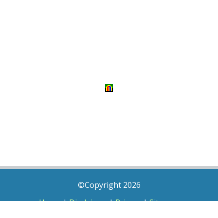
©Copyright 2026
Home
|
Disclaimer
|
Privacy
|
Sitemap