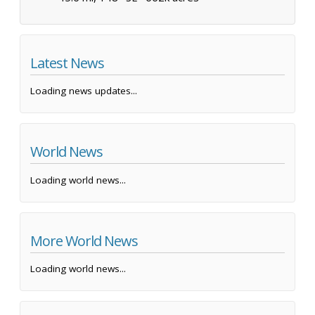
Latest News
Loading news updates...
World News
Loading world news...
More World News
Loading world news...