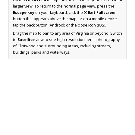
larger view. To return to the normal page view, press the
Escape key
on your keyboard, click the
✕ Exit Fullscreen
button that appears above the map, or on a mobile device
tap the back button (Android) or the close icon (iOS).
Drag the map to pan to any area of Virginia or beyond. Switch
to
Satellite
view to see high-resolution aerial photography
of Clintwood and surrounding areas, including streets,
buildings, parks and waterways.