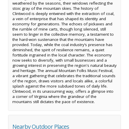
weathered by the seasons, their windows reflecting the
stoic gray of the mountain skies. The history of
Clintwood is deeply entwined with the extraction of coal,
a vein of enterprise that has shaped its identity and
economy for generations. The echoes of pickaxes and
the rumble of mine carts, though long silenced, still
seem to linger in the collective memory, a testament to
the hard-won sustenance that the mountains have
provided. Today, while the coal industry’s presence has
diminished, the spirit of resilience remains, a quiet
fortitude ingrained in the local character. The economy
now seeks to diversify, with small businesses and a
growing interest in preserving the region's natural beauty
and heritage. The annual Mountain Folks Music Festival,
a vibrant gathering that celebrates the traditional sounds
of the region, draws visitors and locals alike, a colorful
splash against the more subdued tones of daily life.
Clintwood, in its unassuming way, offers a glimpse into
a corner of Virginia where the grandeur of the
mountains still dictates the pace of existence.
Nearby Outdoor Places