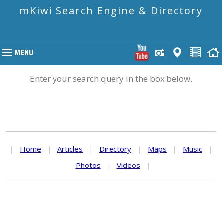
mKiwi Search Engine & Directory
Enter your search query in the box below.
|
Home
|
Articles
|
Directory
|
Maps
|
Music
|
Photos
|
Videos
|