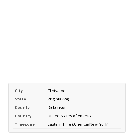
City
Clintwood
State
Virginia (VA)
County
Dickenson
Country
United States of America
Timezone
Eastern Time (America/New_York)