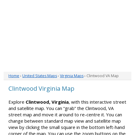
Home
›
United States Maps
›
Virginia Maps
› Clintwood VA Map
Clintwood Virginia Map
Explore
Clintwood, Virginia
, with this interactive street
and satellite map. You can “grab” the Clintwood, VA
street map and move it around to re-centre it. You can
change between standard map view and satellite map
view by clicking the small square in the bottom left-hand
corner of the map. You can use the zoom buttons on the