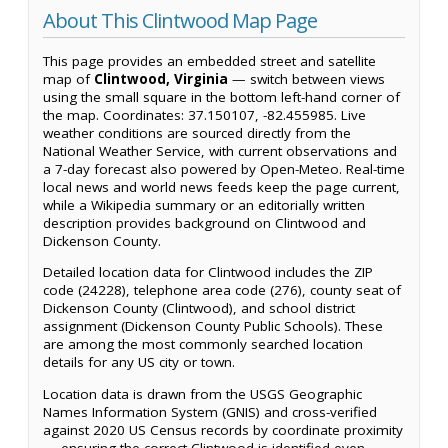
About This Clintwood Map Page
This page provides an embedded street and satellite
map of
Clintwood, Virginia
— switch between views
using the small square in the bottom left-hand corner of
the map. Coordinates: 37.150107, -82.455985. Live
weather conditions are sourced directly from the
National Weather Service, with current observations and
a 7-day forecast also powered by Open-Meteo. Real-time
local news and world news feeds keep the page current,
while a Wikipedia summary or an editorially written
description provides background on Clintwood and
Dickenson County.
Detailed location data for Clintwood includes the ZIP
code (24228), telephone area code (276), county seat of
Dickenson County (Clintwood), and school district
assignment (Dickenson County Public Schools). These
are among the most commonly searched location
details for any US city or town.
Location data is drawn from the USGS Geographic
Names Information System (GNIS) and cross-verified
against 2020 US Census records by coordinate proximity
— ensuring the correct Clintwood is identified even