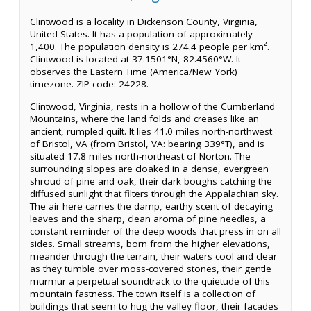
Clintwood is a locality in Dickenson County, Virginia,
United States. It has a population of approximately
1,400. The population density is 274.4 people per km².
Clintwood is located at 37.1501°N, 82.4560°W. It
observes the Eastern Time (America/New_York)
timezone. ZIP code: 24228.
Clintwood, Virginia, rests in a hollow of the Cumberland
Mountains, where the land folds and creases like an
ancient, rumpled quilt. It lies 41.0 miles north-northwest
of Bristol, VA (from Bristol, VA: bearing 339°T), and is
situated 17.8 miles north-northeast of Norton. The
surrounding slopes are cloaked in a dense, evergreen
shroud of pine and oak, their dark boughs catching the
diffused sunlight that filters through the Appalachian sky.
The air here carries the damp, earthy scent of decaying
leaves and the sharp, clean aroma of pine needles, a
constant reminder of the deep woods that press in on all
sides. Small streams, born from the higher elevations,
meander through the terrain, their waters cool and clear
as they tumble over moss-covered stones, their gentle
murmur a perpetual soundtrack to the quietude of this
mountain fastness. The town itself is a collection of
buildings that seem to hug the valley floor, their facades