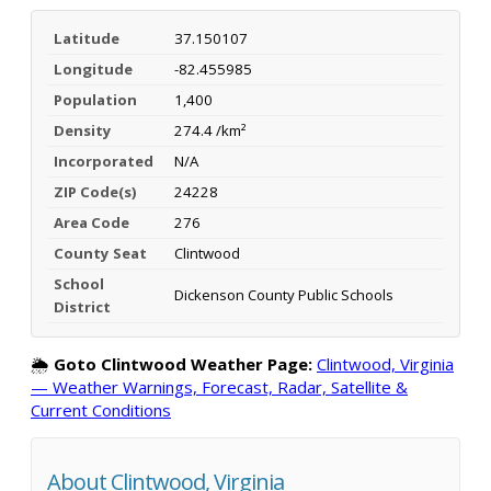
Latitude
37.150107
Longitude
-82.455985
Population
1,400
Density
274.4 /km²
Incorporated
N/A
ZIP Code(s)
24228
Area Code
276
County Seat
Clintwood
School
Dickenson County Public Schools
District
🌦️
Goto Clintwood Weather Page:
Clintwood, Virginia
— Weather Warnings, Forecast, Radar, Satellite &
Current Conditions
About Clintwood, Virginia