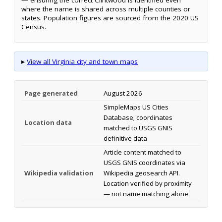
where the name is shared across multiple counties or
states. Population figures are sourced from the 2020 US
Census.
▸
View all Virginia city and town maps
Page generated
August 2026
SimpleMaps US Cities
Database; coordinates
Location data
matched to USGS GNIS
definitive data
Article content matched to
USGS GNIS coordinates via
Wikipedia validation
Wikipedia geosearch API.
Location verified by proximity
— not name matching alone.