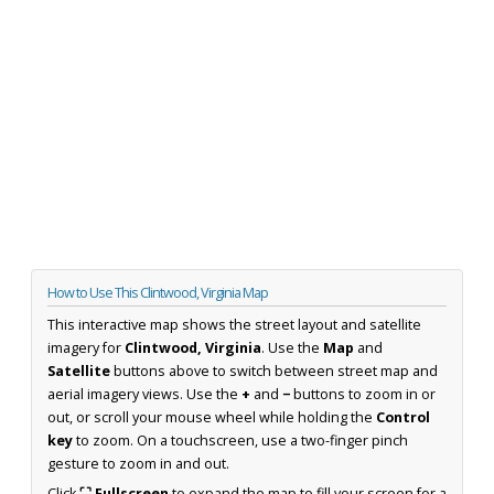
How to Use This Clintwood, Virginia Map
This interactive map shows the street layout and satellite
imagery for
Clintwood, Virginia
. Use the
Map
and
Satellite
buttons above to switch between street map and
aerial imagery views. Use the
+
and
−
buttons to zoom in or
out, or scroll your mouse wheel while holding the
Control
key
to zoom. On a touchscreen, use a two-finger pinch
gesture to zoom in and out.
Click
⛶ Fullscreen
to expand the map to fill your screen for a