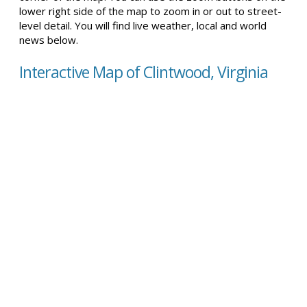
lower right side of the map to zoom in or out to street-
level detail. You will find live weather, local and world
news below.
Interactive Map of Clintwood, Virginia