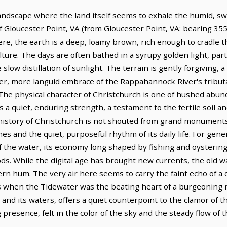
a landscape where the land itself seems to exhale the humid, sw
 of Gloucester Point, VA (from Gloucester Point, VA: bearing 355
re, the earth is a deep, loamy brown, rich enough to cradle t
ture. The days are often bathed in a syrupy golden light, parti
he slow distillation of sunlight. The terrain is gently forgiving,
der, more languid embrace of the Rappahannock River's tributa
The physical character of Christchurch is one of hushed abu
 a quiet, enduring strength, a testament to the fertile soil 
history of Christchurch is not shouted from grand monument
s and the quiet, purposeful rhythm of its daily life. For gene
 of the water, its economy long shaped by fishing and oystering
ds. While the digital age has brought new currents, the old way
 hum. The very air here seems to carry the faint echo of a di
s when the Tidewater was the beating heart of a burgeoning na
and its waters, offers a quiet counterpoint to the clamor of t
ing presence, felt in the color of the sky and the steady flow of