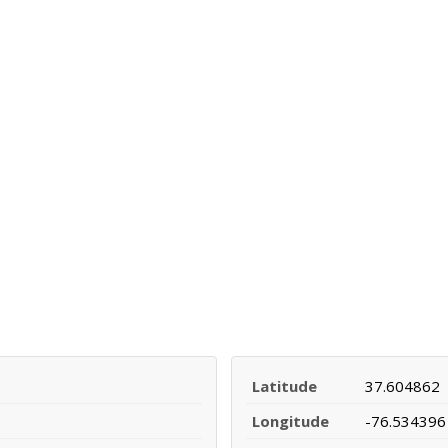
Latitude
37.604862
Longitude
-76.534396