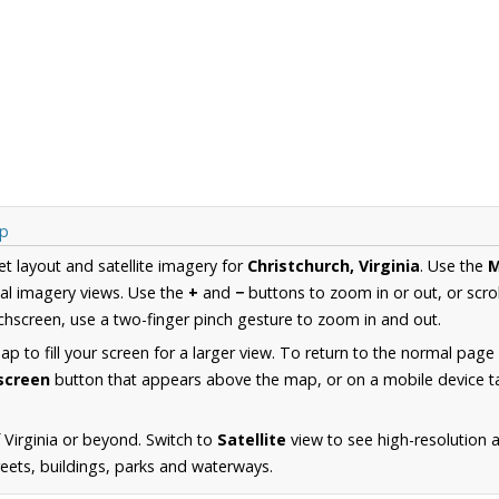
ap
et layout and satellite imagery for
Christchurch, Virginia
. Use the
al imagery views. Use the
+
and
−
buttons to zoom in or out, or scro
hscreen, use a two-finger pinch gesture to zoom in and out.
 to fill your screen for a larger view. To return to the normal page
lscreen
button that appears above the map, or on a mobile device ta
 Virginia or beyond. Switch to
Satellite
view to see high-resolution 
reets, buildings, parks and waterways.