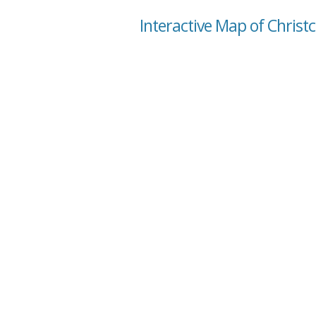
Interactive Map of Christc