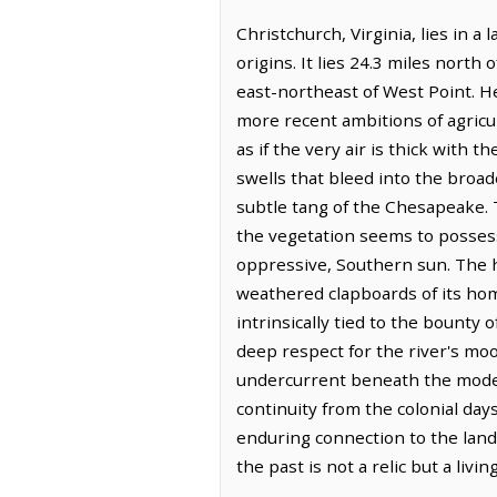
Christchurch, Virginia, lies in 
origins. It lies 24.3 miles north
east-northeast of West Point. He
more recent ambitions of agricul
as if the very air is thick with t
swells that bleed into the broa
subtle tang of the Chesapeake. 
the vegetation seems to possess
oppressive, Southern sun. The 
weathered clapboards of its home
intrinsically tied to the bounty
deep respect for the river's moo
undercurrent beneath the modern
continuity from the colonial day
enduring connection to the land 
the past is not a relic but a liv