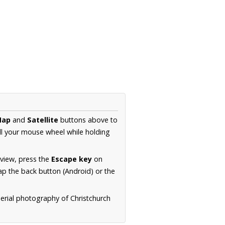
Map
and
Satellite
buttons above to
ll your mouse wheel while holding
 view, press the
Escape key
on
p the back button (Android) or the
aerial photography of Christchurch