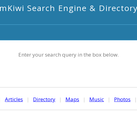
mKiwi Search Engine & Director
Enter your search query in the box below.
|
Articles
|
Directory
|
Maps
|
Music
|
Photos