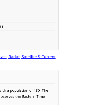
31
st, Radar, Satellite & Current
 with a population of 480. The
t observes the Eastern Time