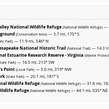
lley National Wildlife Refuge
— 1
(National Wildlife Refuge)
pground
— 3.7 mi, 175° S
(Conservation Area)
— 11.9 mi, 346° N
ate Park)
sapeake National Historic Trail
— 14.3 m
(National Trail)
l Estuarine Research Reserve - Virginia
(Marine Protec
— 16.5 mi, 213° SW
State Park)
s Point
— 3.0 mi, 319° NW
(Local Park)
ark
— 20.1 mi, 181° S
(State Park)
nal Wildlife Refuge
— 31.6 mi, 162
(National Wildlife Refuge)
ildlife Refuge
— 44.1 mi, 035° NE 
(National Wildlife Refuge)