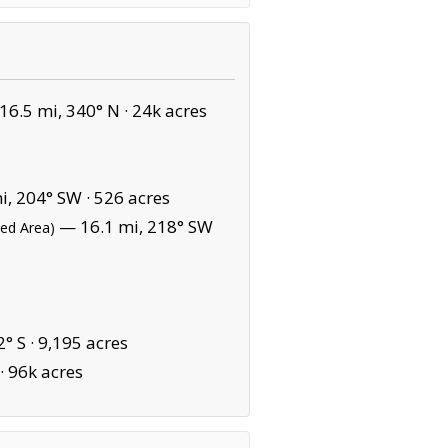
6.5 mi, 340° N ·
24k acres
i, 204° SW ·
526 acres
— 16.1 mi, 218° SW
ted Area)
° S ·
9,195 acres
·
96k acres