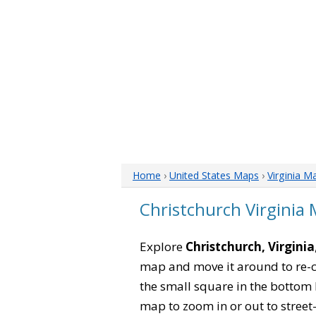
Home
›
United States Maps
›
Virginia M
Christchurch Virginia
Explore
Christchurch, Virginia
map and move it around to re-c
the small square in the bottom 
map to zoom in or out to street-