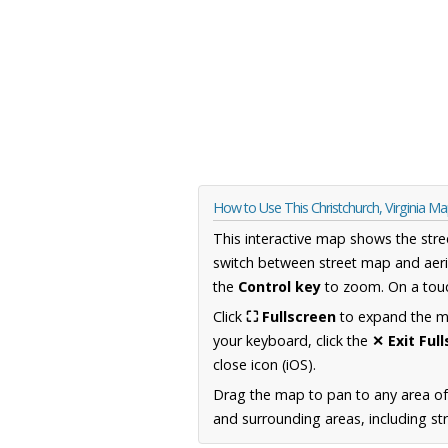
How to Use This Christchurch, Virginia M
This interactive map shows the stre
switch between street map and aeri
the
Control key
to zoom. On a touc
Click
⛶ Fullscreen
to expand the map
your keyboard, click the
✕ Exit Ful
close icon (iOS).
Drag the map to pan to any area of
and surrounding areas, including st