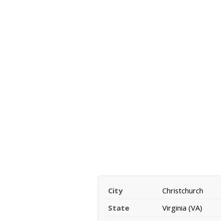
City
Christchurch
State
Virginia (VA)