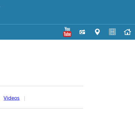
y
|
Videos
|