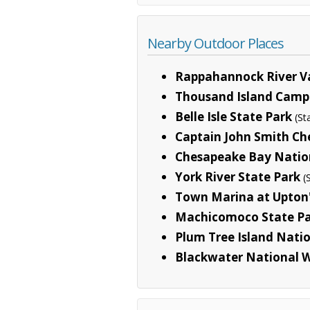
Nearby Outdoor Places
Rappahannock River Va
Thousand Island Cam
Belle Isle State Park
(St
Captain John Smith Che
Chesapeake Bay Nationa
York River State Park
(
Town Marina at Upton'
Machicomoco State P
Plum Tree Island Natio
Blackwater National W