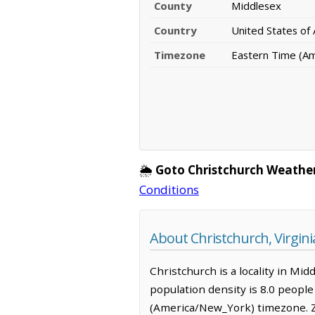
County
Middlesex
Country
United States of
Timezone
Eastern Time (A
🌦️
Goto Christchurch Weathe
Conditions
About Christchurch, Virgini
Christchurch is a locality in Mid
population density is 8.0 peopl
(America/New_York) timezone. Z