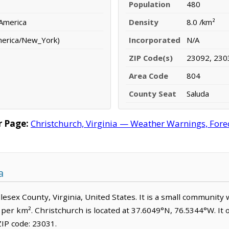
Population
480
 America
Density
8.0 /km²
merica/New_York)
Incorporated
N/A
ZIP Code(s)
23092, 230
Area Code
804
County Seat
Saluda
r Page:
Christchurch, Virginia — Weather Warnings, Foreca
a
dlesex County, Virginia, United States. It is a small community
e per km². Christchurch is located at 37.6049°N, 76.5344°W. I
IP code: 23031.