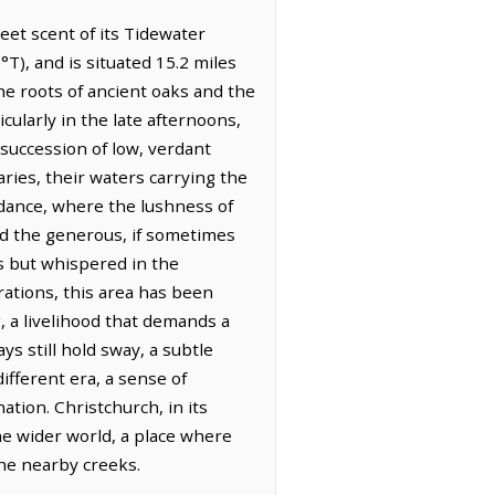
eet scent of its Tidewater
°T), and is situated 15.2 miles
he roots of ancient oaks and the
cularly in the late afternoons,
 a succession of low, verdant
ries, their waters carrying the
ndance, where the lushness of
and the generous, if sometimes
s but whispered in the
rations, this area has been
, a livelihood that demands a
s still hold sway, a subtle
fferent era, a sense of
tion. Christchurch, in its
he wider world, a place where
 the nearby creeks.