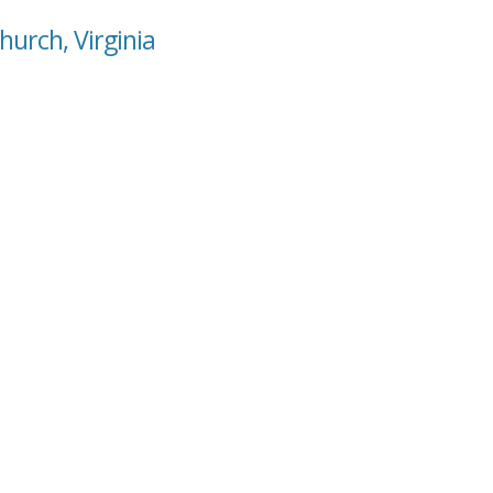
hurch, Virginia