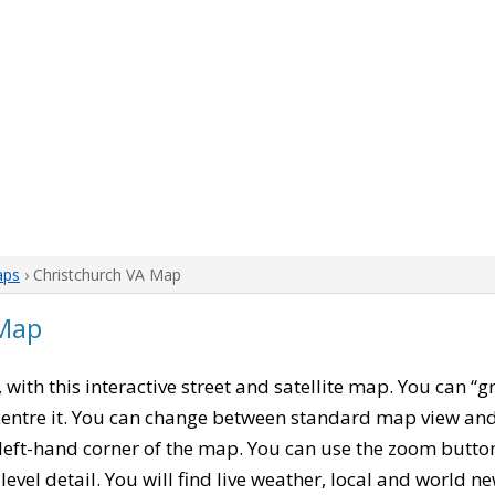
aps
› Christchurch VA Map
 Map
, with this interactive street and satellite map. You can “g
entre it. You can change between standard map view and 
left-hand corner of the map. You can use the zoom buttons
level detail. You will find live weather, local and world n