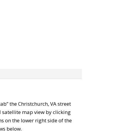
rab” the Christchurch, VA street
satellite map view by clicking
 on the lower right side of the
ews below.