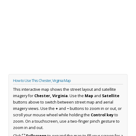
How to Use This Chester, Virginia Map
This interactive map shows the street layout and satellite
imagery for
Chester, Virginia
. Use the
Map
and
Satellite
buttons above to switch between street map and aerial
imagery views. Use the
+
and
−
buttons to zoom in or out, or
scroll your mouse wheel while holding the
Control key
to
zoom. On a touchscreen, use a two-finger pinch gesture to
zoom in and out.
Click
⛶ Fullscreen
to expand the map to fill your screen for a