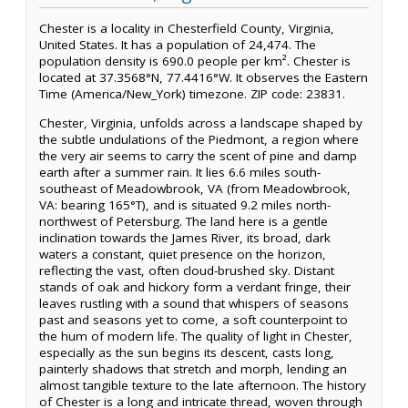
Chester is a locality in Chesterfield County, Virginia,
United States. It has a population of 24,474. The
population density is 690.0 people per km². Chester is
located at 37.3568°N, 77.4416°W. It observes the Eastern
Time (America/New_York) timezone. ZIP code: 23831.
Chester, Virginia, unfolds across a landscape shaped by
the subtle undulations of the Piedmont, a region where
the very air seems to carry the scent of pine and damp
earth after a summer rain. It lies 6.6 miles south-
southeast of Meadowbrook, VA (from Meadowbrook,
VA: bearing 165°T), and is situated 9.2 miles north-
northwest of Petersburg. The land here is a gentle
inclination towards the James River, its broad, dark
waters a constant, quiet presence on the horizon,
reflecting the vast, often cloud-brushed sky. Distant
stands of oak and hickory form a verdant fringe, their
leaves rustling with a sound that whispers of seasons
past and seasons yet to come, a soft counterpoint to
the hum of modern life. The quality of light in Chester,
especially as the sun begins its descent, casts long,
painterly shadows that stretch and morph, lending an
almost tangible texture to the late afternoon. The history
of Chester is a long and intricate thread, woven through