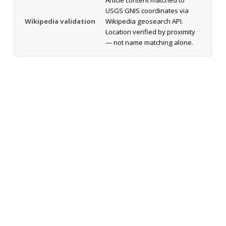
USGS GNIS coordinates via
Wikipedia validation
Wikipedia geosearch API.
Location verified by proximity
— not name matching alone.