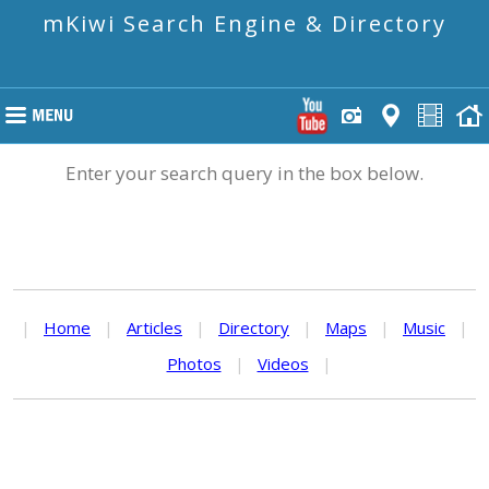
mKiwi Search Engine & Directory
Enter your search query in the box below.
|
Home
|
Articles
|
Directory
|
Maps
|
Music
|
Photos
|
Videos
|