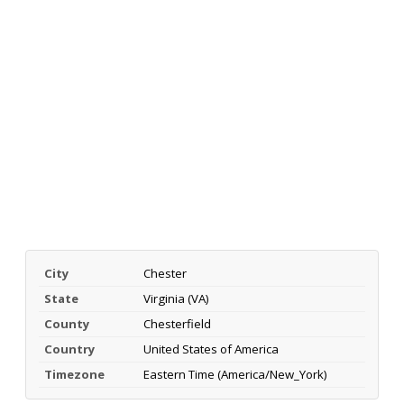
City
Chester
State
Virginia (VA)
County
Chesterfield
Country
United States of America
Timezone
Eastern Time (America/New_York)