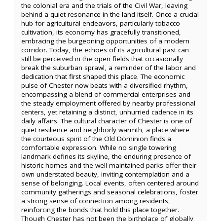
the colonial era and the trials of the Civil War, leaving
behind a quiet resonance in the land itself. Once a crucial
hub for agricultural endeavors, particularly tobacco
cultivation, its economy has gracefully transitioned,
embracing the burgeoning opportunities of a modern
corridor. Today, the echoes of its agricultural past can
still be perceived in the open fields that occasionally
break the suburban sprawl, a reminder of the labor and
dedication that first shaped this place. The economic
pulse of Chester now beats with a diversified rhythm,
encompassing a blend of commercial enterprises and
the steady employment offered by nearby professional
centers, yet retaining a distinct, unhurried cadence in its
daily affairs. The cultural character of Chester is one of
quiet resilience and neighborly warmth, a place where
the courteous spirit of the Old Dominion finds a
comfortable expression. While no single towering
landmark defines its skyline, the enduring presence of
historic homes and the well-maintained parks offer their
own understated beauty, inviting contemplation and a
sense of belonging. Local events, often centered around
community gatherings and seasonal celebrations, foster
a strong sense of connection among residents,
reinforcing the bonds that hold this place together.
Though Chester has not been the birthplace of globally