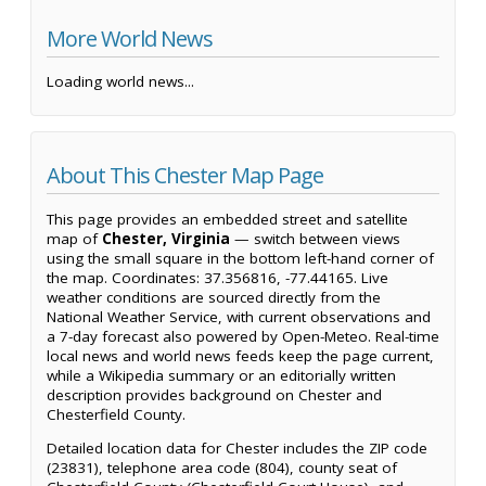
More World News
Loading world news...
About This Chester Map Page
This page provides an embedded street and satellite
map of
Chester, Virginia
— switch between views
using the small square in the bottom left-hand corner of
the map. Coordinates: 37.356816, -77.44165. Live
weather conditions are sourced directly from the
National Weather Service, with current observations and
a 7-day forecast also powered by Open-Meteo. Real-time
local news and world news feeds keep the page current,
while a Wikipedia summary or an editorially written
description provides background on Chester and
Chesterfield County.
Detailed location data for Chester includes the ZIP code
(23831), telephone area code (804), county seat of