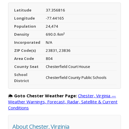
Latitude
37.356816
Longitude
-77.44165
Population
24,474
Density
690.0 /km²
Incorporated
N/A
ZIP Code(s)
23831, 23836
Area Code
804
County Seat
Chesterfield Court House
School
Chesterfield County Public Schools
District
🌦️
Goto Chester Weather Page:
Chester, Virginia —
Weather Warnings, Forecast, Radar, Satellite & Current
Conditions
About Chester, Virginia