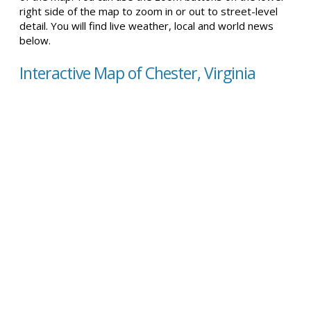
right side of the map to zoom in or out to street-level
detail. You will find live weather, local and world news
below.
Interactive Map of Chester, Virginia