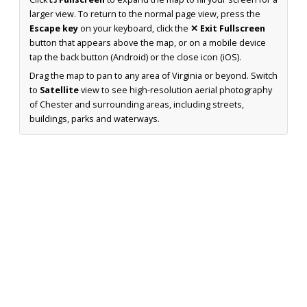
larger view. To return to the normal page view, press the
Escape key
on your keyboard, click the
✕ Exit Fullscreen
button that appears above the map, or on a mobile device
tap the back button (Android) or the close icon (iOS).
Drag the map to pan to any area of Virginia or beyond. Switch
to
Satellite
view to see high-resolution aerial photography
of Chester and surrounding areas, including streets,
buildings, parks and waterways.