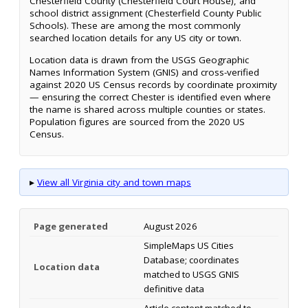
Chesterfield County (Chesterfield Court House), and
school district assignment (Chesterfield County Public
Schools). These are among the most commonly
searched location details for any US city or town.
Location data is drawn from the USGS Geographic
Names Information System (GNIS) and cross-verified
against 2020 US Census records by coordinate proximity
— ensuring the correct Chester is identified even where
the name is shared across multiple counties or states.
Population figures are sourced from the 2020 US
Census.
▸
View all Virginia city and town maps
Page generated
August 2026
SimpleMaps US Cities
Database; coordinates
Location data
matched to USGS GNIS
definitive data
Article content matched to