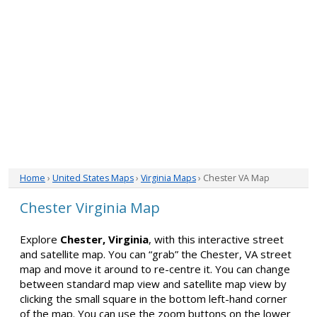
Home
›
United States Maps
›
Virginia Maps
› Chester VA Map
Chester Virginia Map
Explore
Chester, Virginia
, with this interactive street
and satellite map. You can “grab” the Chester, VA street
map and move it around to re-centre it. You can change
between standard map view and satellite map view by
clicking the small square in the bottom left-hand corner
of the map. You can use the zoom buttons on the lower