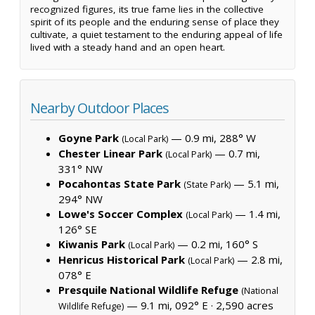
recognized figures, its true fame lies in the collective
spirit of its people and the enduring sense of place they
cultivate, a quiet testament to the enduring appeal of life
lived with a steady hand and an open heart.
Nearby Outdoor Places
Goyne Park
— 0.9 mi, 288° W
(Local Park)
Chester Linear Park
— 0.7 mi,
(Local Park)
331° NW
Pocahontas State Park
— 5.1 mi,
(State Park)
294° NW
Lowe's Soccer Complex
— 1.4 mi,
(Local Park)
126° SE
Kiwanis Park
— 0.2 mi, 160° S
(Local Park)
Henricus Historical Park
— 2.8 mi,
(Local Park)
078° E
Presquile National Wildlife Refuge
(National
— 9.1 mi, 092° E ·
2,590 acres
Wildlife Refuge)