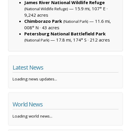
James River National Wildlife Refuge
— 15.9 mi, 107° E ·
(National Wildlife Refuge)
9,242 acres
Chimborazo Park
— 11.6 mi,
(National Park)
008° N ·
43 acres
Petersburg National Battlefield Park
— 17.8 mi, 174° S ·
212 acres
(National Park)
Latest News
Loading news updates...
World News
Loading world news...