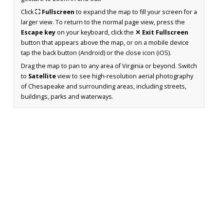
Click
⛶ Fullscreen
to expand the map to fill your screen for a
larger view. To return to the normal page view, press the
Escape key
on your keyboard, click the
✕ Exit Fullscreen
button that appears above the map, or on a mobile device
tap the back button (Android) or the close icon (iOS).
Drag the map to pan to any area of Virginia or beyond. Switch
to
Satellite
view to see high-resolution aerial photography
of Chesapeake and surrounding areas, including streets,
buildings, parks and waterways.