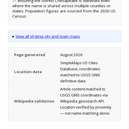
— ensuring the correct Chesapeake is identified even
where the name is shared across multiple counties or
states. Population figures are sourced from the 2020 US
Census.
▸
View all Virginia city and town maps
Page generated
August 2026
SimpleMaps US Cities
Database; coordinates
Location data
matched to USGS GNIS
definitive data
Article content matched to
USGS GNIS coordinates via
Wikipedia validation
Wikipedia geosearch API.
Location verified by proximity
— not name matching alone.