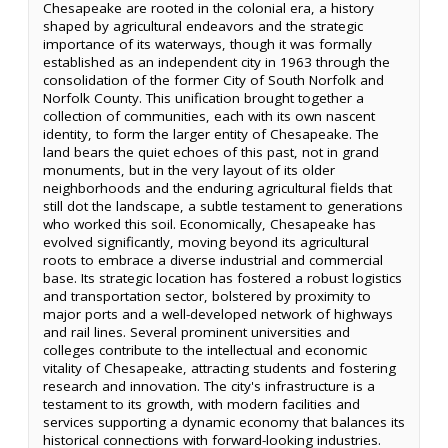
Chesapeake are rooted in the colonial era, a history
shaped by agricultural endeavors and the strategic
importance of its waterways, though it was formally
established as an independent city in 1963 through the
consolidation of the former City of South Norfolk and
Norfolk County. This unification brought together a
collection of communities, each with its own nascent
identity, to form the larger entity of Chesapeake. The
land bears the quiet echoes of this past, not in grand
monuments, but in the very layout of its older
neighborhoods and the enduring agricultural fields that
still dot the landscape, a subtle testament to generations
who worked this soil. Economically, Chesapeake has
evolved significantly, moving beyond its agricultural
roots to embrace a diverse industrial and commercial
base. Its strategic location has fostered a robust logistics
and transportation sector, bolstered by proximity to
major ports and a well-developed network of highways
and rail lines. Several prominent universities and
colleges contribute to the intellectual and economic
vitality of Chesapeake, attracting students and fostering
research and innovation. The city's infrastructure is a
testament to its growth, with modern facilities and
services supporting a dynamic economy that balances its
historical connections with forward-looking industries.