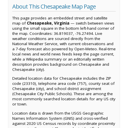
About This Chesapeake Map Page
This page provides an embedded street and satellite
map of
Chesapeake, Virginia
— switch between views
using the small square in the bottom left-hand corner of
the map. Coordinates: 36.819037, -76.27494. Live
weather conditions are sourced directly from the
National Weather Service, with current observations and
a 7-day forecast also powered by Open-Meteo. Real-time
local news and world news feeds keep the page current,
while a Wikipedia summary or an editorially written
description provides background on Chesapeake and
Chesapeake (city).
Detailed location data for Chesapeake includes the ZIP
code (23310), telephone area code (757), county seat of
Chesapeake (city), and school district assignment
(Chesapeake City Public Schools). These are among the
most commonly searched location details for any US city
or town.
Location data is drawn from the USGS Geographic
Names Information System (GNIS) and cross-verified
against 2020 US Census records by coordinate proximity