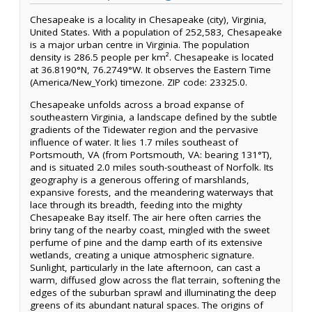
Chesapeake is a locality in Chesapeake (city), Virginia,
United States. With a population of 252,583, Chesapeake
is a major urban centre in Virginia. The population
density is 286.5 people per km². Chesapeake is located
at 36.8190°N, 76.2749°W. It observes the Eastern Time
(America/New_York) timezone. ZIP code: 23325.0.
Chesapeake unfolds across a broad expanse of
southeastern Virginia, a landscape defined by the subtle
gradients of the Tidewater region and the pervasive
influence of water. It lies 1.7 miles southeast of
Portsmouth, VA (from Portsmouth, VA: bearing 131°T),
and is situated 2.0 miles south-southeast of Norfolk. Its
geography is a generous offering of marshlands,
expansive forests, and the meandering waterways that
lace through its breadth, feeding into the mighty
Chesapeake Bay itself. The air here often carries the
briny tang of the nearby coast, mingled with the sweet
perfume of pine and the damp earth of its extensive
wetlands, creating a unique atmospheric signature.
Sunlight, particularly in the late afternoon, can cast a
warm, diffused glow across the flat terrain, softening the
edges of the suburban sprawl and illuminating the deep
greens of its abundant natural spaces. The origins of