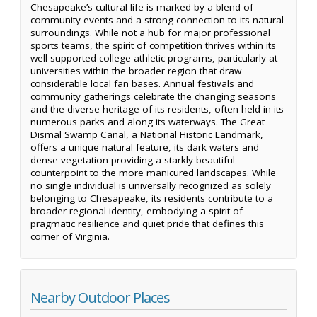
Chesapeake’s cultural life is marked by a blend of
community events and a strong connection to its natural
surroundings. While not a hub for major professional
sports teams, the spirit of competition thrives within its
well-supported college athletic programs, particularly at
universities within the broader region that draw
considerable local fan bases. Annual festivals and
community gatherings celebrate the changing seasons
and the diverse heritage of its residents, often held in its
numerous parks and along its waterways. The Great
Dismal Swamp Canal, a National Historic Landmark,
offers a unique natural feature, its dark waters and
dense vegetation providing a starkly beautiful
counterpoint to the more manicured landscapes. While
no single individual is universally recognized as solely
belonging to Chesapeake, its residents contribute to a
broader regional identity, embodying a spirit of
pragmatic resilience and quiet pride that defines this
corner of Virginia.
Nearby Outdoor Places