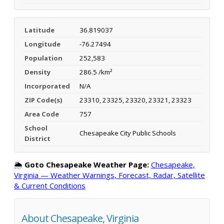
Latitude
36.819037
Longitude
-76.27494
Population
252,583
Density
286.5 /km²
Incorporated
N/A
ZIP Code(s)
23310, 23325, 23320, 23321, 23323
Area Code
757
School
Chesapeake City Public Schools
District
🌦️
Goto Chesapeake Weather Page:
Chesapeake,
Virginia — Weather Warnings, Forecast, Radar, Satellite
& Current Conditions
About Chesapeake, Virginia