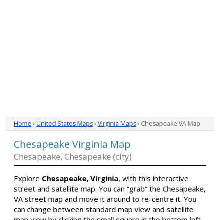
Home
›
United States Maps
›
Virginia Maps
› Chesapeake VA Map
Chesapeake Virginia Map
Chesapeake, Chesapeake (city)
Explore
Chesapeake, Virginia
, with this interactive
street and satellite map. You can “grab” the Chesapeake,
VA street map and move it around to re-centre it. You
can change between standard map view and satellite
map view by clicking the small square in the bottom left-