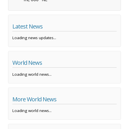
Latest News
Loading news updates...
World News
Loading world news...
More World News
Loading world news...