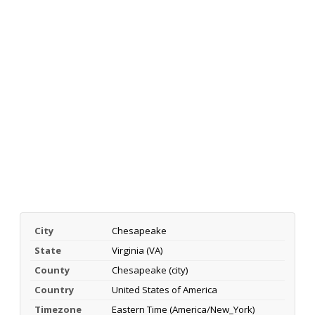
City
Chesapeake
State
Virginia (VA)
County
Chesapeake (city)
Country
United States of America
Timezone
Eastern Time (America/New_York)