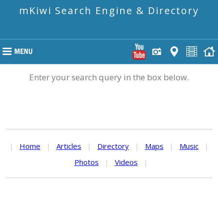
mKiwi Search Engine & Directory
Enter your search query in the box below.
|
Home
|
Articles
|
Directory
|
Maps
|
Music
|
Photos
|
Videos
|