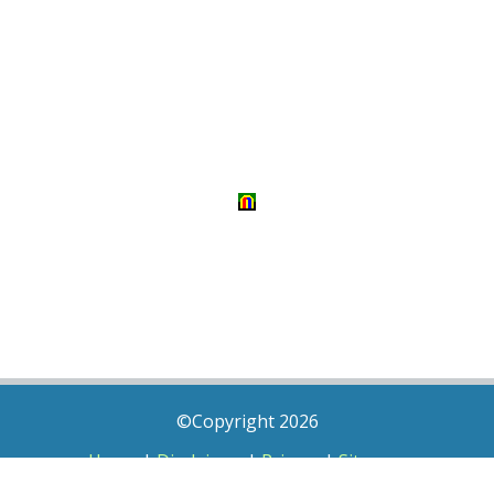
©Copyright 2026
Home
|
Disclaimer
|
Privacy
|
Sitemap