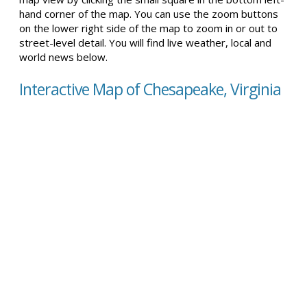
hand corner of the map. You can use the zoom buttons
on the lower right side of the map to zoom in or out to
street-level detail. You will find live weather, local and
world news below.
Interactive Map of Chesapeake, Virginia