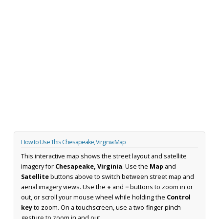
How to Use This Chesapeake, Virginia Map
This interactive map shows the street layout and satellite
imagery for
Chesapeake, Virginia
. Use the
Map
and
Satellite
buttons above to switch between street map and
aerial imagery views. Use the
+
and
−
buttons to zoom in or
out, or scroll your mouse wheel while holding the
Control
key
to zoom. On a touchscreen, use a two-finger pinch
gesture to zoom in and out.