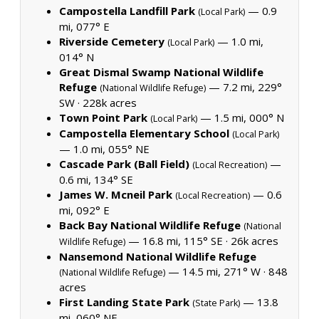
Campostella Landfill Park
— 0.9
(Local Park)
mi, 077° E
Riverside Cemetery
— 1.0 mi,
(Local Park)
014° N
Great Dismal Swamp National Wildlife
Refuge
— 7.2 mi, 229°
(National Wildlife Refuge)
SW ·
228k acres
Town Point Park
— 1.5 mi, 000° N
(Local Park)
Campostella Elementary School
(Local Park)
— 1.0 mi, 055° NE
Cascade Park (Ball Field)
—
(Local Recreation)
0.6 mi, 134° SE
James W. Mcneil Park
— 0.6
(Local Recreation)
mi, 092° E
Back Bay National Wildlife Refuge
(National
— 16.8 mi, 115° SE ·
26k acres
Wildlife Refuge)
Nansemond National Wildlife Refuge
— 14.5 mi, 271° W ·
848
(National Wildlife Refuge)
acres
First Landing State Park
— 13.8
(State Park)
mi, 060° NE