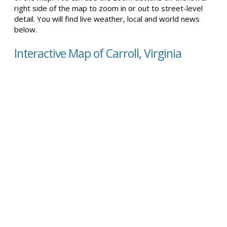
right side of the map to zoom in or out to street-level
detail. You will find live weather, local and world news
below.
Interactive Map of Carroll, Virginia