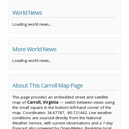
World News
Loading world news...
More World News
Loading world news...
About This Carroll Map Page
This page provides an embedded street and satellite
map of
Carroll, Virginia
— switch between views using
the small square in the bottom left-hand corner of the
map. Coordinates: 36.67787, -80.721442. Live weather
conditions are sourced directly from the National
Weather Service, with current observations and a 7-day
forecast also powered by Open-Meteo. Real-time local