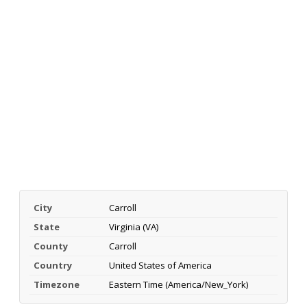
City
Carroll
State
Virginia (VA)
County
Carroll
Country
United States of America
Timezone
Eastern Time (America/New_York)