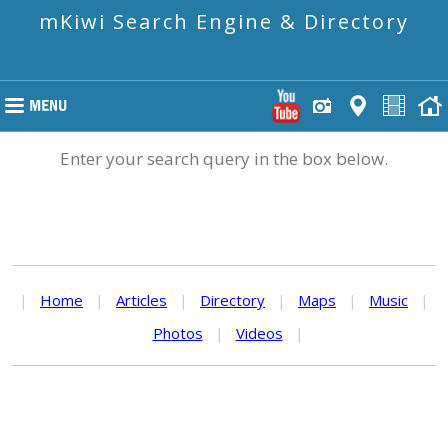
mKiwi Search Engine & Directory
Enter your search query in the box below.
|
Home
|
Articles
|
Directory
|
Maps
|
Music
|
Photos
|
Videos
|