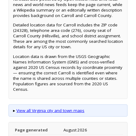
news and world news feeds keep the page current, while
a Wikipedia summary or an editorially written description
provides background on Carroll and Carroll County.
Detailed location data for Carroll includes the ZIP code
(24328), telephone area code (276), county seat of
Carroll County (Hillsville), and school district assignment.
These are among the most commonly searched location
details for any US city or town.
Location data is drawn from the USGS Geographic
Names Information System (GNIS) and cross-verified
against 2020 US Census records by coordinate proximity
— ensuring the correct Carroll is identified even where
the name is shared across multiple counties or states.
Population figures are sourced from the 2020 US
Census.
▸
View all Virginia city and town maps
Page generated
August 2026