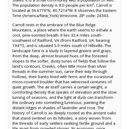
States. It is a small community with a population of 480.
The population density is 8.0 people per km². Carroll is
located at 36.6779°N, 80.7214°W. It observes the Eastern
Time (America/New_York) timezone. ZIP code: 24343.
Carroll rests in the embrace of the Blue Ridge
Mountains, a place where the earth seems to exhale a
cool, pine-scented breath. It lies 32.4 miles south-
southwest of Radford, VA (from Radford, VA: bearing
194°T), and is situated 5.9 miles south of Hillsville. The
landscape here is a study in layered greens and grays,
from the deep, almost bruised hues of the forested
slopes to the softer, dusty tones of fields that follow the
land's contours. Creeks, often little more than silver
threads in the summer sun, carve their way through
hollows, their banks lined with ferns and the occasional
moss-covered boulder that has witnessed centuries of
quiet growth. The air itself carries a certain weight, a
comforting density that speaks of elevation and the slow
turning of seasons, and the light at dusk can transform
the ordinary into something luminous, painting the
distant ridges in shades of lavender and rose. The
history of Carroll is as deeply rooted as the ancient oaks
that stand sentinel on its hillsides, a story woven from
the threads of early settlers seeking fertile ground and a
life apart from crowded shores. Its economy, once