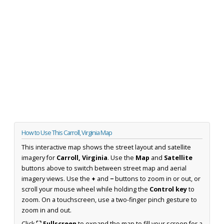
How to Use This Carroll, Virginia Map
This interactive map shows the street layout and satellite
imagery for
Carroll, Virginia
. Use the
Map
and
Satellite
buttons above to switch between street map and aerial
imagery views. Use the
+
and
−
buttons to zoom in or out, or
scroll your mouse wheel while holding the
Control key
to
zoom. On a touchscreen, use a two-finger pinch gesture to
zoom in and out.
Click
⛶ Fullscreen
to expand the map to fill your screen for a