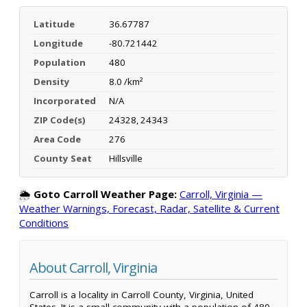
Latitude
36.67787
Longitude
-80.721442
Population
480
Density
8.0 /km²
Incorporated
N/A
ZIP Code(s)
24328, 24343
Area Code
276
County Seat
Hillsville
🌦️
Goto Carroll Weather Page:
Carroll, Virginia —
Weather Warnings, Forecast, Radar, Satellite & Current
Conditions
About Carroll, Virginia
Carroll is a locality in Carroll County, Virginia, United