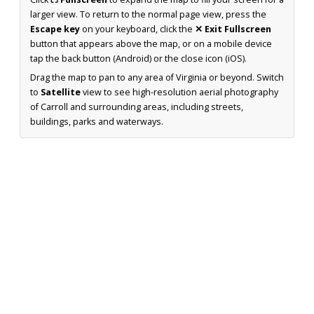
larger view. To return to the normal page view, press the
Escape key
on your keyboard, click the
✕ Exit Fullscreen
button that appears above the map, or on a mobile device
tap the back button (Android) or the close icon (iOS).
Drag the map to pan to any area of Virginia or beyond. Switch
to
Satellite
view to see high-resolution aerial photography
of Carroll and surrounding areas, including streets,
buildings, parks and waterways.