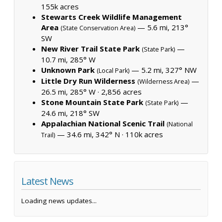
155k acres
Stewarts Creek Wildlife Management
Area
— 5.6 mi, 213°
(State Conservation Area)
SW
New River Trail State Park
—
(State Park)
10.7 mi, 285° W
Unknown Park
— 5.2 mi, 327° NW
(Local Park)
Little Dry Run Wilderness
—
(Wilderness Area)
26.5 mi, 285° W ·
2,856 acres
Stone Mountain State Park
—
(State Park)
24.6 mi, 218° SW
Appalachian National Scenic Trail
(National
— 34.6 mi, 342° N ·
110k acres
Trail)
Latest News
Loading news updates...