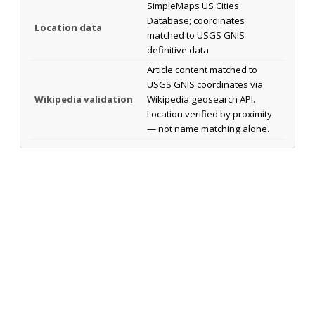
SimpleMaps US Cities
Database; coordinates
Location data
matched to USGS GNIS
definitive data
Article content matched to
USGS GNIS coordinates via
Wikipedia validation
Wikipedia geosearch API.
Location verified by proximity
— not name matching alone.