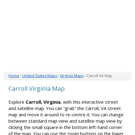
Home
›
United States Maps
›
Virginia Maps
› Carroll VA Map
Carroll Virginia Map
Explore
Carroll, Virginia
, with this interactive street
and satellite map. You can “grab” the Carroll, VA street
map and move it around to re-centre it. You can change
between standard map view and satellite map view by
clicking the small square in the bottom left-hand corner
of the map. You can use the zoom buttons on the lower