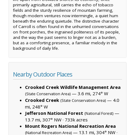
primarily agricultural, still carries the echo of tobacco
fields and the sturdy resilience of mountain farming,
though modern ventures now intermingle, a quiet hum
beneath the enduring quietude. The distinctive character
of Carroll is often found in the unhurried conversations
on front porches, the ingrained politeness of its people,
and the way the past seems to linger not as a burden,
but as a comforting presence, a familiar melody in the
background of daily life.
Nearby Outdoor Places
Crooked Creek Wildlife Management Area
— 3.6 mi, 274° W
(State Conservation Area)
Crooked Creek
— 4.0
(State Conservation Area)
mi, 248° W
Jefferson National Forest
—
(National Forest)
13.7 mi, 307° NW ·
733k acres
Mount Rogers National Recreation Area
— 13.1 mi, 304° NW ·
(National Recreation Area)