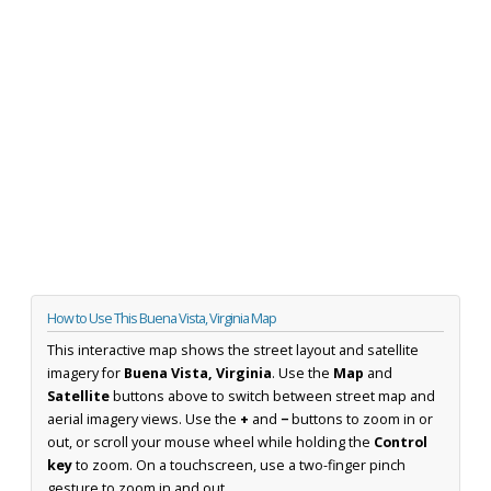
How to Use This Buena Vista, Virginia Map
This interactive map shows the street layout and satellite
imagery for
Buena Vista, Virginia
. Use the
Map
and
Satellite
buttons above to switch between street map and
aerial imagery views. Use the
+
and
−
buttons to zoom in or
out, or scroll your mouse wheel while holding the
Control
key
to zoom. On a touchscreen, use a two-finger pinch
gesture to zoom in and out.