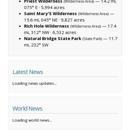
Priest Wilderness
— 14.2 mi,
(Wilderness Area)
075° E ·
5,994 acres
Saint Mary'S Wilderness
—
(Wilderness Area)
15.6 mi, 045° NE ·
9,827 acres
Rich Hole Wilderness
— 17.4
(Wilderness Area)
mi, 312° NW ·
6,532 acres
Natural Bridge State Park
— 11.7
(State Park)
mi, 232° SW
Latest News
Loading news updates...
World News
Loading world news...