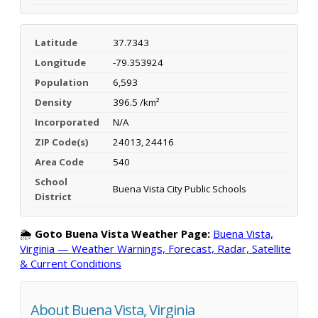
Latitude
37.7343
Longitude
-79.353924
Population
6,593
Density
396.5 /km²
Incorporated
N/A
ZIP Code(s)
24013, 24416
Area Code
540
School
Buena Vista City Public Schools
District
🌦️
Goto Buena Vista Weather Page:
Buena Vista,
Virginia — Weather Warnings, Forecast, Radar, Satellite
& Current Conditions
About Buena Vista, Virginia