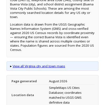
code (24013), telephone area code (540), county seat of
Buena Vista (city), and school district assignment (Buena
Vista City Public Schools). These are among the most
commonly searched location details for any US city or
town.
Location data is drawn from the USGS Geographic
Names Information System (GNIS) and cross-verified
against 2020 US Census records by coordinate proximity
— ensuring the correct Buena Vista is identified even
where the name is shared across multiple counties or
states. Population figures are sourced from the 2020 US
Census.
▸
View all Virginia city and town maps
Page generated
August 2026
SimpleMaps US Cities
Database; coordinates
Location data
matched to USGS GNIS
definitive data