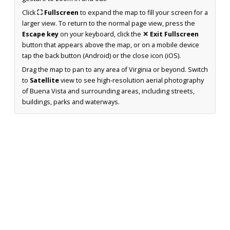
Click
⛶ Fullscreen
to expand the map to fill your screen for a
larger view. To return to the normal page view, press the
Escape key
on your keyboard, click the
✕ Exit Fullscreen
button that appears above the map, or on a mobile device
tap the back button (Android) or the close icon (iOS).
Drag the map to pan to any area of Virginia or beyond. Switch
to
Satellite
view to see high-resolution aerial photography
of Buena Vista and surrounding areas, including streets,
buildings, parks and waterways.