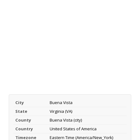
City
Buena Vista
State
Virginia (VA)
County
Buena Vista (city)
Country
United States of America
Timezone
Eastern Time (America/New_York)