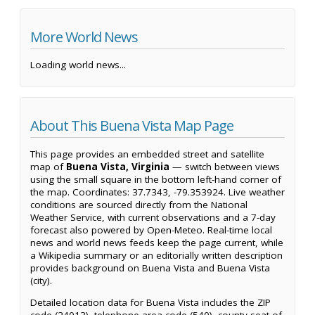
More World News
Loading world news...
About This Buena Vista Map Page
This page provides an embedded street and satellite
map of
Buena Vista, Virginia
— switch between views
using the small square in the bottom left-hand corner of
the map. Coordinates: 37.7343, -79.353924. Live weather
conditions are sourced directly from the National
Weather Service, with current observations and a 7-day
forecast also powered by Open-Meteo. Real-time local
news and world news feeds keep the page current, while
a Wikipedia summary or an editorially written description
provides background on Buena Vista and Buena Vista
(city).
Detailed location data for Buena Vista includes the ZIP