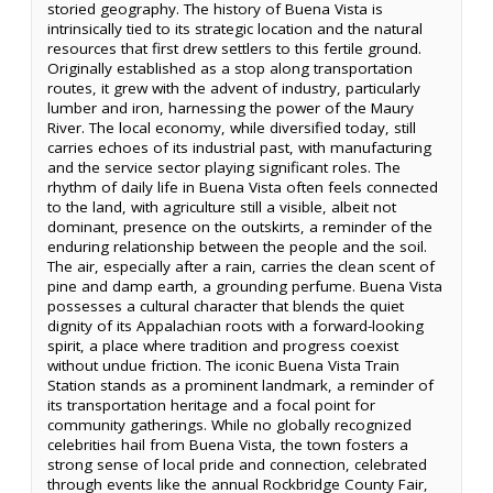
storied geography. The history of Buena Vista is
intrinsically tied to its strategic location and the natural
resources that first drew settlers to this fertile ground.
Originally established as a stop along transportation
routes, it grew with the advent of industry, particularly
lumber and iron, harnessing the power of the Maury
River. The local economy, while diversified today, still
carries echoes of its industrial past, with manufacturing
and the service sector playing significant roles. The
rhythm of daily life in Buena Vista often feels connected
to the land, with agriculture still a visible, albeit not
dominant, presence on the outskirts, a reminder of the
enduring relationship between the people and the soil.
The air, especially after a rain, carries the clean scent of
pine and damp earth, a grounding perfume. Buena Vista
possesses a cultural character that blends the quiet
dignity of its Appalachian roots with a forward-looking
spirit, a place where tradition and progress coexist
without undue friction. The iconic Buena Vista Train
Station stands as a prominent landmark, a reminder of
its transportation heritage and a focal point for
community gatherings. While no globally recognized
celebrities hail from Buena Vista, the town fosters a
strong sense of local pride and connection, celebrated
through events like the annual Rockbridge County Fair,