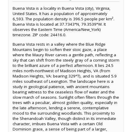
Buena Vista is a locality in Buena Vista (city), Virginia,
United States. It has a population of approximately
6,593. The population density is 396.5 people per km².
Buena Vista is located at 37.7343°N, 79.3539°W. It
observes the Eastern Time (America/New_York)
timezone. ZIP code: 24416.0.
Buena Vista rests in a valley where the Blue Ridge
Mountains begin to soften their stoic gaze, a place
where the Maury River carves a gentle path, reflecting a
sky that can shift from the steely gray of a coming storm
to the brilliant azure of a perfect afternoon. It lies 24.5
miles north-northwest of Madison Heights, VA (from
Madison Heights, VA: bearing 329°T), and is situated 5.9
miles southeast of Lexington. The landscape here is a
study in geological patience, with ancient mountains
bearing witness to the ceaseless flow of water and the
slow march of seasons. Sunlight often filters through the
trees with a peculiar, almost golden quality, especially in
the late afternoon, lending a serene, contemplative
mood to the surrounding woodlands. This proximity to
the Shenandoah Valley, though distinct in its immediate
character, imbues Buena Vista with a certain Old
Dominion grace, a sense of being part of a larger,