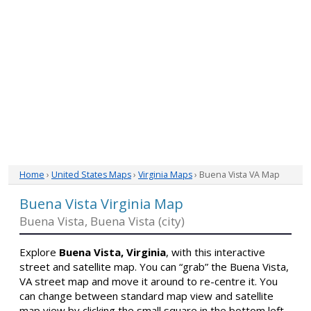
Home
›
United States Maps
›
Virginia Maps
› Buena Vista VA Map
Buena Vista Virginia Map
Buena Vista, Buena Vista (city)
Explore
Buena Vista, Virginia
, with this interactive
street and satellite map. You can “grab” the Buena Vista,
VA street map and move it around to re-centre it. You
can change between standard map view and satellite
map view by clicking the small square in the bottom left-