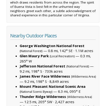
which draws residents from across the region. The spirit
of Buena Vista is best felt in the unhurried way
neighbors greet each other, a subtle acknowledgment of
shared experience in this particular corner of Virginia.
Nearby Outdoor Places
George Washington National Forest
— 0.8 mi, 142° SE ·
1.1M acres
(National Forest)
Glen Maury Park
— 0.3 mi,
(Local Recreation)
265° W
Jefferson National Forest
—
(National Forest)
9.2 mi, 198° S ·
733k acres
James River Face Wilderness
(Wilderness Area)
— 9.2 mi, 198° S ·
8,849 acres
Mount Pleasant National Scenic Area
— 6.3 mi, 095° E
(National Scenic Byway)
Thunder Ridge Wilderness
(Wilderness Area)
— 12.5 mi, 205° SW ·
2,427 acres