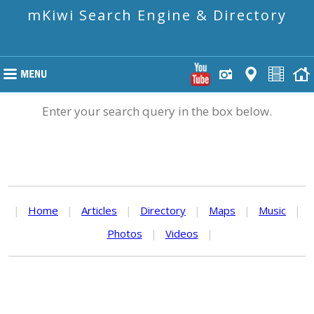
mKiwi Search Engine & Directory
Enter your search query in the box below.
|
Home
|
Articles
|
Directory
|
Maps
|
Music
|
Photos
|
Videos
|