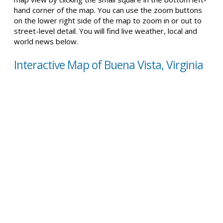
hand corner of the map. You can use the zoom buttons
on the lower right side of the map to zoom in or out to
street-level detail. You will find live weather, local and
world news below.
Interactive Map of Buena Vista, Virginia