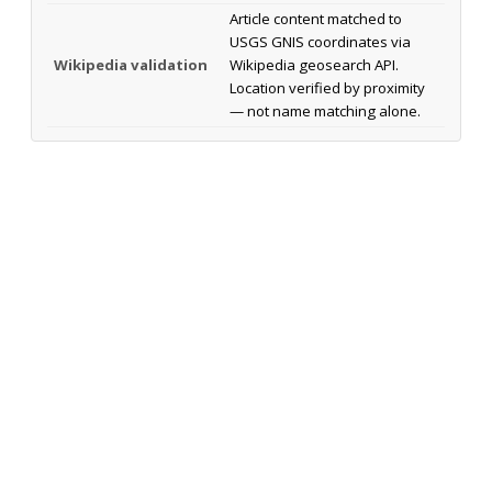
Article content matched to
USGS GNIS coordinates via
Wikipedia validation
Wikipedia geosearch API.
Location verified by proximity
— not name matching alone.