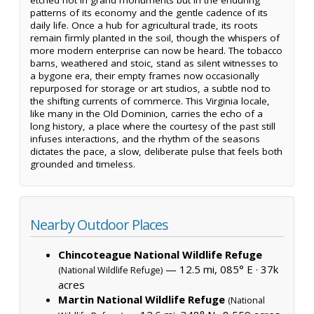
patterns of its economy and the gentle cadence of its
daily life. Once a hub for agricultural trade, its roots
remain firmly planted in the soil, though the whispers of
more modern enterprise can now be heard. The tobacco
barns, weathered and stoic, stand as silent witnesses to
a bygone era, their empty frames now occasionally
repurposed for storage or art studios, a subtle nod to
the shifting currents of commerce. This Virginia locale,
like many in the Old Dominion, carries the echo of a
long history, a place where the courtesy of the past still
infuses interactions, and the rhythm of the seasons
dictates the pace, a slow, deliberate pulse that feels both
grounded and timeless.
Nearby Outdoor Places
Chincoteague National Wildlife Refuge
— 12.5 mi, 085° E ·
37k
(National Wildlife Refuge)
acres
Martin National Wildlife Refuge
(National