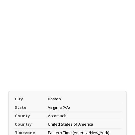
City
Boston
State
Virginia (VA)
County
Accomack
Country
United States of America
Timezone
Eastern Time (America/New_York)