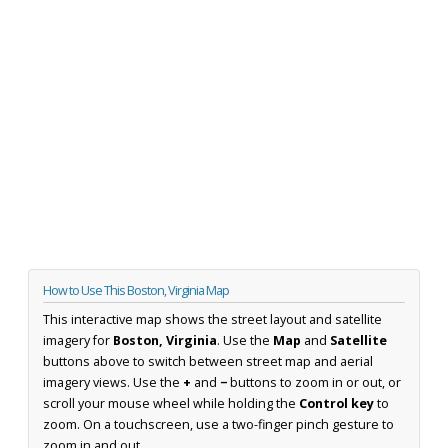
How to Use This Boston, Virginia Map
This interactive map shows the street layout and satellite
imagery for
Boston, Virginia
. Use the
Map
and
Satellite
buttons above to switch between street map and aerial
imagery views. Use the
+
and
−
buttons to zoom in or out, or
scroll your mouse wheel while holding the
Control key
to
zoom. On a touchscreen, use a two-finger pinch gesture to
zoom in and out.