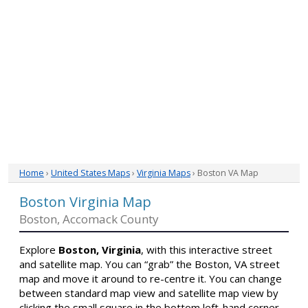
Home
›
United States Maps
›
Virginia Maps
› Boston VA Map
Boston Virginia Map
Boston, Accomack County
Explore
Boston, Virginia
, with this interactive street
and satellite map. You can “grab” the Boston, VA street
map and move it around to re-centre it. You can change
between standard map view and satellite map view by
clicking the small square in the bottom left-hand corner