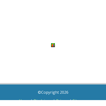
©Copyright 2026
Home
|
Disclaimer
|
Privacy
|
Sitemap