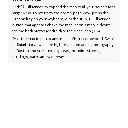
Click
⛶ Fullscreen
to expand the map to fill your screen for a
larger view. To return to the normal page view, press the
Escape key
on your keyboard, click the
✕ Exit Fullscreen
button that appears above the map, or on a mobile device
tap the back button (Android) or the close icon (iOS).
Drag the map to pan to any area of Virginia or beyond. Switch
to
Satellite
view to see high-resolution aerial photography
of Boston and surrounding areas, including streets,
buildings, parks and waterways.