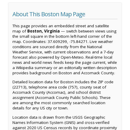
About This Boston Map Page
This page provides an embedded street and satellite
map of
Boston, Virginia
— switch between views using
the small square in the bottom left-hand corner of the
map. Coordinates: 37.609299, -75.84271. Live weather
conditions are sourced directly from the National
Weather Service, with current observations and a 7-day
forecast also powered by Open-Meteo. Real-time local
news and world news feeds keep the page current, while
a Wikipedia summary or an editorially written description
provides background on Boston and Accomack County.
Detailed location data for Boston includes the ZIP code
(22713), telephone area code (757), county seat of
Accomack County (Accomac), and school district
assignment (Accomack County Public Schools). These
are among the most commonly searched location
details for any US city or town.
Location data is drawn from the USGS Geographic
Names Information System (GNIS) and cross-verified
against 2020 US Census records by coordinate proximity