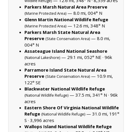
— 12.6 mi, 348° N ·
8,559 acres
Wildlife Refuge)
Parkers Marsh Natural Area Preserve
— 8.0 mi, 004° N
(Marine Protected Area)
Glenn Martin National Wildlife Refuge
— 12.6 mi, 348° N
(Marine Protected Area)
Parkers Marsh State Natural Area
Preserve
— 8.0 mi,
(State Conservation Area)
004° N
Assateague Island National Seashore
— 29.1 mi, 052° NE ·
96k
(National Lakeshore)
acres
Parramore Island State Natural Area
Preserve
— 10.9 mi,
(State Conservation Area)
122° SE
Blackwater National Wildlife Refuge
— 37.5 mi, 341° N ·
96k
(National Wildlife Refuge)
acres
Eastern Shore Of Virginia National Wildlife
Refuge
— 31.0 mi, 191°
(National Wildlife Refuge)
S ·
3,996 acres
Wallops Island National Wildlife Refuge