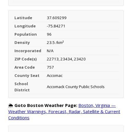
Latitude
37.609299
Longitude
-75.84271
Population
96
Density
23.5 /km²
Incorporated
N/A
ZIP Code(s)
22713, 23434, 23420
Area Code
757
County Seat
Accomac
School
Accomack County Public Schools
District
🌦️
Goto Boston Weather Page:
Boston, Virginia —
Weather Warnings, Forecast, Radar, Satellite & Current
Conditions