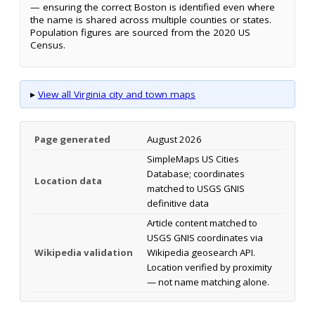
— ensuring the correct Boston is identified even where
the name is shared across multiple counties or states.
Population figures are sourced from the 2020 US
Census.
▸
View all Virginia city and town maps
Page generated
August 2026
SimpleMaps US Cities
Database; coordinates
Location data
matched to USGS GNIS
definitive data
Article content matched to
USGS GNIS coordinates via
Wikipedia validation
Wikipedia geosearch API.
Location verified by proximity
— not name matching alone.