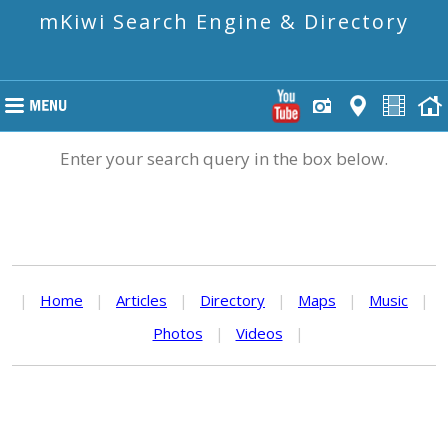
mKiwi Search Engine & Directory
Enter your search query in the box below.
|
Home
|
Articles
|
Directory
|
Maps
|
Music
|
Photos
|
Videos
|