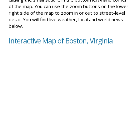
of the map. You can use the zoom buttons on the lower
right side of the map to zoom in or out to street-level
detail. You will find live weather, local and world news
below.
Interactive Map of Boston, Virginia