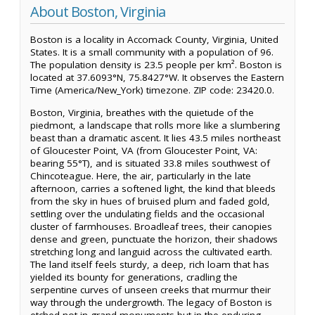
About Boston, Virginia
Boston is a locality in Accomack County, Virginia, United
States. It is a small community with a population of 96.
The population density is 23.5 people per km². Boston is
located at 37.6093°N, 75.8427°W. It observes the Eastern
Time (America/New_York) timezone. ZIP code: 23420.0.
Boston, Virginia, breathes with the quietude of the
piedmont, a landscape that rolls more like a slumbering
beast than a dramatic ascent. It lies 43.5 miles northeast
of Gloucester Point, VA (from Gloucester Point, VA:
bearing 55°T), and is situated 33.8 miles southwest of
Chincoteague. Here, the air, particularly in the late
afternoon, carries a softened light, the kind that bleeds
from the sky in hues of bruised plum and faded gold,
settling over the undulating fields and the occasional
cluster of farmhouses. Broadleaf trees, their canopies
dense and green, punctuate the horizon, their shadows
stretching long and languid across the cultivated earth.
The land itself feels sturdy, a deep, rich loam that has
yielded its bounty for generations, cradling the
serpentine curves of unseen creeks that murmur their
way through the undergrowth. The legacy of Boston is
etched not in grand monuments but in the enduring