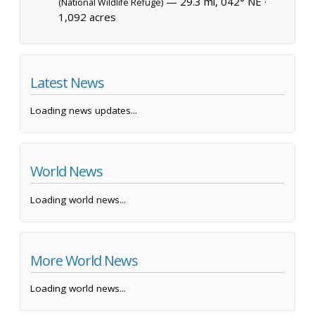
— 29.3 mi, 042° NE ·
(National Wildlife Refuge)
1,092 acres
Latest News
Loading news updates...
World News
Loading world news...
More World News
Loading world news...