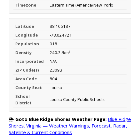
Timezone
Eastern Time (America/New_York)
Latitude
38.105137
Longitude
-78.024721
Population
918
Density
240.3 /km²
Incorporated
N/A
ZIP Code(s)
23093
Area Code
804
County Seat
Louisa
School
Louisa County Public Schools
District
🌦️
Goto Blue Ridge Shores Weather Page:
Blue Ridge
Shores, Virginia — Weather Warnings, Forecast, Radar,
Satellite & Current Conditions