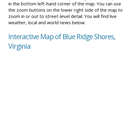
in the bottom left-hand corner of the map. You can use
the zoom buttons on the lower right side of the map to
zoom in or out to street-level detail. You will find live
weather, local and world news below.
Interactive Map of Blue Ridge Shores,
Virginia