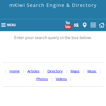
mKiwi Search Engine & Directory
Enter your search query in the box below.
|
Home
|
Articles
|
Directory
|
Maps
|
Music
|
Photos
|
Videos
|