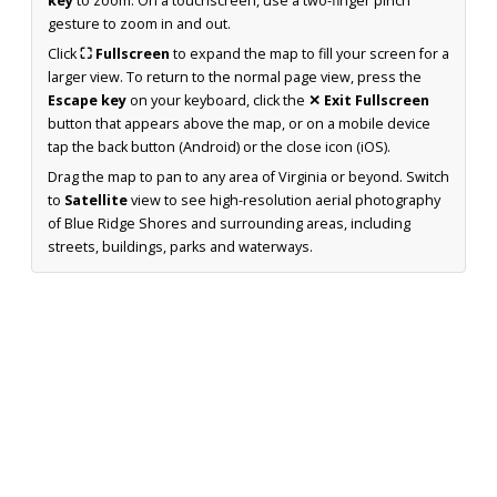
key
to zoom. On a touchscreen, use a two-finger pinch
gesture to zoom in and out.
Click
⛶ Fullscreen
to expand the map to fill your screen for a
larger view. To return to the normal page view, press the
Escape key
on your keyboard, click the
✕ Exit Fullscreen
button that appears above the map, or on a mobile device
tap the back button (Android) or the close icon (iOS).
Drag the map to pan to any area of Virginia or beyond. Switch
to
Satellite
view to see high-resolution aerial photography
of Blue Ridge Shores and surrounding areas, including
streets, buildings, parks and waterways.