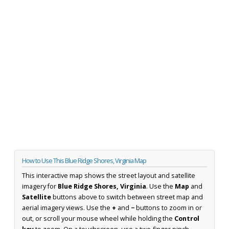
How to Use This Blue Ridge Shores, Virginia Map
This interactive map shows the street layout and satellite
imagery for
Blue Ridge Shores, Virginia
. Use the
Map
and
Satellite
buttons above to switch between street map and
aerial imagery views. Use the
+
and
−
buttons to zoom in or
out, or scroll your mouse wheel while holding the
Control