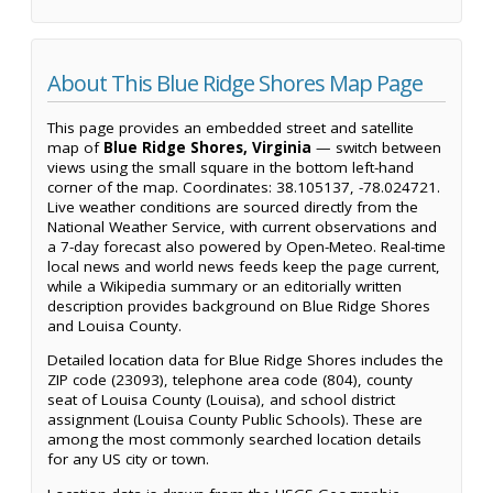
About This Blue Ridge Shores Map Page
This page provides an embedded street and satellite
map of
Blue Ridge Shores, Virginia
— switch between
views using the small square in the bottom left-hand
corner of the map. Coordinates: 38.105137, -78.024721.
Live weather conditions are sourced directly from the
National Weather Service, with current observations and
a 7-day forecast also powered by Open-Meteo. Real-time
local news and world news feeds keep the page current,
while a Wikipedia summary or an editorially written
description provides background on Blue Ridge Shores
and Louisa County.
Detailed location data for Blue Ridge Shores includes the
ZIP code (23093), telephone area code (804), county
seat of Louisa County (Louisa), and school district
assignment (Louisa County Public Schools). These are
among the most commonly searched location details
for any US city or town.