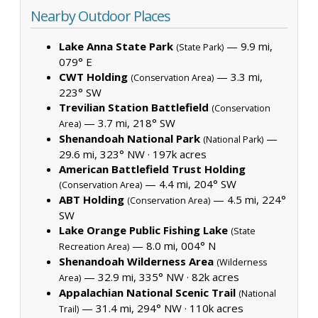
Nearby Outdoor Places
Lake Anna State Park
— 9.9 mi,
(State Park)
079° E
CWT Holding
— 3.3 mi,
(Conservation Area)
223° SW
Trevilian Station Battlefield
(Conservation
— 3.7 mi, 218° SW
Area)
Shenandoah National Park
—
(National Park)
29.6 mi, 323° NW ·
197k acres
American Battlefield Trust Holding
— 4.4 mi, 204° SW
(Conservation Area)
ABT Holding
— 4.5 mi, 224°
(Conservation Area)
SW
Lake Orange Public Fishing Lake
(State
— 8.0 mi, 004° N
Recreation Area)
Shenandoah Wilderness Area
(Wilderness
— 32.9 mi, 335° NW ·
82k acres
Area)
Appalachian National Scenic Trail
(National
— 31.4 mi, 294° NW ·
110k acres
Trail)