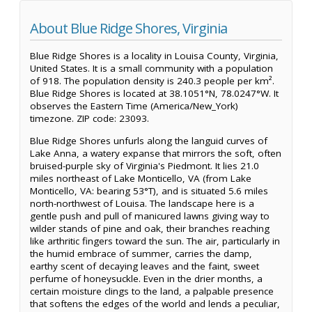
About Blue Ridge Shores, Virginia
Blue Ridge Shores is a locality in Louisa County, Virginia,
United States. It is a small community with a population
of 918. The population density is 240.3 people per km².
Blue Ridge Shores is located at 38.1051°N, 78.0247°W. It
observes the Eastern Time (America/New_York)
timezone. ZIP code: 23093.
Blue Ridge Shores unfurls along the languid curves of
Lake Anna, a watery expanse that mirrors the soft, often
bruised-purple sky of Virginia's Piedmont. It lies 21.0
miles northeast of Lake Monticello, VA (from Lake
Monticello, VA: bearing 53°T), and is situated 5.6 miles
north-northwest of Louisa. The landscape here is a
gentle push and pull of manicured lawns giving way to
wilder stands of pine and oak, their branches reaching
like arthritic fingers toward the sun. The air, particularly in
the humid embrace of summer, carries the damp,
earthy scent of decaying leaves and the faint, sweet
perfume of honeysuckle. Even in the drier months, a
certain moisture clings to the land, a palpable presence
that softens the edges of the world and lends a peculiar,