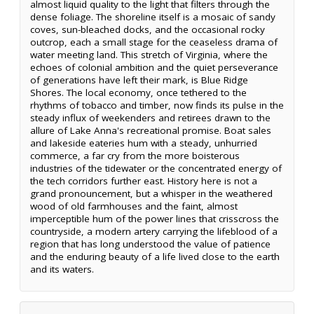
almost liquid quality to the light that filters through the
dense foliage. The shoreline itself is a mosaic of sandy
coves, sun-bleached docks, and the occasional rocky
outcrop, each a small stage for the ceaseless drama of
water meeting land. This stretch of Virginia, where the
echoes of colonial ambition and the quiet perseverance
of generations have left their mark, is Blue Ridge
Shores. The local economy, once tethered to the
rhythms of tobacco and timber, now finds its pulse in the
steady influx of weekenders and retirees drawn to the
allure of Lake Anna's recreational promise. Boat sales
and lakeside eateries hum with a steady, unhurried
commerce, a far cry from the more boisterous
industries of the tidewater or the concentrated energy of
the tech corridors further east. History here is not a
grand pronouncement, but a whisper in the weathered
wood of old farmhouses and the faint, almost
imperceptible hum of the power lines that crisscross the
countryside, a modern artery carrying the lifeblood of a
region that has long understood the value of patience
and the enduring beauty of a life lived close to the earth
and its waters.