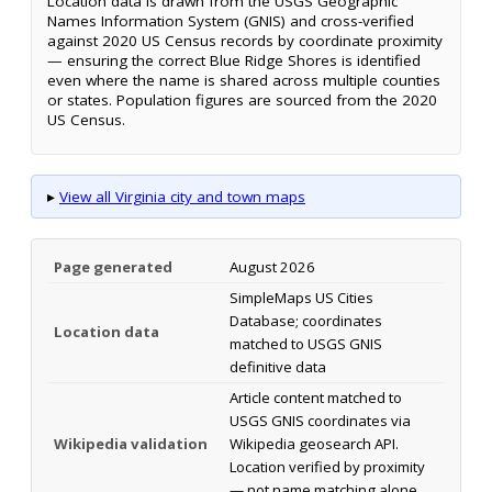
Location data is drawn from the USGS Geographic
Names Information System (GNIS) and cross-verified
against 2020 US Census records by coordinate proximity
— ensuring the correct Blue Ridge Shores is identified
even where the name is shared across multiple counties
or states. Population figures are sourced from the 2020
US Census.
▸
View all Virginia city and town maps
Page generated
August 2026
SimpleMaps US Cities
Database; coordinates
Location data
matched to USGS GNIS
definitive data
Article content matched to
USGS GNIS coordinates via
Wikipedia validation
Wikipedia geosearch API.
Location verified by proximity
— not name matching alone.