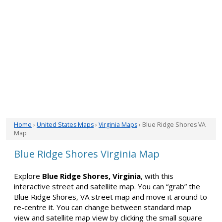
Home
›
United States Maps
›
Virginia Maps
› Blue Ridge Shores VA
Map
Blue Ridge Shores Virginia Map
Explore
Blue Ridge Shores, Virginia
, with this
interactive street and satellite map. You can “grab” the
Blue Ridge Shores, VA street map and move it around to
re-centre it. You can change between standard map
view and satellite map view by clicking the small square