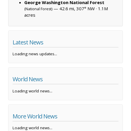
George Washington National Forest
— 42.6 mi, 307° NW ·
1.1M
(National Forest)
acres
Latest News
Loading news updates...
World News
Loading world news...
More World News
Loading world news...