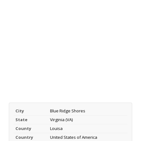
City
Blue Ridge Shores
State
Virginia (VA)
County
Louisa
Country
United States of America