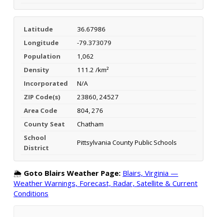
Latitude
36.67986
Longitude
-79.373079
Population
1,062
Density
111.2 /km²
Incorporated
N/A
ZIP Code(s)
23860, 24527
Area Code
804, 276
County Seat
Chatham
School
Pittsylvania County Public Schools
District
🌦️
Goto Blairs Weather Page:
Blairs, Virginia —
Weather Warnings, Forecast, Radar, Satellite & Current
Conditions