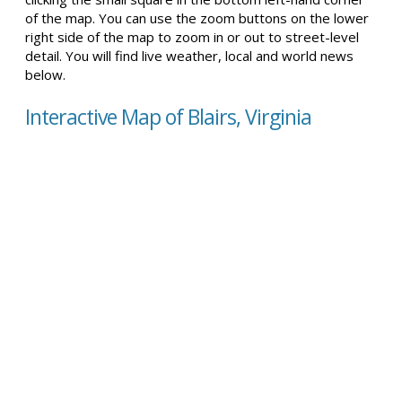
of the map. You can use the zoom buttons on the lower
right side of the map to zoom in or out to street-level
detail. You will find live weather, local and world news
below.
Interactive Map of Blairs, Virginia