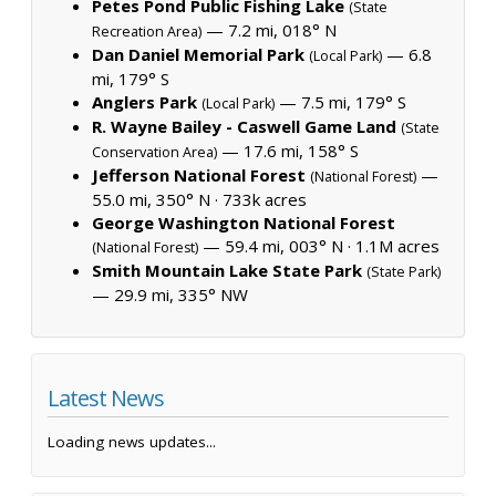
Petes Pond Public Fishing Lake
(State
— 7.2 mi, 018° N
Recreation Area)
Dan Daniel Memorial Park
— 6.8
(Local Park)
mi, 179° S
Anglers Park
— 7.5 mi, 179° S
(Local Park)
R. Wayne Bailey - Caswell Game Land
(State
— 17.6 mi, 158° S
Conservation Area)
Jefferson National Forest
—
(National Forest)
55.0 mi, 350° N ·
733k acres
George Washington National Forest
— 59.4 mi, 003° N ·
1.1M acres
(National Forest)
Smith Mountain Lake State Park
(State Park)
— 29.9 mi, 335° NW
Latest News
Loading news updates...