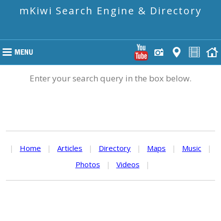
mKiwi Search Engine & Directory
Enter your search query in the box below.
|
Home
|
Articles
|
Directory
|
Maps
|
Music
|
Photos
|
Videos
|