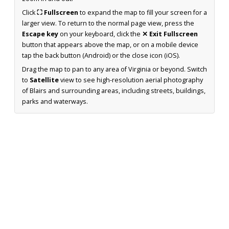
Click
⛶ Fullscreen
to expand the map to fill your screen for a
larger view. To return to the normal page view, press the
Escape key
on your keyboard, click the
✕ Exit Fullscreen
button that appears above the map, or on a mobile device
tap the back button (Android) or the close icon (iOS).
Drag the map to pan to any area of Virginia or beyond. Switch
to
Satellite
view to see high-resolution aerial photography
of Blairs and surrounding areas, including streets, buildings,
parks and waterways.