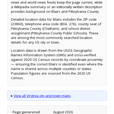
news and world news feeds keep the page current, while
a Wikipedia summary or an editorially written description
provides background on Blairs and Pittsylvania County.
Detailed location data for Blairs includes the ZIP code
(23860), telephone area code (804, 276), county seat of
Pittsylvania County (Chatham), and school district
assignment (Pittsylvania County Public Schools). These
are among the most commonly searched location
details for any US city or town.
Location data is drawn from the USGS Geographic
Names Information System (GNIS) and cross-verified
against 2020 US Census records by coordinate proximity
— ensuring the correct Blairs is identified even where the
name is shared across multiple counties or states.
Population figures are sourced from the 2020 US
Census.
▸
View all Virginia city and town maps
Page generated
August 2026