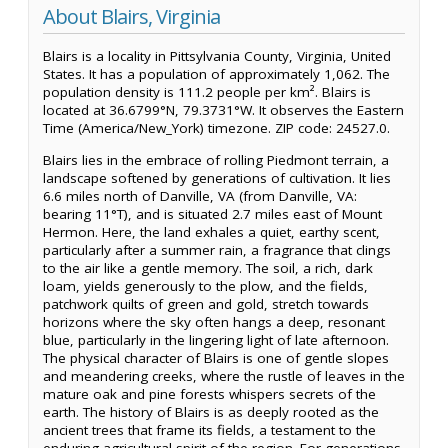
About Blairs, Virginia
Blairs is a locality in Pittsylvania County, Virginia, United
States. It has a population of approximately 1,062. The
population density is 111.2 people per km². Blairs is
located at 36.6799°N, 79.3731°W. It observes the Eastern
Time (America/New_York) timezone. ZIP code: 24527.0.
Blairs lies in the embrace of rolling Piedmont terrain, a
landscape softened by generations of cultivation. It lies
6.6 miles north of Danville, VA (from Danville, VA:
bearing 11°T), and is situated 2.7 miles east of Mount
Hermon. Here, the land exhales a quiet, earthy scent,
particularly after a summer rain, a fragrance that clings
to the air like a gentle memory. The soil, a rich, dark
loam, yields generously to the plow, and the fields,
patchwork quilts of green and gold, stretch towards
horizons where the sky often hangs a deep, resonant
blue, particularly in the lingering light of late afternoon.
The physical character of Blairs is one of gentle slopes
and meandering creeks, where the rustle of leaves in the
mature oak and pine forests whispers secrets of the
earth. The history of Blairs is as deeply rooted as the
ancient trees that frame its fields, a testament to the
enduring agricultural spirit of the region. For generations,