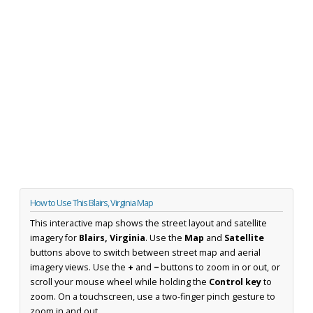
How to Use This Blairs, Virginia Map
This interactive map shows the street layout and satellite
imagery for
Blairs, Virginia
. Use the
Map
and
Satellite
buttons above to switch between street map and aerial
imagery views. Use the
+
and
−
buttons to zoom in or out, or
scroll your mouse wheel while holding the
Control key
to
zoom. On a touchscreen, use a two-finger pinch gesture to
zoom in and out.