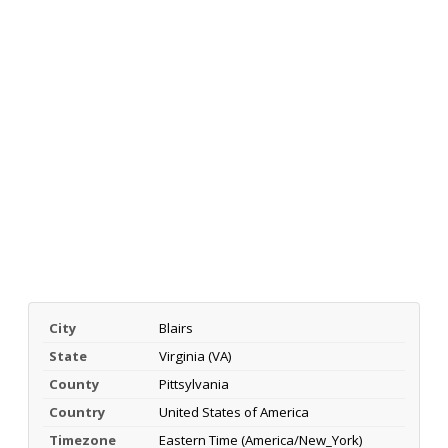
City
Blairs
State
Virginia (VA)
County
Pittsylvania
Country
United States of America
Timezone
Eastern Time (America/New_York)