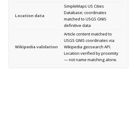
SimpleMaps US Cities
Database; coordinates
Location data
matched to USGS GNIS
definitive data
Article content matched to
USGS GNIS coordinates via
Wikipedia validation
Wikipedia geosearch API.
Location verified by proximity
— not name matching alone.