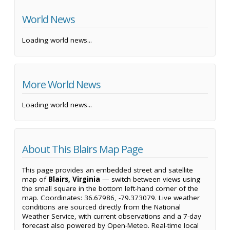
World News
Loading world news...
More World News
Loading world news...
About This Blairs Map Page
This page provides an embedded street and satellite
map of
Blairs, Virginia
— switch between views using
the small square in the bottom left-hand corner of the
map. Coordinates: 36.67986, -79.373079. Live weather
conditions are sourced directly from the National
Weather Service, with current observations and a 7-day
forecast also powered by Open-Meteo. Real-time local