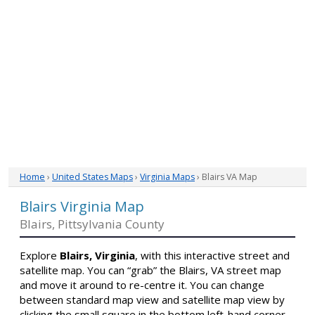
Home
›
United States Maps
›
Virginia Maps
› Blairs VA Map
Blairs Virginia Map
Blairs, Pittsylvania County
Explore
Blairs, Virginia
, with this interactive street and
satellite map. You can “grab” the Blairs, VA street map
and move it around to re-centre it. You can change
between standard map view and satellite map view by
clicking the small square in the bottom left-hand corner