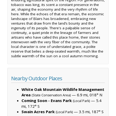
tobacco was king, its scent a constant presence in the
air, shaping the economy and the very rhythm of life
here. While the echoes of that era remain, the economic
landscape of Blairs has broadened, embracing new
ventures that draw from the land’s bounty and the
ingenuity of its people. There's a palpable sense of
continuity, a quiet pride in the lineage of farmers and
artisans who have called this place home, their stories
interwoven with the very fiber of the community. The
local character is one of understated grace, a polite
reserve that belies a deep-seated warmth, much like the
subtle warmth of the sun on a cool autumn morning.
Nearby Outdoor Places
White Oak Mountain Wildlife Management
Area
— 6.9 mi, 018° N
(State Conservation Area)
Coming Soon - Evans Park
— 5.4
(Local Park)
mi, 172° S
Swain Acres Park
— 3.5 mi, 187° S
(Local Park)