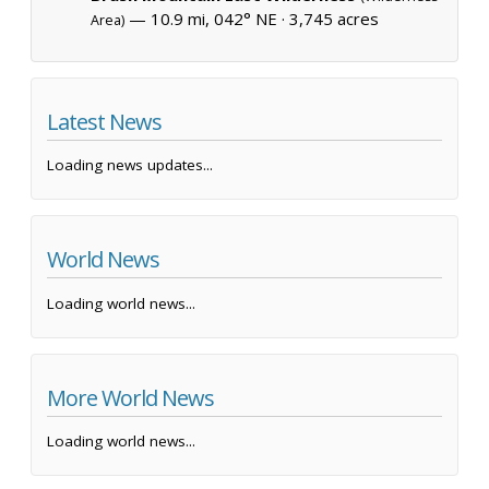
— 10.9 mi, 042° NE ·
3,745 acres
Area)
Latest News
Loading news updates...
World News
Loading world news...
More World News
Loading world news...