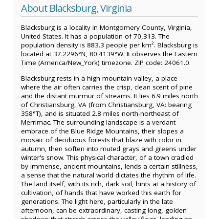
About Blacksburg, Virginia
Blacksburg is a locality in Montgomery County, Virginia,
United States. It has a population of 70,313. The
population density is 883.3 people per km². Blacksburg is
located at 37.2296°N, 80.4139°W. It observes the Eastern
Time (America/New_York) timezone. ZIP code: 24061.0.
Blacksburg rests in a high mountain valley, a place
where the air often carries the crisp, clean scent of pine
and the distant murmur of streams. It lies 6.9 miles north
of Christiansburg, VA (from Christiansburg, VA: bearing
358°T), and is situated 2.8 miles north-northeast of
Merrimac. The surrounding landscape is a verdant
embrace of the Blue Ridge Mountains, their slopes a
mosaic of deciduous forests that blaze with color in
autumn, then soften into muted grays and greens under
winter's snow. This physical character, of a town cradled
by immense, ancient mountains, lends a certain stillness,
a sense that the natural world dictates the rhythm of life.
The land itself, with its rich, dark soil, hints at a history of
cultivation, of hands that have worked this earth for
generations. The light here, particularly in the late
afternoon, can be extraordinary, casting long, golden
shadows that stretch across the valley floor, lending an