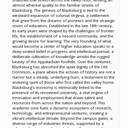
almost ethereal quality to the familiar streets of
Blacksburg. The genesis of Blacksburg is tied to the
westward expansion of colonial Virginia, a settlement
that grew from the dreams of pioneers and the strategic
vision of educators. Established in the late 18th century,
its early years were shaped by the challenges of frontier
life, the establishment of a nascent community, and the
growing desire for learning. The very founding of what
would become a center of higher education speaks to a
deep-seated belief in progress and intellectual pursuit, a
deliberate cultivation of knowledge amidst the rugged
beauty of the Appalachian foothills. Over the centuries,
Blacksburg has absorbed the quiet dignity of the Old
Dominion, a place where the echoes of history are not a
clamor but a steady, underlying hum, a testament to the
enduring spirit of those who first called this valley home.
Blacksburg's economy is intrinsically linked to the
presence of its renowned university, a vital engine of
innovation and employment that draws talent and
resources from across the nation and beyond. This
academic core fuels a dynamic ecosystem of research,
technology, and entrepreneurial ventures, creating a
vibrant intellectual climate. Beyond the campus gates, a
diverse range of industries thrives, supported by a