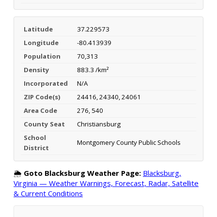
Latitude
37.229573
Longitude
-80.413939
Population
70,313
Density
883.3 /km²
Incorporated
N/A
ZIP Code(s)
24416, 24340, 24061
Area Code
276, 540
County Seat
Christiansburg
School
Montgomery County Public Schools
District
🌦️
Goto Blacksburg Weather Page:
Blacksburg,
Virginia — Weather Warnings, Forecast, Radar, Satellite
& Current Conditions