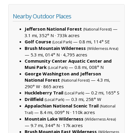
Nearby Outdoor Places
Jefferson National Forest
—
(National Forest)
3.1 mi, 352° N ·
733k acres
Golf Course
— 0.8 mi, 114° SE
(Local Park)
Brush Mountain Wilderness
(Wilderness Area)
— 5.3 mi, 014° N ·
4,795 acres
Community Center Aquatic Center and
Muni Park
— 0.8 mi, 008° N
(Local Park)
George Washington and Jefferson
National Forest
— 4.3 mi,
(National Forest)
290° W ·
865 acres
Huckleberry Trail
— 0.2 mi, 165° S
(Local Park)
Drillfield
— 0.3 mi, 258° W
(Local Park)
Appalachian National Scenic Trail
(National
— 8.4 mi, 009° N ·
110k acres
Trail)
Mountain Lake Wilderness
(Wilderness Area)
— 9.7 mi, 344° N ·
17k acres
Brush Mountain East Wilderness
(Wilderness