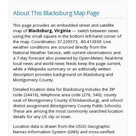
About This Blacksburg Map Page
This page provides an embedded street and satellite
map of
Blacksburg, Virginia
— switch between views
using the small square in the bottom left-hand corner of
the map. Coordinates: 37.229573, -80.413939. Live
weather conditions are sourced directly from the
National Weather Service, with current observations and
a 7-day forecast also powered by Open-Meteo. Real-time
local news and world news feeds keep the page current,
while a Wikipedia summary or an editorially written
description provides background on Blacksburg and
Montgomery County.
Detailed location data for Blacksburg includes the ZIP
code (24416), telephone area code (276, 540), county
seat of Montgomery County (Christiansburg), and school
district assignment (Montgomery County Public Schools).
These are among the most commonly searched location
details for any US city or town.
Location data is drawn from the USGS Geographic
Names Information System (GNIS) and cross-verified