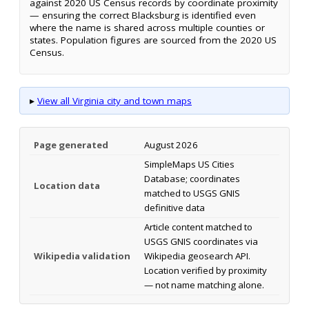
against 2020 US Census records by coordinate proximity
— ensuring the correct Blacksburg is identified even
where the name is shared across multiple counties or
states. Population figures are sourced from the 2020 US
Census.
▸
View all Virginia city and town maps
Page generated
August 2026
SimpleMaps US Cities
Database; coordinates
Location data
matched to USGS GNIS
definitive data
Article content matched to
USGS GNIS coordinates via
Wikipedia validation
Wikipedia geosearch API.
Location verified by proximity
— not name matching alone.