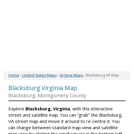
Home
›
United States Maps
›
Virginia Maps
› Blacksburg VA Map
Blacksburg Virginia Map
Blacksburg, Montgomery County
Explore
Blacksburg, Virginia
, with this interactive
street and satellite map. You can “grab” the Blacksburg,
VA street map and move it around to re-centre it. You
can change between standard map view and satellite
map view by clicking the small square in the bottom left-