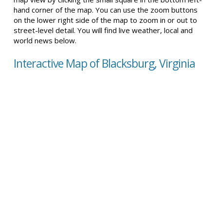
hand corner of the map. You can use the zoom buttons
on the lower right side of the map to zoom in or out to
street-level detail. You will find live weather, local and
world news below.
Interactive Map of Blacksburg, Virginia