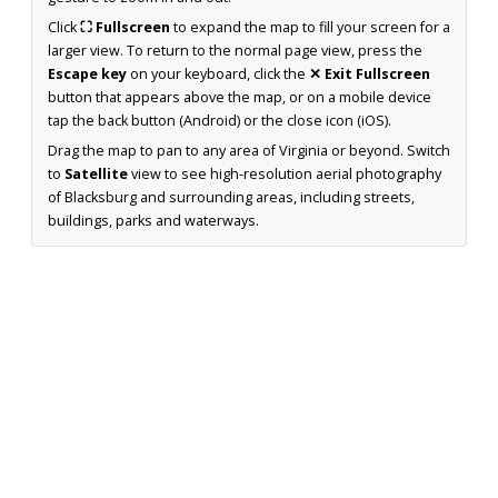
Click
⛶ Fullscreen
to expand the map to fill your screen for a
larger view. To return to the normal page view, press the
Escape key
on your keyboard, click the
✕ Exit Fullscreen
button that appears above the map, or on a mobile device
tap the back button (Android) or the close icon (iOS).
Drag the map to pan to any area of Virginia or beyond. Switch
to
Satellite
view to see high-resolution aerial photography
of Blacksburg and surrounding areas, including streets,
buildings, parks and waterways.