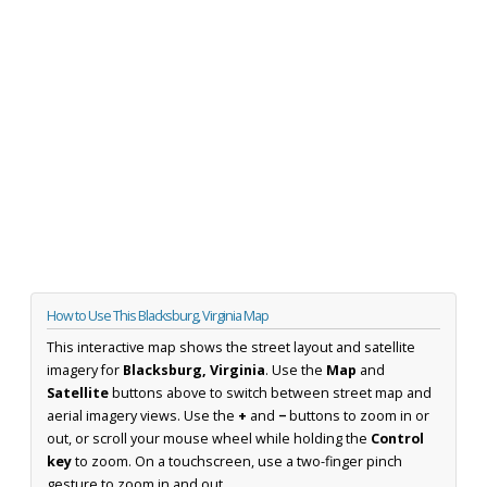
How to Use This Blacksburg, Virginia Map
This interactive map shows the street layout and satellite
imagery for
Blacksburg, Virginia
. Use the
Map
and
Satellite
buttons above to switch between street map and
aerial imagery views. Use the
+
and
−
buttons to zoom in or
out, or scroll your mouse wheel while holding the
Control
key
to zoom. On a touchscreen, use a two-finger pinch
gesture to zoom in and out.