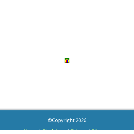
©Copyright 2026
Home
|
Disclaimer
|
Privacy
|
Sitemap