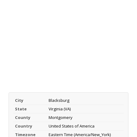
City
Blacksburg
State
Virginia (VA)
County
Montgomery
Country
United States of America
Timezone
Eastern Time (America/New_York)