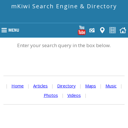
mKiwi Search Engine & Directory
Enter your search query in the box below.
|
Home
|
Articles
|
Directory
|
Maps
|
Music
|
Photos
|
Videos
|