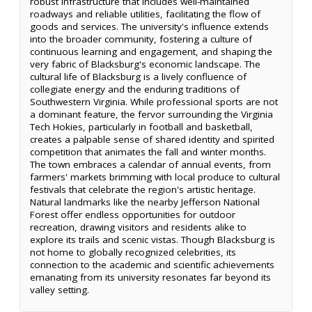
robust infrastructure that includes well-maintained
roadways and reliable utilities, facilitating the flow of
goods and services. The university's influence extends
into the broader community, fostering a culture of
continuous learning and engagement, and shaping the
very fabric of Blacksburg's economic landscape. The
cultural life of Blacksburg is a lively confluence of
collegiate energy and the enduring traditions of
Southwestern Virginia. While professional sports are not
a dominant feature, the fervor surrounding the Virginia
Tech Hokies, particularly in football and basketball,
creates a palpable sense of shared identity and spirited
competition that animates the fall and winter months.
The town embraces a calendar of annual events, from
farmers' markets brimming with local produce to cultural
festivals that celebrate the region's artistic heritage.
Natural landmarks like the nearby Jefferson National
Forest offer endless opportunities for outdoor
recreation, drawing visitors and residents alike to
explore its trails and scenic vistas. Though Blacksburg is
not home to globally recognized celebrities, its
connection to the academic and scientific achievements
emanating from its university resonates far beyond its
valley setting.