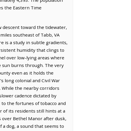
ves the Eastern Time
w descent toward the tidewater,
6 miles southeast of Tabb, VA
 is a study in subtle gradients,
sistent humidity that clings to
inel over low-lying areas where
he sun burns through. The very
ounty even as it holds the
s long colonial and Civil War
. While the nearby corridors
slower cadence dictated by
d to the fortunes of tobacco and
f its residents still hints at a
es over Bethel Manor after dusk,
of a dog, a sound that seems to