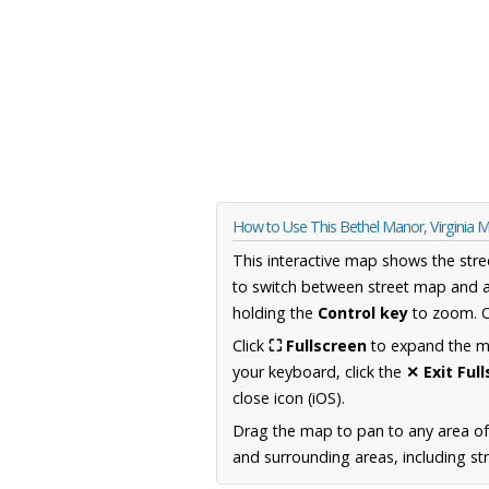
How to Use This Bethel Manor, Virginia 
This interactive map shows the stre
to switch between street map and a
holding the
Control key
to zoom. O
Click
⛶ Fullscreen
to expand the map
your keyboard, click the
✕ Exit Ful
close icon (iOS).
Drag the map to pan to any area of
and surrounding areas, including st