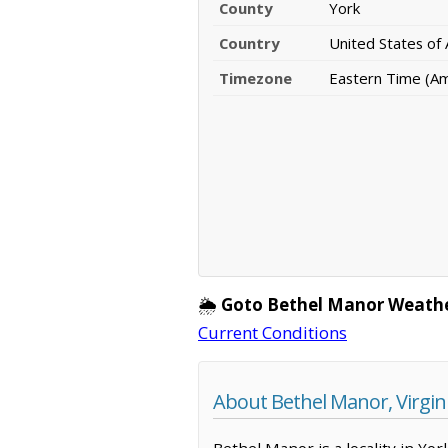
County
York
Country
United States of
Timezone
Eastern Time (A
🌦️
Goto Bethel Manor Weathe
Current Conditions
About Bethel Manor, Virgin
Bethel Manor is a locality in Yo