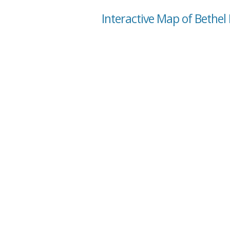
Interactive Map of Bethel