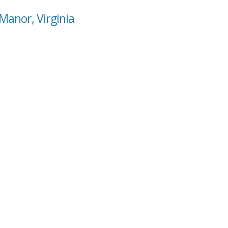
 Manor, Virginia