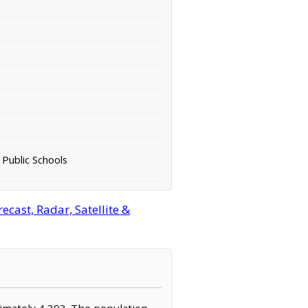
 Public Schools
cast, Radar, Satellite &
oximately 4,393. The population