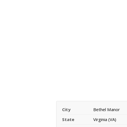
City
Bethel Manor
State
Virginia (VA)