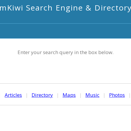
mKiwi Search Engine & Director
Enter your search query in the box below.
|
Articles
|
Directory
|
Maps
|
Music
|
Photos