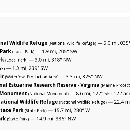
nal Wildlife Refuge
— 5.0 mi, 035
(National Wildlife Refuge)
Park
— 1.9 mi, 205° SW
(Local Park)
rk
— 3.0 mi, 318° NW
(Local Park)
— 1.3 mi, 239° SW
rk)
ir
— 3.3 mi, 325° NW
(Waterfowl Production Area)
l Estuarine Research Reserve - Virginia
(Marine Protec
l Monument
— 8.6 mi, 127° SE ·
122 ac
(National Monument)
tional Wildlife Refuge
— 22.4 mi
(National Wildlife Refuge)
State Park
— 15.7 mi, 280° W
(State Park)
ark
— 14.9 mi, 336° NW
(State Park)