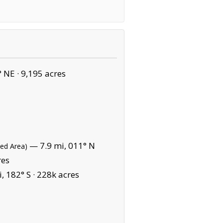
° NE ·
9,195 acres
— 7.9 mi, 011° N
ted Area)
res
, 182° S ·
228k acres