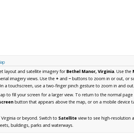
Map
et layout and satellite imagery for
Bethel Manor, Virginia
. Use the
erial imagery views. Use the
+
and
−
buttons to zoom in or out, or s
n a touchscreen, use a two-finger pinch gesture to zoom in and out
 to fill your screen for a larger view. To return to the normal page
lscreen
button that appears above the map, or on a mobile device ta
 Virginia or beyond. Switch to
Satellite
view to see high-resolution 
reets, buildings, parks and waterways.