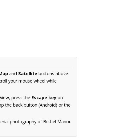
Map
and
Satellite
buttons above
croll your mouse wheel while
.
 view, press the
Escape key
on
p the back button (Android) or the
aerial photography of Bethel Manor