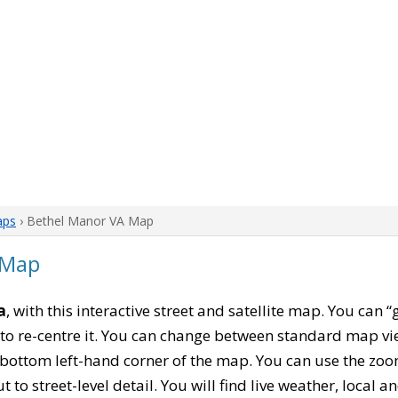
aps
› Bethel Manor VA Map
 Map
a
, with this interactive street and satellite map. You can
to re-centre it. You can change between standard map vi
e bottom left-hand corner of the map. You can use the zoo
t to street-level detail. You will find live weather, local