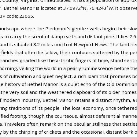
². Bethel Manor is located at 37.0972°N, 76.4243°W. It obser
IP code: 23665.
andscape where the Piedmont’s gentle swells begin their slo
s to carry the scent of damp earth and distant pine. It lies 2.
and is situated 8.2 miles north of Newport News. The land here
ields that often lie fallow, their contours softened by the per
branches gnarled like the arthritic fingers of time, stand sent
 morning, veiling the world in a pearly luminescence before t
s of cultivation and quiet neglect, a rich loam that promises b
e history of Bethel Manor is a quiet echo of the Old Dominion’
the very soil and the weathered clapboard of its older homes
 modern industry, Bethel Manor retains a distinct rhythm, a 
ring traditions of its people. The local economy, once tethere
fied footing, though the courteous, almost deferential manner o
ra. Travelers often remark on the peculiar stillness that settl
by the chirping of crickets and the occasional, distant bark 