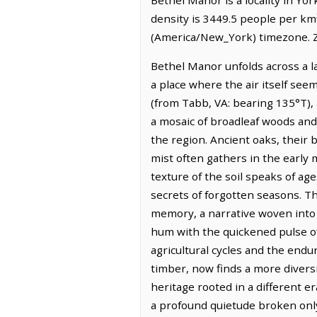
density is 3449.5 people per km
(America/New_York) timezone. Z
Bethel Manor unfolds across a l
a place where the air itself seem
(from Tabb, VA: bearing 135°T), 
a mosaic of broadleaf woods and f
the region. Ancient oaks, their 
mist often gathers in the early
texture of the soil speaks of age
secrets of forgotten seasons. Th
memory, a narrative woven into 
hum with the quickened pulse of
agricultural cycles and the endu
timber, now finds a more diversi
heritage rooted in a different e
a profound quietude broken only 