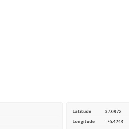
Latitude
37.0972
Longitude
-76.4243