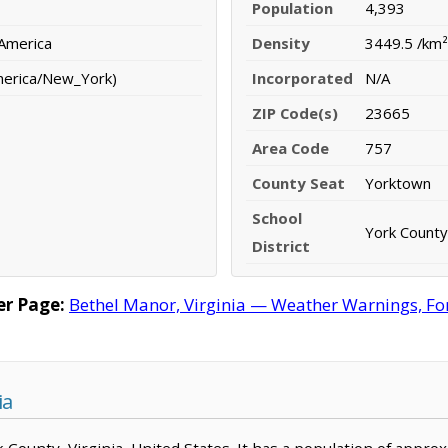
Population
4,393
 America
Density
3449.5 /km²
merica/New_York)
Incorporated
N/A
ZIP Code(s)
23665
Area Code
757
County Seat
Yorktown
School
York County
District
r Page:
Bethel Manor, Virginia — Weather Warnings, Fore
ia
rk County, Virginia, United States. It has a population of appr