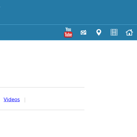
y
|
Videos
|