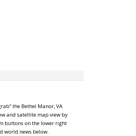
 “grab” the Bethel Manor, VA
ew and satellite map view by
m buttons on the lower right
 and world news below.