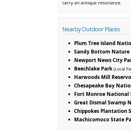
carry an antique resonance.
Nearby Outdoor Places
Plum Tree Island Natio
Sandy Bottom Nature 
Newport News City Pa
Beechlake Park
(Local Pa
Harwoods Mill Reservo
Chesapeake Bay Nationa
Fort Monroe Nationa
Great Dismal Swamp Na
Chippokes Plantation 
Machicomoco State P