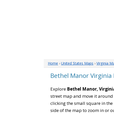
Home
›
United States Maps
›
Virginia M
Bethel Manor Virginia
Explore
Bethel Manor, Virgini
street map and move it around 
clicking the small square in th
side of the map to zoom in or ou