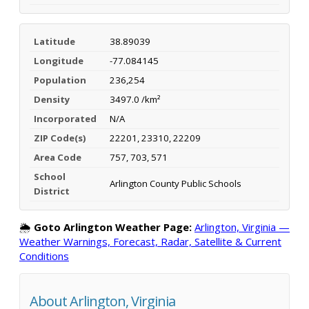
Latitude
38.89039
Longitude
-77.084145
Population
236,254
Density
3497.0 /km²
Incorporated
N/A
ZIP Code(s)
22201, 23310, 22209
Area Code
757, 703, 571
School
Arlington County Public Schools
District
🌦️
Goto Arlington Weather Page:
Arlington, Virginia —
Weather Warnings, Forecast, Radar, Satellite & Current
Conditions
About Arlington, Virginia