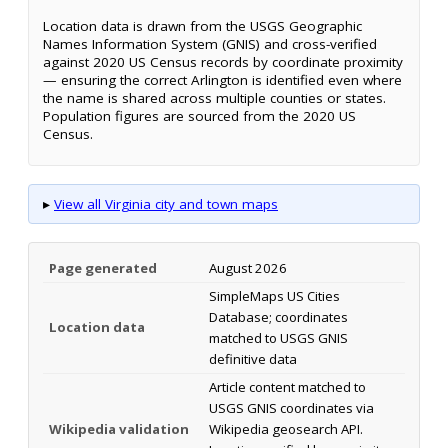
Location data is drawn from the USGS Geographic
Names Information System (GNIS) and cross-verified
against 2020 US Census records by coordinate proximity
— ensuring the correct Arlington is identified even where
the name is shared across multiple counties or states.
Population figures are sourced from the 2020 US
Census.
▸
View all Virginia city and town maps
Page generated
August 2026
SimpleMaps US Cities
Database; coordinates
Location data
matched to USGS GNIS
definitive data
Article content matched to
USGS GNIS coordinates via
Wikipedia validation
Wikipedia geosearch API.