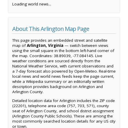
Loading world news...
About This Arlington Map Page
This page provides an embedded street and satellite
map of
Arlington, Virginia
— switch between views
using the small square in the bottom left-hand corner of
the map. Coordinates: 38.89039, -77.084145. Live
weather conditions are sourced directly from the
National Weather Service, with current observations and
a 7-day forecast also powered by Open-Meteo. Real-time
local news and world news feeds keep the page current,
while a Wikipedia summary or an editorially written
description provides background on Arlington and
Arlington County.
Detailed location data for Arlington includes the ZIP code
(22201), telephone area code (757, 703, 571), county
seat of Arlington County, and school district assignment
(Arlington County Public Schools). These are among the
most commonly searched location details for any US city
or town.