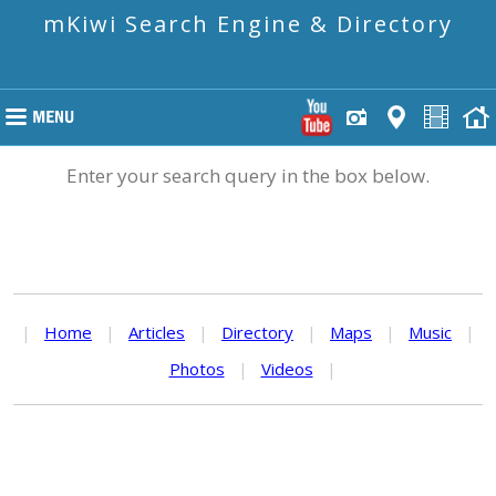
mKiwi Search Engine & Directory
Enter your search query in the box below.
|
Home
|
Articles
|
Directory
|
Maps
|
Music
|
Photos
|
Videos
|