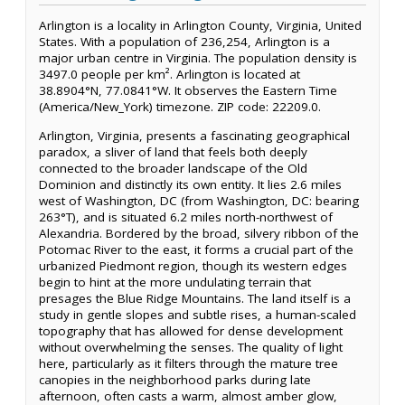
Arlington is a locality in Arlington County, Virginia, United
States. With a population of 236,254, Arlington is a
major urban centre in Virginia. The population density is
3497.0 people per km². Arlington is located at
38.8904°N, 77.0841°W. It observes the Eastern Time
(America/New_York) timezone. ZIP code: 22209.0.
Arlington, Virginia, presents a fascinating geographical
paradox, a sliver of land that feels both deeply
connected to the broader landscape of the Old
Dominion and distinctly its own entity. It lies 2.6 miles
west of Washington, DC (from Washington, DC: bearing
263°T), and is situated 6.2 miles north-northwest of
Alexandria. Bordered by the broad, silvery ribbon of the
Potomac River to the east, it forms a crucial part of the
urbanized Piedmont region, though its western edges
begin to hint at the more undulating terrain that
presages the Blue Ridge Mountains. The land itself is a
study in gentle slopes and subtle rises, a human-scaled
topography that has allowed for dense development
without overwhelming the senses. The quality of light
here, particularly as it filters through the mature tree
canopies in the neighborhood parks during late
afternoon, often casts a warm, almost amber glow,