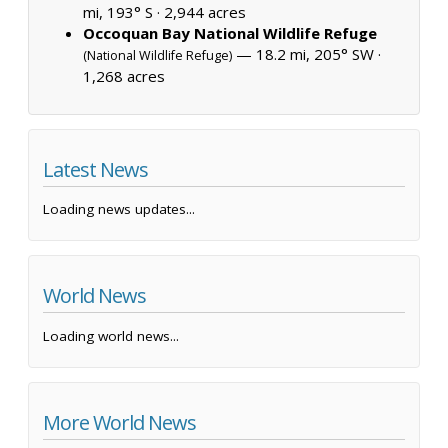
mi, 193° S ·
2,944 acres
Occoquan Bay National Wildlife Refuge
— 18.2 mi, 205° SW ·
(National Wildlife Refuge)
1,268 acres
Latest News
Loading news updates...
World News
Loading world news...
More World News