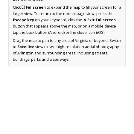
Click
⛶ Fullscreen
to expand the map to fill your screen for a
larger view. To return to the normal page view, press the
Escape key
on your keyboard, click the
✕ Exit Fullscreen
button that appears above the map, or on a mobile device
tap the back button (Android) or the close icon (iOS).
Drag the map to pan to any area of Virginia or beyond. Switch
to
Satellite
view to see high-resolution aerial photography
of Arlington and surrounding areas, including streets,
buildings, parks and waterways.