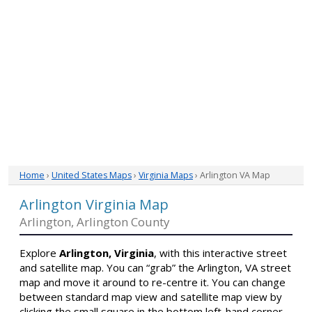
Home
›
United States Maps
›
Virginia Maps
› Arlington VA Map
Arlington Virginia Map
Arlington, Arlington County
Explore
Arlington, Virginia
, with this interactive street
and satellite map. You can “grab” the Arlington, VA street
map and move it around to re-centre it. You can change
between standard map view and satellite map view by
clicking the small square in the bottom left-hand corner