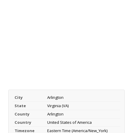
City
Arlington
State
Virginia (VA)
County
Arlington
Country
United States of America
Timezone
Eastern Time (America/New_York)