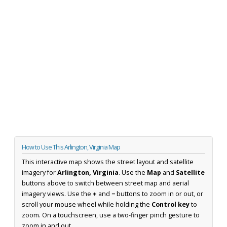
How to Use This Arlington, Virginia Map
This interactive map shows the street layout and satellite
imagery for
Arlington, Virginia
. Use the
Map
and
Satellite
buttons above to switch between street map and aerial
imagery views. Use the
+
and
−
buttons to zoom in or out, or
scroll your mouse wheel while holding the
Control key
to
zoom. On a touchscreen, use a two-finger pinch gesture to
zoom in and out.