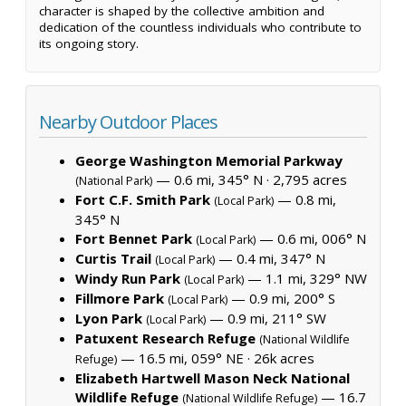
character is shaped by the collective ambition and
dedication of the countless individuals who contribute to
its ongoing story.
Nearby Outdoor Places
George Washington Memorial Parkway
— 0.6 mi, 345° N ·
2,795 acres
(National Park)
Fort C.F. Smith Park
— 0.8 mi,
(Local Park)
345° N
Fort Bennet Park
— 0.6 mi, 006° N
(Local Park)
Curtis Trail
— 0.4 mi, 347° N
(Local Park)
Windy Run Park
— 1.1 mi, 329° NW
(Local Park)
Fillmore Park
— 0.9 mi, 200° S
(Local Park)
Lyon Park
— 0.9 mi, 211° SW
(Local Park)
Patuxent Research Refuge
(National Wildlife
— 16.5 mi, 059° NE ·
26k acres
Refuge)
Elizabeth Hartwell Mason Neck National
Wildlife Refuge
— 16.7
(National Wildlife Refuge)