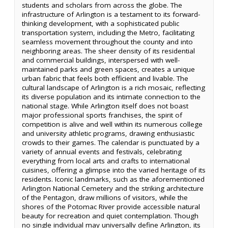
students and scholars from across the globe. The
infrastructure of Arlington is a testament to its forward-
thinking development, with a sophisticated public
transportation system, including the Metro, facilitating
seamless movement throughout the county and into
neighboring areas. The sheer density of its residential
and commercial buildings, interspersed with well-
maintained parks and green spaces, creates a unique
urban fabric that feels both efficient and livable. The
cultural landscape of Arlington is a rich mosaic, reflecting
its diverse population and its intimate connection to the
national stage. While Arlington itself does not boast
major professional sports franchises, the spirit of
competition is alive and well within its numerous college
and university athletic programs, drawing enthusiastic
crowds to their games. The calendar is punctuated by a
variety of annual events and festivals, celebrating
everything from local arts and crafts to international
cuisines, offering a glimpse into the varied heritage of its
residents. Iconic landmarks, such as the aforementioned
Arlington National Cemetery and the striking architecture
of the Pentagon, draw millions of visitors, while the
shores of the Potomac River provide accessible natural
beauty for recreation and quiet contemplation. Though
no single individual may universally define Arlington, its