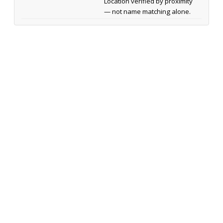
Location verified by proximity
— not name matching alone.