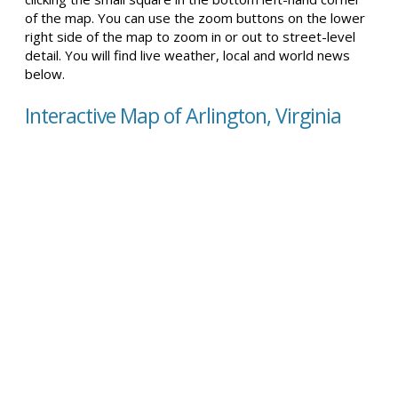
of the map. You can use the zoom buttons on the lower
right side of the map to zoom in or out to street-level
detail. You will find live weather, local and world news
below.
Interactive Map of Arlington, Virginia