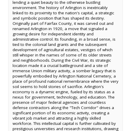
lending a quiet beauty to the otherwise bustling
environment. The history of Arlington is inextricably
linked to its proximity to the nation's capital, a strategic
and symbolic position that has shaped its destiny.
Originally part of Fairfax County, it was carved out and
renamed Arlington in 1920, a move that signaled a
growing desire for independent identity and
administrative control. Its founding, in a broad sense, is
tied to the colonial land grants and the subsequent
development of agricultural estates, vestiges of which
still whisper in the names of some of its older streets
and neighborhoods. During the Civil War, its strategic
location made it a crucial battleground and a site of
immense Union military activity, a somber legacy that is
powerfully embodied by Arlington National Cemetery, a
place of profound national remembrance where the very
soil seems to hold stories of sacrifice. Arlington's
economy is a dynamic engine, fueled by its status as a
nexus for government, technology, and education. The
presence of major federal agencies and countless
defense contractors along the "Tech Corridor" drives a
significant portion of its economic activity, creating a
vibrant job market and attracting a highly skilled
workforce. This intellectual capital is further cultivated by
prestigious universities and research institutions, drawing