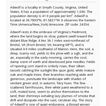
Adwolf is a locality in Smyth County, Virginia, United
States. It has a population of approximately 1,046. The
population density is 41.9 people per km². Adwolf is
located at 36.7893°N, 81.5821°W. It observes the Eastern
Time (America/New_York) timezone. ZIP code: 24354.
Adwolf rests in the embrace of Virginia's Piedmont,
where the land begins its slow, patient swell toward the
distant Blue Ridge. It lies 36.1 miles east-northeast of
Bristol, VA (from Bristol, VA: bearing 68°T), and is
situated 4.9 miles southwest of Marion. Here, the soil, a
deep, loamy red, yields to the plow with a sigh, and the
air, especially in the early morning, carries the cool,
damp scent of earth and dew-kissed pine needles. Fields
of ripening corn stand in orderly rows, their silken
tassels catching the sunlight like spun gold, while mature
oak and maple trees, their branches reaching wide and
generous, punctuate the landscape with shades of
verdant green and, in autumn, fiery hues. The few
scattered farmhouses, their white paint weathered to a
soft, muted tone, seem to anchor themselves to the
land, their chimneys exhaling lazy plumes of smoke that
drift and dissipate into the vast, cerulean sky. The story
of Adwolf is one of quiet endurance, a thread woven