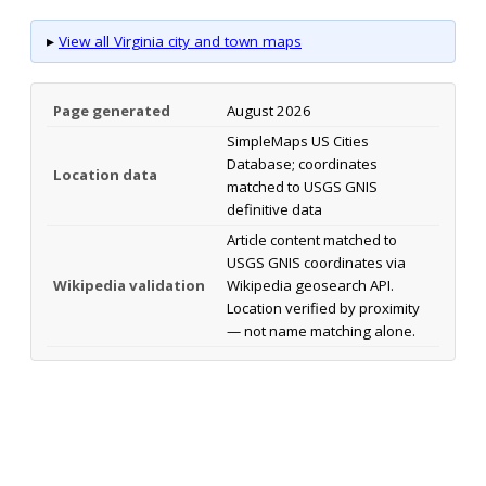
▸
View all Virginia city and town maps
Page generated
August 2026
SimpleMaps US Cities
Database; coordinates
Location data
matched to USGS GNIS
definitive data
Article content matched to
USGS GNIS coordinates via
Wikipedia validation
Wikipedia geosearch API.
Location verified by proximity
— not name matching alone.