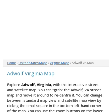
Home
›
United States Maps
›
Virginia Maps
› Adwolf VA Map
Adwolf Virginia Map
Explore
Adwolf, Virginia
, with this interactive street
and satellite map. You can “grab” the Adwolf, VA street
map and move it around to re-centre it. You can change
between standard map view and satellite map view by
clicking the small square in the bottom left-hand corner
of the map. You can use the zoom buttons on the lower