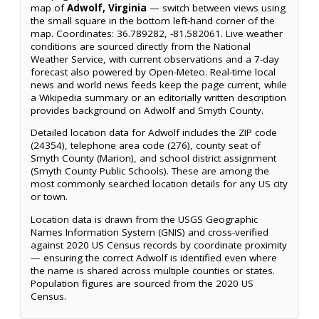
map of
Adwolf, Virginia
— switch between views using
the small square in the bottom left-hand corner of the
map. Coordinates: 36.789282, -81.582061. Live weather
conditions are sourced directly from the National
Weather Service, with current observations and a 7-day
forecast also powered by Open-Meteo. Real-time local
news and world news feeds keep the page current, while
a Wikipedia summary or an editorially written description
provides background on Adwolf and Smyth County.
Detailed location data for Adwolf includes the ZIP code
(24354), telephone area code (276), county seat of
Smyth County (Marion), and school district assignment
(Smyth County Public Schools). These are among the
most commonly searched location details for any US city
or town.
Location data is drawn from the USGS Geographic
Names Information System (GNIS) and cross-verified
against 2020 US Census records by coordinate proximity
— ensuring the correct Adwolf is identified even where
the name is shared across multiple counties or states.
Population figures are sourced from the 2020 US
Census.