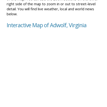
right side of the map to zoom in or out to street-level
detail. You will find live weather, local and world news
below.
Interactive Map of Adwolf, Virginia