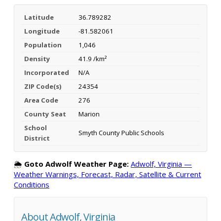
Latitude
36.789282
Longitude
-81.582061
Population
1,046
Density
41.9 /km²
Incorporated
N/A
ZIP Code(s)
24354
Area Code
276
County Seat
Marion
School
Smyth County Public Schools
District
🌦️
Goto Adwolf Weather Page:
Adwolf, Virginia —
Weather Warnings, Forecast, Radar, Satellite & Current
Conditions
About Adwolf, Virginia