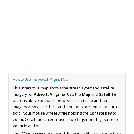
How to Use This Adwolf, Virginia Map
This interactive map shows the street layout and satellite
imagery for
Adwolf, Virginia
. Use the
Map
and
Satellite
buttons above to switch between street map and aerial
imagery views. Use the
+
and
−
buttons to zoom in or out, or
scroll your mouse wheel while holding the
Control key
to
zoom. On a touchscreen, use a two-finger pinch gesture to
zoom in and out.
Click
⛶ Fullscreen
to expand the map to fill your screen for a