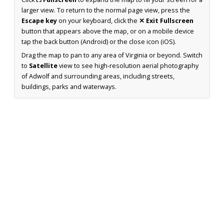
larger view. To return to the normal page view, press the
Escape key
on your keyboard, click the
✕ Exit Fullscreen
button that appears above the map, or on a mobile device
tap the back button (Android) or the close icon (iOS).
Drag the map to pan to any area of Virginia or beyond. Switch
to
Satellite
view to see high-resolution aerial photography
of Adwolf and surrounding areas, including streets,
buildings, parks and waterways.