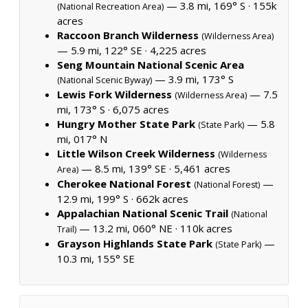
— 3.8 mi, 169° S ·
155k
(National Recreation Area)
acres
Raccoon Branch Wilderness
(Wilderness Area)
— 5.9 mi, 122° SE ·
4,225 acres
Seng Mountain National Scenic Area
— 3.9 mi, 173° S
(National Scenic Byway)
Lewis Fork Wilderness
— 7.5
(Wilderness Area)
mi, 173° S ·
6,075 acres
Hungry Mother State Park
— 5.8
(State Park)
mi, 017° N
Little Wilson Creek Wilderness
(Wilderness
— 8.5 mi, 139° SE ·
5,461 acres
Area)
Cherokee National Forest
—
(National Forest)
12.9 mi, 199° S ·
662k acres
Appalachian National Scenic Trail
(National
— 13.2 mi, 060° NE ·
110k acres
Trail)
Grayson Highlands State Park
—
(State Park)
10.3 mi, 155° SE