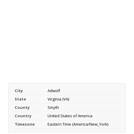
City
Adwolf
State
Virginia (VA)
County
Smyth
Country
United States of America
Timezone
Eastern Time (America/New_York)