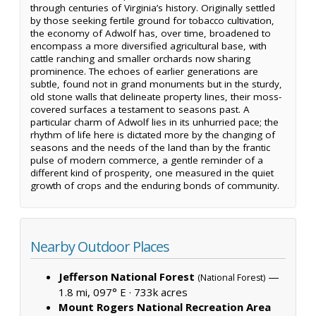
through centuries of Virginia’s history. Originally settled
by those seeking fertile ground for tobacco cultivation,
the economy of Adwolf has, over time, broadened to
encompass a more diversified agricultural base, with
cattle ranching and smaller orchards now sharing
prominence. The echoes of earlier generations are
subtle, found not in grand monuments but in the sturdy,
old stone walls that delineate property lines, their moss-
covered surfaces a testament to seasons past. A
particular charm of Adwolf lies in its unhurried pace; the
rhythm of life here is dictated more by the changing of
seasons and the needs of the land than by the frantic
pulse of modern commerce, a gentle reminder of a
different kind of prosperity, one measured in the quiet
growth of crops and the enduring bonds of community.
Nearby Outdoor Places
Jefferson National Forest
—
(National Forest)
1.8 mi, 097° E ·
733k acres
Mount Rogers National Recreation Area