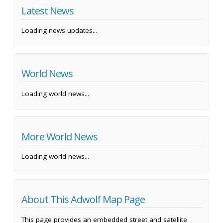
Latest News
Loading news updates...
World News
Loading world news...
More World News
Loading world news...
About This Adwolf Map Page
This page provides an embedded street and satellite