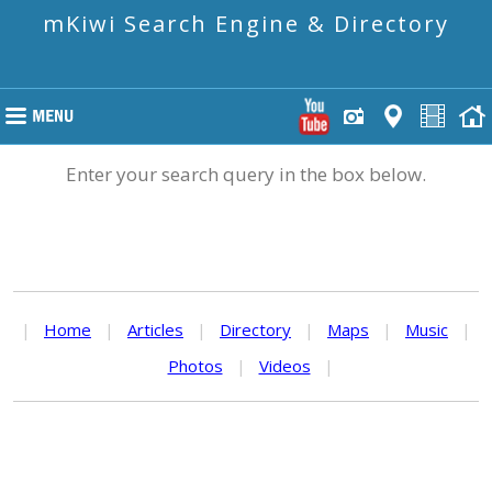
mKiwi Search Engine & Directory
Enter your search query in the box below.
|
Home
|
Articles
|
Directory
|
Maps
|
Music
|
Photos
|
Videos
|