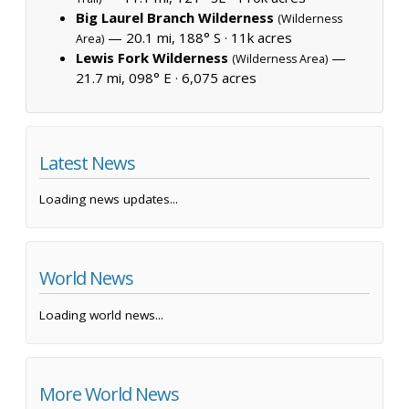
Big Laurel Branch Wilderness
(Wilderness
— 20.1 mi, 188° S ·
11k acres
Area)
Lewis Fork Wilderness
—
(Wilderness Area)
21.7 mi, 098° E ·
6,075 acres
Latest News
Loading news updates...
World News
Loading world news...
More World News