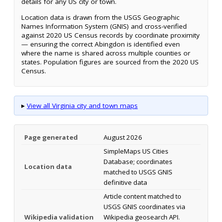
details for any US city or town.
Location data is drawn from the USGS Geographic
Names Information System (GNIS) and cross-verified
against 2020 US Census records by coordinate proximity
— ensuring the correct Abingdon is identified even
where the name is shared across multiple counties or
states. Population figures are sourced from the 2020 US
Census.
▸
View all Virginia city and town maps
Page generated
August 2026
SimpleMaps US Cities
Database; coordinates
Location data
matched to USGS GNIS
definitive data
Article content matched to
USGS GNIS coordinates via
Wikipedia validation
Wikipedia geosearch API.