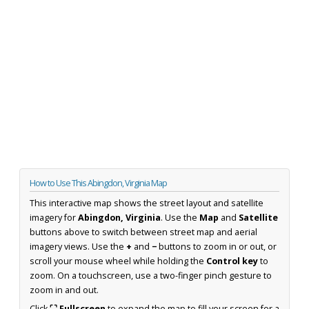
How to Use This Abingdon, Virginia Map
This interactive map shows the street layout and satellite
imagery for
Abingdon, Virginia
. Use the
Map
and
Satellite
buttons above to switch between street map and aerial
imagery views. Use the
+
and
−
buttons to zoom in or out, or
scroll your mouse wheel while holding the
Control key
to
zoom. On a touchscreen, use a two-finger pinch gesture to
zoom in and out.
Click
⛶ Fullscreen
to expand the map to fill your screen for a