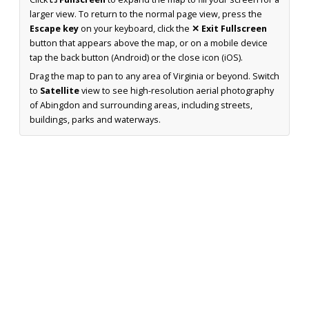
larger view. To return to the normal page view, press the
Escape key
on your keyboard, click the
✕ Exit Fullscreen
button that appears above the map, or on a mobile device
tap the back button (Android) or the close icon (iOS).
Drag the map to pan to any area of Virginia or beyond. Switch
to
Satellite
view to see high-resolution aerial photography
of Abingdon and surrounding areas, including streets,
buildings, parks and waterways.