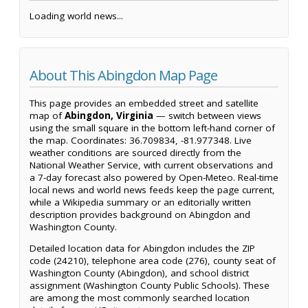
Loading world news...
About This Abingdon Map Page
This page provides an embedded street and satellite
map of
Abingdon, Virginia
— switch between views
using the small square in the bottom left-hand corner of
the map. Coordinates: 36.709834, -81.977348. Live
weather conditions are sourced directly from the
National Weather Service, with current observations and
a 7-day forecast also powered by Open-Meteo. Real-time
local news and world news feeds keep the page current,
while a Wikipedia summary or an editorially written
description provides background on Abingdon and
Washington County.
Detailed location data for Abingdon includes the ZIP
code (24210), telephone area code (276), county seat of
Washington County (Abingdon), and school district
assignment (Washington County Public Schools). These
are among the most commonly searched location