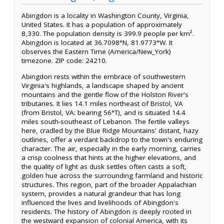
Abingdon is a locality in Washington County, Virginia,
United States. It has a population of approximately
8,330. The population density is 399.9 people per km².
Abingdon is located at 36.7098°N, 81.9773°W. It
observes the Eastern Time (America/New_York)
timezone. ZIP code: 24210.
Abingdon rests within the embrace of southwestern
Virginia's highlands, a landscape shaped by ancient
mountains and the gentle flow of the Holston River's
tributaries. It lies 14.1 miles northeast of Bristol, VA
(from Bristol, VA: bearing 56°T), and is situated 14.4
miles south-southeast of Lebanon. The fertile valleys
here, cradled by the Blue Ridge Mountains' distant, hazy
outlines, offer a verdant backdrop to the town's enduring
character. The air, especially in the early morning, carries
a crisp coolness that hints at the higher elevations, and
the quality of light as dusk settles often casts a soft,
golden hue across the surrounding farmland and historic
structures. This region, part of the broader Appalachian
system, provides a natural grandeur that has long
influenced the lives and livelihoods of Abingdon's
residents. The history of Abingdon is deeply rooted in
the westward expansion of colonial America, with its