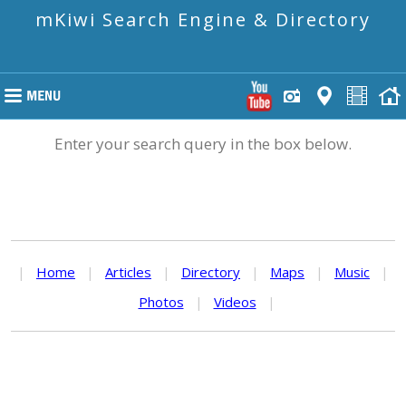
mKiwi Search Engine & Directory
Enter your search query in the box below.
|
Home
|
Articles
|
Directory
|
Maps
|
Music
|
Photos
|
Videos
|