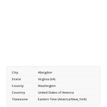
City
Abingdon
State
Virginia (VA)
County
Washington
Country
United States of America
Timezone
Eastern Time (America/New_York)