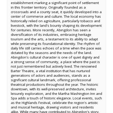
establishment marking a significant point of settlement
in this frontier territory. Originally founded as a
crossroads and a county seat, it quickly developed into a
center of commerce and culture. The local economy has
historically relied on agriculture, particularly tobacco and
livestock, with the land's bounty shaping its development
for centuries. More recently, Abingdon has seen a
diversification of its industries, embracing heritage
tourism and the arts, a testament to its ability to adapt
while preserving its foundational identity. The rhythm of
daily life still carries echoes of a time when the pace was
dictated by the seasons and the needs of the land.
Abingdon's cultural character is one of quiet dignity and
a strong sense of community, a place where the past is
not just remembered but actively lived. The renowned
Barter Theatre, a vital institution that has nurtured
generations of actors and audiences, stands as a
significant cultural landmark, offering professional
theatrical productions throughout the year. The historic
downtown, with its well-preserved architecture, invites
leisurely exploration, and the Martha Washington Inn and
Spa adds a touch of historic elegance. Local events, such
as the Highlands Festival, celebrate the region's artistic
and musical heritage, drawing visitors and residents
alike. While many have contributed to Abingdon's story,