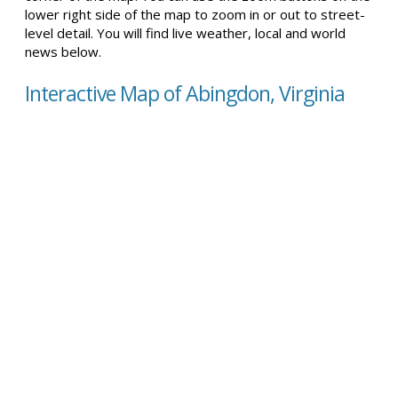
lower right side of the map to zoom in or out to street-
level detail. You will find live weather, local and world
news below.
Interactive Map of Abingdon, Virginia