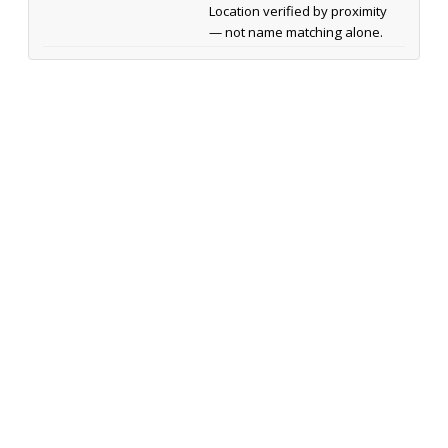
Location verified by proximity
— not name matching alone.