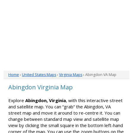
Home
›
United States Maps
›
Virginia Maps
› Abingdon VA Map
Abingdon Virginia Map
Explore
Abingdon, Virginia
, with this interactive street
and satellite map. You can “grab” the Abingdon, VA
street map and move it around to re-centre it. You can
change between standard map view and satellite map
view by clicking the small square in the bottom left-hand
corner of the map. You can use the zoom buttons on the