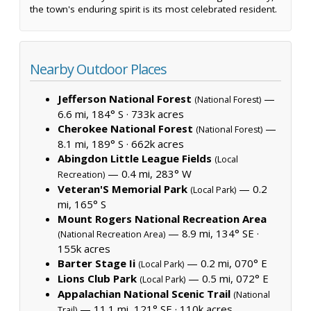
the town's enduring spirit is its most celebrated resident.
Nearby Outdoor Places
Jefferson National Forest
—
(National Forest)
6.6 mi, 184° S ·
733k acres
Cherokee National Forest
—
(National Forest)
8.1 mi, 189° S ·
662k acres
Abingdon Little League Fields
(Local
— 0.4 mi, 283° W
Recreation)
Veteran'S Memorial Park
— 0.2
(Local Park)
mi, 165° S
Mount Rogers National Recreation Area
— 8.9 mi, 134° SE ·
(National Recreation Area)
155k acres
Barter Stage Ii
— 0.2 mi, 070° E
(Local Park)
Lions Club Park
— 0.5 mi, 072° E
(Local Park)
Appalachian National Scenic Trail
(National
— 11.1 mi, 121° SE ·
110k acres
Trail)