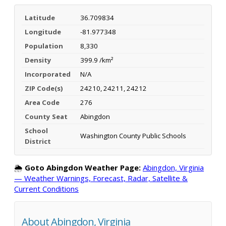
Latitude
36.709834
Longitude
-81.977348
Population
8,330
Density
399.9 /km²
Incorporated
N/A
ZIP Code(s)
24210, 24211, 24212
Area Code
276
County Seat
Abingdon
School
Washington County Public Schools
District
🌦️
Goto Abingdon Weather Page:
Abingdon, Virginia
— Weather Warnings, Forecast, Radar, Satellite &
Current Conditions
About Abingdon, Virginia