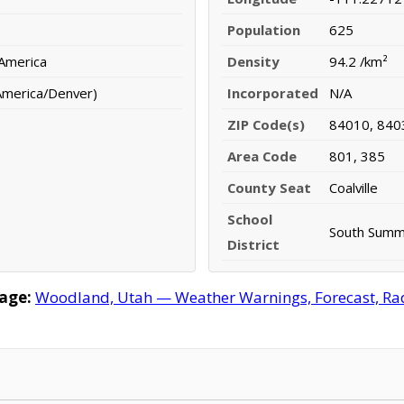
Population
625
 America
Density
94.2 /km²
America/Denver)
Incorporated
N/A
ZIP Code(s)
84010, 840
Area Code
801, 385
County Seat
Coalville
School
South Summi
District
age:
Woodland, Utah — Weather Warnings, Forecast, Rada