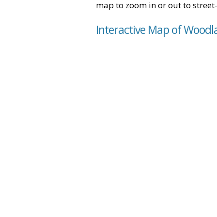
map to zoom in or out to street-
Interactive Map of Woodl