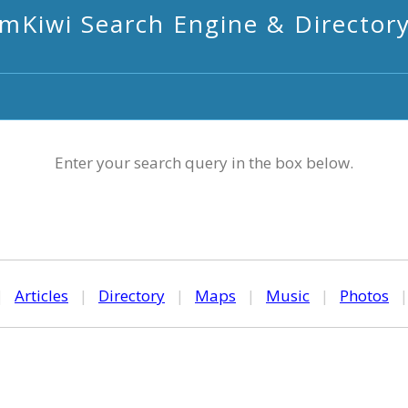
mKiwi Search Engine & Director
Enter your search query in the box below.
|
Articles
|
Directory
|
Maps
|
Music
|
Photos