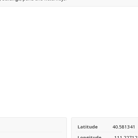
Latitude
40.581341
Longitude
-111.22712