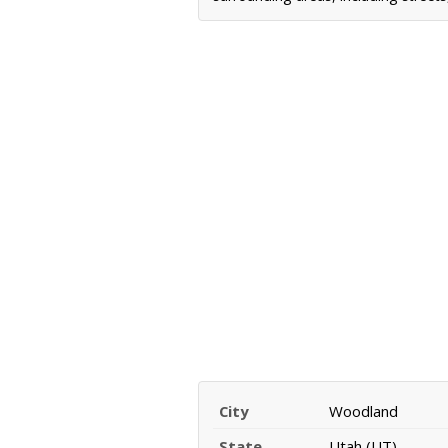
City
Woodland
State
Utah (UT)