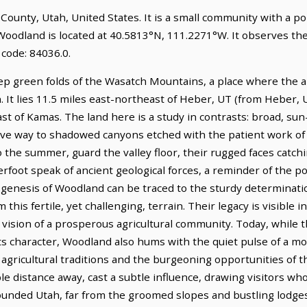
 County, Utah, United States. It is a small community with a p
 Woodland is located at 40.5813°N, 111.2271°W. It observes t
code: 84036.0.
ep green folds of the Wasatch Mountains, a place where the a
. It lies 11.5 miles east-northeast of Heber, UT (from Heber, 
ast of Kamas. The land here is a study in contrasts: broad, 
give way to shadowed canyons etched with the patient work of
 the summer, guard the valley floor, their rugged faces catchin
rfoot speak of ancient geological forces, a reminder of the p
 genesis of Woodland can be traced to the sturdy determinati
this fertile, yet challenging, terrain. Their legacy is visible i
r vision of a prosperous agricultural community. Today, while
ne its character, Woodland also hums with the quiet pulse of a 
e agricultural traditions and the burgeoning opportunities of
ble distance away, cast a subtle influence, drawing visitors 
ounded Utah, far from the groomed slopes and bustling lodges