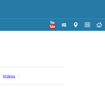
y
|
Videos
|