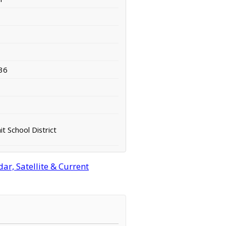
36
t School District
r, Satellite & Current