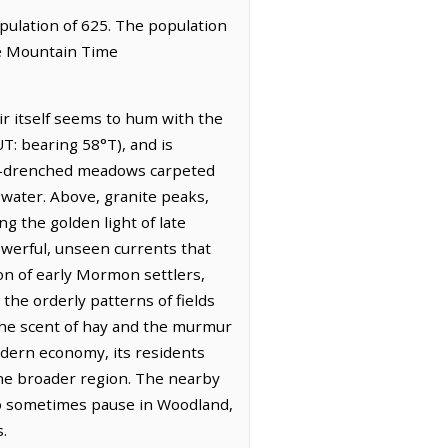
opulation of 625. The population
he Mountain Time
ir itself seems to hum with the
UT: bearing 58°T), and is
sun-drenched meadows carpeted
 water. Above, granite peaks,
g the golden light of late
owerful, unseen currents that
on of early Mormon settlers,
n the orderly patterns of fields
 the scent of hay and the murmur
modern economy, its residents
 the broader region. The nearby
who sometimes pause in Woodland,
.