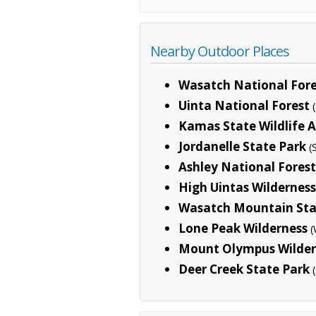
Nearby Outdoor Places
Wasatch National Fore
Uinta National Forest
Kamas State Wildlife 
Jordanelle State Park
(
Ashley National Forest
High Uintas Wilderness
Wasatch Mountain Sta
Lone Peak Wilderness
(
Mount Olympus Wilder
Deer Creek State Park