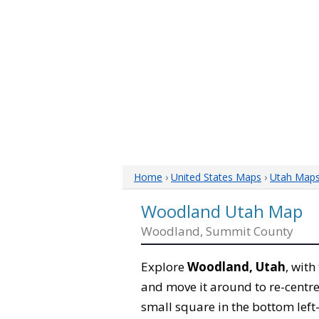
Home
›
United States Maps
›
Utah Map
Woodland Utah Map
Woodland, Summit County
Explore
Woodland, Utah
, with
and move it around to re-centre
small square in the bottom left