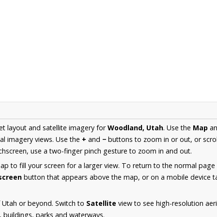
et layout and satellite imagery for
Woodland, Utah
. Use the
Map
a
al imagery views. Use the
+
and
−
buttons to zoom in or out, or scro
hscreen, use a two-finger pinch gesture to zoom in and out.
 to fill your screen for a larger view. To return to the normal page
lscreen
button that appears above the map, or on a mobile device ta
 Utah or beyond. Switch to
Satellite
view to see high-resolution ae
s, buildings, parks and waterways.