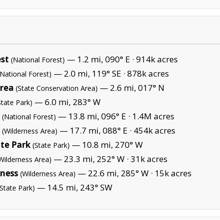
st
— 1.2 mi, 090° E ·
914k acres
(National Forest)
— 2.0 mi, 119° SE ·
878k acres
(National Forest)
Area
— 2.6 mi, 017° N
(State Conservation Area)
— 6.0 mi, 283° W
State Park)
— 13.8 mi, 096° E ·
1.4M acres
(National Forest)
— 17.7 mi, 088° E ·
454k acres
(Wilderness Area)
te Park
— 10.8 mi, 270° W
(State Park)
— 23.3 mi, 252° W ·
31k acres
Wilderness Area)
ness
— 22.6 mi, 285° W ·
15k acres
(Wilderness Area)
— 14.5 mi, 243° SW
(State Park)