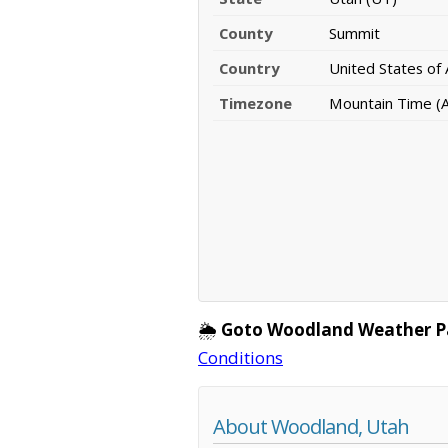
County
Summit
Country
United States of
Timezone
Mountain Time (
🌦️
Goto Woodland Weather P
Conditions
About Woodland, Utah