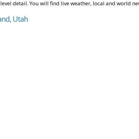
level detail. You will find live weather, local and world n
and, Utah