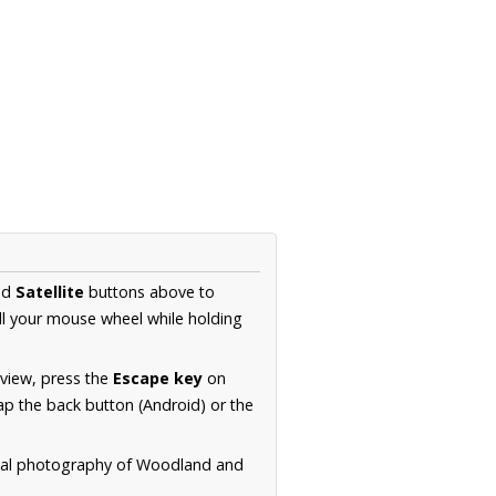
nd
Satellite
buttons above to
ll your mouse wheel while holding
 view, press the
Escape key
on
p the back button (Android) or the
rial photography of Woodland and