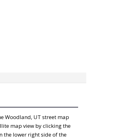
” the Woodland, UT street map
lite map view by clicking the
the lower right side of the