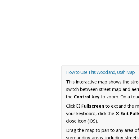
How to Use This Woodland, Utah Map
This interactive map shows the stre
switch between street map and aeri
the
Control key
to zoom. On a touc
Click
⛶ Fullscreen
to expand the map
your keyboard, click the
✕ Exit Ful
close icon (iOS).
Drag the map to pan to any area of
surrounding areas, including street