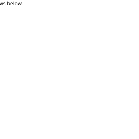
ews below.