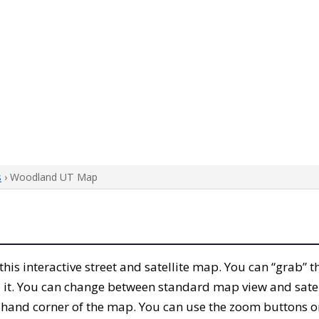
s
› Woodland UT Map
 this interactive street and satellite map. You can “grab
 it. You can change between standard map view and satel
-hand corner of the map. You can use the zoom buttons on 