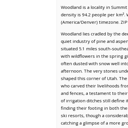
Woodland is a locality in Summit
density is 94.2 people per km².
(America/Denver) timezone. ZIP 
Woodland lies cradled by the de
quiet industry of pine and aspen
situated 5.1 miles south-southe
with wildflowers in the spring 
often dusted with snow well into
afternoon. The very stones unde
shaped this corner of Utah. The
who carved their livelihoods from 
and fences, a testament to thei
of irrigation ditches still defi
finding their footing in both th
ski resorts, though a considera
catching a glimpse of a more gr