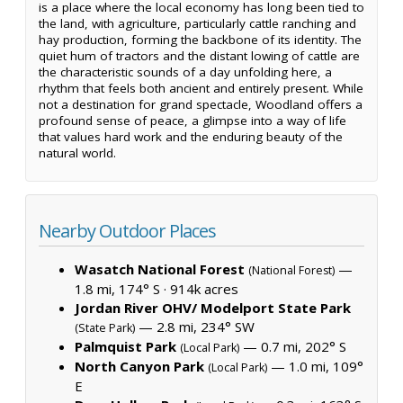
is a place where the local economy has long been tied to
the land, with agriculture, particularly cattle ranching and
hay production, forming the backbone of its identity. The
quiet hum of tractors and the distant lowing of cattle are
the characteristic sounds of a day unfolding here, a
rhythm that feels both ancient and entirely present. While
not a destination for grand spectacle, Woodland offers a
profound sense of peace, a glimpse into a way of life
that values hard work and the enduring beauty of the
natural world.
Nearby Outdoor Places
Wasatch National Forest
—
(National Forest)
1.8 mi, 174° S ·
914k acres
Jordan River OHV/ Modelport State Park
— 2.8 mi, 234° SW
(State Park)
Palmquist Park
— 0.7 mi, 202° S
(Local Park)
North Canyon Park
— 1.0 mi, 109°
(Local Park)
E