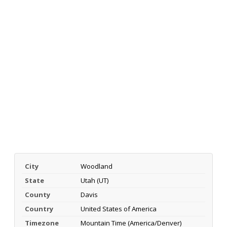
City
Woodland
State
Utah (UT)
County
Davis
Country
United States of America
Timezone
Mountain Time (America/Denver)