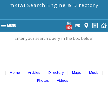
mKiwi Search Engine & Directory
Enter your search query in the box below.
|
Home
|
Articles
|
Directory
|
Maps
|
Music
|
Photos
|
Videos
|