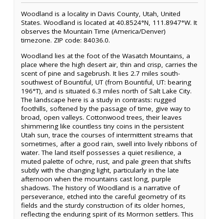
Woodland is a locality in Davis County, Utah, United
States. Woodland is located at 40.8524°N, 111.8947°W. It
observes the Mountain Time (America/Denver)
timezone. ZIP code: 84036.0.
Woodland lies at the foot of the Wasatch Mountains, a
place where the high desert air, thin and crisp, carries the
scent of pine and sagebrush. It lies 2.7 miles south-
southwest of Bountiful, UT (from Bountiful, UT: bearing
196°T), and is situated 6.3 miles north of Salt Lake City.
The landscape here is a study in contrasts: rugged
foothills, softened by the passage of time, give way to
broad, open valleys. Cottonwood trees, their leaves
shimmering like countless tiny coins in the persistent
Utah sun, trace the courses of intermittent streams that
sometimes, after a good rain, swell into lively ribbons of
water. The land itself possesses a quiet resilience, a
muted palette of ochre, rust, and pale green that shifts
subtly with the changing light, particularly in the late
afternoon when the mountains cast long, purple
shadows. The history of Woodland is a narrative of
perseverance, etched into the careful geometry of its
fields and the sturdy construction of its older homes,
reflecting the enduring spirit of its Mormon settlers. This