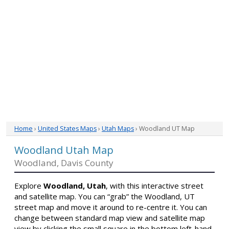
Home
›
United States Maps
›
Utah Maps
› Woodland UT Map
Woodland Utah Map
Woodland, Davis County
Explore
Woodland, Utah
, with this interactive street
and satellite map. You can “grab” the Woodland, UT
street map and move it around to re-centre it. You can
change between standard map view and satellite map
view by clicking the small square in the bottom left-hand