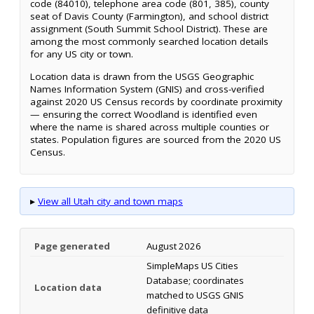
code (84010), telephone area code (801, 385), county
seat of Davis County (Farmington), and school district
assignment (South Summit School District). These are
among the most commonly searched location details
for any US city or town.
Location data is drawn from the USGS Geographic
Names Information System (GNIS) and cross-verified
against 2020 US Census records by coordinate proximity
— ensuring the correct Woodland is identified even
where the name is shared across multiple counties or
states. Population figures are sourced from the 2020 US
Census.
▸
View all Utah city and town maps
Page generated
August 2026
SimpleMaps US Cities
Database; coordinates
Location data
matched to USGS GNIS
definitive data