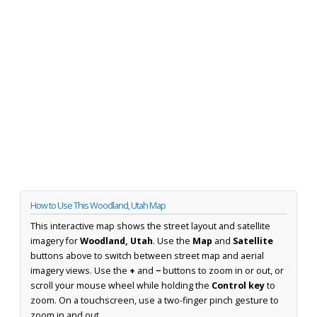
How to Use This Woodland, Utah Map
This interactive map shows the street layout and satellite
imagery for
Woodland, Utah
. Use the
Map
and
Satellite
buttons above to switch between street map and aerial
imagery views. Use the
+
and
−
buttons to zoom in or out, or
scroll your mouse wheel while holding the
Control key
to
zoom. On a touchscreen, use a two-finger pinch gesture to
zoom in and out.