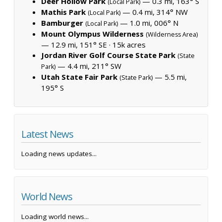
Deer Hollow Park
— 0.3 mi, 163° S
(Local Park)
Mathis Park
— 0.4 mi, 314° NW
(Local Park)
Bamburger
— 1.0 mi, 006° N
(Local Park)
Mount Olympus Wilderness
(Wilderness Area)
— 12.9 mi, 151° SE ·
15k acres
Jordan River Golf Course State Park
(State
— 4.4 mi, 211° SW
Park)
Utah State Fair Park
— 5.5 mi,
(State Park)
195° S
Latest News
Loading news updates...
World News
Loading world news...