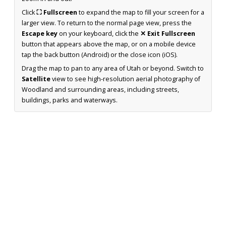
Click
⛶ Fullscreen
to expand the map to fill your screen for a
larger view. To return to the normal page view, press the
Escape key
on your keyboard, click the
✕ Exit Fullscreen
button that appears above the map, or on a mobile device
tap the back button (Android) or the close icon (iOS).
Drag the map to pan to any area of Utah or beyond. Switch to
Satellite
view to see high-resolution aerial photography of
Woodland and surrounding areas, including streets,
buildings, parks and waterways.