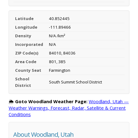
Latitude
40.852445
Longitude
-111.89466
Density
N/A /km²
Incorporated
N/A
ZIP Code(s)
84010, 84036
Area Code
801, 385
County Seat
Farmington
School
South Summit School District
District
🌦️
Goto Woodland Weather Page:
Woodland, Utah —
Weather Warnings, Forecast, Radar, Satellite & Current
Conditions
About Woodland, Utah