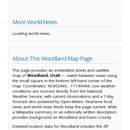
More World News
Loading world news...
About This Woodland Map Page
This page provides an embedded street and satellite
map of
Woodland, Utah
— switch between views using
the small square in the bottom left-hand corner of the
map. Coordinates: 40.852445, -111.89466. Live weather
conditions are sourced directly from the National
Weather Service, with current observations and a 7-day
forecast also powered by Open-Meteo. Real-time local
news and world news feeds keep the page current, while
a Wikipedia summary or an editorially written description
provides background on Woodland and Davis County.
Detailed location data for Woodland includes the ZIP