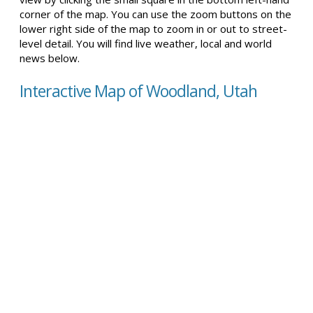
corner of the map. You can use the zoom buttons on the
lower right side of the map to zoom in or out to street-
level detail. You will find live weather, local and world
news below.
Interactive Map of Woodland, Utah