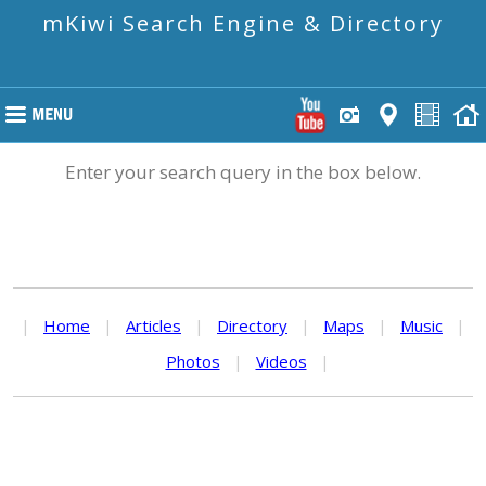
mKiwi Search Engine & Directory
Enter your search query in the box below.
|
Home
|
Articles
|
Directory
|
Maps
|
Music
|
Photos
|
Videos
|