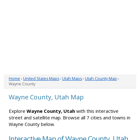
Home
›
United States Maps
›
Utah Maps
›
Utah County Map
›
Wayne County
Wayne County, Utah Map
Explore
Wayne County, Utah
with this interactive
street and satellite map. Browse all 7 cities and towns in
Wayne County below.
Interactive Map of Wayne County, Utah