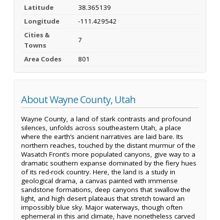
Latitude
38.365139
Longitude
-111.429542
Cities &
7
Towns
Area Codes
801
About Wayne County, Utah
Wayne County, a land of stark contrasts and profound
silences, unfolds across southeastern Utah, a place
where the earth’s ancient narratives are laid bare. Its
northern reaches, touched by the distant murmur of the
Wasatch Front’s more populated canyons, give way to a
dramatic southern expanse dominated by the fiery hues
of its red-rock country. Here, the land is a study in
geological drama, a canvas painted with immense
sandstone formations, deep canyons that swallow the
light, and high desert plateaus that stretch toward an
impossibly blue sky. Major waterways, though often
ephemeral in this arid climate, have nonetheless carved