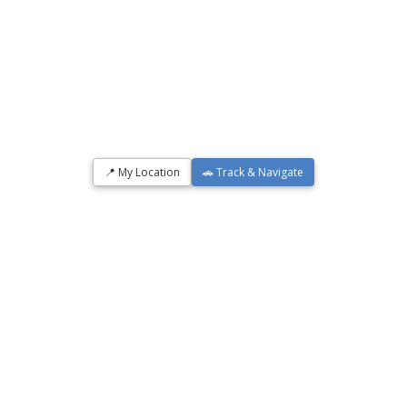
📍 My Location
🚗 Track & Navigate