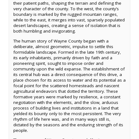
their patient paths, shaping the terrain and defining the
very character of the county. To the west, the county’s
boundary is marked by the rugged mountain ranges,
while to the east, it merges into vast, sparsely populated
desert landscapes, creating a sense of isolation that is
both humbling and invigorating.
The human story of Wayne County began with a
deliberate, almost geometric, impulse to settle this
formidable landscape. Formed in the late 19th century,
its early inhabitants, primarily driven by faith and a
pioneering spirit, sought to impose order and
community upon the wild expanse. The establishment of
its central hub was a direct consequence of this drive, a
place chosen for its access to water and its potential as a
focal point for the scattered homesteads and nascent
agricultural endeavors that dotted the territory. These
formative years were marked by resilience, a constant
negotiation with the elements, and the slow, arduous
process of building lives and institutions in a land that
yielded its bounty only to the most persistent. The very
rhythm of life here was, and in many ways still is,
dictated by the seasons and the enduring strength of its
people.