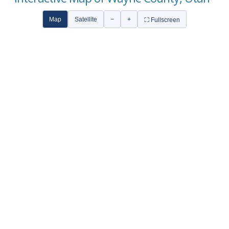
Map
Satellite
−
+
⛶ Fullscreen