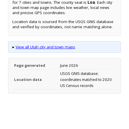
for 7 cities and towns. The county seat is
Loa
. Each city
and town map page includes live weather, local news
and precise GPS coordinates.
Location data is sourced from the USGS GNIS database
and verified by coordinates, not name matching alone.
▸
View all Utah city and town maps
Page generated
June 2026
USGS GNIS database;
Location data
coordinates matched to 2020
US Census records