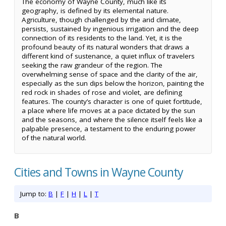
The economy of Wayne County, much like its
geography, is defined by its elemental nature.
Agriculture, though challenged by the arid climate,
persists, sustained by ingenious irrigation and the deep
connection of its residents to the land. Yet, it is the
profound beauty of its natural wonders that draws a
different kind of sustenance, a quiet influx of travelers
seeking the raw grandeur of the region. The
overwhelming sense of space and the clarity of the air,
especially as the sun dips below the horizon, painting the
red rock in shades of rose and violet, are defining
features. The county’s character is one of quiet fortitude,
a place where life moves at a pace dictated by the sun
and the seasons, and where the silence itself feels like a
palpable presence, a testament to the enduring power
of the natural world.
Cities and Towns in Wayne County
Jump to:
B
|
F
|
H
|
L
|
T
B