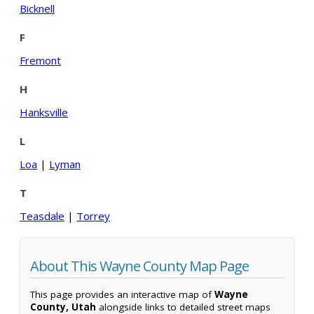
Bicknell
F
Fremont
H
Hanksville
L
Loa
|
Lyman
T
Teasdale
|
Torrey
About This Wayne County Map Page
This page provides an interactive map of
Wayne
County, Utah
alongside links to detailed street maps