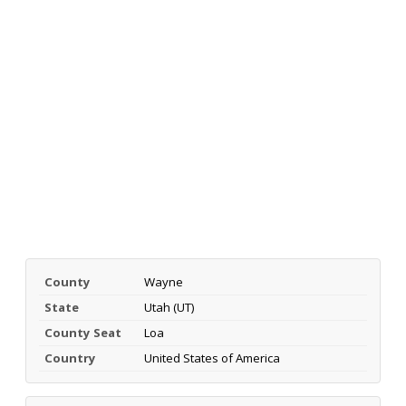
County
Wayne
State
Utah (UT)
County Seat
Loa
Country
United States of America