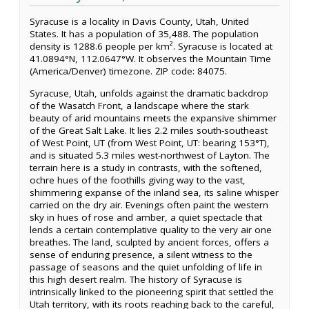
Syracuse is a locality in Davis County, Utah, United
States. It has a population of 35,488. The population
density is 1288.6 people per km². Syracuse is located at
41.0894°N, 112.0647°W. It observes the Mountain Time
(America/Denver) timezone. ZIP code: 84075.
Syracuse, Utah, unfolds against the dramatic backdrop
of the Wasatch Front, a landscape where the stark
beauty of arid mountains meets the expansive shimmer
of the Great Salt Lake. It lies 2.2 miles south-southeast
of West Point, UT (from West Point, UT: bearing 153°T),
and is situated 5.3 miles west-northwest of Layton. The
terrain here is a study in contrasts, with the softened,
ochre hues of the foothills giving way to the vast,
shimmering expanse of the inland sea, its saline whisper
carried on the dry air. Evenings often paint the western
sky in hues of rose and amber, a quiet spectacle that
lends a certain contemplative quality to the very air one
breathes. The land, sculpted by ancient forces, offers a
sense of enduring presence, a silent witness to the
passage of seasons and the quiet unfolding of life in
this high desert realm. The history of Syracuse is
intrinsically linked to the pioneering spirit that settled the
Utah territory, with its roots reaching back to the careful,