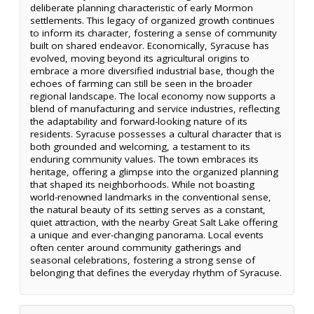
deliberate planning characteristic of early Mormon
settlements. This legacy of organized growth continues
to inform its character, fostering a sense of community
built on shared endeavor. Economically, Syracuse has
evolved, moving beyond its agricultural origins to
embrace a more diversified industrial base, though the
echoes of farming can still be seen in the broader
regional landscape. The local economy now supports a
blend of manufacturing and service industries, reflecting
the adaptability and forward-looking nature of its
residents. Syracuse possesses a cultural character that is
both grounded and welcoming, a testament to its
enduring community values. The town embraces its
heritage, offering a glimpse into the organized planning
that shaped its neighborhoods. While not boasting
world-renowned landmarks in the conventional sense,
the natural beauty of its setting serves as a constant,
quiet attraction, with the nearby Great Salt Lake offering
a unique and ever-changing panorama. Local events
often center around community gatherings and
seasonal celebrations, fostering a strong sense of
belonging that defines the everyday rhythm of Syracuse.