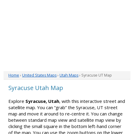
Home
›
United States Maps
›
Utah Maps
› Syracuse UT Map
Syracuse Utah Map
Explore
Syracuse, Utah
, with this interactive street and
satellite map. You can “grab” the Syracuse, UT street
map and move it around to re-centre it. You can change
between standard map view and satellite map view by
clicking the small square in the bottom left-hand corner
of the map. You can use the zoom buttons on the lower