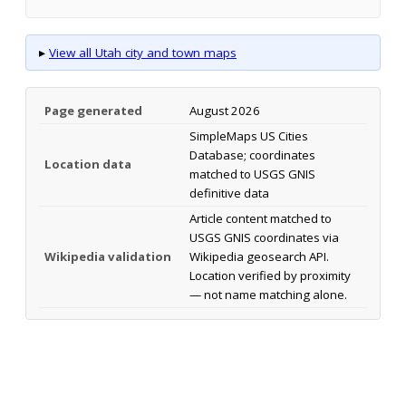
▸
View all Utah city and town maps
Page generated
August 2026
SimpleMaps US Cities
Database; coordinates
Location data
matched to USGS GNIS
definitive data
Article content matched to
USGS GNIS coordinates via
Wikipedia validation
Wikipedia geosearch API.
Location verified by proximity
— not name matching alone.