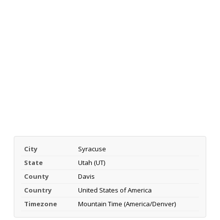
City
Syracuse
State
Utah (UT)
County
Davis
Country
United States of America
Timezone
Mountain Time (America/Denver)