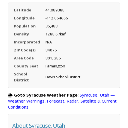
Latitude
41.089388
Longitude
-112.064666
Population
35,488
Density
1288.6 /km²
Incorporated
N/A
ZIP Code(s)
84075
Area Code
801, 385
County Seat
Farmington
School
Davis School District
District
🌦️
Goto Syracuse Weather Page:
Syracuse, Utah —
Weather Warnings, Forecast, Radar, Satellite & Current
Conditions
About Syracuse, Utah