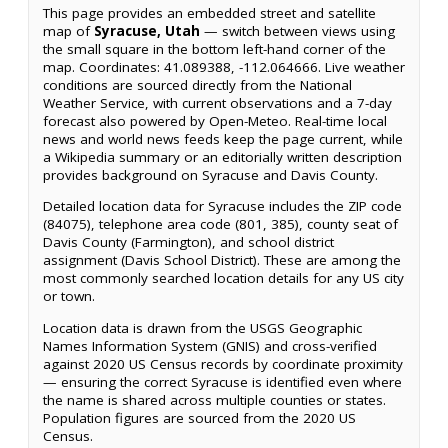
This page provides an embedded street and satellite
map of
Syracuse, Utah
— switch between views using
the small square in the bottom left-hand corner of the
map. Coordinates: 41.089388, -112.064666. Live weather
conditions are sourced directly from the National
Weather Service, with current observations and a 7-day
forecast also powered by Open-Meteo. Real-time local
news and world news feeds keep the page current, while
a Wikipedia summary or an editorially written description
provides background on Syracuse and Davis County.
Detailed location data for Syracuse includes the ZIP code
(84075), telephone area code (801, 385), county seat of
Davis County (Farmington), and school district
assignment (Davis School District). These are among the
most commonly searched location details for any US city
or town.
Location data is drawn from the USGS Geographic
Names Information System (GNIS) and cross-verified
against 2020 US Census records by coordinate proximity
— ensuring the correct Syracuse is identified even where
the name is shared across multiple counties or states.
Population figures are sourced from the 2020 US
Census.