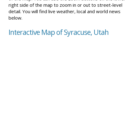
right side of the map to zoom in or out to street-level
detail. You will find live weather, local and world news
below.
Interactive Map of Syracuse, Utah