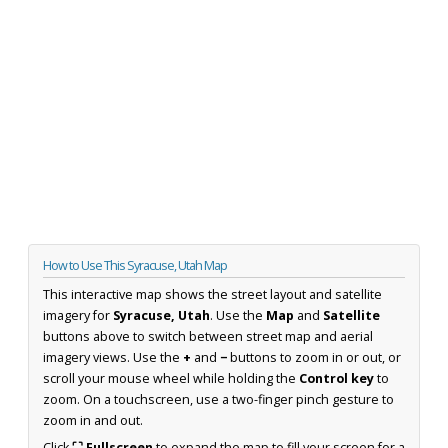
How to Use This Syracuse, Utah Map
This interactive map shows the street layout and satellite
imagery for
Syracuse, Utah
. Use the
Map
and
Satellite
buttons above to switch between street map and aerial
imagery views. Use the
+
and
−
buttons to zoom in or out, or
scroll your mouse wheel while holding the
Control key
to
zoom. On a touchscreen, use a two-finger pinch gesture to
zoom in and out.
Click
⛶ Fullscreen
to expand the map to fill your screen for a