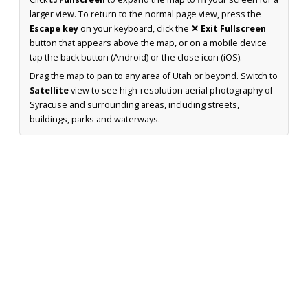
larger view. To return to the normal page view, press the
Escape key
on your keyboard, click the
✕ Exit Fullscreen
button that appears above the map, or on a mobile device
tap the back button (Android) or the close icon (iOS).
Drag the map to pan to any area of Utah or beyond. Switch to
Satellite
view to see high-resolution aerial photography of
Syracuse and surrounding areas, including streets,
buildings, parks and waterways.