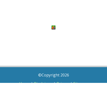
©Copyright 2026
Home
|
Disclaimer
|
Privacy
|
Sitemap