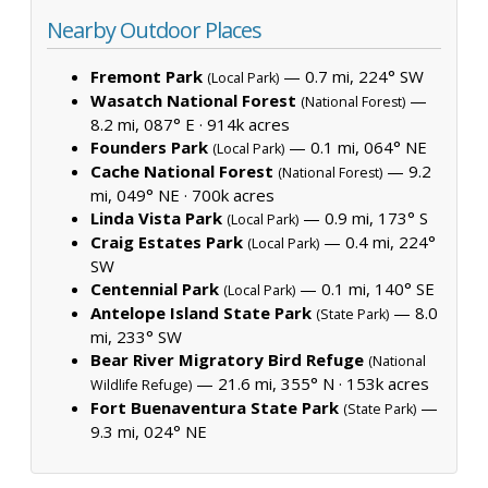
Nearby Outdoor Places
Fremont Park
— 0.7 mi, 224° SW
(Local Park)
Wasatch National Forest
—
(National Forest)
8.2 mi, 087° E ·
914k acres
Founders Park
— 0.1 mi, 064° NE
(Local Park)
Cache National Forest
— 9.2
(National Forest)
mi, 049° NE ·
700k acres
Linda Vista Park
— 0.9 mi, 173° S
(Local Park)
Craig Estates Park
— 0.4 mi, 224°
(Local Park)
SW
Centennial Park
— 0.1 mi, 140° SE
(Local Park)
Antelope Island State Park
— 8.0
(State Park)
mi, 233° SW
Bear River Migratory Bird Refuge
(National
— 21.6 mi, 355° N ·
153k acres
Wildlife Refuge)
Fort Buenaventura State Park
—
(State Park)
9.3 mi, 024° NE