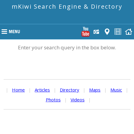
mKiwi Search Engine & Directory
Enter your search query in the box below.
|
Home
|
Articles
|
Directory
|
Maps
|
Music
|
Photos
|
Videos
|