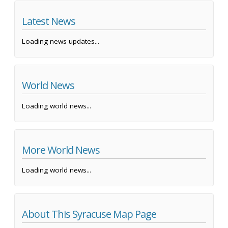
Latest News
Loading news updates...
World News
Loading world news...
More World News
Loading world news...
About This Syracuse Map Page