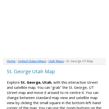
Home
›
United States Maps
›
Utah Maps
› St. George UT Map
St. George Utah Map
Explore
St. George, Utah
, with this interactive street
and satellite map. You can “grab” the St. George, UT
street map and move it around to re-centre it. You can
change between standard map view and satellite map
view by clicking the small square in the bottom left-hand
corner of the map. You can use the zoom buttons on the