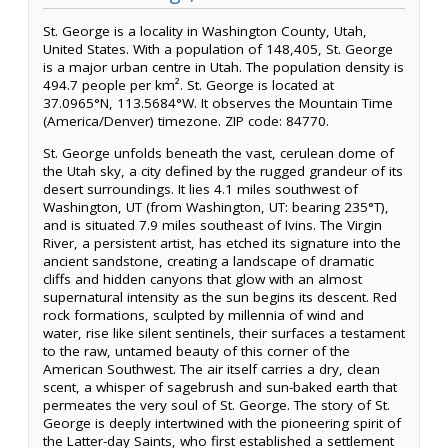
St. George is a locality in Washington County, Utah,
United States. With a population of 148,405, St. George
is a major urban centre in Utah. The population density is
494.7 people per km². St. George is located at
37.0965°N, 113.5684°W. It observes the Mountain Time
(America/Denver) timezone. ZIP code: 84770.
St. George unfolds beneath the vast, cerulean dome of
the Utah sky, a city defined by the rugged grandeur of its
desert surroundings. It lies 4.1 miles southwest of
Washington, UT (from Washington, UT: bearing 235°T),
and is situated 7.9 miles southeast of Ivins. The Virgin
River, a persistent artist, has etched its signature into the
ancient sandstone, creating a landscape of dramatic
cliffs and hidden canyons that glow with an almost
supernatural intensity as the sun begins its descent. Red
rock formations, sculpted by millennia of wind and
water, rise like silent sentinels, their surfaces a testament
to the raw, untamed beauty of this corner of the
American Southwest. The air itself carries a dry, clean
scent, a whisper of sagebrush and sun-baked earth that
permeates the very soul of St. George. The story of St.
George is deeply intertwined with the pioneering spirit of
the Latter-day Saints, who first established a settlement