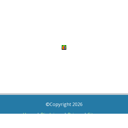
©Copyright 2026
Home
|
Disclaimer
|
Privacy
|
Sitemap