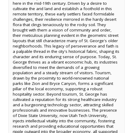
here in the mid-19th century. Driven by a desire to
cultivate the arid land and establish a foothold in this
remote territory, these early settlers faced formidable
challenges, their resilience mirrored in the hardy desert
flora that clings tenaciously to the rocky soil. They
brought with them a vision of community and order,
their meticulous planning evident in the geometric street
layouts that still characterize many of St. George's older
neighborhoods. This legacy of perseverance and faith is
a palpable thread in the city's historical fabric, shaping its
character and its enduring sense of purpose. Today, St.
George thrives as a vibrant economic hub, its industries
diversified to meet the demands of a growing
population and a steady stream of visitors. Tourism,
drawn by the proximity to world-renowned national
parks like Zion and Bryce Canyon, forms a significant
pillar of the local economy, supporting a robust
hospitality sector. Beyond tourism, St. George has
cultivated a reputation for its strong healthcare industry
and a burgeoning technology sector, attracting skilled
professionals and innovative businesses. The presence
of Dixie State University, now Utah Tech University,
injects intellectual vitality into the community, fostering
research and providing educational opportunities that
ripple outward into the broader economy, all supported