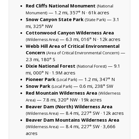
Red Cliffs National Monument
(National
— 1.2 mi, 357° N ·
61k acres
Monument)
Snow Canyon State Park
— 3.1
(State Park)
mi, 325° NW
Cottonwood Canyon Wilderness Area
— 6.3 mi, 016° N ·
12k acres
(Wilderness Area)
Webb Hill Area of Critical Environmental
Concern
—
(Area of Critical Environmental Concern)
2.3 mi, 180° S
Dixie National Forest
— 9.1
(National Forest)
mi, 000° N ·
1.9M acres
Pioneer Park
— 1.2 mi, 347° N
(Local Park)
Snow Park
— 0.6 mi, 238° SW
(Local Park)
Red Mountain Wilderness Area
(Wilderness
— 7.8 mi, 320° NW ·
19k acres
Area)
Beaver Dam (North) Wilderness Area
— 8.4 mi, 227° SW ·
12k acres
(Wilderness Area)
Beaver Dam Mountains Wilderness Area
— 8.4 mi, 227° SW ·
3,666
(Wilderness Area)
acres