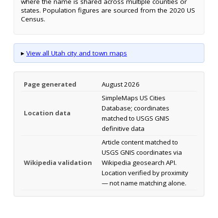
where the name is shared across multiple counties or
states. Population figures are sourced from the 2020 US
Census.
▸
View all Utah city and town maps
Page generated
August 2026
SimpleMaps US Cities
Database; coordinates
Location data
matched to USGS GNIS
definitive data
Article content matched to
USGS GNIS coordinates via
Wikipedia validation
Wikipedia geosearch API.
Location verified by proximity
— not name matching alone.