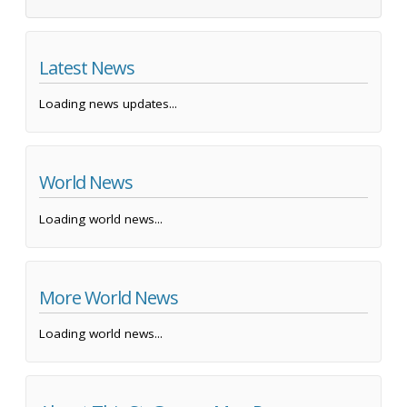
Latest News
Loading news updates...
World News
Loading world news...
More World News
Loading world news...