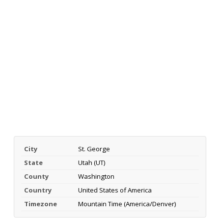
City
St. George
State
Utah (UT)
County
Washington
Country
United States of America
Timezone
Mountain Time (America/Denver)