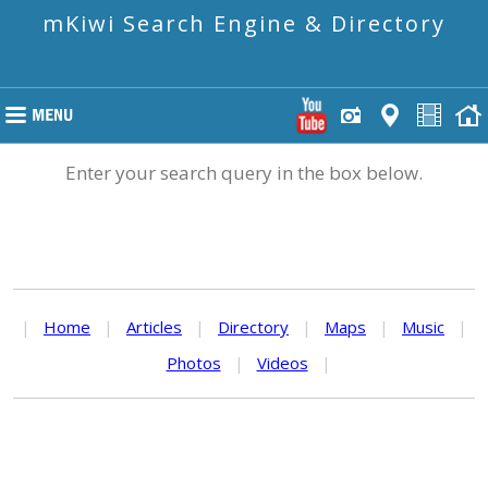
mKiwi Search Engine & Directory
Enter your search query in the box below.
|
Home
|
Articles
|
Directory
|
Maps
|
Music
|
Photos
|
Videos
|