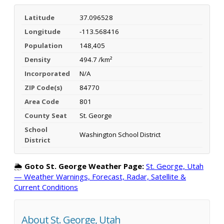
Latitude
37.096528
Longitude
-113.568416
Population
148,405
Density
494.7 /km²
Incorporated
N/A
ZIP Code(s)
84770
Area Code
801
County Seat
St. George
School
Washington School District
District
🌦️
Goto St. George Weather Page:
St. George, Utah
— Weather Warnings, Forecast, Radar, Satellite &
Current Conditions
About St. George, Utah