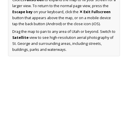
larger view. To return to the normal page view, press the
Escape key
on your keyboard, click the
✕ Exit Fullscreen
button that appears above the map, or on a mobile device
tap the back button (Android) or the close icon (iOS).
Drag the map to pan to any area of Utah or beyond. Switch to
Satellite
view to see high-resolution aerial photography of
St. George and surrounding areas, including streets,
buildings, parks and waterways.