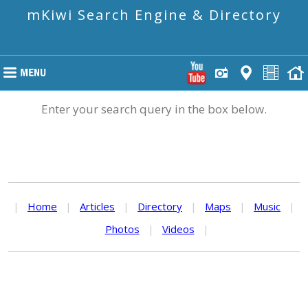
mKiwi Search Engine & Directory
Enter your search query in the box below.
|
Home
|
Articles
|
Directory
|
Maps
|
Music
|
Photos
|
Videos
|