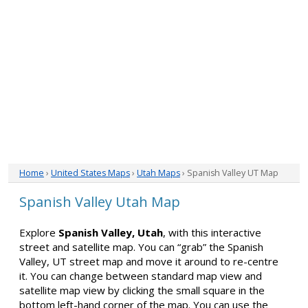
Home
›
United States Maps
›
Utah Maps
› Spanish Valley UT Map
Spanish Valley Utah Map
Explore
Spanish Valley, Utah
, with this interactive
street and satellite map. You can “grab” the Spanish
Valley, UT street map and move it around to re-centre
it. You can change between standard map view and
satellite map view by clicking the small square in the
bottom left-hand corner of the map. You can use the