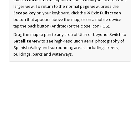
larger view. To return to the normal page view, press the
Escape key
on your keyboard, click the
✕ Exit Fullscreen
button that appears above the map, or on a mobile device
tap the back button (Android) or the close icon (iOS).
Drag the map to pan to any area of Utah or beyond. Switch to
Satellite
view to see high-resolution aerial photography of
Spanish Valley and surrounding areas, including streets,
buildings, parks and waterways.