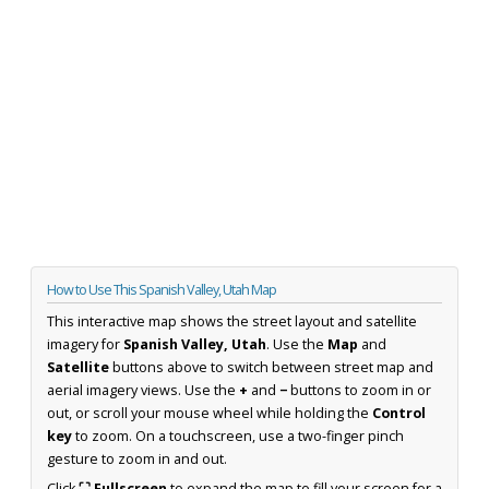
How to Use This Spanish Valley, Utah Map
This interactive map shows the street layout and satellite
imagery for
Spanish Valley, Utah
. Use the
Map
and
Satellite
buttons above to switch between street map and
aerial imagery views. Use the
+
and
−
buttons to zoom in or
out, or scroll your mouse wheel while holding the
Control
key
to zoom. On a touchscreen, use a two-finger pinch
gesture to zoom in and out.
Click
⛶ Fullscreen
to expand the map to fill your screen for a