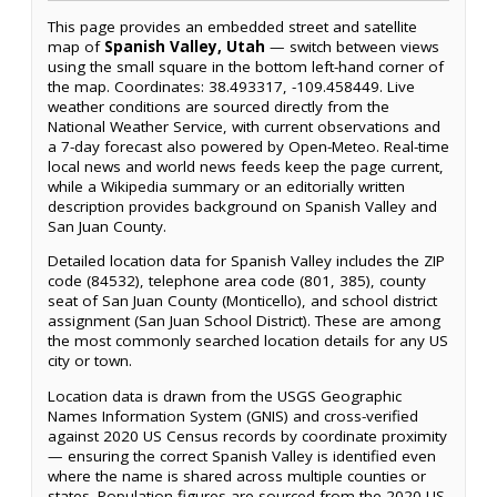
This page provides an embedded street and satellite
map of
Spanish Valley, Utah
— switch between views
using the small square in the bottom left-hand corner of
the map. Coordinates: 38.493317, -109.458449. Live
weather conditions are sourced directly from the
National Weather Service, with current observations and
a 7-day forecast also powered by Open-Meteo. Real-time
local news and world news feeds keep the page current,
while a Wikipedia summary or an editorially written
description provides background on Spanish Valley and
San Juan County.
Detailed location data for Spanish Valley includes the ZIP
code (84532), telephone area code (801, 385), county
seat of San Juan County (Monticello), and school district
assignment (San Juan School District). These are among
the most commonly searched location details for any US
city or town.
Location data is drawn from the USGS Geographic
Names Information System (GNIS) and cross-verified
against 2020 US Census records by coordinate proximity
— ensuring the correct Spanish Valley is identified even
where the name is shared across multiple counties or
states. Population figures are sourced from the 2020 US