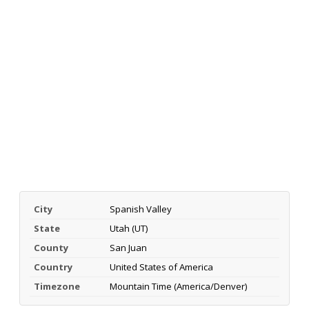
City
Spanish Valley
State
Utah (UT)
County
San Juan
Country
United States of America
Timezone
Mountain Time (America/Denver)