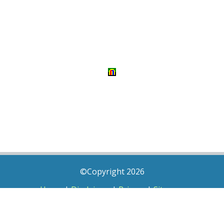
©Copyright 2026
Home
|
Disclaimer
|
Privacy
|
Sitemap