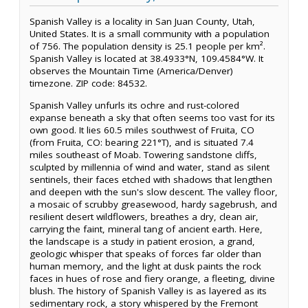
Spanish Valley is a locality in San Juan County, Utah,
United States. It is a small community with a population
of 756. The population density is 25.1 people per km².
Spanish Valley is located at 38.4933°N, 109.4584°W. It
observes the Mountain Time (America/Denver)
timezone. ZIP code: 84532.
Spanish Valley unfurls its ochre and rust-colored
expanse beneath a sky that often seems too vast for its
own good. It lies 60.5 miles southwest of Fruita, CO
(from Fruita, CO: bearing 221°T), and is situated 7.4
miles southeast of Moab. Towering sandstone cliffs,
sculpted by millennia of wind and water, stand as silent
sentinels, their faces etched with shadows that lengthen
and deepen with the sun's slow descent. The valley floor,
a mosaic of scrubby greasewood, hardy sagebrush, and
resilient desert wildflowers, breathes a dry, clean air,
carrying the faint, mineral tang of ancient earth. Here,
the landscape is a study in patient erosion, a grand,
geologic whisper that speaks of forces far older than
human memory, and the light at dusk paints the rock
faces in hues of rose and fiery orange, a fleeting, divine
blush. The history of Spanish Valley is as layered as its
sedimentary rock, a story whispered by the Fremont