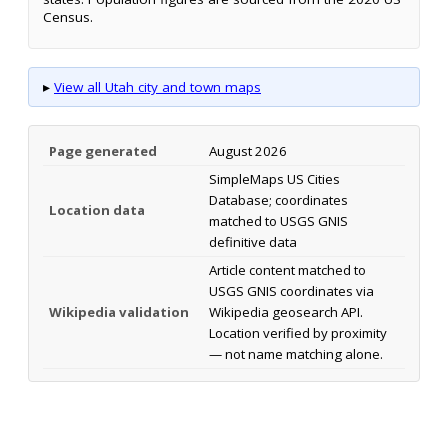
Census.
▸
View all Utah city and town maps
Page generated
August 2026
SimpleMaps US Cities
Database; coordinates
Location data
matched to USGS GNIS
definitive data
Article content matched to
USGS GNIS coordinates via
Wikipedia validation
Wikipedia geosearch API.
Location verified by proximity
— not name matching alone.