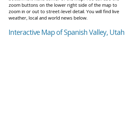
zoom buttons on the lower right side of the map to
zoom in or out to street-level detail. You will find live
weather, local and world news below.
Interactive Map of Spanish Valley, Utah