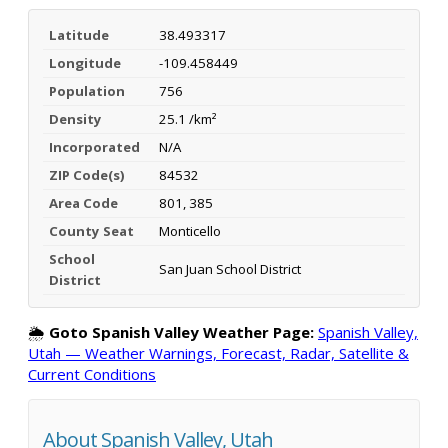
Latitude
38.493317
Longitude
-109.458449
Population
756
Density
25.1 /km²
Incorporated
N/A
ZIP Code(s)
84532
Area Code
801, 385
County Seat
Monticello
School
San Juan School District
District
🌦️
Goto Spanish Valley Weather Page:
Spanish Valley,
Utah — Weather Warnings, Forecast, Radar, Satellite &
Current Conditions
About Spanish Valley, Utah