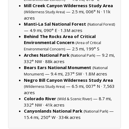
Mill Creek Canyon Wilderness Study Area
— 2.5 mi, 006° N ·
11k
(Wilderness Study Area)
acres
Manti-La Sal National Forest
(National Forest)
— 4.9 mi, 090° E ·
1.3M acres
Behind The Rocks Area of Critical
Environmental Concern
(Area of Critical
— 2.5 mi, 199° S
Environmental Concern)
Arches National Park
— 9.2 mi,
(National Park)
332° NW ·
88k acres
Bears Ears National Monument
(National
— 9.4 mi, 237° SW ·
1.8M acres
Monument)
Negro Bill Canyon Wilderness Study Area
— 6.5 mi, 007° N ·
7,563
(Wilderness Study Area)
acres
Colorado River
— 8.7 mi,
(Wild & Scenic River)
332° NW ·
41k acres
Canyonlands National Park
—
(National Park)
15.4 mi, 250° W ·
334k acres