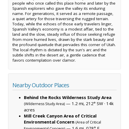
people who once called this place home and later by the
Spanish explorers who gave the valley its enduring
name. For generations, it served as a remote passage,
a quiet artery for those traversing the rugged terrain.
Today, while the echoes of those early travelers linger,
Spanish Valley’s economy is a modest affair, tied to the
land and the slow, steady influx of those seeking refuge
from more hurried lives, drawn by the stark beauty and
the profound quietude that pervades this corner of Utah.
The local rhythm is dictated by the sun's arc and the
subtle shifts in the desert air, a gentle cadence that
favors contemplation over clamor.
Nearby Outdoor Places
Behind the Rocks Wilderness Study Area
— 1.2 mi, 212° SW ·
14k
(Wilderness Study Area)
acres
Mill Creek Canyon Area of Critical
Environmental Concern
(Area of Critical
— 1.6 mi, 078° E
Environmental Concern)