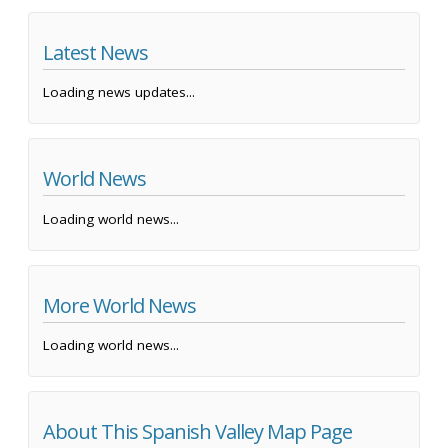
Latest News
Loading news updates...
World News
Loading world news...
More World News
Loading world news...
About This Spanish Valley Map Page