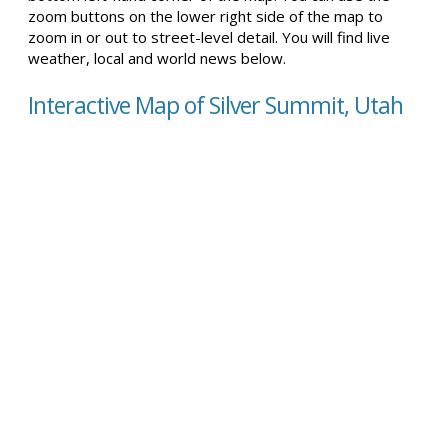
zoom buttons on the lower right side of the map to
zoom in or out to street-level detail. You will find live
weather, local and world news below.
Interactive Map of Silver Summit, Utah