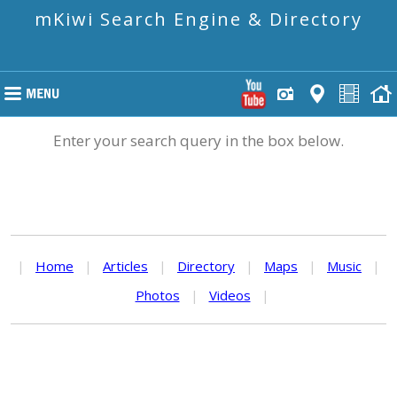
mKiwi Search Engine & Directory
Enter your search query in the box below.
|
Home
|
Articles
|
Directory
|
Maps
|
Music
|
Photos
|
Videos
|