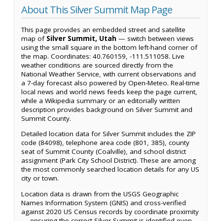
About This Silver Summit Map Page
This page provides an embedded street and satellite
map of
Silver Summit, Utah
— switch between views
using the small square in the bottom left-hand corner of
the map. Coordinates: 40.760159, -111.511058. Live
weather conditions are sourced directly from the
National Weather Service, with current observations and
a 7-day forecast also powered by Open-Meteo. Real-time
local news and world news feeds keep the page current,
while a Wikipedia summary or an editorially written
description provides background on Silver Summit and
Summit County.
Detailed location data for Silver Summit includes the ZIP
code (84098), telephone area code (801, 385), county
seat of Summit County (Coalville), and school district
assignment (Park City School District). These are among
the most commonly searched location details for any US
city or town.
Location data is drawn from the USGS Geographic
Names Information System (GNIS) and cross-verified
against 2020 US Census records by coordinate proximity
— ensuring the correct Silver Summit is identified even