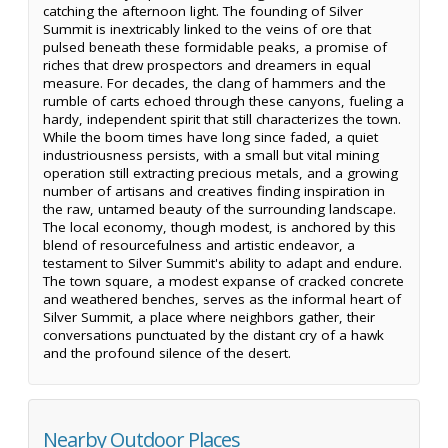
catching the afternoon light. The founding of Silver
Summit is inextricably linked to the veins of ore that
pulsed beneath these formidable peaks, a promise of
riches that drew prospectors and dreamers in equal
measure. For decades, the clang of hammers and the
rumble of carts echoed through these canyons, fueling a
hardy, independent spirit that still characterizes the town.
While the boom times have long since faded, a quiet
industriousness persists, with a small but vital mining
operation still extracting precious metals, and a growing
number of artisans and creatives finding inspiration in
the raw, untamed beauty of the surrounding landscape.
The local economy, though modest, is anchored by this
blend of resourcefulness and artistic endeavor, a
testament to Silver Summit's ability to adapt and endure.
The town square, a modest expanse of cracked concrete
and weathered benches, serves as the informal heart of
Silver Summit, a place where neighbors gather, their
conversations punctuated by the distant cry of a hawk
and the profound silence of the desert.
Nearby Outdoor Places