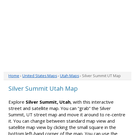
Home
›
United States Maps
›
Utah Maps
› Silver Summit UT Map
Silver Summit Utah Map
Explore
Silver Summit, Utah
, with this interactive
street and satellite map. You can “grab” the Silver
Summit, UT street map and move it around to re-centre
it. You can change between standard map view and
satellite map view by clicking the small square in the
bottom left-hand corner of the map. You can use the