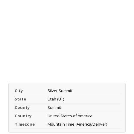
City
Silver Summit
State
Utah (UT)
County
Summit
Country
United States of America
Timezone
Mountain Time (America/Denver)