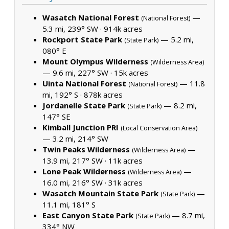
Wasatch National Forest
—
(National Forest)
5.3 mi, 239° SW ·
914k acres
Rockport State Park
— 5.2 mi,
(State Park)
080° E
Mount Olympus Wilderness
(Wilderness Area)
— 9.6 mi, 227° SW ·
15k acres
Uinta National Forest
— 11.8
(National Forest)
mi, 192° S ·
878k acres
Jordanelle State Park
— 8.2 mi,
(State Park)
147° SE
Kimball Junction PRI
(Local Conservation Area)
— 3.2 mi, 214° SW
Twin Peaks Wilderness
—
(Wilderness Area)
13.9 mi, 217° SW ·
11k acres
Lone Peak Wilderness
—
(Wilderness Area)
16.0 mi, 216° SW ·
31k acres
Wasatch Mountain State Park
—
(State Park)
11.1 mi, 181° S
East Canyon State Park
— 8.7 mi,
(State Park)
334° NW