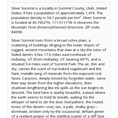
Silver Summit is a locality in Summit County, Utah, United
States. It has a population of approximately 1,476. The
population density is 54.1 people per km². Silver Summit
is located at 40.7602°N, 111.5111°W. It observes the
Mountain Time (America/Denver) timezone. ZIP code:
84098.
Silver Summit rises from a broad ochre plain, a
scattering of buildings clinging to the lower slopes of
rugged, ancient mountains that claw at a sky the color of
faded denim. It lies 17.6 miles east-northeast of
Holladay, UT (from Holladay, UT: bearing 69°T), and is
situated 5.4 miles east of Summit Park. The air, thin and
dry, carries the scent of sun-baked sagebrush and the
faint, metallic tang of minerals from the exposed rock
faces. Canyons, deeply incised by forgotten water, carve
their way down from the higher elevations, their
shadows lengthening like ink spills as the sun begins its
descent. The land here is starkly beautiful, a place where
the earth seems to hold its breath, waiting for the
whisper of wind to stir the dust. Everywhere, the muted
tones of the desert—rust, tan, a pale, chalky gray—
dominate, broken only by the occasional, defiant green
of a resilient juniper or the startling scarlet of a cliff face