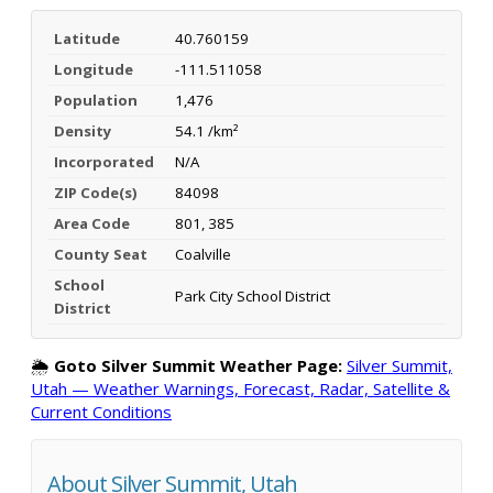
Latitude
40.760159
Longitude
-111.511058
Population
1,476
Density
54.1 /km²
Incorporated
N/A
ZIP Code(s)
84098
Area Code
801, 385
County Seat
Coalville
School
Park City School District
District
🌦️
Goto Silver Summit Weather Page:
Silver Summit,
Utah — Weather Warnings, Forecast, Radar, Satellite &
Current Conditions
About Silver Summit, Utah