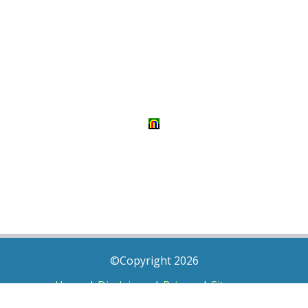
©Copyright 2026
Home
|
Disclaimer
|
Privacy
|
Sitemap