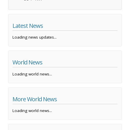
Latest News
Loading news updates...
World News
Loading world news...
More World News
Loading world news...