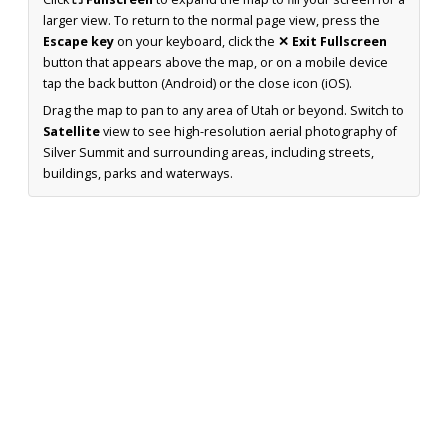
larger view. To return to the normal page view, press the
Escape key
on your keyboard, click the
✕ Exit Fullscreen
button that appears above the map, or on a mobile device
tap the back button (Android) or the close icon (iOS).
Drag the map to pan to any area of Utah or beyond. Switch to
Satellite
view to see high-resolution aerial photography of
Silver Summit and surrounding areas, including streets,
buildings, parks and waterways.