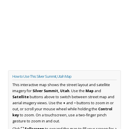
How to Use This Silver Summit, Utah Map
This interactive map shows the street layout and satellite
imagery for
Silver Summit, Utah
. Use the
Map
and
Satellite
buttons above to switch between street map and
aerial imagery views. Use the
+
and
−
buttons to zoom in or
out, or scroll your mouse wheel while holding the
Control
key
to zoom. On a touchscreen, use a two-finger pinch
gesture to zoom in and out.
Click
⛶ Fullscreen
to expand the map to fill your screen for a