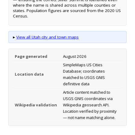
where the name is shared across multiple counties or
states. Population figures are sourced from the 2020 US
Census.
▸
View all Utah city and town maps
Page generated
August 2026
SimpleMaps US Cities
Database; coordinates
Location data
matched to USGS GNIS
definitive data
Article content matched to
USGS GNIS coordinates via
Wikipedia validation
Wikipedia geosearch API.
Location verified by proximity
— not name matching alone.