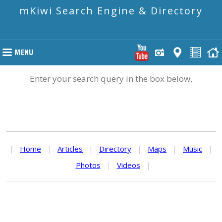
mKiwi Search Engine & Directory
Enter your search query in the box below.
|
Home
|
Articles
|
Directory
|
Maps
|
Music
|
Photos
|
Videos
|