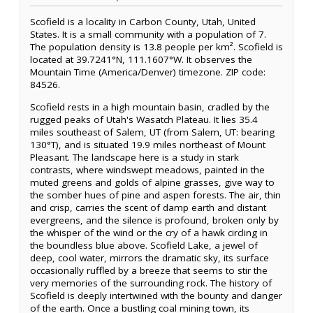
Scofield is a locality in Carbon County, Utah, United
States. It is a small community with a population of 7.
The population density is 13.8 people per km². Scofield is
located at 39.7241°N, 111.1607°W. It observes the
Mountain Time (America/Denver) timezone. ZIP code:
84526.
Scofield rests in a high mountain basin, cradled by the
rugged peaks of Utah's Wasatch Plateau. It lies 35.4
miles southeast of Salem, UT (from Salem, UT: bearing
130°T), and is situated 19.9 miles northeast of Mount
Pleasant. The landscape here is a study in stark
contrasts, where windswept meadows, painted in the
muted greens and golds of alpine grasses, give way to
the somber hues of pine and aspen forests. The air, thin
and crisp, carries the scent of damp earth and distant
evergreens, and the silence is profound, broken only by
the whisper of the wind or the cry of a hawk circling in
the boundless blue above. Scofield Lake, a jewel of
deep, cool water, mirrors the dramatic sky, its surface
occasionally ruffled by a breeze that seems to stir the
very memories of the surrounding rock. The history of
Scofield is deeply intertwined with the bounty and danger
of the earth. Once a bustling coal mining town, its