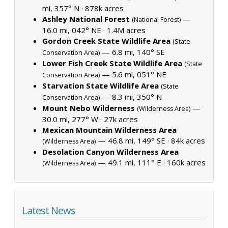
mi, 357° N ·
878k acres
Ashley National Forest
—
(National Forest)
16.0 mi, 042° NE ·
1.4M acres
Gordon Creek State Wildlife Area
(State
— 6.8 mi, 140° SE
Conservation Area)
Lower Fish Creek State Wildlife Area
(State
— 5.6 mi, 051° NE
Conservation Area)
Starvation State Wildlife Area
(State
— 8.3 mi, 350° N
Conservation Area)
Mount Nebo Wilderness
—
(Wilderness Area)
30.0 mi, 277° W ·
27k acres
Mexican Mountain Wilderness Area
— 46.8 mi, 149° SE ·
84k acres
(Wilderness Area)
Desolation Canyon Wilderness Area
— 49.1 mi, 111° E ·
160k acres
(Wilderness Area)
Latest News