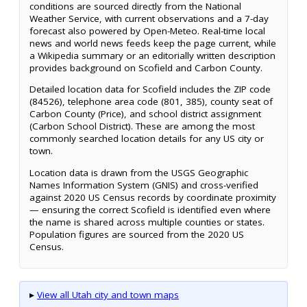
conditions are sourced directly from the National
Weather Service, with current observations and a 7-day
forecast also powered by Open-Meteo. Real-time local
news and world news feeds keep the page current, while
a Wikipedia summary or an editorially written description
provides background on Scofield and Carbon County.
Detailed location data for Scofield includes the ZIP code
(84526), telephone area code (801, 385), county seat of
Carbon County (Price), and school district assignment
(Carbon School District). These are among the most
commonly searched location details for any US city or
town.
Location data is drawn from the USGS Geographic
Names Information System (GNIS) and cross-verified
against 2020 US Census records by coordinate proximity
— ensuring the correct Scofield is identified even where
the name is shared across multiple counties or states.
Population figures are sourced from the 2020 US
Census.
▸
View all Utah city and town maps