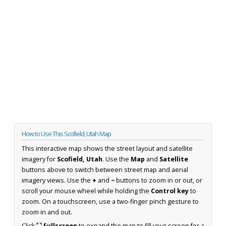
How to Use This Scofield, Utah Map
This interactive map shows the street layout and satellite
imagery for
Scofield, Utah
. Use the
Map
and
Satellite
buttons above to switch between street map and aerial
imagery views. Use the
+
and
−
buttons to zoom in or out, or
scroll your mouse wheel while holding the
Control key
to
zoom. On a touchscreen, use a two-finger pinch gesture to
zoom in and out.
Click
⛶ Fullscreen
to expand the map to fill your screen for a