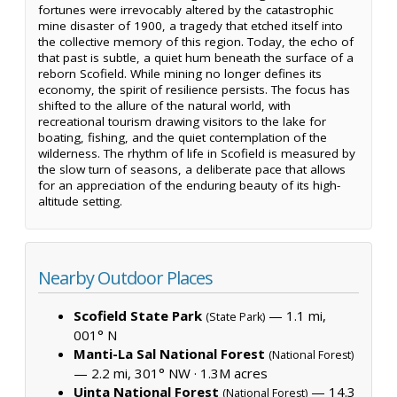
fortunes were irrevocably altered by the catastrophic
mine disaster of 1900, a tragedy that etched itself into
the collective memory of this region. Today, the echo of
that past is subtle, a quiet hum beneath the surface of a
reborn Scofield. While mining no longer defines its
economy, the spirit of resilience persists. The focus has
shifted to the allure of the natural world, with
recreational tourism drawing visitors to the lake for
boating, fishing, and the quiet contemplation of the
wilderness. The rhythm of life in Scofield is measured by
the slow turn of seasons, a deliberate pace that allows
for an appreciation of the enduring beauty of its high-
altitude setting.
Nearby Outdoor Places
Scofield State Park
— 1.1 mi,
(State Park)
001° N
Manti-La Sal National Forest
(National Forest)
— 2.2 mi, 301° NW ·
1.3M acres
Uinta National Forest
— 14.3
(National Forest)