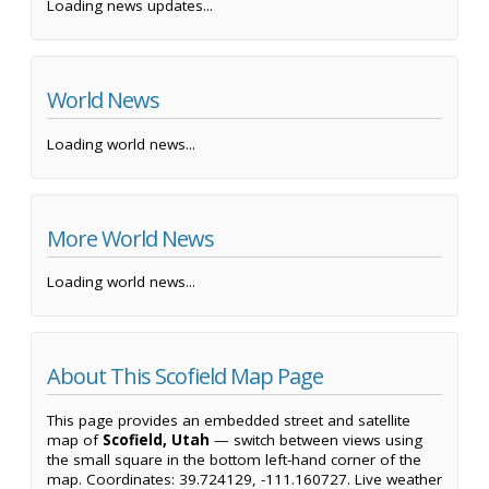
Loading news updates...
World News
Loading world news...
More World News
Loading world news...
About This Scofield Map Page
This page provides an embedded street and satellite
map of
Scofield, Utah
— switch between views using
the small square in the bottom left-hand corner of the
map. Coordinates: 39.724129, -111.160727. Live weather