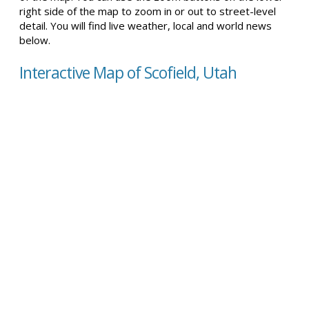
right side of the map to zoom in or out to street-level
detail. You will find live weather, local and world news
below.
Interactive Map of Scofield, Utah