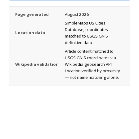
Page generated
August 2026
SimpleMaps US Cities
Database; coordinates
Location data
matched to USGS GNIS
definitive data
Article content matched to
USGS GNIS coordinates via
Wikipedia validation
Wikipedia geosearch API.
Location verified by proximity
— not name matching alone.