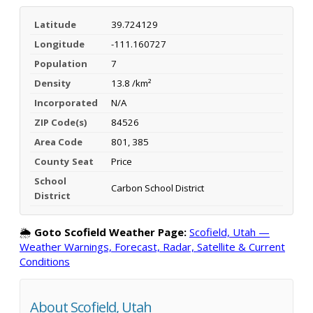
Latitude
39.724129
Longitude
-111.160727
Population
7
Density
13.8 /km²
Incorporated
N/A
ZIP Code(s)
84526
Area Code
801, 385
County Seat
Price
School
Carbon School District
District
🌦️
Goto Scofield Weather Page:
Scofield, Utah —
Weather Warnings, Forecast, Radar, Satellite & Current
Conditions
About Scofield, Utah