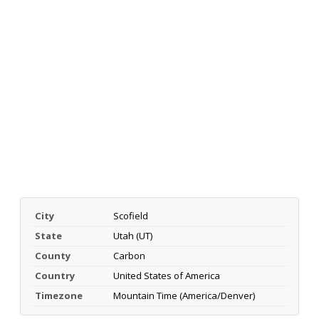
City
Scofield
State
Utah (UT)
County
Carbon
Country
United States of America
Timezone
Mountain Time (America/Denver)