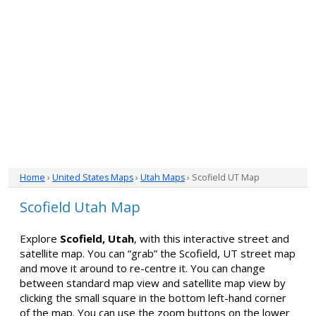
Home
›
United States Maps
›
Utah Maps
› Scofield UT Map
Scofield Utah Map
Explore
Scofield, Utah
, with this interactive street and
satellite map. You can “grab” the Scofield, UT street map
and move it around to re-centre it. You can change
between standard map view and satellite map view by
clicking the small square in the bottom left-hand corner
of the map. You can use the zoom buttons on the lower