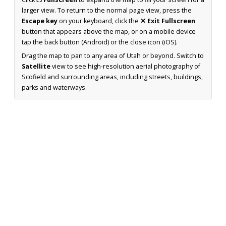
larger view. To return to the normal page view, press the
Escape key
on your keyboard, click the
✕ Exit Fullscreen
button that appears above the map, or on a mobile device
tap the back button (Android) or the close icon (iOS).
Drag the map to pan to any area of Utah or beyond. Switch to
Satellite
view to see high-resolution aerial photography of
Scofield and surrounding areas, including streets, buildings,
parks and waterways.