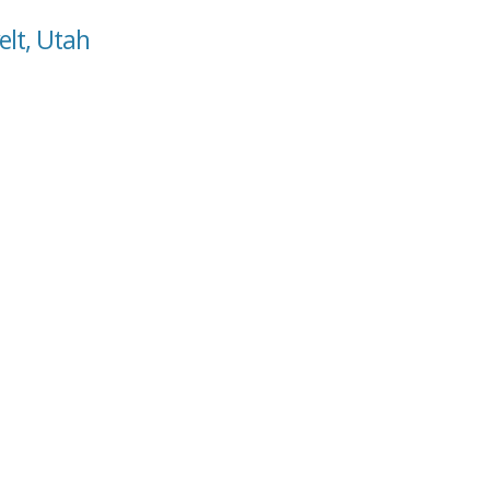
elt, Utah