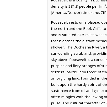
density is 381.8 people per km²
(America/Denver) timezone. ZIP
Roosevelt rests on a plateau ov
the north and the Book Cliffs to
and is situated 24.5 miles west
that bleaches the distant mesas t
shower. The Duchesne River, a li
surrounding scrubland, providing 
sky above Roosevelt is a consta
purples and fiery oranges of sun
settlers, particularly those of t
unforgiving land. Founded in th
built upon the hardy spirit of t
sustenance from oil and gas exp
often mingles with the lowing of
pulse. The cultural character of