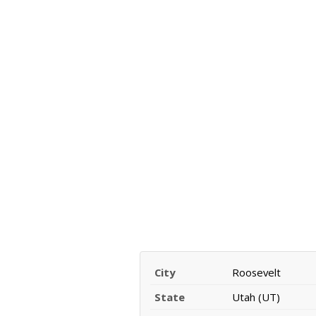
City
Roosevelt
State
Utah (UT)