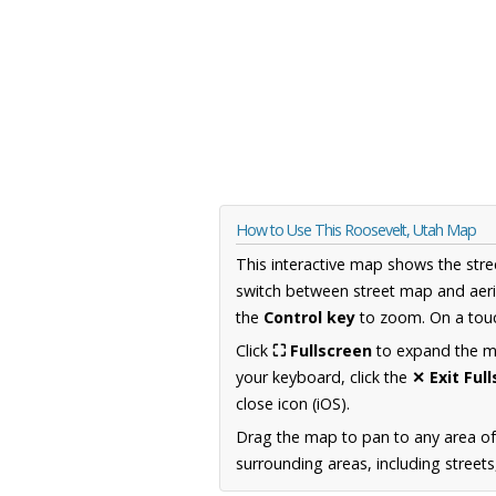
How to Use This Roosevelt, Utah Map
This interactive map shows the stre
switch between street map and aeri
the
Control key
to zoom. On a touc
Click
⛶ Fullscreen
to expand the map
your keyboard, click the
✕ Exit Ful
close icon (iOS).
Drag the map to pan to any area of
surrounding areas, including street