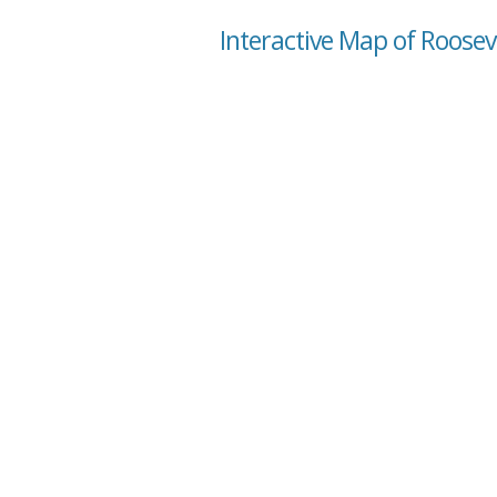
Interactive Map of Roosev