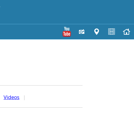
y
|
Videos
|