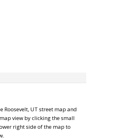
 the Roosevelt, UT street map and
map view by clicking the small
ower right side of the map to
w.