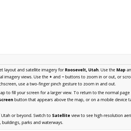
et layout and satellite imagery for
Roosevelt, Utah
. Use the
Map
a
al imagery views. Use the
+
and
−
buttons to zoom in or out, or scro
hscreen, use a two-finger pinch gesture to zoom in and out.
 to fill your screen for a larger view. To return to the normal page
lscreen
button that appears above the map, or on a mobile device ta
 Utah or beyond. Switch to
Satellite
view to see high-resolution ae
s, buildings, parks and waterways.