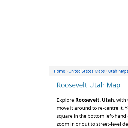
Home
›
United States Maps
›
Utah Map
Roosevelt Utah Map
Explore
Roosevelt, Utah
, with
move it around to re-centre it.
square in the bottom left-hand 
zoom in or out to street-level de