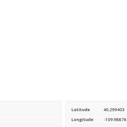
Latitude
40.299403
Longitude
-109.98876