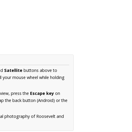
nd
Satellite
buttons above to
ll your mouse wheel while holding
 view, press the
Escape key
on
p the back button (Android) or the
rial photography of Roosevelt and