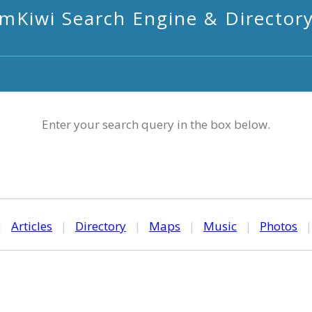
mKiwi Search Engine & Director
Enter your search query in the box below.
|
Articles
|
Directory
|
Maps
|
Music
|
Photos