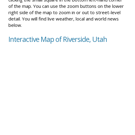
of the map. You can use the zoom buttons on the lower
right side of the map to zoom in or out to street-level
detail. You will find live weather, local and world news
below.
Interactive Map of Riverside, Utah