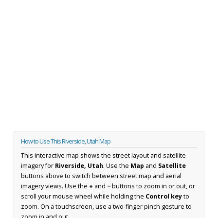
How to Use This Riverside, Utah Map
This interactive map shows the street layout and satellite
imagery for
Riverside, Utah
. Use the
Map
and
Satellite
buttons above to switch between street map and aerial
imagery views. Use the
+
and
−
buttons to zoom in or out, or
scroll your mouse wheel while holding the
Control key
to
zoom. On a touchscreen, use a two-finger pinch gesture to
zoom in and out.