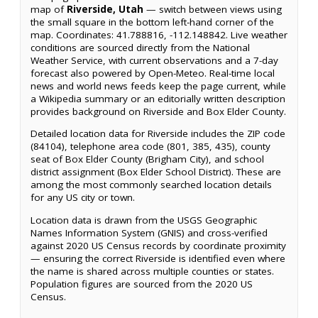
map of
Riverside, Utah
— switch between views using
the small square in the bottom left-hand corner of the
map. Coordinates: 41.788816, -112.148842. Live weather
conditions are sourced directly from the National
Weather Service, with current observations and a 7-day
forecast also powered by Open-Meteo. Real-time local
news and world news feeds keep the page current, while
a Wikipedia summary or an editorially written description
provides background on Riverside and Box Elder County.
Detailed location data for Riverside includes the ZIP code
(84104), telephone area code (801, 385, 435), county
seat of Box Elder County (Brigham City), and school
district assignment (Box Elder School District). These are
among the most commonly searched location details
for any US city or town.
Location data is drawn from the USGS Geographic
Names Information System (GNIS) and cross-verified
against 2020 US Census records by coordinate proximity
— ensuring the correct Riverside is identified even where
the name is shared across multiple counties or states.
Population figures are sourced from the 2020 US
Census.