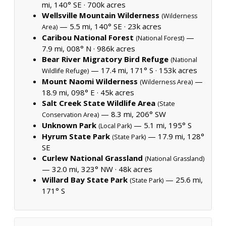
mi, 140° SE ·
700k acres
Wellsville Mountain Wilderness
(Wilderness
— 5.5 mi, 140° SE ·
23k acres
Area)
Caribou National Forest
—
(National Forest)
7.9 mi, 008° N ·
986k acres
Bear River Migratory Bird Refuge
(National
— 17.4 mi, 171° S ·
153k acres
Wildlife Refuge)
Mount Naomi Wilderness
—
(Wilderness Area)
18.9 mi, 098° E ·
45k acres
Salt Creek State Wildlife Area
(State
— 8.3 mi, 206° SW
Conservation Area)
Unknown Park
— 5.1 mi, 195° S
(Local Park)
Hyrum State Park
— 17.9 mi, 128°
(State Park)
SE
Curlew National Grassland
(National Grassland)
— 32.0 mi, 323° NW ·
48k acres
Willard Bay State Park
— 25.6 mi,
(State Park)
171° S