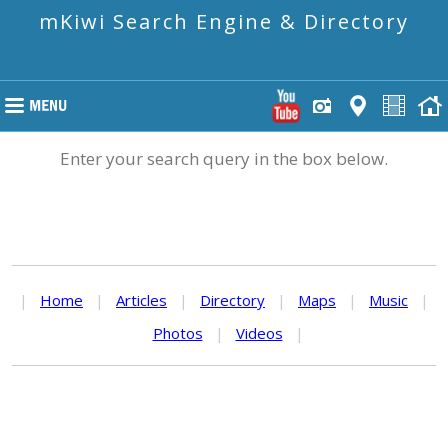
mKiwi Search Engine & Directory
Enter your search query in the box below.
|
Home
|
Articles
|
Directory
|
Maps
|
Music
|
Photos
|
Videos
|