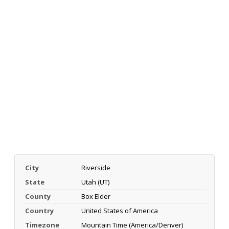
City
Riverside
State
Utah (UT)
County
Box Elder
Country
United States of America
Timezone
Mountain Time (America/Denver)