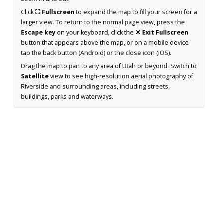
Click
⛶ Fullscreen
to expand the map to fill your screen for a
larger view. To return to the normal page view, press the
Escape key
on your keyboard, click the
✕ Exit Fullscreen
button that appears above the map, or on a mobile device
tap the back button (Android) or the close icon (iOS).
Drag the map to pan to any area of Utah or beyond. Switch to
Satellite
view to see high-resolution aerial photography of
Riverside and surrounding areas, including streets,
buildings, parks and waterways.