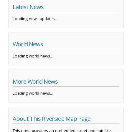
Latest News
Loading news updates...
World News
Loading world news...
More World News
Loading world news...
About This Riverside Map Page
This page provides an embedded street and satellite