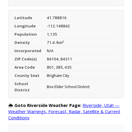
Latitude
41.788816
Longitude
-112.148842
Population
1,135
Density
71.4 /km²
Incorporated
N/A
ZIP Code(s)
84104, 84311
Area Code
801, 385, 435
County Seat
Brigham City
School
Box Elder School District
District
🌦️
Goto Riverside Weather Page:
Riverside, Utah —
Weather Warnings, Forecast, Radar, Satellite & Current
Conditions