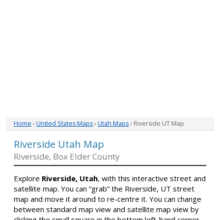
Home
›
United States Maps
›
Utah Maps
› Riverside UT Map
Riverside Utah Map
Riverside, Box Elder County
Explore
Riverside, Utah
, with this interactive street and
satellite map. You can “grab” the Riverside, UT street
map and move it around to re-centre it. You can change
between standard map view and satellite map view by
clicking the small square in the bottom left-hand corner