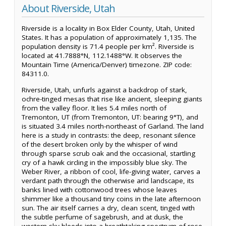
About Riverside, Utah
Riverside is a locality in Box Elder County, Utah, United
States. It has a population of approximately 1,135. The
population density is 71.4 people per km². Riverside is
located at 41.7888°N, 112.1488°W. It observes the
Mountain Time (America/Denver) timezone. ZIP code:
84311.0.
Riverside, Utah, unfurls against a backdrop of stark,
ochre-tinged mesas that rise like ancient, sleeping giants
from the valley floor. It lies 5.4 miles north of
Tremonton, UT (from Tremonton, UT: bearing 9°T), and
is situated 3.4 miles north-northeast of Garland. The land
here is a study in contrasts: the deep, resonant silence
of the desert broken only by the whisper of wind
through sparse scrub oak and the occasional, startling
cry of a hawk circling in the impossibly blue sky. The
Weber River, a ribbon of cool, life-giving water, carves a
verdant path through the otherwise arid landscape, its
banks lined with cottonwood trees whose leaves
shimmer like a thousand tiny coins in the late afternoon
sun. The air itself carries a dry, clean scent, tinged with
the subtle perfume of sagebrush, and at dusk, the
western sky bleeds into a breathtaking spectrum of rose