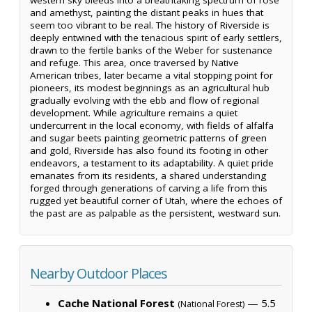
and amethyst, painting the distant peaks in hues that
seem too vibrant to be real. The history of Riverside is
deeply entwined with the tenacious spirit of early settlers,
drawn to the fertile banks of the Weber for sustenance
and refuge. This area, once traversed by Native
American tribes, later became a vital stopping point for
pioneers, its modest beginnings as an agricultural hub
gradually evolving with the ebb and flow of regional
development. While agriculture remains a quiet
undercurrent in the local economy, with fields of alfalfa
and sugar beets painting geometric patterns of green
and gold, Riverside has also found its footing in other
endeavors, a testament to its adaptability. A quiet pride
emanates from its residents, a shared understanding
forged through generations of carving a life from this
rugged yet beautiful corner of Utah, where the echoes of
the past are as palpable as the persistent, westward sun.
Nearby Outdoor Places
Cache National Forest
— 5.5
(National Forest)