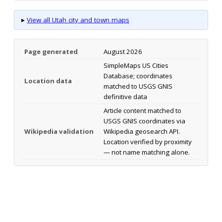
▸
View all Utah city and town maps
Page generated
August 2026
SimpleMaps US Cities
Database; coordinates
Location data
matched to USGS GNIS
definitive data
Article content matched to
USGS GNIS coordinates via
Wikipedia validation
Wikipedia geosearch API.
Location verified by proximity
— not name matching alone.