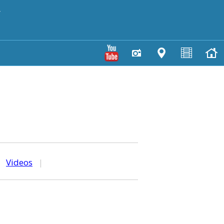
y
|
Videos
|