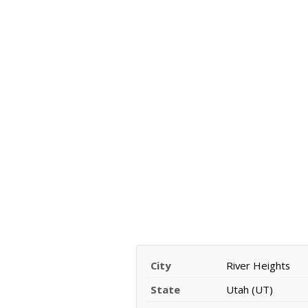
City
River Heights
State
Utah (UT)