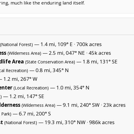
ring, much like the enduring land itself.
— 1.4 mi, 109° E ·
700k acres
(National Forest)
ess
— 2.5 mi, 047° NE ·
45k acres
(Wilderness Area)
dlife Area
— 1.8 mi, 131° SE
(State Conservation Area)
— 0.8 mi, 345° N
cal Recreation)
 1.2 mi, 267° W
enter
— 1.0 mi, 354° N
(Local Recreation)
— 1.2 mi, 147° SE
)
lderness
— 9.1 mi, 240° SW ·
23k acres
(Wilderness Area)
— 6.7 mi, 200° S
 Park)
st
— 19.3 mi, 310° NW ·
986k acres
(National Forest)