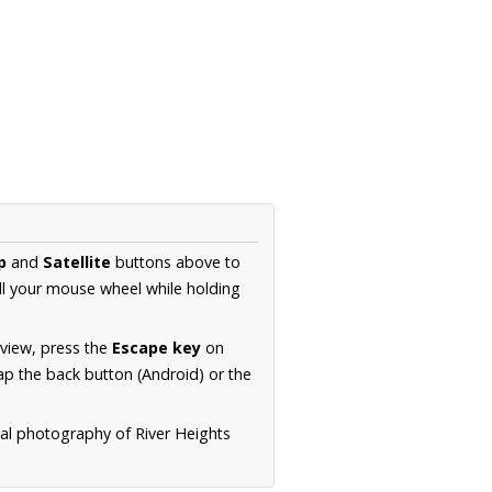
p
and
Satellite
buttons above to
ll your mouse wheel while holding
 view, press the
Escape key
on
p the back button (Android) or the
ial photography of River Heights