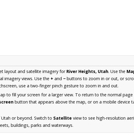
et layout and satellite imagery for
River Heights, Utah
. Use the
Ma
al imagery views. Use the
+
and
−
buttons to zoom in or out, or scro
hscreen, use a two-finger pinch gesture to zoom in and out.
 to fill your screen for a larger view. To return to the normal page
lscreen
button that appears above the map, or on a mobile device ta
 Utah or beyond. Switch to
Satellite
view to see high-resolution aer
reets, buildings, parks and waterways.