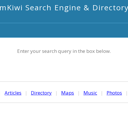
mKiwi Search Engine & Director
Enter your search query in the box below.
|
Articles
|
Directory
|
Maps
|
Music
|
Photos