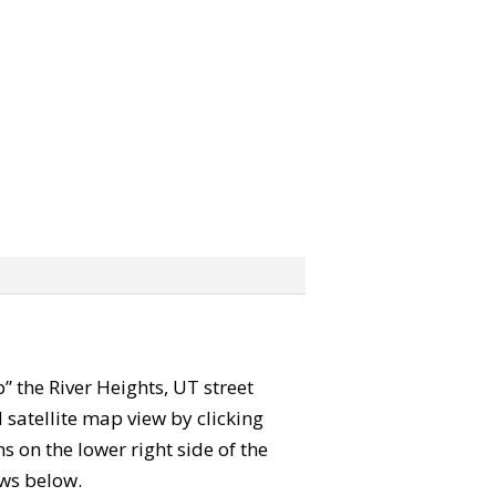
b” the River Heights, UT street
satellite map view by clicking
 on the lower right side of the
ews below.