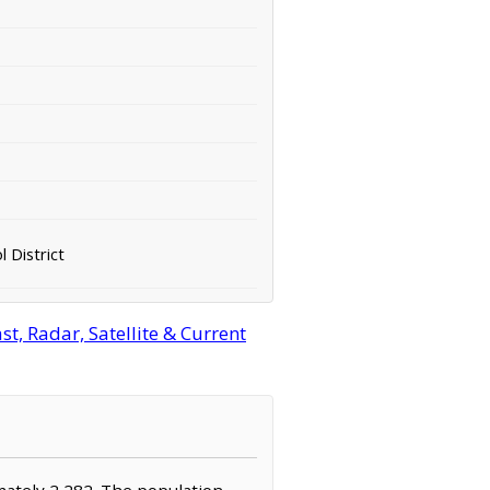
 District
t, Radar, Satellite & Current
imately 2,282. The population