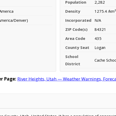
Population
2,282
 America
Density
1275.4 /km²
America/Denver)
Incorporated
N/A
ZIP Code(s)
84321
Area Code
435
County Seat
Logan
School
Cache School
District
r Page:
River Heights, Utah — Weather Warnings, Forecas
ache County, Utah, United States. It has a population of approx