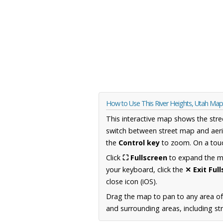
How to Use This River Heights, Utah Map
This interactive map shows the stre
switch between street map and aeri
the
Control key
to zoom. On a touc
Click
⛶ Fullscreen
to expand the map
your keyboard, click the
✕ Exit Ful
close icon (iOS).
Drag the map to pan to any area of
and surrounding areas, including st