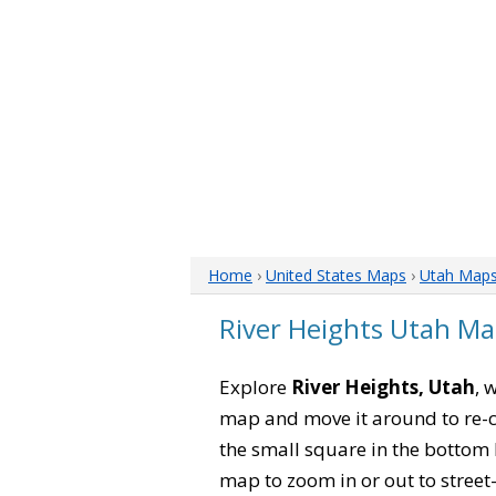
Home
›
United States Maps
›
Utah Map
River Heights Utah M
Explore
River Heights, Utah
, 
map and move it around to re-c
the small square in the bottom 
map to zoom in or out to street-