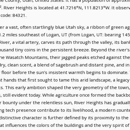
². River Heights is located at 41.7216°N, 111.8213°W. It obs
 code: 84321.
r a vast, often startlingly blue Utah sky, a ribbon of green ag
 1.2 miles southeast of Logan, UT (from Logan, UT: bearing 145°
iver, a vital artery, carves its path through the valley, its b
usand tiny coins in the persistent breeze. Beyond the river's
the Wasatch Mountains, their jagged peaks etched against the 
a dry, clean scent, a blend of sagebrush and distant pine, and in
y floor before the sun’s insistent warmth begins to dominate. 
ent hands that first sought to tame this arid landscape, a le
nks. This early ambition shaped the very geometry of the town,
 still evident today. While agriculture once formed the backb
ir bounty under the relentless sun, River Heights has graduall
ng tech presence contribute to its livelihood, a modern count
 distinctive character is further defined by its proximity to th
t influences the colors of the buildings and the very spirit of