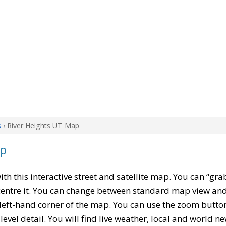
s
› River Heights UT Map
ap
with this interactive street and satellite map. You can “gra
entre it. You can change between standard map view and 
left-hand corner of the map. You can use the zoom buttons
level detail. You will find live weather, local and world n