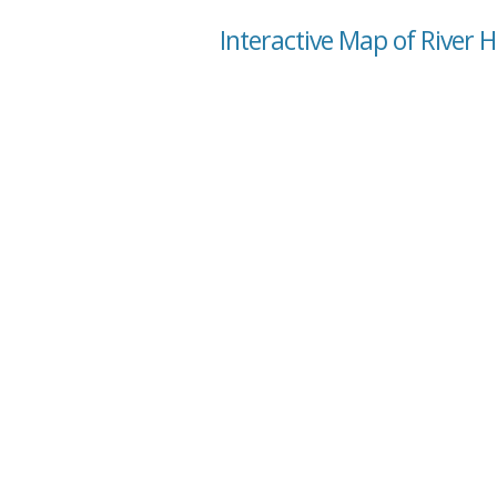
Interactive Map of River 