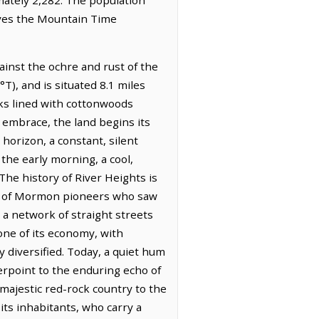
erves the Mountain Time
ainst the ochre and rust of the
T), and is situated 8.1 miles
anks lined with cottonwoods
 embrace, the land begins its
horizon, a constant, silent
 the early morning, a cool,
The history of River Heights is
gacy of Mormon pioneers who saw
 a network of straight streets
one of its economy, with
y diversified. Today, a quiet hum
erpoint to the enduring echo of
e majestic red-rock country to the
 its inhabitants, who carry a