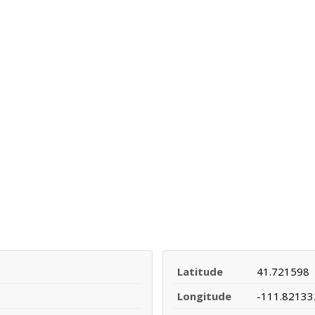
Latitude
41.721598
Longitude
-111.82133