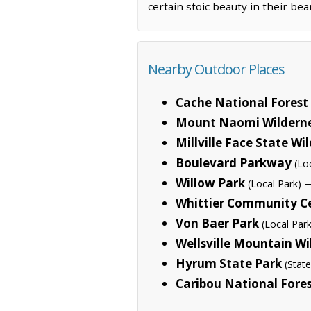
certain stoic beauty in their bea
Nearby Outdoor Places
Cache National Forest
Mount Naomi Wildern
Millville Face State Wil
Boulevard Parkway
(Lo
Willow Park
—
(Local Park)
Whittier Community C
Von Baer Park
(Local Park
Wellsville Mountain Wi
Hyrum State Park
(State
Caribou National Fore