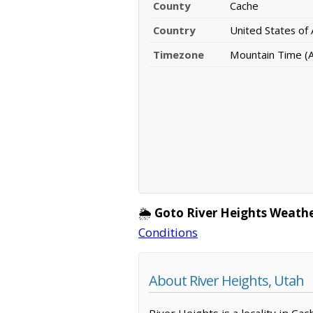
County
Cache
Country
United States of
Timezone
Mountain Time (
🌦️
Goto River Heights Weathe
Conditions
About River Heights, Utah
River Heights is a locality in C