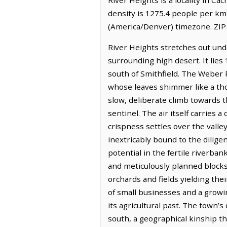
density is 1275.4 people per km
(America/Denver) timezone. ZIP
River Heights stretches out unde
surrounding high desert. It lies
south of Smithfield. The Weber R
whose leaves shimmer like a tho
slow, deliberate climb towards 
sentinel. The air itself carries 
crispness settles over the valle
inextricably bound to the dilig
potential in the fertile riverba
and meticulously planned blocks,
orchards and fields yielding the
of small businesses and a growi
its agricultural past. The town’s
south, a geographical kinship tha