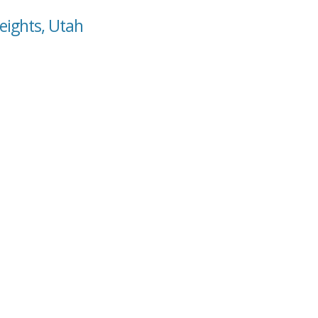
Heights, Utah