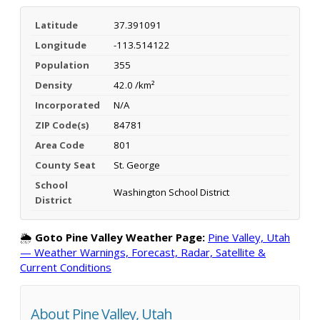
Latitude
37.391091
Longitude
-113.514122
Population
355
Density
42.0 /km²
Incorporated
N/A
ZIP Code(s)
84781
Area Code
801
County Seat
St. George
School
Washington School District
District
🌦️
Goto Pine Valley Weather Page:
Pine Valley, Utah
— Weather Warnings, Forecast, Radar, Satellite &
Current Conditions
About Pine Valley, Utah