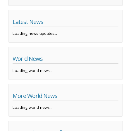
Latest News
Loading news updates...
World News
Loading world news...
More World News
Loading world news...