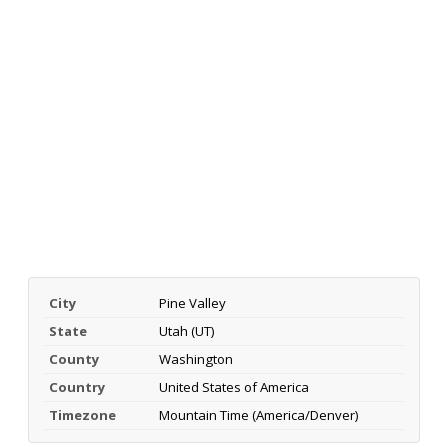
City
Pine Valley
State
Utah (UT)
County
Washington
Country
United States of America
Timezone
Mountain Time (America/Denver)