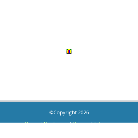
©Copyright 2026
Home
|
Disclaimer
|
Privacy
|
Sitemap