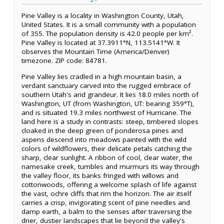
Pine Valley is a locality in Washington County, Utah,
United States. It is a small community with a population
of 355. The population density is 42.0 people per km².
Pine Valley is located at 37.3911°N, 113.5141°W. It
observes the Mountain Time (America/Denver)
timezone. ZIP code: 84781.
Pine Valley lies cradled in a high mountain basin, a
verdant sanctuary carved into the rugged embrace of
southern Utah's arid grandeur. It lies 18.0 miles north of
Washington, UT (from Washington, UT: bearing 359°T),
and is situated 19.3 miles northwest of Hurricane. The
land here is a study in contrasts: steep, timbered slopes
cloaked in the deep green of ponderosa pines and
aspens descend into meadows painted with the wild
colors of wildflowers, their delicate petals catching the
sharp, clear sunlight. A ribbon of cool, clear water, the
namesake creek, tumbles and murmurs its way through
the valley floor, its banks fringed with willows and
cottonwoods, offering a welcome splash of life against
the vast, ochre cliffs that rim the horizon. The air itself
carries a crisp, invigorating scent of pine needles and
damp earth, a balm to the senses after traversing the
drier, dustier landscapes that lie beyond the valley's