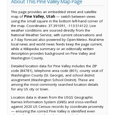
About This Pine Valley Map Page
This page provides an embedded street and satellite
map of
Pine Valley, Utah
— switch between views
using the small square in the bottom left-hand corner of
the map. Coordinates: 37.391091, -113.514122. Live
weather conditions are sourced directly from the
National Weather Service, with current observations and
a 7-day forecast also powered by Open-Meteo. Real-time
local news and world news feeds keep the page current,
while a Wikipedia summary or an editorially written
description provides background on Pine Valley and
Washington County.
Detailed location data for Pine Valley includes the ZIP
code (84781), telephone area code (801), county seat of
Washington County (St. George), and school district
assignment (Washington School District). These are
among the most commonly searched location details
for any US city or town.
Location data is drawn from the USGS Geographic
Names Information System (GNIS) and cross-verified
against 2020 US Census records by coordinate proximity
— ensuring the correct Pine Valley is identified even