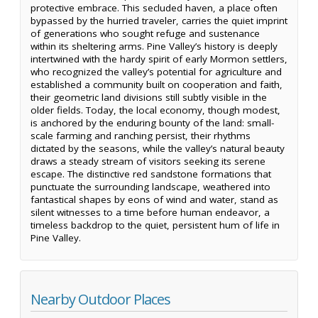
protective embrace. This secluded haven, a place often
bypassed by the hurried traveler, carries the quiet imprint
of generations who sought refuge and sustenance
within its sheltering arms. Pine Valley’s history is deeply
intertwined with the hardy spirit of early Mormon settlers,
who recognized the valley’s potential for agriculture and
established a community built on cooperation and faith,
their geometric land divisions still subtly visible in the
older fields. Today, the local economy, though modest,
is anchored by the enduring bounty of the land: small-
scale farming and ranching persist, their rhythms
dictated by the seasons, while the valley’s natural beauty
draws a steady stream of visitors seeking its serene
escape. The distinctive red sandstone formations that
punctuate the surrounding landscape, weathered into
fantastical shapes by eons of wind and water, stand as
silent witnesses to a time before human endeavor, a
timeless backdrop to the quiet, persistent hum of life in
Pine Valley.
Nearby Outdoor Places