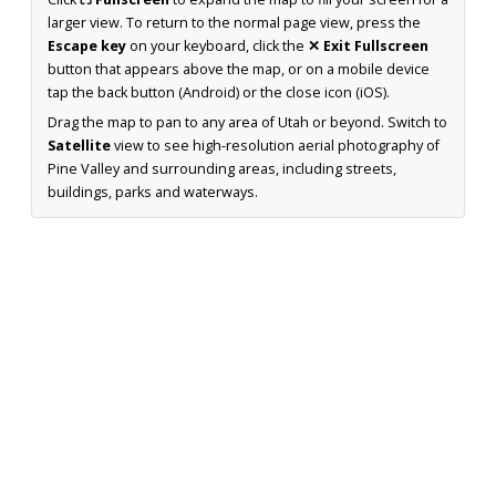
larger view. To return to the normal page view, press the
Escape key
on your keyboard, click the
✕ Exit Fullscreen
button that appears above the map, or on a mobile device
tap the back button (Android) or the close icon (iOS).
Drag the map to pan to any area of Utah or beyond. Switch to
Satellite
view to see high-resolution aerial photography of
Pine Valley and surrounding areas, including streets,
buildings, parks and waterways.