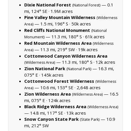
Dixie National Forest
— 0.1
(National Forest)
mi, 124° SE ·
1.9M acres
Pine Valley Mountain Wilderness
(Wilderness
— 1.5 mi, 196° S ·
50k acres
Area)
Red Cliffs National Monument
(National
— 11.3 mi, 180° S ·
61k acres
Monument)
Red Mountain Wilderness Area
(Wilderness
— 11.3 mi, 219° SW ·
19k acres
Area)
Cottonwood Canyon Wilderness Area
— 11.3 mi, 180° S ·
12k acres
(Wilderness Area)
Zion National Park
— 16.3 mi,
(National Park)
075° E ·
145k acres
Cottonwood Forest Wilderness
(Wilderness
— 10.6 mi, 153° SE ·
2,648 acres
Area)
Zion Wilderness Area
— 16.5
(Wilderness Area)
mi, 075° E ·
124k acres
Black Ridge Wilderness Area
(Wilderness Area)
— 14.8 mi, 117° SE ·
13k acres
Snow Canyon State Park
— 10.9
(State Park)
mi, 212° SW