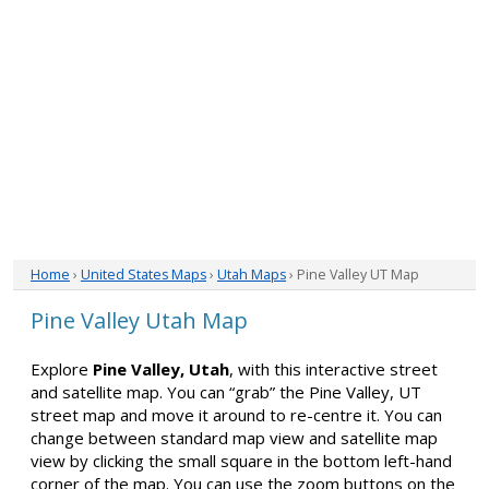
Home
›
United States Maps
›
Utah Maps
› Pine Valley UT Map
Pine Valley Utah Map
Explore
Pine Valley, Utah
, with this interactive street
and satellite map. You can “grab” the Pine Valley, UT
street map and move it around to re-centre it. You can
change between standard map view and satellite map
view by clicking the small square in the bottom left-hand
corner of the map. You can use the zoom buttons on the