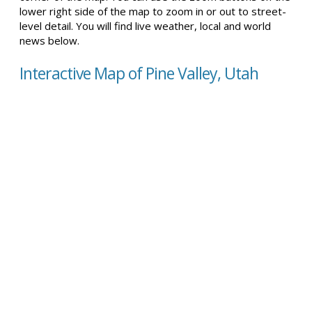
lower right side of the map to zoom in or out to street-
level detail. You will find live weather, local and world
news below.
Interactive Map of Pine Valley, Utah