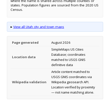
where the name is shared across multiple counties or
states. Population figures are sourced from the 2020 US
Census.
▸
View all Utah city and town maps
Page generated
August 2026
SimpleMaps US Cities
Database; coordinates
Location data
matched to USGS GNIS
definitive data
Article content matched to
USGS GNIS coordinates via
Wikipedia validation
Wikipedia geosearch API.
Location verified by proximity
— not name matching alone.