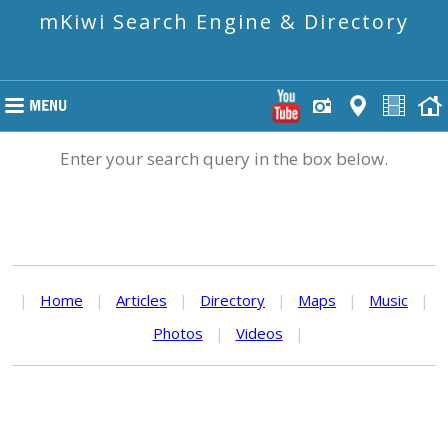
mKiwi Search Engine & Directory
Enter your search query in the box below.
|
Home
|
Articles
|
Directory
|
Maps
|
Music
|
Photos
|
Videos
|