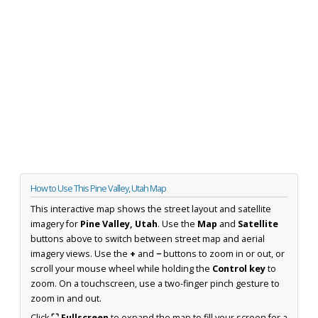
How to Use This Pine Valley, Utah Map
This interactive map shows the street layout and satellite
imagery for
Pine Valley, Utah
. Use the
Map
and
Satellite
buttons above to switch between street map and aerial
imagery views. Use the
+
and
−
buttons to zoom in or out, or
scroll your mouse wheel while holding the
Control key
to
zoom. On a touchscreen, use a two-finger pinch gesture to
zoom in and out.
Click
⛶ Fullscreen
to expand the map to fill your screen for a