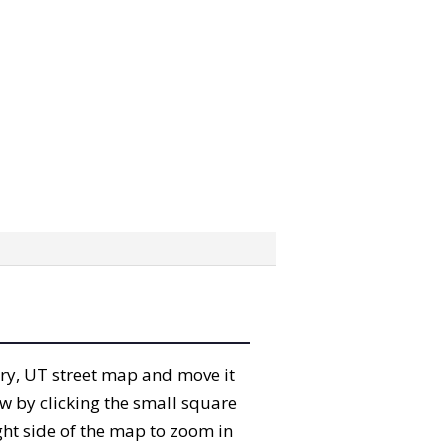
erry, UT street map and move it
w by clicking the small square
ght side of the map to zoom in