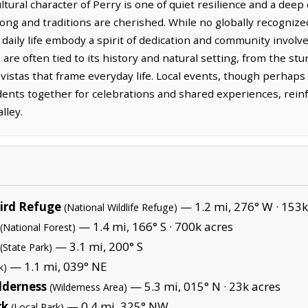
tural character of Perry is one of quiet resilience and a deep 
ng and traditions are cherished. While no globally recognized
s daily life embody a spirit of dedication and community invol
re often tied to its history and natural setting, from the sturd
vistas that frame everyday life. Local events, though perhaps
idents together for celebrations and shared experiences, rein
lley.
Bird Refuge
— 1.2 mi, 276° W ·
153k
(National Wildlife Refuge)
— 1.4 mi, 166° S ·
700k acres
(National Forest)
— 3.1 mi, 200° S
(State Park)
— 1.1 mi, 039° NE
k)
lderness
— 5.3 mi, 015° N ·
23k acres
(Wilderness Area)
rk
— 0.4 mi, 325° NW
(Local Park)