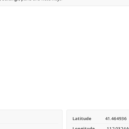
Latitude
41.464936
Longitude
-112.03244