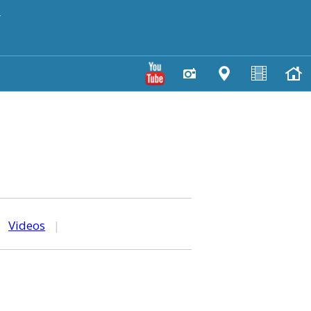
y
|
Videos
|