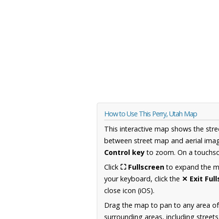
How to Use This Perry, Utah Map
This interactive map shows the stre
between street map and aerial imag
Control key
to zoom. On a touchscr
Click
⛶ Fullscreen
to expand the map
your keyboard, click the
✕ Exit Ful
close icon (iOS).
Drag the map to pan to any area of
surrounding areas, including street