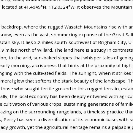
is located at 41.4649°N, 112.0324°W. It observes the Mountai
c backdrop, where the rugged Wasatch Mountains rise with anci
now, even as the vast, shimmering expanse of the Great Salt L
Utah sky. It lies 3.2 miles south-southwest of Brigham City, U
.9 miles north of Willard. The land here is a study in contrasts
ion, to the arid, sun-baked slopes that whisper tales of geologi
e early morning, a crispness that hints at the proximity of hig
ling with the cultivated fields. The sunlight, when it strikes 
meral glow that softens the stark beauty of the landscape. Th
f those who sought fertile ground in this rugged terrain, est
cally, the local economy has been deeply entwined with agricul
 cultivation of various crops, sustaining generations of famili
 grazing on the surrounding rangelands, a timeless practice th
, Perry has seen a diversification of its economic base, with 
teady growth, yet the agricultural heritage remains a palpable