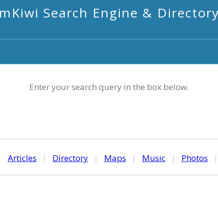
mKiwi Search Engine & Director
Enter your search query in the box below.
|
Articles
|
Directory
|
Maps
|
Music
|
Photos