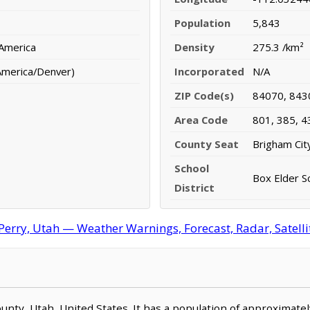
Population
5,843
 America
Density
275.3 /km²
America/Denver)
Incorporated
N/A
ZIP Code(s)
84070, 843
Area Code
801, 385, 4
County Seat
Brigham Cit
School
Box Elder Sc
District
Perry, Utah — Weather Warnings, Forecast, Radar, Satelli
County, Utah, United States. It has a population of approximat