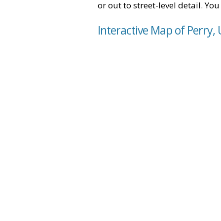
or out to street-level detail. Yo
Interactive Map of Perry,