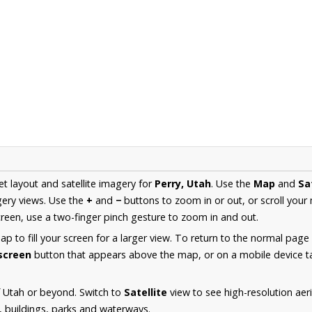
et layout and satellite imagery for
Perry, Utah
. Use the
Map
and
Sa
ery views. Use the
+
and
−
buttons to zoom in or out, or scroll your
een, use a two-finger pinch gesture to zoom in and out.
 to fill your screen for a larger view. To return to the normal page
lscreen
button that appears above the map, or on a mobile device ta
 Utah or beyond. Switch to
Satellite
view to see high-resolution aer
s, buildings, parks and waterways.