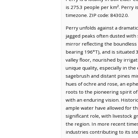
is 275.3 people per km². Perry 
timezone. ZIP code: 84302.0.
Perry unfolds against a dramati
jagged peaks often dusted with s
mirror reflecting the boundless 
bearing 196°T), and is situated 3
valley floor, nourished by irrigat
unique quality, especially in th
sagebrush and distant pines ming
hues of ochre and rose, an ephe
roots to the pioneering spirit o
with an enduring vision. Histori
ample water have allowed for the
significant role, with livestock
the region. In more recent times
industries contributing to its s