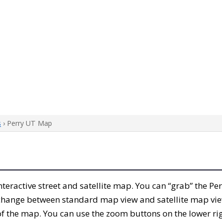
s
› Perry UT Map
 interactive street and satellite map. You can “grab” the P
 change between standard map view and satellite map vie
of the map. You can use the zoom buttons on the lower ri