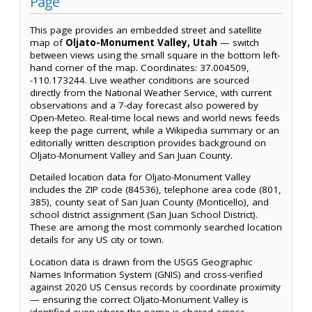
Page
This page provides an embedded street and satellite
map of
Oljato-Monument Valley, Utah
— switch
between views using the small square in the bottom left-
hand corner of the map. Coordinates: 37.004509,
-110.173244. Live weather conditions are sourced
directly from the National Weather Service, with current
observations and a 7-day forecast also powered by
Open-Meteo. Real-time local news and world news feeds
keep the page current, while a Wikipedia summary or an
editorially written description provides background on
Oljato-Monument Valley and San Juan County.
Detailed location data for Oljato-Monument Valley
includes the ZIP code (84536), telephone area code (801,
385), county seat of San Juan County (Monticello), and
school district assignment (San Juan School District).
These are among the most commonly searched location
details for any US city or town.
Location data is drawn from the USGS Geographic
Names Information System (GNIS) and cross-verified
against 2020 US Census records by coordinate proximity
— ensuring the correct Oljato-Monument Valley is
identified even where the name is shared across