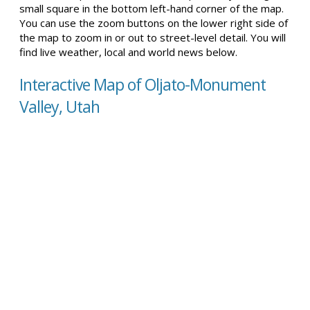
small square in the bottom left-hand corner of the map.
You can use the zoom buttons on the lower right side of
the map to zoom in or out to street-level detail. You will
find live weather, local and world news below.
Interactive Map of Oljato-Monument
Valley, Utah