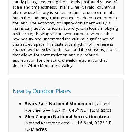
sandy plains, deepening the already profound sense of
scale and timelessness. This is Diné (Navajo) country, a
place where history is written not in stone monuments,
but in the enduring traditions and the deep connection to
the land. The economy of Oljato-Monument Valley is
intrinsically tied to its iconic scenery, with tourism playing
a vital role, drawing visitors who come to witness the
raw beauty and understand the cultural significance of
this sacred space. The distinctive rhythm of life here is
shaped by the cycles of the sun and the seasons, a pace
that allows for contemplation and a profound
appreciation for the stark, unyielding splendor that
defines Oljato-Monument Valley.
Nearby Outdoor Places
Bears Ears National Monument
(National
— 16.7 mi, 045° NE ·
1.8M acres
Monument)
Glen Canyon National Recreation Area
— 16.6 mi, 027° NE ·
(National Recreation Area)
1.2M acres