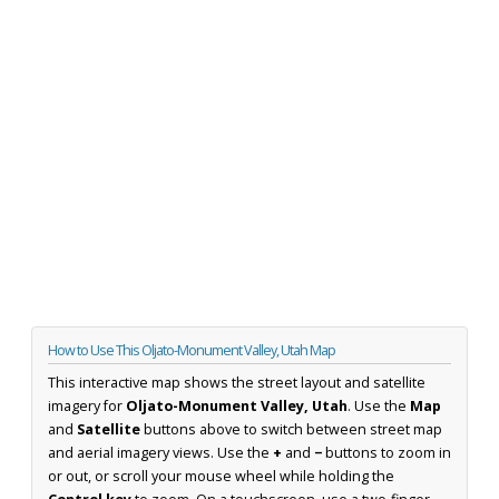
How to Use This Oljato-Monument Valley, Utah Map
This interactive map shows the street layout and satellite
imagery for
Oljato-Monument Valley, Utah
. Use the
Map
and
Satellite
buttons above to switch between street map
and aerial imagery views. Use the
+
and
−
buttons to zoom in
or out, or scroll your mouse wheel while holding the