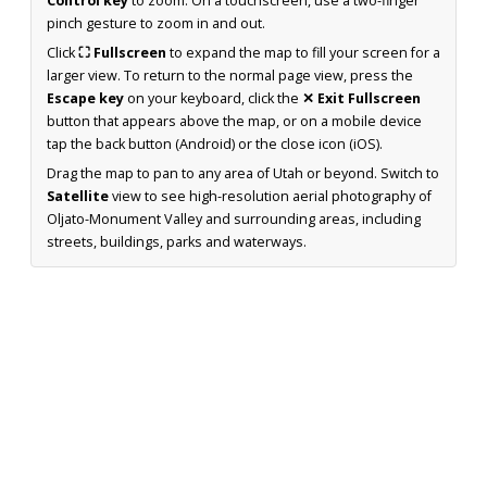
Control key
to zoom. On a touchscreen, use a two-finger
pinch gesture to zoom in and out.
Click
⛶ Fullscreen
to expand the map to fill your screen for a
larger view. To return to the normal page view, press the
Escape key
on your keyboard, click the
✕ Exit Fullscreen
button that appears above the map, or on a mobile device
tap the back button (Android) or the close icon (iOS).
Drag the map to pan to any area of Utah or beyond. Switch to
Satellite
view to see high-resolution aerial photography of
Oljato-Monument Valley and surrounding areas, including
streets, buildings, parks and waterways.