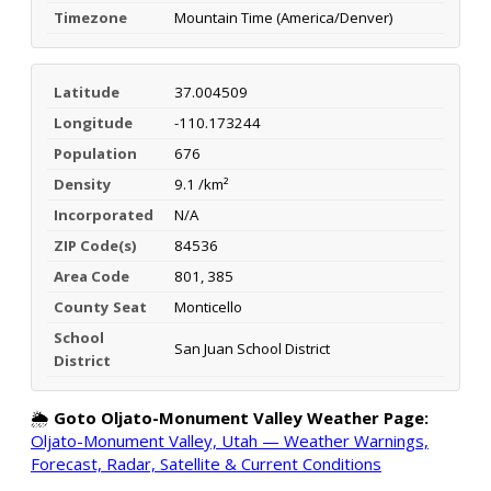
Timezone
Mountain Time (America/Denver)
Latitude
37.004509
Longitude
-110.173244
Population
676
Density
9.1 /km²
Incorporated
N/A
ZIP Code(s)
84536
Area Code
801, 385
County Seat
Monticello
School
San Juan School District
District
🌦️
Goto Oljato-Monument Valley Weather Page:
Oljato-Monument Valley, Utah — Weather Warnings,
Forecast, Radar, Satellite & Current Conditions