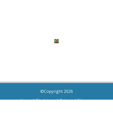
©Copyright 2026
Home
|
Disclaimer
|
Privacy
|
Sitemap