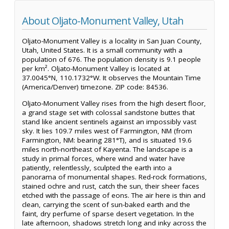
About Oljato-Monument Valley, Utah
Oljato-Monument Valley is a locality in San Juan County,
Utah, United States. It is a small community with a
population of 676. The population density is 9.1 people
per km². Oljato-Monument Valley is located at
37.0045°N, 110.1732°W. It observes the Mountain Time
(America/Denver) timezone. ZIP code: 84536.
Oljato-Monument Valley rises from the high desert floor,
a grand stage set with colossal sandstone buttes that
stand like ancient sentinels against an impossibly vast
sky. It lies 109.7 miles west of Farmington, NM (from
Farmington, NM: bearing 281°T), and is situated 19.6
miles north-northeast of Kayenta. The landscape is a
study in primal forces, where wind and water have
patiently, relentlessly, sculpted the earth into a
panorama of monumental shapes. Red-rock formations,
stained ochre and rust, catch the sun, their sheer faces
etched with the passage of eons. The air here is thin and
clean, carrying the scent of sun-baked earth and the
faint, dry perfume of sparse desert vegetation. In the
late afternoon, shadows stretch long and inky across the