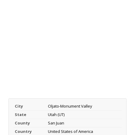
City
Oljato-Monument Valley
State
Utah (UT)
County
San Juan
Country
United States of America