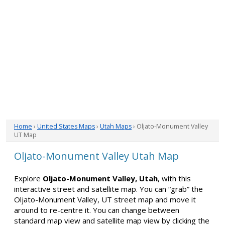
Home
›
United States Maps
›
Utah Maps
› Oljato-Monument Valley
UT Map
Oljato-Monument Valley Utah Map
Explore
Oljato-Monument Valley, Utah
, with this
interactive street and satellite map. You can “grab” the
Oljato-Monument Valley, UT street map and move it
around to re-centre it. You can change between
standard map view and satellite map view by clicking the