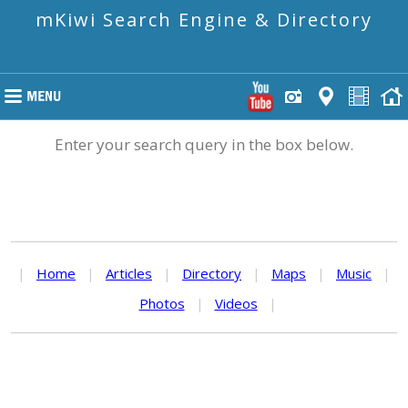
mKiwi Search Engine & Directory
Enter your search query in the box below.
|
Home
|
Articles
|
Directory
|
Maps
|
Music
|
Photos
|
Videos
|