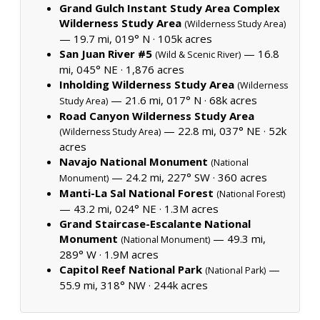
Grand Gulch Instant Study Area Complex
Wilderness Study Area
(Wilderness Study Area)
— 19.7 mi, 019° N ·
105k acres
San Juan River #5
— 16.8
(Wild & Scenic River)
mi, 045° NE ·
1,876 acres
Inholding Wilderness Study Area
(Wilderness
— 21.6 mi, 017° N ·
68k acres
Study Area)
Road Canyon Wilderness Study Area
— 22.8 mi, 037° NE ·
52k
(Wilderness Study Area)
acres
Navajo National Monument
(National
— 24.2 mi, 227° SW ·
360 acres
Monument)
Manti-La Sal National Forest
(National Forest)
— 43.2 mi, 024° NE ·
1.3M acres
Grand Staircase-Escalante National
Monument
— 49.3 mi,
(National Monument)
289° W ·
1.9M acres
Capitol Reef National Park
—
(National Park)
55.9 mi, 318° NW ·
244k acres