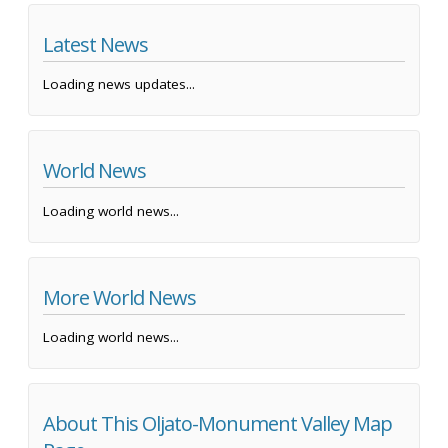
Latest News
Loading news updates...
World News
Loading world news...
More World News
Loading world news...
About This Oljato-Monument Valley Map