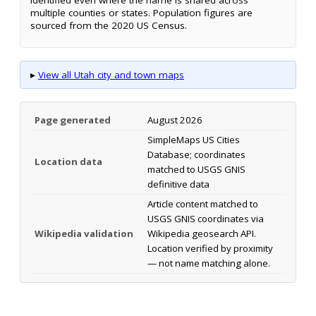
multiple counties or states. Population figures are
sourced from the 2020 US Census.
▸
View all Utah city and town maps
Page generated
August 2026
SimpleMaps US Cities
Database; coordinates
Location data
matched to USGS GNIS
definitive data
Article content matched to
USGS GNIS coordinates via
Wikipedia validation
Wikipedia geosearch API.
Location verified by proximity
— not name matching alone.