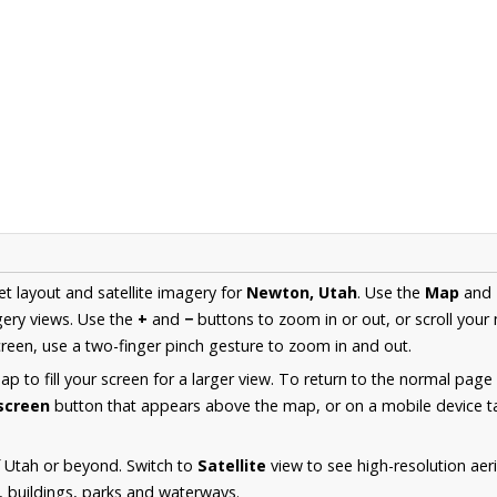
et layout and satellite imagery for
Newton, Utah
. Use the
Map
and
ery views. Use the
+
and
−
buttons to zoom in or out, or scroll your
een, use a two-finger pinch gesture to zoom in and out.
 to fill your screen for a larger view. To return to the normal page
lscreen
button that appears above the map, or on a mobile device ta
 Utah or beyond. Switch to
Satellite
view to see high-resolution ae
s, buildings, parks and waterways.