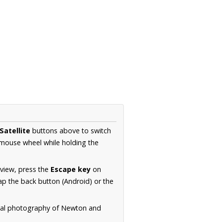
Satellite
buttons above to switch
 mouse wheel while holding the
 view, press the
Escape key
on
p the back button (Android) or the
rial photography of Newton and