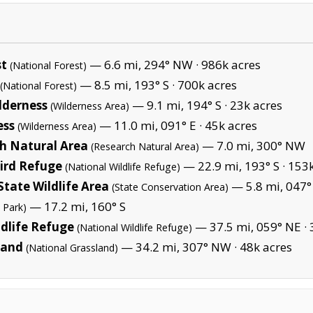
st
— 6.6 mi, 294° NW ·
986k acres
(National Forest)
— 8.5 mi, 193° S ·
700k acres
(National Forest)
lderness
— 9.1 mi, 194° S ·
23k acres
(Wilderness Area)
ess
— 11.0 mi, 091° E ·
45k acres
(Wilderness Area)
h Natural Area
— 7.0 mi, 300° NW
(Research Natural Area)
Bird Refuge
— 22.9 mi, 193° S ·
153k
(National Wildlife Refuge)
tate Wildlife Area
— 5.8 mi, 047°
(State Conservation Area)
— 17.2 mi, 160° S
 Park)
dlife Refuge
— 37.5 mi, 059° NE ·
(National Wildlife Refuge)
land
— 34.2 mi, 307° NW ·
48k acres
(National Grassland)