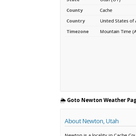
County
Cache
Country
United States of
Timezone
Mountain Time (
🌦️
Goto Newton Weather Pag
About Newton, Utah
Newton is a locality in Cache Co