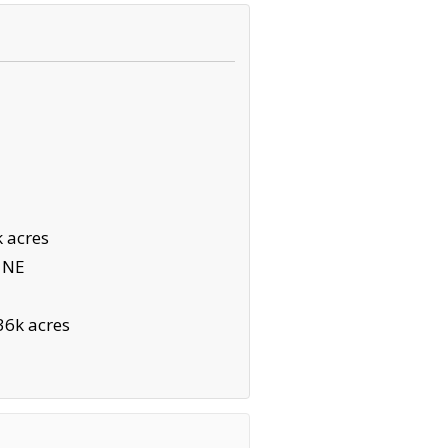
 acres
 NE
36k acres