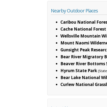
Nearby Outdoor Places
Caribou National Fore
Cache National Forest
Wellsville Mountain Wi
Mount Naomi Wildern
Gunsight Peak Researc
Bear River Migratory 
Beaver River Bottoms S
Hyrum State Park
(State
Bear Lake National Wil
Curlew National Grass