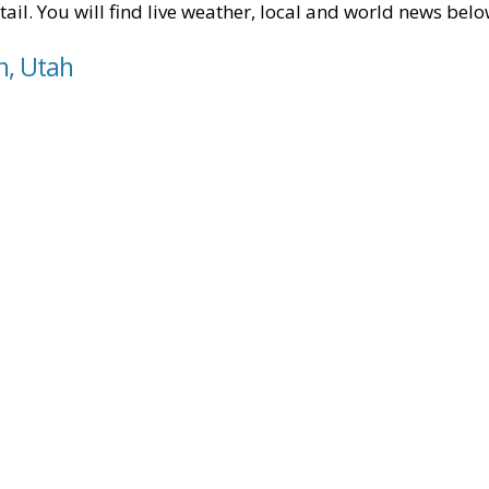
tail. You will find live weather, local and world news belo
n, Utah