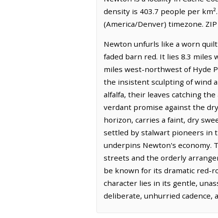
density is 403.7 people per km²
(America/Denver) timezone. ZIP 
Newton unfurls like a worn quilt
faded barn red. It lies 8.3 miles
miles west-northwest of Hyde Par
the insistent sculpting of wind 
alfalfa, their leaves catching th
verdant promise against the dry
horizon, carries a faint, dry swe
settled by stalwart pioneers in th
underpins Newton's economy. The
streets and the orderly arrang
be known for its dramatic red-r
character lies in its gentle, un
deliberate, unhurried cadence, 