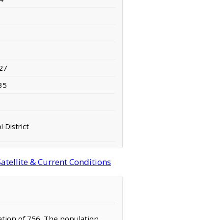
27
35
 District
tellite & Current Conditions
ation of 756. The population