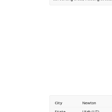
City
Newton
State
Utah (UT)