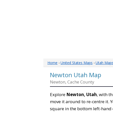
Home
›
United States Maps
›
Utah Map
Newton Utah Map
Newton, Cache County
Explore
Newton, Utah
, with t
move it around to re-centre it.
square in the bottom left-hand 