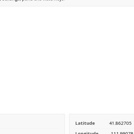
Latitude
41.862705
Longitude
-111.99078