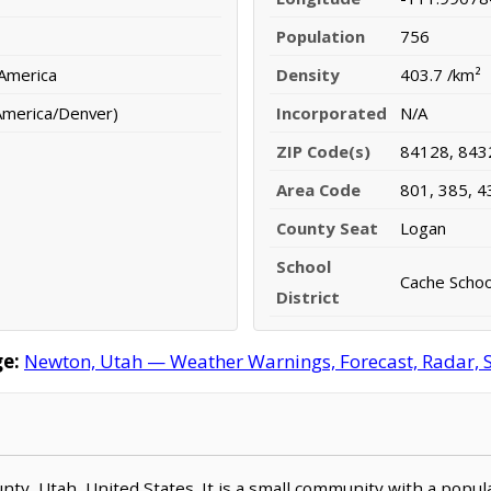
Population
756
 America
Density
403.7 /km²
America/Denver)
Incorporated
N/A
ZIP Code(s)
84128, 843
Area Code
801, 385, 4
County Seat
Logan
School
Cache School
District
e:
Newton, Utah — Weather Warnings, Forecast, Radar, Sa
unty, Utah, United States. It is a small community with a popul