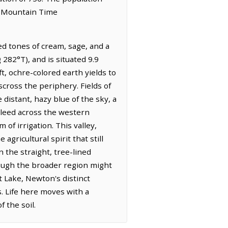
he Mountain Time
ed tones of cream, sage, and a
 282°T), and is situated 9.9
t, ochre-colored earth yields to
scross the periphery. Fields of
 distant, hazy blue of the sky, a
bleed across the western
of irrigation. This valley,
agricultural spirit that still
 the straight, tree-lined
ough the broader region might
 Lake, Newton's distinct
s. Life here moves with a
 the soil.