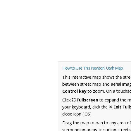
How to Use This Newton, Utah Map
This interactive map shows the stre
between street map and aerial imag
Control key
to zoom. On a touchscr
Click
⛶ Fullscreen
to expand the map
your keyboard, click the
✕ Exit Ful
close icon (iOS).
Drag the map to pan to any area of
surrounding areas, including street