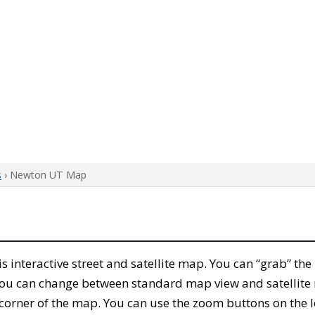
s
› Newton UT Map
his interactive street and satellite map. You can “grab” t
 You can change between standard map view and satellite 
corner of the map. You can use the zoom buttons on the l