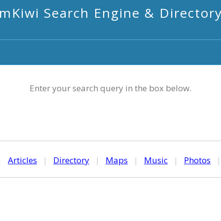
mKiwi Search Engine & Director
Enter your search query in the box below.
|
Articles
|
Directory
|
Maps
|
Music
|
Photos