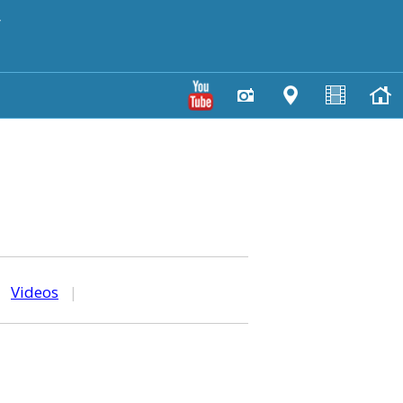
y
|
Videos
|