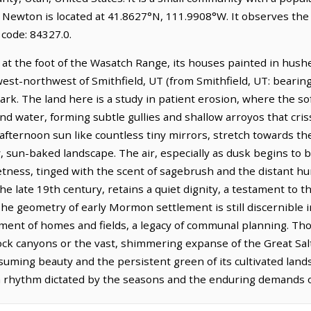
. Newton is located at 41.8627°N, 111.9908°W. It observes t
code: 84327.0.
 at the foot of the Wasatch Range, its houses painted in hush
 west-northwest of Smithfield, UT (from Smithfield, UT: bearing
k. The land here is a study in patient erosion, where the sof
and water, forming subtle gullies and shallow arroyos that cris
e afternoon sun like countless tiny mirrors, stretch towards the
, sun-baked landscape. The air, especially as dusk begins to 
etness, tinged with the scent of sagebrush and the distant hum 
e late 19th century, retains a quiet dignity, a testament to the 
 geometry of early Mormon settlement is still discernible in
ement of homes and fields, a legacy of communal planning. Th
ock canyons or the vast, shimmering expanse of the Great Salt
assuming beauty and the persistent green of its cultivated land
a rhythm dictated by the seasons and the enduring demands of