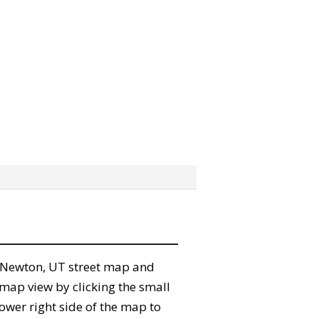
he Newton, UT street map and
map view by clicking the small
ower right side of the map to