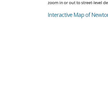
zoom in or out to street-level de
Interactive Map of Newto