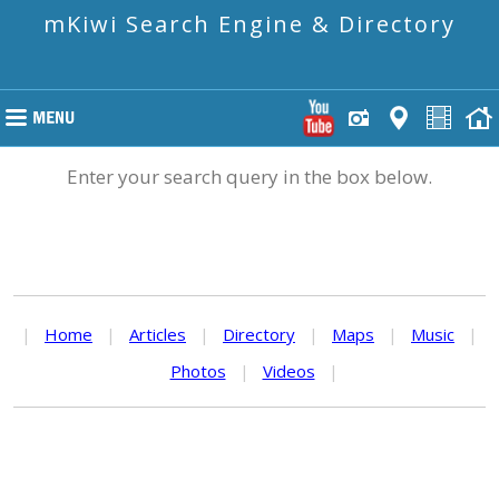
mKiwi Search Engine & Directory
Enter your search query in the box below.
|
Home
|
Articles
|
Directory
|
Maps
|
Music
|
Photos
|
Videos
|