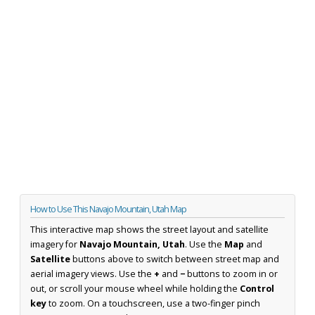
How to Use This Navajo Mountain, Utah Map
This interactive map shows the street layout and satellite
imagery for
Navajo Mountain, Utah
. Use the
Map
and
Satellite
buttons above to switch between street map and
aerial imagery views. Use the
+
and
−
buttons to zoom in or
out, or scroll your mouse wheel while holding the
Control
key
to zoom. On a touchscreen, use a two-finger pinch