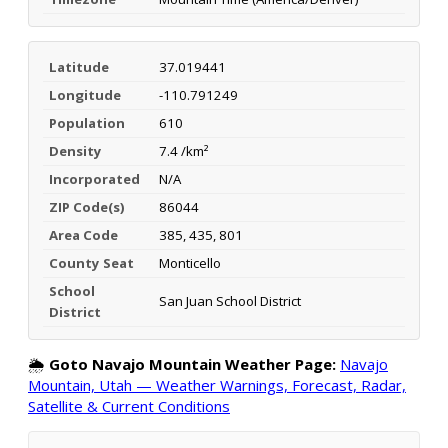
Latitude
37.019441
Longitude
-110.791249
Population
610
Density
7.4 /km²
Incorporated
N/A
ZIP Code(s)
86044
Area Code
385, 435, 801
County Seat
Monticello
School
San Juan School District
District
🌦️
Goto Navajo Mountain Weather Page:
Navajo
Mountain, Utah — Weather Warnings, Forecast, Radar,
Satellite & Current Conditions