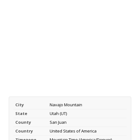
City
Navajo Mountain
State
Utah (UT)
County
San Juan
Country
United States of America
Timezone
Mountain Time (America/Denver)