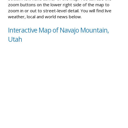
zoom buttons on the lower right side of the map to
zoom in or out to street-level detail. You will find live
weather, local and world news below.
Interactive Map of Navajo Mountain,
Utah