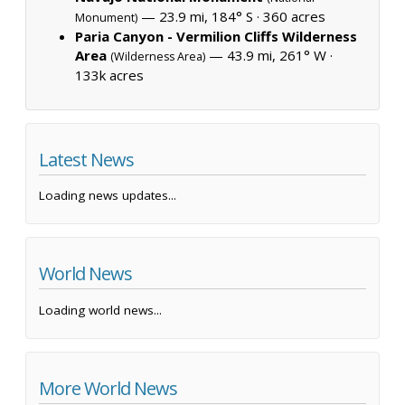
— 23.9 mi, 184° S ·
360 acres
Monument)
Paria Canyon - Vermilion Cliffs Wilderness
Area
— 43.9 mi, 261° W ·
(Wilderness Area)
133k acres
Latest News
Loading news updates...
World News
Loading world news...
More World News