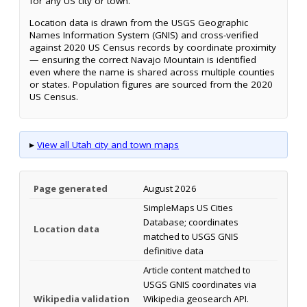
for any US city or town.
Location data is drawn from the USGS Geographic
Names Information System (GNIS) and cross-verified
against 2020 US Census records by coordinate proximity
— ensuring the correct Navajo Mountain is identified
even where the name is shared across multiple counties
or states. Population figures are sourced from the 2020
US Census.
▸
View all Utah city and town maps
Page generated
August 2026
SimpleMaps US Cities
Database; coordinates
Location data
matched to USGS GNIS
definitive data
Article content matched to
USGS GNIS coordinates via
Wikipedia validation
Wikipedia geosearch API.