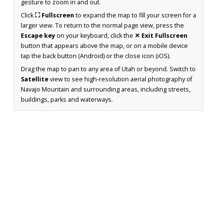
gesture to zoom in and out.
Click
⛶ Fullscreen
to expand the map to fill your screen for a
larger view. To return to the normal page view, press the
Escape key
on your keyboard, click the
✕ Exit Fullscreen
button that appears above the map, or on a mobile device
tap the back button (Android) or the close icon (iOS).
Drag the map to pan to any area of Utah or beyond. Switch to
Satellite
view to see high-resolution aerial photography of
Navajo Mountain and surrounding areas, including streets,
buildings, parks and waterways.