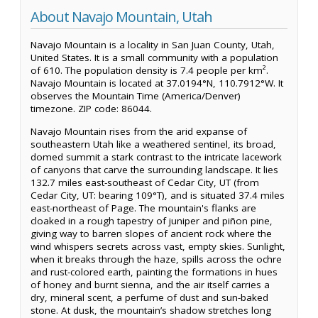
About Navajo Mountain, Utah
Navajo Mountain is a locality in San Juan County, Utah,
United States. It is a small community with a population
of 610. The population density is 7.4 people per km².
Navajo Mountain is located at 37.0194°N, 110.7912°W. It
observes the Mountain Time (America/Denver)
timezone. ZIP code: 86044.
Navajo Mountain rises from the arid expanse of
southeastern Utah like a weathered sentinel, its broad,
domed summit a stark contrast to the intricate lacework
of canyons that carve the surrounding landscape. It lies
132.7 miles east-southeast of Cedar City, UT (from
Cedar City, UT: bearing 109°T), and is situated 37.4 miles
east-northeast of Page. The mountain's flanks are
cloaked in a rough tapestry of juniper and piñon pine,
giving way to barren slopes of ancient rock where the
wind whispers secrets across vast, empty skies. Sunlight,
when it breaks through the haze, spills across the ochre
and rust-colored earth, painting the formations in hues
of honey and burnt sienna, and the air itself carries a
dry, mineral scent, a perfume of dust and sun-baked
stone. At dusk, the mountain’s shadow stretches long