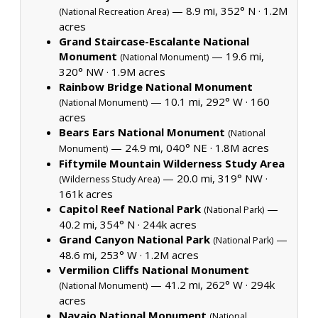
— 8.9 mi, 352° N ·
1.2M
(National Recreation Area)
acres
Grand Staircase-Escalante National
Monument
— 19.6 mi,
(National Monument)
320° NW ·
1.9M acres
Rainbow Bridge National Monument
— 10.1 mi, 292° W ·
160
(National Monument)
acres
Bears Ears National Monument
(National
— 24.9 mi, 040° NE ·
1.8M acres
Monument)
Fiftymile Mountain Wilderness Study Area
— 20.0 mi, 319° NW ·
(Wilderness Study Area)
161k acres
Capitol Reef National Park
—
(National Park)
40.2 mi, 354° N ·
244k acres
Grand Canyon National Park
—
(National Park)
48.6 mi, 253° W ·
1.2M acres
Vermilion Cliffs National Monument
— 41.2 mi, 262° W ·
294k
(National Monument)
acres
Navajo National Monument
(National