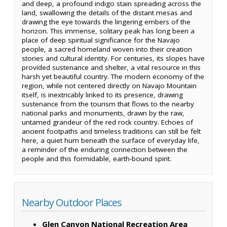
and deep, a profound indigo stain spreading across the
land, swallowing the details of the distant mesas and
drawing the eye towards the lingering embers of the
horizon. This immense, solitary peak has long been a
place of deep spiritual significance for the Navajo
people, a sacred homeland woven into their creation
stories and cultural identity. For centuries, its slopes have
provided sustenance and shelter, a vital resource in this
harsh yet beautiful country. The modern economy of the
region, while not centered directly on Navajo Mountain
itself, is inextricably linked to its presence, drawing
sustenance from the tourism that flows to the nearby
national parks and monuments, drawn by the raw,
untamed grandeur of the red rock country. Echoes of
ancient footpaths and timeless traditions can still be felt
here, a quiet hum beneath the surface of everyday life,
a reminder of the enduring connection between the
people and this formidable, earth-bound spirit.
Nearby Outdoor Places
Glen Canyon National Recreation Area