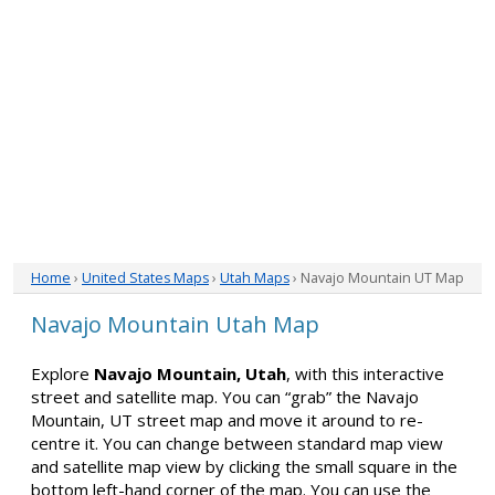
Home
›
United States Maps
›
Utah Maps
› Navajo Mountain UT Map
Navajo Mountain Utah Map
Explore
Navajo Mountain, Utah
, with this interactive
street and satellite map. You can “grab” the Navajo
Mountain, UT street map and move it around to re-
centre it. You can change between standard map view
and satellite map view by clicking the small square in the
bottom left-hand corner of the map. You can use the