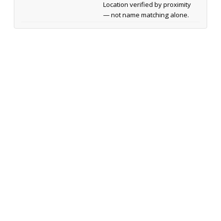
Location verified by proximity
— not name matching alone.