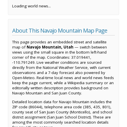
Loading world news...
About This Navajo Mountain Map Page
This page provides an embedded street and satellite
map of
Navajo Mountain, Utah
— switch between
views using the small square in the bottom left-hand
corner of the map. Coordinates: 37.019441,
-110.791249. Live weather conditions are sourced
directly from the National Weather Service, with current
observations and a 7-day forecast also powered by
Open-Meteo. Real-time local news and world news feeds
keep the page current, while a Wikipedia summary or an
editorially written description provides background on
Navajo Mountain and San Juan County.
Detailed location data for Navajo Mountain includes the
ZIP code (86044), telephone area code (385, 435, 801),
county seat of San Juan County (Monticello), and school
district assignment (San Juan School District). These are
among the most commonly searched location details