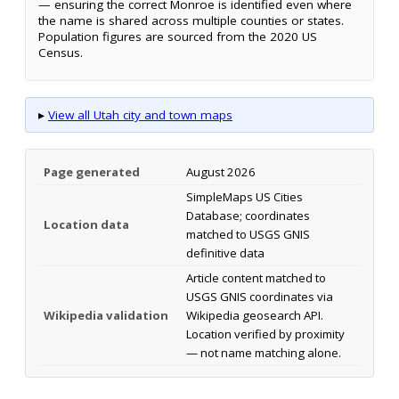
— ensuring the correct Monroe is identified even where
the name is shared across multiple counties or states.
Population figures are sourced from the 2020 US
Census.
▸
View all Utah city and town maps
Page generated
August 2026
SimpleMaps US Cities
Database; coordinates
Location data
matched to USGS GNIS
definitive data
Article content matched to
USGS GNIS coordinates via
Wikipedia validation
Wikipedia geosearch API.
Location verified by proximity
— not name matching alone.