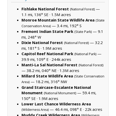
Fishlake National Forest
—
(National Forest)
1.1 mi, 136° SE ·
1.5M acres
Monroe Mountain State Wildlife Area
(State
— 3.4 mi, 192° S
Conservation Area)
Fremont Indian State Park
— 9.1
(State Park)
mi, 248° W
Dixie National Forest
— 32.2
(National Forest)
mi, 181° S ·
1.9M acres
Capitol Reef National Park
—
(National Park)
39.9 mi, 109° E ·
244k acres
Manti-La Sal National Forest
(National Forest)
— 38.2 mi, 040° NE ·
1.3M acres
Millard State Wildlife Area
(State Conservation
— 18.2 mi, 316° NW
Area)
Grand Staircase-Escalante National
Monument
— 59.4 mi,
(National Monument)
150° SE ·
1.9M acres
Lower Last Chance Wilderness Area
— 46.4 mi, 098° E ·
22k acres
(Wilderness Area)
Muddy Creek Wilderness Area
(Wilderness