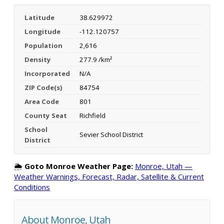
Latitude
38.629972
Longitude
-112.120757
Population
2,616
Density
277.9 /km²
Incorporated
N/A
ZIP Code(s)
84754
Area Code
801
County Seat
Richfield
School
Sevier School District
District
🌦️
Goto Monroe Weather Page:
Monroe, Utah —
Weather Warnings, Forecast, Radar, Satellite & Current
Conditions
About Monroe, Utah