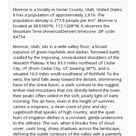
Monroe is a locality in Sevier County, Utah, United States.
It has a population of approximately 2,616. The
population density is 277.9 people per km². Monroe is
located at 38.6300°N, 112.1208°W. It observes the
Mountain Time (America/Denver) timezone. ZIP code:
84754.
Monroe, Utah, sits in a wide valley floor, a broad
expanse of green hayfields and darker, furrowed earth,
cradled by the imposing, snow-dusted shoulders of the
Wasatch Plateau. It lies 83.3 miles northeast of Cedar
City, UT (from Cedar City, UT: bearing 38°T), and is
situated 10.0 miles south-southwest of Richfield. To the
west, the land falls away toward the distant, shimmering
haze of the Great Basin, a stark contrast to the rugged,
timber-clad mountains that rise directly behind the town,
their peaks often veiled in the soft, pearly light of early
morning. The air here, even in the height of summer,
carries a crispness, a clean scent of pine and dry
sagebrush that speaks of high country, and the quiet
hum of irrigation ditches is a constant, gentle underscore
to the stillness. The sun, when it breaks free of cloud
cover, casts long, sharp shadows across the landscape,
defining the subtle contours of the valley with a painterly