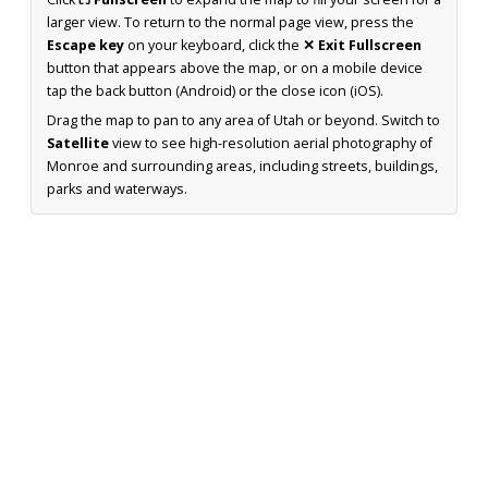
larger view. To return to the normal page view, press the
Escape key
on your keyboard, click the
✕ Exit Fullscreen
button that appears above the map, or on a mobile device
tap the back button (Android) or the close icon (iOS).
Drag the map to pan to any area of Utah or beyond. Switch to
Satellite
view to see high-resolution aerial photography of
Monroe and surrounding areas, including streets, buildings,
parks and waterways.