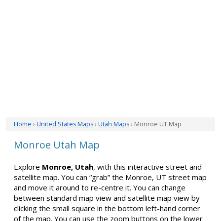
Home
›
United States Maps
›
Utah Maps
› Monroe UT Map
Monroe Utah Map
Explore
Monroe, Utah
, with this interactive street and
satellite map. You can “grab” the Monroe, UT street map
and move it around to re-centre it. You can change
between standard map view and satellite map view by
clicking the small square in the bottom left-hand corner
of the map. You can use the zoom buttons on the lower