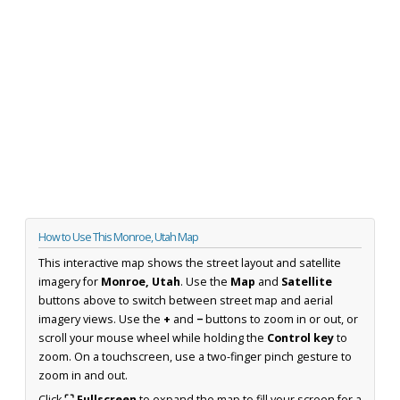
How to Use This Monroe, Utah Map
This interactive map shows the street layout and satellite
imagery for
Monroe, Utah
. Use the
Map
and
Satellite
buttons above to switch between street map and aerial
imagery views. Use the
+
and
−
buttons to zoom in or out, or
scroll your mouse wheel while holding the
Control key
to
zoom. On a touchscreen, use a two-finger pinch gesture to
zoom in and out.
Click
⛶ Fullscreen
to expand the map to fill your screen for a