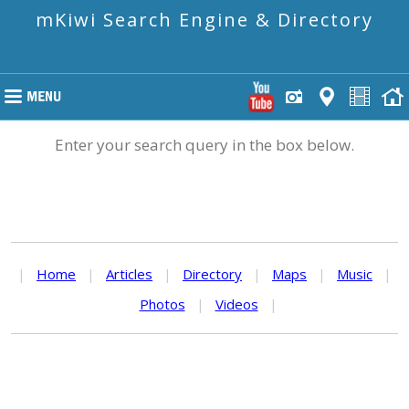
mKiwi Search Engine & Directory
Enter your search query in the box below.
|
Home
|
Articles
|
Directory
|
Maps
|
Music
|
Photos
|
Videos
|