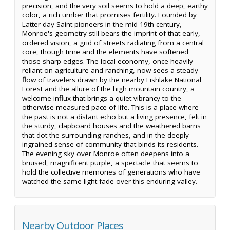
precision, and the very soil seems to hold a deep, earthy
color, a rich umber that promises fertility. Founded by
Latter-day Saint pioneers in the mid-19th century,
Monroe's geometry still bears the imprint of that early,
ordered vision, a grid of streets radiating from a central
core, though time and the elements have softened
those sharp edges. The local economy, once heavily
reliant on agriculture and ranching, now sees a steady
flow of travelers drawn by the nearby Fishlake National
Forest and the allure of the high mountain country, a
welcome influx that brings a quiet vibrancy to the
otherwise measured pace of life. This is a place where
the past is not a distant echo but a living presence, felt in
the sturdy, clapboard houses and the weathered barns
that dot the surrounding ranches, and in the deeply
ingrained sense of community that binds its residents.
The evening sky over Monroe often deepens into a
bruised, magnificent purple, a spectacle that seems to
hold the collective memories of generations who have
watched the same light fade over this enduring valley.
Nearby Outdoor Places