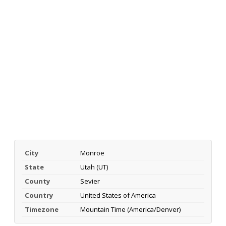
City
Monroe
State
Utah (UT)
County
Sevier
Country
United States of America
Timezone
Mountain Time (America/Denver)