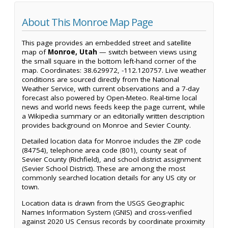
About This Monroe Map Page
This page provides an embedded street and satellite
map of
Monroe, Utah
— switch between views using
the small square in the bottom left-hand corner of the
map. Coordinates: 38.629972, -112.120757. Live weather
conditions are sourced directly from the National
Weather Service, with current observations and a 7-day
forecast also powered by Open-Meteo. Real-time local
news and world news feeds keep the page current, while
a Wikipedia summary or an editorially written description
provides background on Monroe and Sevier County.
Detailed location data for Monroe includes the ZIP code
(84754), telephone area code (801), county seat of
Sevier County (Richfield), and school district assignment
(Sevier School District). These are among the most
commonly searched location details for any US city or
town.
Location data is drawn from the USGS Geographic
Names Information System (GNIS) and cross-verified
against 2020 US Census records by coordinate proximity