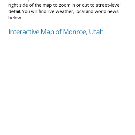
right side of the map to zoom in or out to street-level
detail. You will find live weather, local and world news
below.
Interactive Map of Monroe, Utah