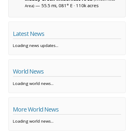
— 55.5 mi, 081° E ·
110k acres
Area)
Latest News
Loading news updates...
World News
Loading world news...
More World News
Loading world news...