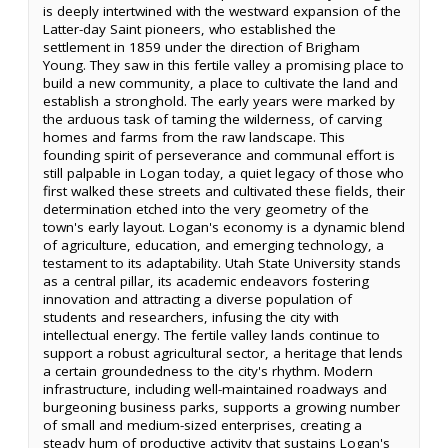
is deeply intertwined with the westward expansion of the
Latter-day Saint pioneers, who established the
settlement in 1859 under the direction of Brigham
Young. They saw in this fertile valley a promising place to
build a new community, a place to cultivate the land and
establish a stronghold. The early years were marked by
the arduous task of taming the wilderness, of carving
homes and farms from the raw landscape. This
founding spirit of perseverance and communal effort is
still palpable in Logan today, a quiet legacy of those who
first walked these streets and cultivated these fields, their
determination etched into the very geometry of the
town's early layout. Logan's economy is a dynamic blend
of agriculture, education, and emerging technology, a
testament to its adaptability. Utah State University stands
as a central pillar, its academic endeavors fostering
innovation and attracting a diverse population of
students and researchers, infusing the city with
intellectual energy. The fertile valley lands continue to
support a robust agricultural sector, a heritage that lends
a certain groundedness to the city's rhythm. Modern
infrastructure, including well-maintained roadways and
burgeoning business parks, supports a growing number
of small and medium-sized enterprises, creating a
steady hum of productive activity that sustains Logan's