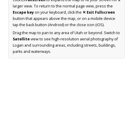
larger view. To return to the normal page view, press the
Escape key
on your keyboard, click the
✕ Exit Fullscreen
button that appears above the map, or on a mobile device
tap the back button (Android) or the close icon (iOS).
Drag the map to pan to any area of Utah or beyond. Switch to
Satellite
view to see high-resolution aerial photography of
Logan and surrounding areas, including streets, buildings,
parks and waterways.