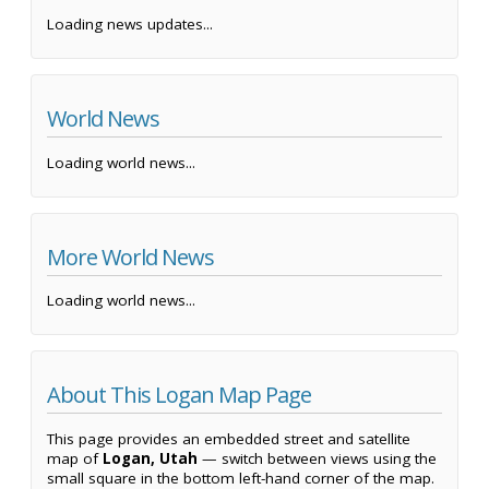
Loading news updates...
World News
Loading world news...
More World News
Loading world news...
About This Logan Map Page
This page provides an embedded street and satellite
map of
Logan, Utah
— switch between views using the
small square in the bottom left-hand corner of the map.