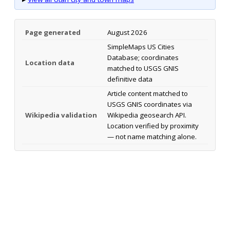
Page generated
August 2026
SimpleMaps US Cities
Database; coordinates
Location data
matched to USGS GNIS
definitive data
Article content matched to
USGS GNIS coordinates via
Wikipedia validation
Wikipedia geosearch API.
Location verified by proximity
— not name matching alone.