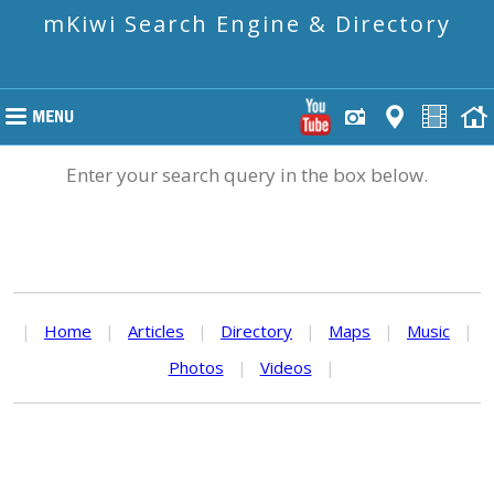
mKiwi Search Engine & Directory
Enter your search query in the box below.
|
Home
|
Articles
|
Directory
|
Maps
|
Music
|
Photos
|
Videos
|