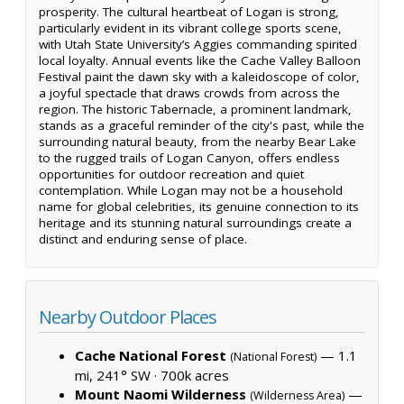
prosperity. The cultural heartbeat of Logan is strong,
particularly evident in its vibrant college sports scene,
with Utah State University’s Aggies commanding spirited
local loyalty. Annual events like the Cache Valley Balloon
Festival paint the dawn sky with a kaleidoscope of color,
a joyful spectacle that draws crowds from across the
region. The historic Tabernacle, a prominent landmark,
stands as a graceful reminder of the city's past, while the
surrounding natural beauty, from the nearby Bear Lake
to the rugged trails of Logan Canyon, offers endless
opportunities for outdoor recreation and quiet
contemplation. While Logan may not be a household
name for global celebrities, its genuine connection to its
heritage and its stunning natural surroundings create a
distinct and enduring sense of place.
Nearby Outdoor Places
Cache National Forest
— 1.1
(National Forest)
mi, 241° SW ·
700k acres
Mount Naomi Wilderness
—
(Wilderness Area)