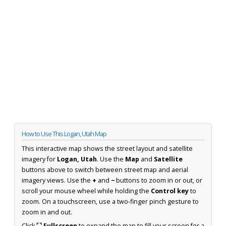
How to Use This Logan, Utah Map
This interactive map shows the street layout and satellite
imagery for
Logan, Utah
. Use the
Map
and
Satellite
buttons above to switch between street map and aerial
imagery views. Use the
+
and
−
buttons to zoom in or out, or
scroll your mouse wheel while holding the
Control key
to
zoom. On a touchscreen, use a two-finger pinch gesture to
zoom in and out.
Click
⛶ Fullscreen
to expand the map to fill your screen for a