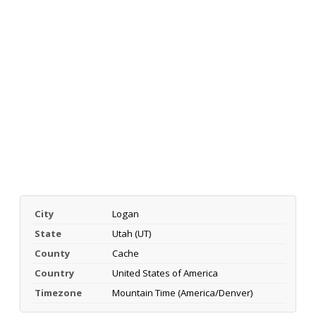
City
Logan
State
Utah (UT)
County
Cache
Country
United States of America
Timezone
Mountain Time (America/Denver)