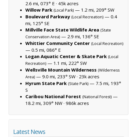
2.6 mi, 073° E ·
45k acres
Willow Park
— 1.2 mi, 209° SW
(Local Park)
Boulevard Parkway
— 0.4
(Local Recreation)
mi, 125° SE
Millville Face State Wildlife Area
(State
— 2.9 mi, 136° SE
Conservation Area)
Whittier Community Center
(Local Recreation)
— 0.5 mi, 086° E
Logan Aquatic Center & Skate Park
(Local
— 1.1 mi, 222° SW
Recreation)
Wellsville Mountain Wilderness
(Wilderness
— 9.0 mi, 233° SW ·
23k acres
Area)
Hyrum State Park
— 7.5 mi, 193°
(State Park)
S
Caribou National Forest
—
(National Forest)
18.2 mi, 309° NW ·
986k acres
Latest News