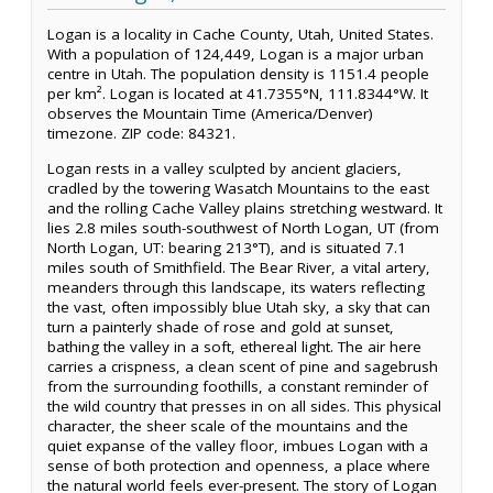
Logan is a locality in Cache County, Utah, United States.
With a population of 124,449, Logan is a major urban
centre in Utah. The population density is 1151.4 people
per km². Logan is located at 41.7355°N, 111.8344°W. It
observes the Mountain Time (America/Denver)
timezone. ZIP code: 84321.
Logan rests in a valley sculpted by ancient glaciers,
cradled by the towering Wasatch Mountains to the east
and the rolling Cache Valley plains stretching westward. It
lies 2.8 miles south-southwest of North Logan, UT (from
North Logan, UT: bearing 213°T), and is situated 7.1
miles south of Smithfield. The Bear River, a vital artery,
meanders through this landscape, its waters reflecting
the vast, often impossibly blue Utah sky, a sky that can
turn a painterly shade of rose and gold at sunset,
bathing the valley in a soft, ethereal light. The air here
carries a crispness, a clean scent of pine and sagebrush
from the surrounding foothills, a constant reminder of
the wild country that presses in on all sides. This physical
character, the sheer scale of the mountains and the
quiet expanse of the valley floor, imbues Logan with a
sense of both protection and openness, a place where
the natural world feels ever-present. The story of Logan