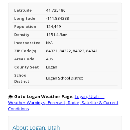
Latitude
41.735486
Longitude
-111.834388
Population
124,449
Density
1151.4 /km²
Incorporated
N/A
ZIP Code(s)
84321, 84322, 84323, 84341
Area Code
435
County Seat
Logan
School
Logan School District
District
🌦️
Goto Logan Weather Page:
Logan, Utah —
Weather Warnings, Forecast, Radar, Satellite & Current
Conditions
About Logan, Utah