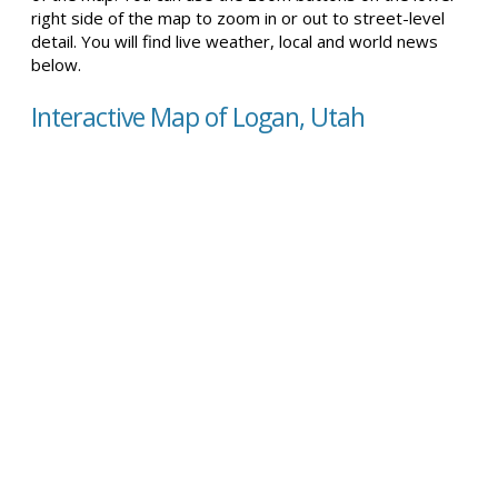
right side of the map to zoom in or out to street-level
detail. You will find live weather, local and world news
below.
Interactive Map of Logan, Utah