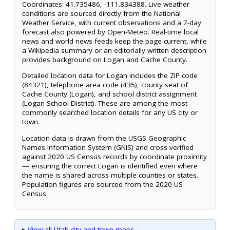
Coordinates: 41.735486, -111.834388. Live weather
conditions are sourced directly from the National
Weather Service, with current observations and a 7-day
forecast also powered by Open-Meteo. Real-time local
news and world news feeds keep the page current, while
a Wikipedia summary or an editorially written description
provides background on Logan and Cache County.
Detailed location data for Logan includes the ZIP code
(84321), telephone area code (435), county seat of
Cache County (Logan), and school district assignment
(Logan School District). These are among the most
commonly searched location details for any US city or
town.
Location data is drawn from the USGS Geographic
Names Information System (GNIS) and cross-verified
against 2020 US Census records by coordinate proximity
— ensuring the correct Logan is identified even where
the name is shared across multiple counties or states.
Population figures are sourced from the 2020 US
Census.
▸
View all Utah city and town maps