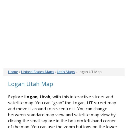
Home
›
United States Maps
›
Utah Maps
› Logan UT Map
Logan Utah Map
Explore
Logan, Utah
, with this interactive street and
satellite map. You can “grab” the Logan, UT street map
and move it around to re-centre it. You can change
between standard map view and satellite map view by
clicking the small square in the bottom left-hand corner
of the map. You can use the zoom buttons on the lower