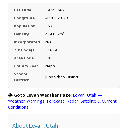
Latitude
39.558569
Longitude
-111.861873
Population
853
Density
424.0 /km²
Incorporated
N/A
ZIP Code(s)
84639
Area Code
801
County Seat
Nephi
School
Juab School District
District
🌦️
Goto Levan Weather Page:
Levan, Utah —
Weather Warnings, Forecast, Radar, Satellite & Current
Conditions
About Levan, Utah