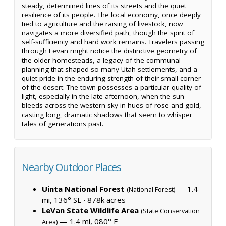
steady, determined lines of its streets and the quiet
resilience of its people. The local economy, once deeply
tied to agriculture and the raising of livestock, now
navigates a more diversified path, though the spirit of
self-sufficiency and hard work remains. Travelers passing
through Levan might notice the distinctive geometry of
the older homesteads, a legacy of the communal
planning that shaped so many Utah settlements, and a
quiet pride in the enduring strength of their small corner
of the desert. The town possesses a particular quality of
light, especially in the late afternoon, when the sun
bleeds across the western sky in hues of rose and gold,
casting long, dramatic shadows that seem to whisper
tales of generations past.
Nearby Outdoor Places
Uinta National Forest
— 1.4
(National Forest)
mi, 136° SE ·
878k acres
LeVan State Wildlife Area
(State Conservation
— 1.4 mi, 080° E
Area)