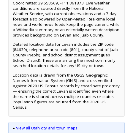
Coordinates: 39.558569, -111.861873. Live weather
conditions are sourced directly from the National
Weather Service, with current observations and a 7-day
forecast also powered by Open-Meteo. Real-time local
news and world news feeds keep the page current, while
a Wikipedia summary or an editorially written description
provides background on Levan and Juab County.
Detailed location data for Levan includes the ZIP code
(84639), telephone area code (801), county seat of Juab
County (Nephi), and school district assignment (Juab
School District). These are among the most commonly
searched location details for any US city or town.
Location data is drawn from the USGS Geographic
Names Information System (GNIS) and cross-verified
against 2020 US Census records by coordinate proximity
— ensuring the correct Levan is identified even where
the name is shared across multiple counties or states.
Population figures are sourced from the 2020 US
Census.
▸
View all Utah city and town maps