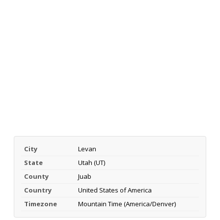
City
Levan
State
Utah (UT)
County
Juab
Country
United States of America
Timezone
Mountain Time (America/Denver)