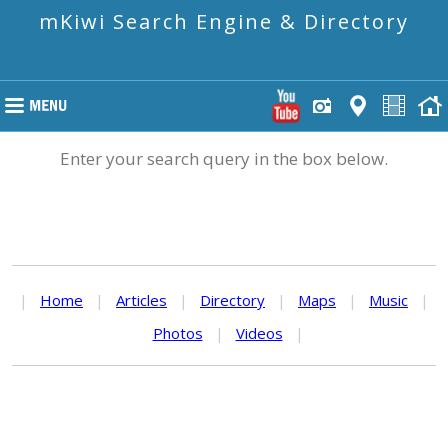
mKiwi Search Engine & Directory
Enter your search query in the box below.
|
Home
|
Articles
|
Directory
|
Maps
|
Music
|
Photos
|
Videos
|