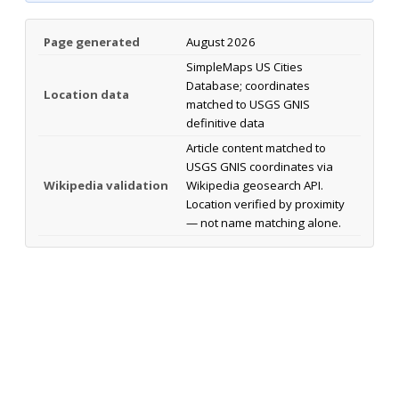
Page generated
August 2026
SimpleMaps US Cities
Database; coordinates
Location data
matched to USGS GNIS
definitive data
Article content matched to
USGS GNIS coordinates via
Wikipedia validation
Wikipedia geosearch API.
Location verified by proximity
— not name matching alone.