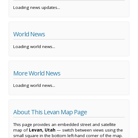
Loading news updates...
World News
Loading world news...
More World News
Loading world news...
About This Levan Map Page
This page provides an embedded street and satellite
map of
Levan, Utah
— switch between views using the
small square in the bottom left-hand corner of the map.