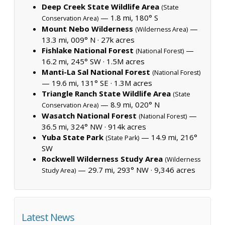
Deep Creek State Wildlife Area
(State
— 1.8 mi, 180° S
Conservation Area)
Mount Nebo Wilderness
—
(Wilderness Area)
13.3 mi, 009° N ·
27k acres
Fishlake National Forest
—
(National Forest)
16.2 mi, 245° SW ·
1.5M acres
Manti-La Sal National Forest
(National Forest)
— 19.6 mi, 131° SE ·
1.3M acres
Triangle Ranch State Wildlife Area
(State
— 8.9 mi, 020° N
Conservation Area)
Wasatch National Forest
—
(National Forest)
36.5 mi, 324° NW ·
914k acres
Yuba State Park
— 14.9 mi, 216°
(State Park)
SW
Rockwell Wilderness Study Area
(Wilderness
— 29.7 mi, 293° NW ·
9,346 acres
Study Area)
Latest News