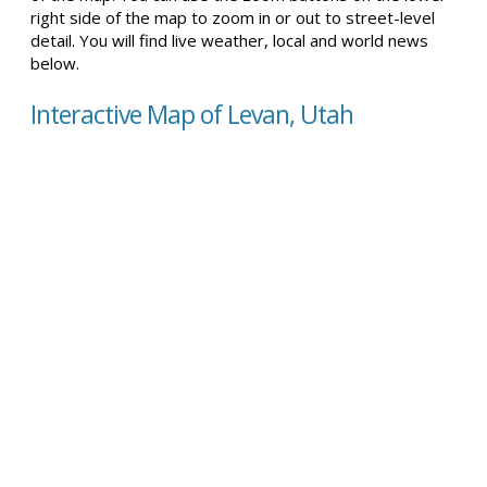
right side of the map to zoom in or out to street-level
detail. You will find live weather, local and world news
below.
Interactive Map of Levan, Utah