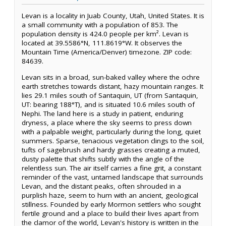
Levan is a locality in Juab County, Utah, United States. It is
a small community with a population of 853. The
population density is 424.0 people per km². Levan is
located at 39.5586°N, 111.8619°W. It observes the
Mountain Time (America/Denver) timezone. ZIP code:
84639.
Levan sits in a broad, sun-baked valley where the ochre
earth stretches towards distant, hazy mountain ranges. It
lies 29.1 miles south of Santaquin, UT (from Santaquin,
UT: bearing 188°T), and is situated 10.6 miles south of
Nephi. The land here is a study in patient, enduring
dryness, a place where the sky seems to press down
with a palpable weight, particularly during the long, quiet
summers. Sparse, tenacious vegetation clings to the soil,
tufts of sagebrush and hardy grasses creating a muted,
dusty palette that shifts subtly with the angle of the
relentless sun. The air itself carries a fine grit, a constant
reminder of the vast, untamed landscape that surrounds
Levan, and the distant peaks, often shrouded in a
purplish haze, seem to hum with an ancient, geological
stillness. Founded by early Mormon settlers who sought
fertile ground and a place to build their lives apart from
the clamor of the world, Levan's history is written in the