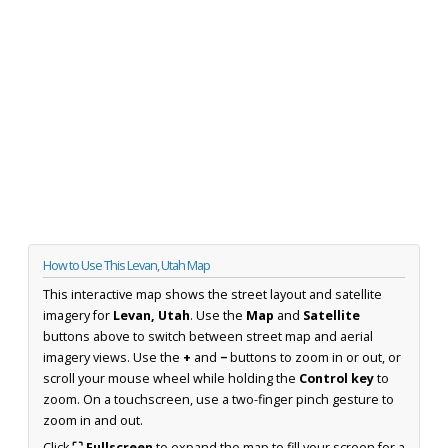
How to Use This Levan, Utah Map
This interactive map shows the street layout and satellite
imagery for
Levan, Utah
. Use the
Map
and
Satellite
buttons above to switch between street map and aerial
imagery views. Use the
+
and
−
buttons to zoom in or out, or
scroll your mouse wheel while holding the
Control key
to
zoom. On a touchscreen, use a two-finger pinch gesture to
zoom in and out.
Click
⛶ Fullscreen
to expand the map to fill your screen for a