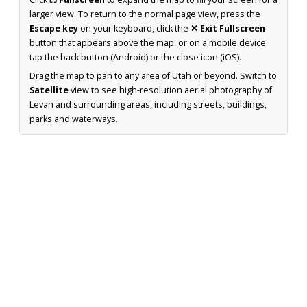
larger view. To return to the normal page view, press the
Escape key
on your keyboard, click the
✕ Exit Fullscreen
button that appears above the map, or on a mobile device
tap the back button (Android) or the close icon (iOS).
Drag the map to pan to any area of Utah or beyond. Switch to
Satellite
view to see high-resolution aerial photography of
Levan and surrounding areas, including streets, buildings,
parks and waterways.