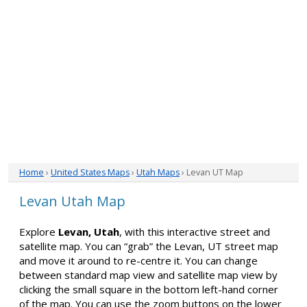
Home
›
United States Maps
›
Utah Maps
› Levan UT Map
Levan Utah Map
Explore
Levan, Utah
, with this interactive street and
satellite map. You can “grab” the Levan, UT street map
and move it around to re-centre it. You can change
between standard map view and satellite map view by
clicking the small square in the bottom left-hand corner
of the map. You can use the zoom buttons on the lower