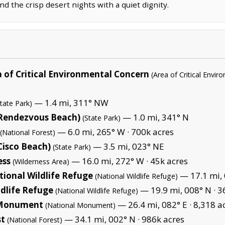
d the crisp desert nights with a quiet dignity.
of Critical Environmental Concern
(Area of Critical Envi
— 1.4 mi, 311° NW
State Park)
(Rendezvous Beach)
— 1.0 mi, 341° N
(State Park)
— 6.0 mi, 265° W ·
700k acres
(National Forest)
Cisco Beach)
— 3.5 mi, 023° NE
(State Park)
ess
— 16.0 mi, 272° W ·
45k acres
(Wilderness Area)
ional Wildlife Refuge
— 17.1 mi, 
(National Wildlife Refuge)
dlife Refuge
— 19.9 mi, 008° N ·
3
(National Wildlife Refuge)
l Monument
— 26.4 mi, 082° E ·
8,318 a
(National Monument)
st
— 34.1 mi, 002° N ·
986k acres
(National Forest)