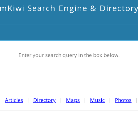
mKiwi Search Engine & Director
Enter your search query in the box below.
|
Articles
|
Directory
|
Maps
|
Music
|
Photos