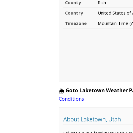
County
Rich
Country
United States of
Timezone
Mountain Time (
🌦️
Goto Laketown Weather P
Conditions
About Laketown, Utah
Laketown is a locality in Rich C