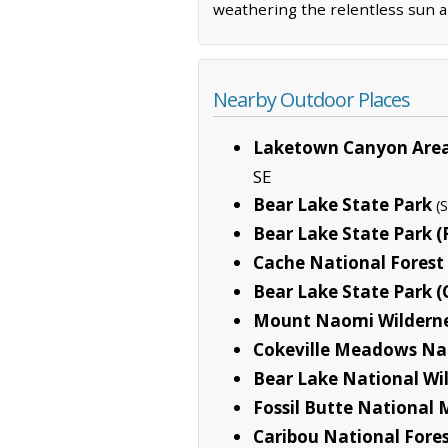
weathering the relentless sun an
Nearby Outdoor Places
Laketown Canyon Area 
SE
Bear Lake State Park
(
Bear Lake State Park 
Cache National Forest
Bear Lake State Park (
Mount Naomi Wildern
Cokeville Meadows Nat
Bear Lake National Wil
Fossil Butte Nationa
Caribou National Fore