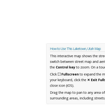
How to Use This Laketown, Utah Map
This interactive map shows the stre
switch between street map and aeri
the
Control key
to zoom. On a touc
Click
⛶ Fullscreen
to expand the map
your keyboard, click the
✕ Exit Ful
close icon (iOS).
Drag the map to pan to any area of
surrounding areas, including street