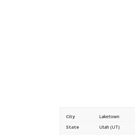
City
Laketown
State
Utah (UT)