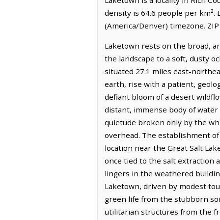
density is 64.6 people per km².
(America/Denver) timezone. ZIP
Laketown rests on the broad, ari
the landscape to a soft, dusty oc
situated 27.1 miles east-northe
earth, rise with a patient, geol
defiant bloom of a desert wildflo
distant, immense body of water t
quietude broken only by the whis
overhead. The establishment of 
location near the Great Salt La
once tied to the salt extraction 
lingers in the weathered buildi
Laketown, driven by modest tour
green life from the stubborn soil
utilitarian structures from the