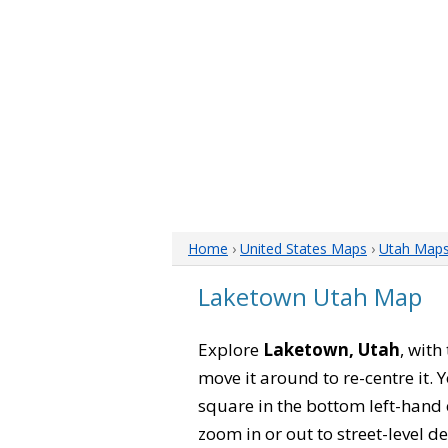
Home
›
United States Maps
›
Utah Map
Laketown Utah Map
Explore
Laketown, Utah
, with
move it around to re-centre it.
square in the bottom left-hand 
zoom in or out to street-level de