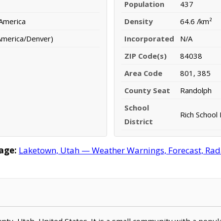
Population
437
 America
Density
64.6 /km²
America/Denver)
Incorporated
N/A
ZIP Code(s)
84038
Area Code
801, 385
County Seat
Randolph
School
Rich School 
District
age:
Laketown, Utah — Weather Warnings, Forecast, Radar
ounty, Utah, United States. It is a small community with a popu