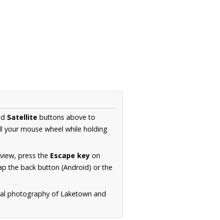
nd
Satellite
buttons above to
ll your mouse wheel while holding
 view, press the
Escape key
on
p the back button (Android) or the
rial photography of Laketown and