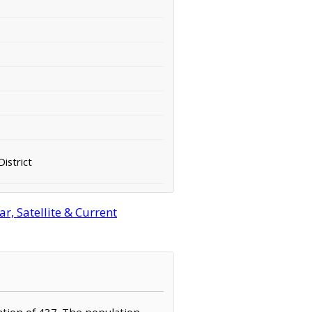
District
, Satellite & Current
lation of 437. The population