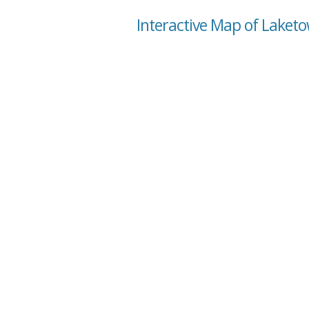
Interactive Map of Laket