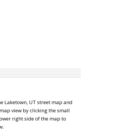
 the Laketown, UT street map and
map view by clicking the small
ower right side of the map to
w.