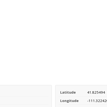
Latitude
41.825494
Longitude
-111.32242