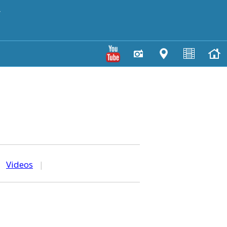
y
|
Videos
|