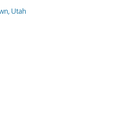
own, Utah