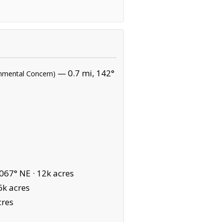
— 0.7 mi, 142°
ronmental Concern)
067° NE ·
12k acres
6k acres
cres