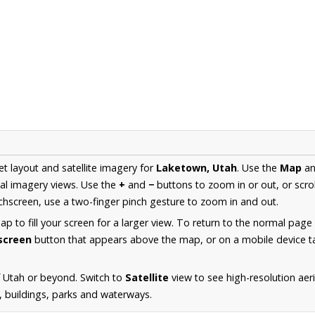
et layout and satellite imagery for
Laketown, Utah
. Use the
Map
a
al imagery views. Use the
+
and
−
buttons to zoom in or out, or scro
hscreen, use a two-finger pinch gesture to zoom in and out.
 to fill your screen for a larger view. To return to the normal page
lscreen
button that appears above the map, or on a mobile device ta
 Utah or beyond. Switch to
Satellite
view to see high-resolution ae
s, buildings, parks and waterways.