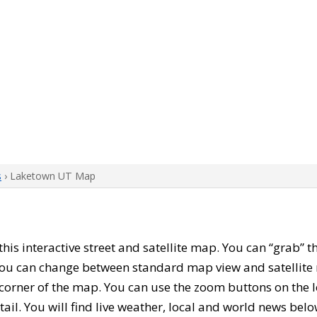
s
› Laketown UT Map
 this interactive street and satellite map. You can “grab”
 You can change between standard map view and satellite 
corner of the map. You can use the zoom buttons on the l
tail. You will find live weather, local and world news belo