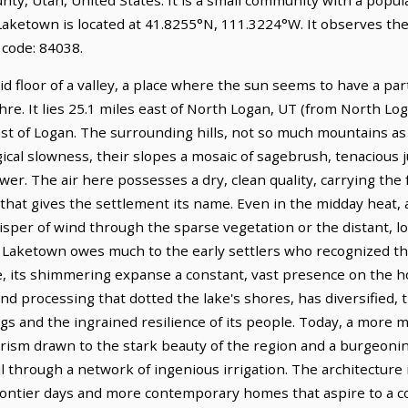
 Laketown is located at 41.8255°N, 111.3224°W. It observes t
 code: 84038.
d floor of a valley, a place where the sun seems to have a par
hre. It lies 25.1 miles east of North Logan, UT (from North Log
ast of Logan. The surrounding hills, not so much mountains a
ogical slowness, their slopes a mosaic of sagebrush, tenacious 
wer. The air here possesses a dry, clean quality, carrying the 
hat gives the settlement its name. Even in the midday heat, a 
per of wind through the sparse vegetation or the distant, lon
Laketown owes much to the early settlers who recognized the 
ke, its shimmering expanse a constant, vast presence on the 
and processing that dotted the lake's shores, has diversified,
ngs and the ingrained resilience of its people. Today, a more
ism drawn to the stark beauty of the region and a burgeoning
 through a network of ingenious irrigation. The architecture its
 frontier days and more contemporary homes that aspire to a