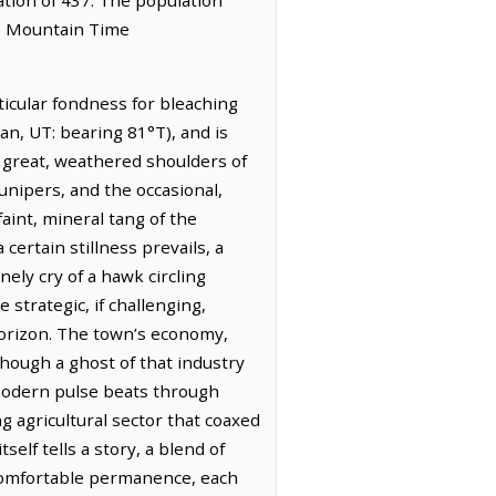
he Mountain Time
ticular fondness for bleaching
an, UT: bearing 81°T), and is
s great, weathered shoulders of
junipers, and the occasional,
faint, mineral tang of the
certain stillness prevails, a
ely cry of a hawk circling
strategic, if challenging,
horizon. The town’s economy,
 though a ghost of that industry
 modern pulse beats through
 agricultural sector that coaxed
elf tells a story, a blend of
 comfortable permanence, each