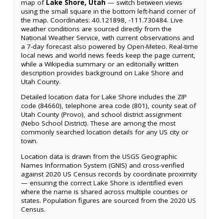
map of
Lake Shore, Utah
— switch between views
using the small square in the bottom left-hand corner of
the map. Coordinates: 40.121898, -111.730484. Live
weather conditions are sourced directly from the
National Weather Service, with current observations and
a 7-day forecast also powered by Open-Meteo. Real-time
local news and world news feeds keep the page current,
while a Wikipedia summary or an editorially written
description provides background on Lake Shore and
Utah County.
Detailed location data for Lake Shore includes the ZIP
code (84660), telephone area code (801), county seat of
Utah County (Provo), and school district assignment
(Nebo School District). These are among the most
commonly searched location details for any US city or
town.
Location data is drawn from the USGS Geographic
Names Information System (GNIS) and cross-verified
against 2020 US Census records by coordinate proximity
— ensuring the correct Lake Shore is identified even
where the name is shared across multiple counties or
states. Population figures are sourced from the 2020 US
Census.