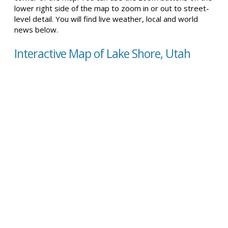
lower right side of the map to zoom in or out to street-
level detail. You will find live weather, local and world
news below.
Interactive Map of Lake Shore, Utah