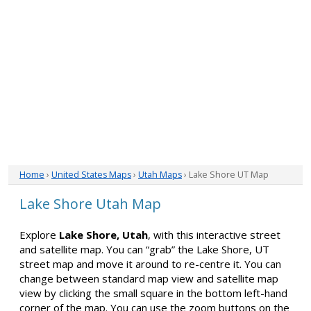
Home
›
United States Maps
›
Utah Maps
› Lake Shore UT Map
Lake Shore Utah Map
Explore
Lake Shore, Utah
, with this interactive street
and satellite map. You can “grab” the Lake Shore, UT
street map and move it around to re-centre it. You can
change between standard map view and satellite map
view by clicking the small square in the bottom left-hand
corner of the map. You can use the zoom buttons on the