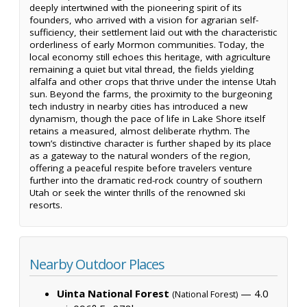
deeply intertwined with the pioneering spirit of its
founders, who arrived with a vision for agrarian self-
sufficiency, their settlement laid out with the characteristic
orderliness of early Mormon communities. Today, the
local economy still echoes this heritage, with agriculture
remaining a quiet but vital thread, the fields yielding
alfalfa and other crops that thrive under the intense Utah
sun. Beyond the farms, the proximity to the burgeoning
tech industry in nearby cities has introduced a new
dynamism, though the pace of life in Lake Shore itself
retains a measured, almost deliberate rhythm. The
town’s distinctive character is further shaped by its place
as a gateway to the natural wonders of the region,
offering a peaceful respite before travelers venture
further into the dramatic red-rock country of southern
Utah or seek the winter thrills of the renowned ski
resorts.
Nearby Outdoor Places
Uinta National Forest
— 4.0
(National Forest)