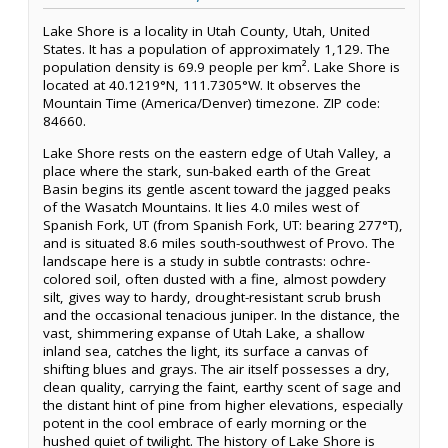
Lake Shore is a locality in Utah County, Utah, United
States. It has a population of approximately 1,129. The
population density is 69.9 people per km². Lake Shore is
located at 40.1219°N, 111.7305°W. It observes the
Mountain Time (America/Denver) timezone. ZIP code:
84660.
Lake Shore rests on the eastern edge of Utah Valley, a
place where the stark, sun-baked earth of the Great
Basin begins its gentle ascent toward the jagged peaks
of the Wasatch Mountains. It lies 4.0 miles west of
Spanish Fork, UT (from Spanish Fork, UT: bearing 277°T),
and is situated 8.6 miles south-southwest of Provo. The
landscape here is a study in subtle contrasts: ochre-
colored soil, often dusted with a fine, almost powdery
silt, gives way to hardy, drought-resistant scrub brush
and the occasional tenacious juniper. In the distance, the
vast, shimmering expanse of Utah Lake, a shallow
inland sea, catches the light, its surface a canvas of
shifting blues and grays. The air itself possesses a dry,
clean quality, carrying the faint, earthy scent of sage and
the distant hint of pine from higher elevations, especially
potent in the cool embrace of early morning or the
hushed quiet of twilight. The history of Lake Shore is