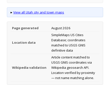
▸
View all Utah city and town maps
Page generated
August 2026
SimpleMaps US Cities
Database; coordinates
Location data
matched to USGS GNIS
definitive data
Article content matched to
USGS GNIS coordinates via
Wikipedia validation
Wikipedia geosearch API.
Location verified by proximity
— not name matching alone.