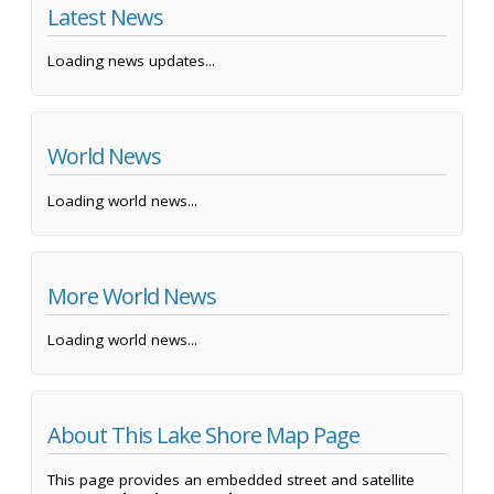
Latest News
Loading news updates...
World News
Loading world news...
More World News
Loading world news...
About This Lake Shore Map Page
This page provides an embedded street and satellite