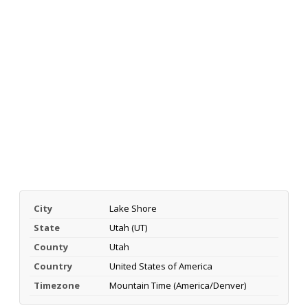
City
Lake Shore
State
Utah (UT)
County
Utah
Country
United States of America
Timezone
Mountain Time (America/Denver)