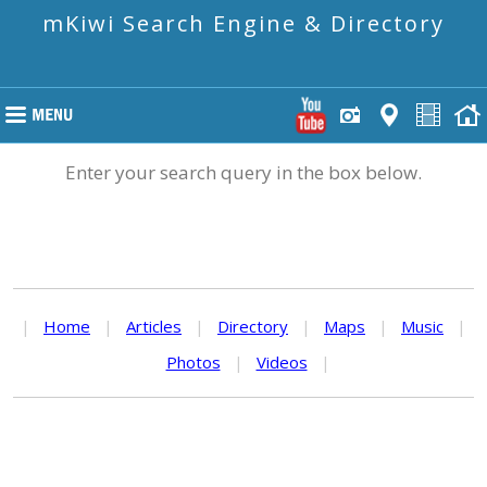
mKiwi Search Engine & Directory
Enter your search query in the box below.
|
Home
|
Articles
|
Directory
|
Maps
|
Music
|
Photos
|
Videos
|