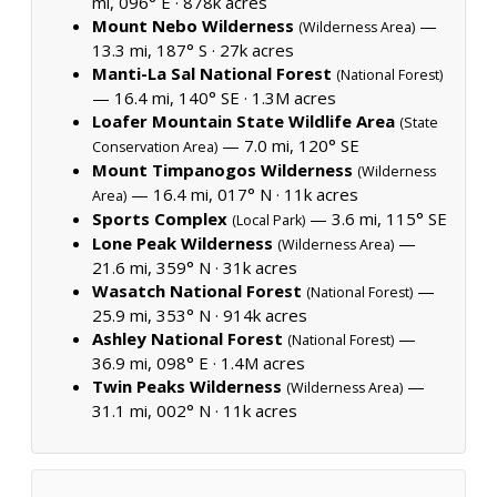
mi, 096° E ·
878k acres
Mount Nebo Wilderness
—
(Wilderness Area)
13.3 mi, 187° S ·
27k acres
Manti-La Sal National Forest
(National Forest)
— 16.4 mi, 140° SE ·
1.3M acres
Loafer Mountain State Wildlife Area
(State
— 7.0 mi, 120° SE
Conservation Area)
Mount Timpanogos Wilderness
(Wilderness
— 16.4 mi, 017° N ·
11k acres
Area)
Sports Complex
— 3.6 mi, 115° SE
(Local Park)
Lone Peak Wilderness
—
(Wilderness Area)
21.6 mi, 359° N ·
31k acres
Wasatch National Forest
—
(National Forest)
25.9 mi, 353° N ·
914k acres
Ashley National Forest
—
(National Forest)
36.9 mi, 098° E ·
1.4M acres
Twin Peaks Wilderness
—
(Wilderness Area)
31.1 mi, 002° N ·
11k acres