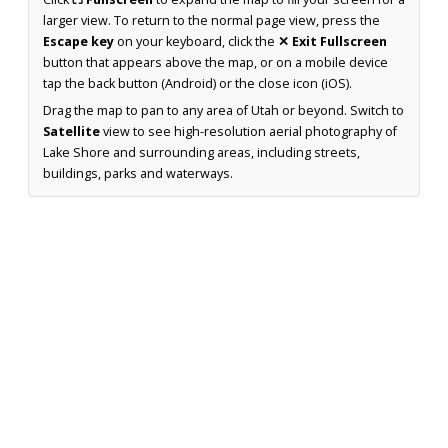
larger view. To return to the normal page view, press the
Escape key
on your keyboard, click the
✕ Exit Fullscreen
button that appears above the map, or on a mobile device
tap the back button (Android) or the close icon (iOS).
Drag the map to pan to any area of Utah or beyond. Switch to
Satellite
view to see high-resolution aerial photography of
Lake Shore and surrounding areas, including streets,
buildings, parks and waterways.