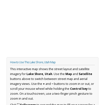
How to Use This Lake Shore, Utah Map
This interactive map shows the street layout and satellite
imagery for
Lake Shore, Utah
. Use the
Map
and
Satellite
buttons above to switch between street map and aerial
imagery views. Use the
+
and
−
buttons to zoom in or out, or
scroll your mouse wheel while holding the
Control key
to
zoom. On a touchscreen, use a two-finger pinch gesture to
zoom in and out.
Click
⛶ Fullscreen
to expand the map to fill your screen for a