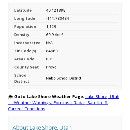
Latitude
40.121898
Longitude
-111.730484
Population
1,129
Density
69.9 /km²
Incorporated
N/A
ZIP Code(s)
84660
Area Code
801
County Seat
Provo
School
Nebo School District
District
🌦️
Goto Lake Shore Weather Page:
Lake Shore, Utah
— Weather Warnings, Forecast, Radar, Satellite &
Current Conditions
About Lake Shore, Utah