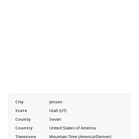
City
Jensen
State
Utah (UT)
County
Sevier
Country
United States of America
Timezone
Mountain Time (America/Denver)