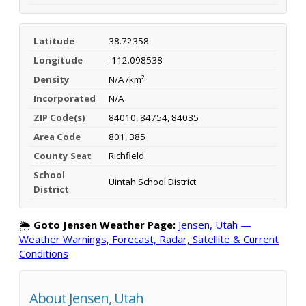
Latitude
38.72358
Longitude
-112.098538
Density
N/A /km²
Incorporated
N/A
ZIP Code(s)
84010, 84754, 84035
Area Code
801, 385
County Seat
Richfield
School
Uintah School District
District
🌦️
Goto Jensen Weather Page:
Jensen, Utah —
Weather Warnings, Forecast, Radar, Satellite & Current
Conditions
About Jensen, Utah