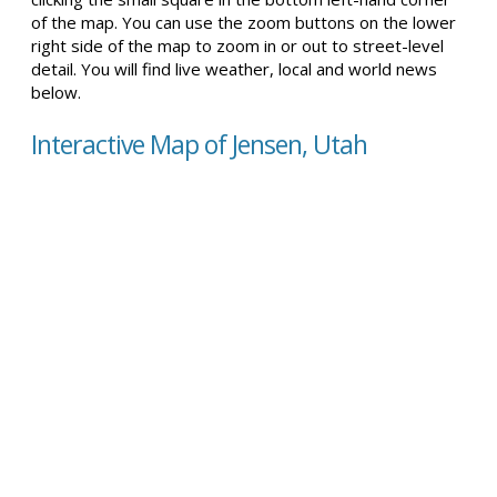
of the map. You can use the zoom buttons on the lower
right side of the map to zoom in or out to street-level
detail. You will find live weather, local and world news
below.
Interactive Map of Jensen, Utah