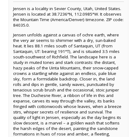
Jensen is a locality in Sevier County, Utah, United States.
Jensen is located at 38.7236°N, 112.0985°W. It observes
the Mountain Time (America/Denver) timezone. ZIP code:
84035.0.
Jensen unfolds against a canvas of ochre earth, where
the very air seems to shimmer with a dry, sun-baked
heat. It lies 88.1 miles south of Santaquin, UT (from
Santaquin, UT: bearing 191°T), and is situated 3.5 miles
south-southwest of Richfield. The landscape here is a
study in muted tones and stark contrasts: the distant,
hazy peaks of the Uinta Mountains, their snow-capped
crowns a startling white against an endless, pale blue
sky, form a formidable backdrop. Closer in, the land
rolls and dips in gentle, sandy waves, punctuated by
tenacious scrub brush and the occasional, stoic juniper
tree. The Duchesne River, a ribbon of life in this arid
expanse, carves its way through the valley, its banks
fringed with cottonwoods whose leaves, when a breeze
stirs, whisper secrets of resilience and survival. The
quality of light in Jensen, especially as the day begins its
slow descent, is a marvel – a golden wash that softens
the harsh edges of the desert, painting the sandstone
formations in hues of rose and amber, a fleeting,