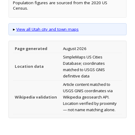
Population figures are sourced from the 2020 US
Census.
▸
View all Utah city and town maps
Page generated
August 2026
SimpleMaps US Cities
Database; coordinates
Location data
matched to USGS GNIS
definitive data
Article content matched to
USGS GNIS coordinates via
Wikipedia validation
Wikipedia geosearch API.
Location verified by proximity
— not name matching alone.