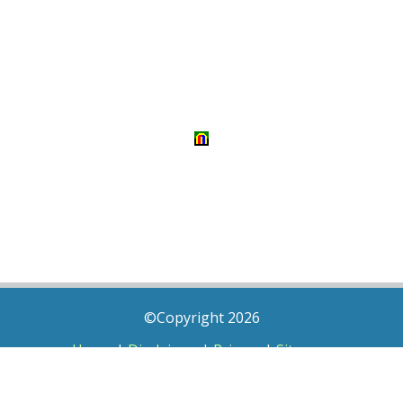
©Copyright 2026
Home
|
Disclaimer
|
Privacy
|
Sitemap