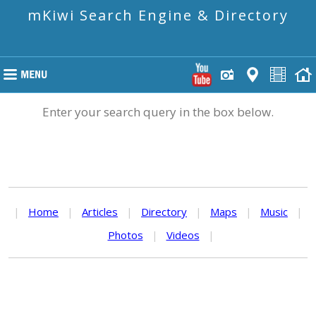
mKiwi Search Engine & Directory
Enter your search query in the box below.
|
Home
|
Articles
|
Directory
|
Maps
|
Music
|
Photos
|
Videos
|