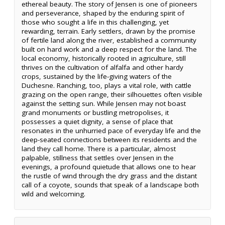
ethereal beauty. The story of Jensen is one of pioneers
and perseverance, shaped by the enduring spirit of
those who sought a life in this challenging, yet
rewarding, terrain. Early settlers, drawn by the promise
of fertile land along the river, established a community
built on hard work and a deep respect for the land. The
local economy, historically rooted in agriculture, still
thrives on the cultivation of alfalfa and other hardy
crops, sustained by the life-giving waters of the
Duchesne. Ranching, too, plays a vital role, with cattle
grazing on the open range, their silhouettes often visible
against the setting sun. While Jensen may not boast
grand monuments or bustling metropolises, it
possesses a quiet dignity, a sense of place that
resonates in the unhurried pace of everyday life and the
deep-seated connections between its residents and the
land they call home. There is a particular, almost
palpable, stillness that settles over Jensen in the
evenings, a profound quietude that allows one to hear
the rustle of wind through the dry grass and the distant
call of a coyote, sounds that speak of a landscape both
wild and welcoming.