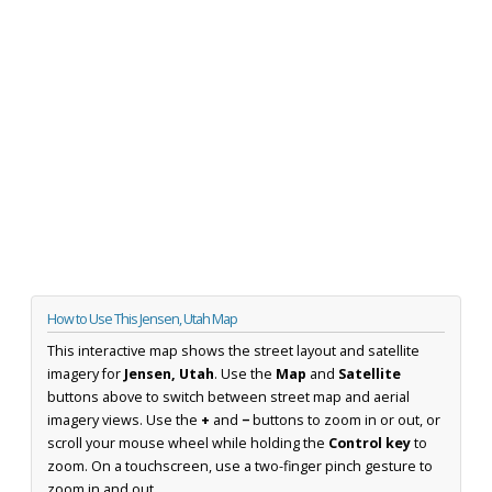
How to Use This Jensen, Utah Map
This interactive map shows the street layout and satellite
imagery for
Jensen, Utah
. Use the
Map
and
Satellite
buttons above to switch between street map and aerial
imagery views. Use the
+
and
−
buttons to zoom in or out, or
scroll your mouse wheel while holding the
Control key
to
zoom. On a touchscreen, use a two-finger pinch gesture to
zoom in and out.