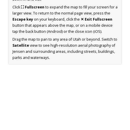
Click
⛶ Fullscreen
to expand the map to fill your screen for a
larger view. To return to the normal page view, press the
Escape key
on your keyboard, click the
✕ Exit Fullscreen
button that appears above the map, or on a mobile device
tap the back button (Android) or the close icon (iOS).
Drag the map to pan to any area of Utah or beyond. Switch to
Satellite
view to see high-resolution aerial photography of
Jensen and surrounding areas, including streets, buildings,
parks and waterways.