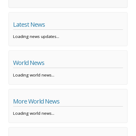
Latest News
Loading news updates...
World News
Loading world news...
More World News
Loading world news...