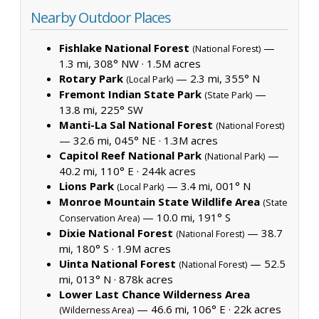
Nearby Outdoor Places
Fishlake National Forest
—
(National Forest)
1.3 mi, 308° NW ·
1.5M acres
Rotary Park
— 2.3 mi, 355° N
(Local Park)
Fremont Indian State Park
—
(State Park)
13.8 mi, 225° SW
Manti-La Sal National Forest
(National Forest)
— 32.6 mi, 045° NE ·
1.3M acres
Capitol Reef National Park
—
(National Park)
40.2 mi, 110° E ·
244k acres
Lions Park
— 3.4 mi, 001° N
(Local Park)
Monroe Mountain State Wildlife Area
(State
— 10.0 mi, 191° S
Conservation Area)
Dixie National Forest
— 38.7
(National Forest)
mi, 180° S ·
1.9M acres
Uinta National Forest
— 52.5
(National Forest)
mi, 013° N ·
878k acres
Lower Last Chance Wilderness Area
— 46.6 mi, 106° E ·
22k acres
(Wilderness Area)