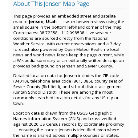
About This Jensen Map Page
This page provides an embedded street and satellite
map of
Jensen, Utah
— switch between views using the
small square in the bottom left-hand corner of the map.
Coordinates: 38.72358, -112.098538. Live weather
conditions are sourced directly from the National
Weather Service, with current observations and a 7-day
forecast also powered by Open-Meteo. Real-time local
news and world news feeds keep the page current, while
a Wikipedia summary or an editorially written description
provides background on Jensen and Sevier County.
Detailed location data for Jensen includes the ZIP code
(84010), telephone area code (801, 385), county seat of
Sevier County (Richfield), and school district assignment
(Uintah School District). These are among the most
commonly searched location details for any US city or
town.
Location data is drawn from the USGS Geographic
Names Information System (GNIS) and cross-verified
against 2020 US Census records by coordinate proximity
— ensuring the correct Jensen is identified even where
the name is shared across multiple counties or states.