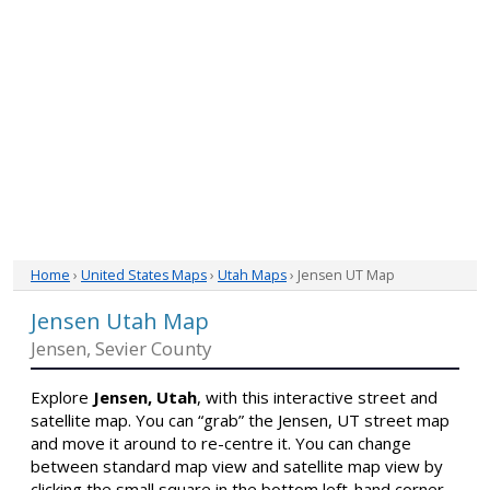
Home
›
United States Maps
›
Utah Maps
› Jensen UT Map
Jensen Utah Map
Jensen, Sevier County
Explore
Jensen, Utah
, with this interactive street and
satellite map. You can “grab” the Jensen, UT street map
and move it around to re-centre it. You can change
between standard map view and satellite map view by
clicking the small square in the bottom left-hand corner