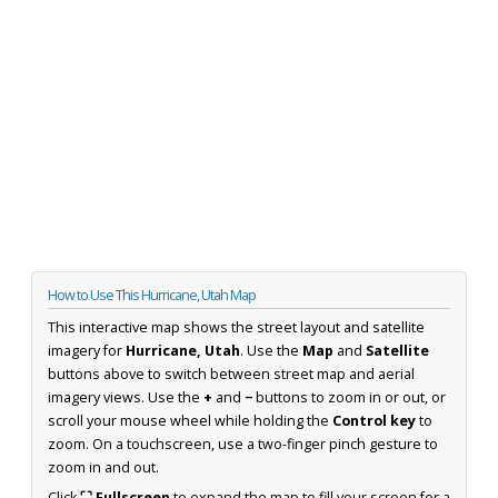
How to Use This Hurricane, Utah Map
This interactive map shows the street layout and satellite
imagery for
Hurricane, Utah
. Use the
Map
and
Satellite
buttons above to switch between street map and aerial
imagery views. Use the
+
and
−
buttons to zoom in or out, or
scroll your mouse wheel while holding the
Control key
to
zoom. On a touchscreen, use a two-finger pinch gesture to
zoom in and out.
Click
⛶ Fullscreen
to expand the map to fill your screen for a