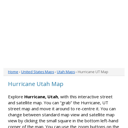
Home
›
United States Maps
›
Utah Maps
› Hurricane UT Map
Hurricane Utah Map
Explore
Hurricane, Utah
, with this interactive street
and satellite map. You can “grab” the Hurricane, UT
street map and move it around to re-centre it. You can
change between standard map view and satellite map
view by clicking the small square in the bottom left-hand
corner of the map. You can use the zoom buttons on the