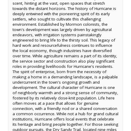
scent, hinting at the vast, open spaces that stretch
towards the distant horizons. The history of Hurricane is
deeply entwined with the pioneering spirit of its early
settlers, who sought to cultivate this challenging
environment. Established by Mormon colonists, the
town's development was largely driven by agricultural
endeavors, with irrigation systems painstakingly
engineered to bring life to the thirsty soil. This legacy of
hard work and resourcefulness continues to influence
the local economy, though industries have diversified
over time. While agriculture remains a part of its identity,
the service sector and construction also play significant
roles in providing livelihoods for Hurricane's residents.
The spirit of enterprise, born from the necessity of
making a home in a demanding landscape, is a palpable
undercurrent in the town's ongoing growth and
development. The cultural character of Hurricane is one
of neighborly warmth and a strong sense of community,
fostered by its relatively close-knit population. Life here
often moves at a pace that allows for genuine
connection, with a friendly nod or a shared conversation
a common occurrence. While not a hub for grand cultural
institutions, Hurricane offers local events that celebrate
its heritage and bring people together. For those seeking
outdoor pursuits, the Dry Sandy Trail, located nine miles