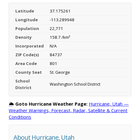
Latitude
37.175261
Longitude
-113.289948
Population
22,771
Density
158.7 /km²
Incorporated
N/A
ZIP Code(s)
84737
Area Code
801
County Seat
St. George
School
Washington School District
District
🌦️
Goto Hurricane Weather Page:
Hurricane, Utah —
Weather Warnings, Forecast, Radar, Satellite & Current
Conditions
About Hurricane, Utah