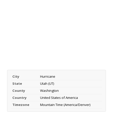
City
Hurricane
State
Utah (UT)
County
Washington
Country
United States of America
Timezone
Mountain Time (America/Denver)