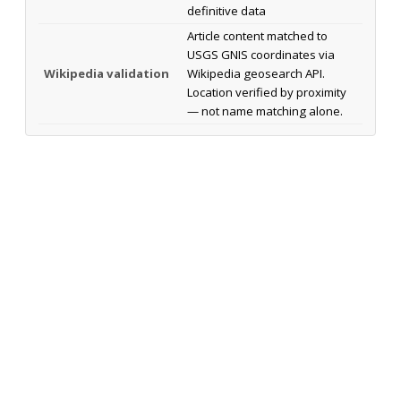
definitive data
Article content matched to
USGS GNIS coordinates via
Wikipedia validation
Wikipedia geosearch API.
Location verified by proximity
— not name matching alone.