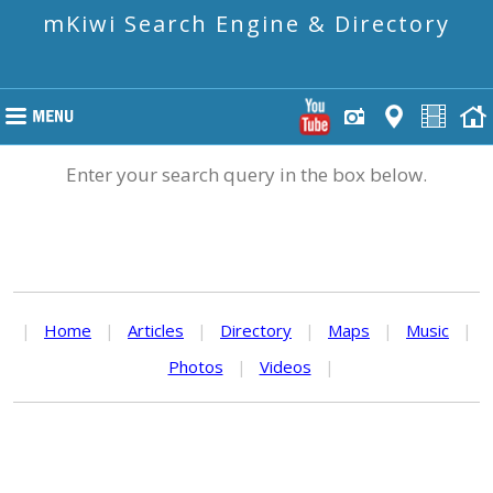
mKiwi Search Engine & Directory
Enter your search query in the box below.
|
Home
|
Articles
|
Directory
|
Maps
|
Music
|
Photos
|
Videos
|