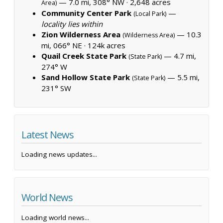
— 7.0 mi, 308° NW ·
2,648 acres
Area)
Community Center Park
—
(Local Park)
locality lies within
Zion Wilderness Area
— 10.3
(Wilderness Area)
mi, 066° NE ·
124k acres
Quail Creek State Park
— 4.7 mi,
(State Park)
274° W
Sand Hollow State Park
— 5.5 mi,
(State Park)
231° SW
Latest News
Loading news updates...
World News
Loading world news...