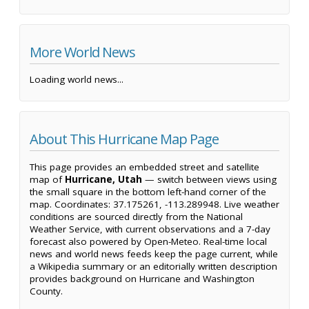
More World News
Loading world news...
About This Hurricane Map Page
This page provides an embedded street and satellite
map of
Hurricane, Utah
— switch between views using
the small square in the bottom left-hand corner of the
map. Coordinates: 37.175261, -113.289948. Live weather
conditions are sourced directly from the National
Weather Service, with current observations and a 7-day
forecast also powered by Open-Meteo. Real-time local
news and world news feeds keep the page current, while
a Wikipedia summary or an editorially written description
provides background on Hurricane and Washington
County.