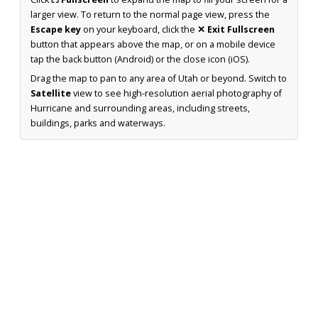
larger view. To return to the normal page view, press the
Escape key
on your keyboard, click the
✕ Exit Fullscreen
button that appears above the map, or on a mobile device
tap the back button (Android) or the close icon (iOS).
Drag the map to pan to any area of Utah or beyond. Switch to
Satellite
view to see high-resolution aerial photography of
Hurricane and surrounding areas, including streets,
buildings, parks and waterways.