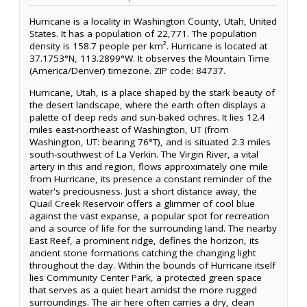
Hurricane is a locality in Washington County, Utah, United
States. It has a population of 22,771. The population
density is 158.7 people per km². Hurricane is located at
37.1753°N, 113.2899°W. It observes the Mountain Time
(America/Denver) timezone. ZIP code: 84737.
Hurricane, Utah, is a place shaped by the stark beauty of
the desert landscape, where the earth often displays a
palette of deep reds and sun-baked ochres. It lies 12.4
miles east-northeast of Washington, UT (from
Washington, UT: bearing 76°T), and is situated 2.3 miles
south-southwest of La Verkin. The Virgin River, a vital
artery in this arid region, flows approximately one mile
from Hurricane, its presence a constant reminder of the
water's preciousness. Just a short distance away, the
Quail Creek Reservoir offers a glimmer of cool blue
against the vast expanse, a popular spot for recreation
and a source of life for the surrounding land. The nearby
East Reef, a prominent ridge, defines the horizon, its
ancient stone formations catching the changing light
throughout the day. Within the bounds of Hurricane itself
lies Community Center Park, a protected green space
that serves as a quiet heart amidst the more rugged
surroundings. The air here often carries a dry, clean