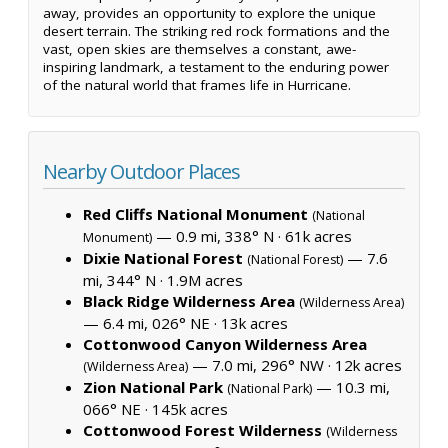
away, provides an opportunity to explore the unique
desert terrain. The striking red rock formations and the
vast, open skies are themselves a constant, awe-
inspiring landmark, a testament to the enduring power
of the natural world that frames life in Hurricane.
Nearby Outdoor Places
Red Cliffs National Monument
(National
— 0.9 mi, 338° N ·
61k acres
Monument)
Dixie National Forest
— 7.6
(National Forest)
mi, 344° N ·
1.9M acres
Black Ridge Wilderness Area
(Wilderness Area)
— 6.4 mi, 026° NE ·
13k acres
Cottonwood Canyon Wilderness Area
— 7.0 mi, 296° NW ·
12k acres
(Wilderness Area)
Zion National Park
— 10.3 mi,
(National Park)
066° NE ·
145k acres
Cottonwood Forest Wilderness
(Wilderness