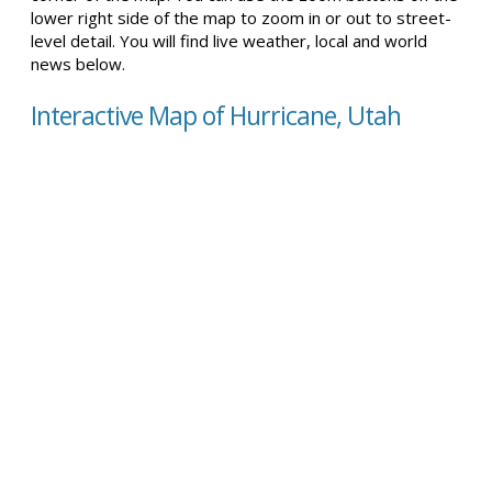
lower right side of the map to zoom in or out to street-
level detail. You will find live weather, local and world
news below.
Interactive Map of Hurricane, Utah