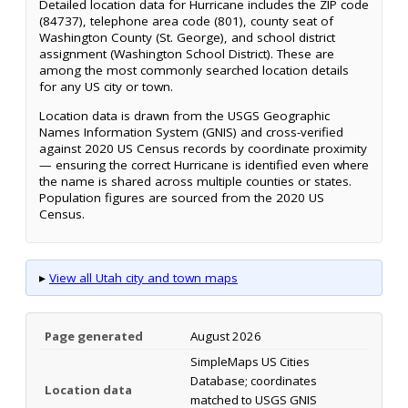
Detailed location data for Hurricane includes the ZIP code
(84737), telephone area code (801), county seat of
Washington County (St. George), and school district
assignment (Washington School District). These are
among the most commonly searched location details
for any US city or town.
Location data is drawn from the USGS Geographic
Names Information System (GNIS) and cross-verified
against 2020 US Census records by coordinate proximity
— ensuring the correct Hurricane is identified even where
the name is shared across multiple counties or states.
Population figures are sourced from the 2020 US
Census.
▸
View all Utah city and town maps
Page generated
August 2026
SimpleMaps US Cities
Database; coordinates
Location data
matched to USGS GNIS