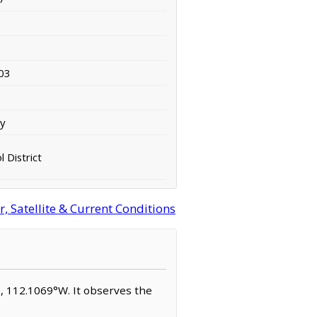
03
ty
l District
 Satellite & Current Conditions
°N, 112.1069°W. It observes the