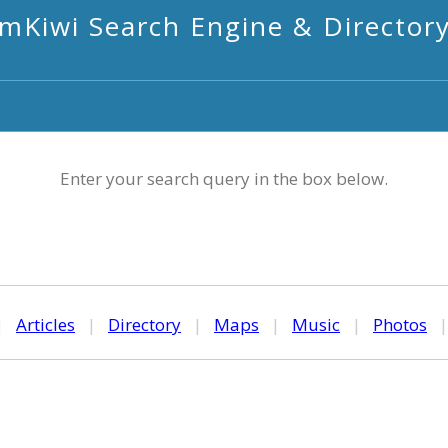
mKiwi Search Engine & Director
Enter your search query in the box below.
|
Articles
|
Directory
|
Maps
|
Music
|
Photos