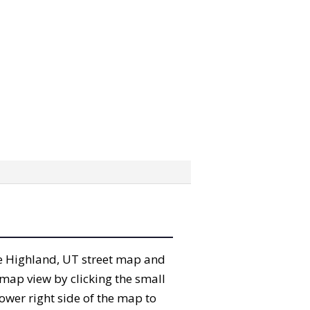
the Highland, UT street map and
map view by clicking the small
ower right side of the map to