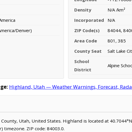
Density
N/A /km²
 America
Incorporated
N/A
America/Denver)
ZIP Code(s)
84044, 840
Area Code
801, 385
County Seat
Salt Lake Ci
School
Alpine Schoo
District
ge:
Highland, Utah — Weather Warnings, Forecast, Radar,
ake County, Utah, United States. Highland is located at 40.7044
 timezone. ZIP code: 84003.0.