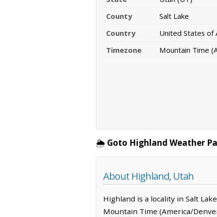
County
Salt Lake
Country
United States of
Timezone
Mountain Time (
🌦️
Goto Highland Weather Pa
About Highland, Utah
Highland is a locality in Salt L
Mountain Time (America/Denver)