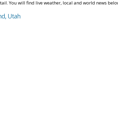
tail. You will find live weather, local and world news belo
nd, Utah