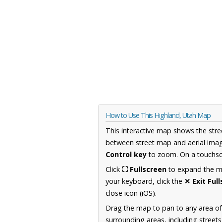
How to Use This Highland, Utah Map
This interactive map shows the stre
between street map and aerial imag
Control key
to zoom. On a touchscr
Click
⛶ Fullscreen
to expand the map
your keyboard, click the
✕ Exit Ful
close icon (iOS).
Drag the map to pan to any area of
surrounding areas, including street