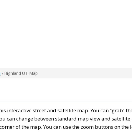
s
› Highland UT Map
this interactive street and satellite map. You can “grab” 
 You can change between standard map view and satellite 
corner of the map. You can use the zoom buttons on the l