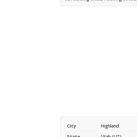
City
Highland
State
Utah (UT)