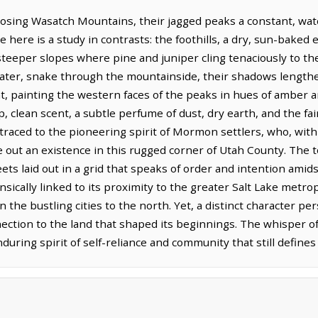
posing Wasatch Mountains, their jagged peaks a constant, watc
 here is a study in contrasts: the foothills, a dry, sun-bake
 steeper slopes where pine and juniper cling tenaciously to th
ater, snake through the mountainside, their shadows lengthe
, painting the western faces of the peaks in hues of amber and
p, clean scent, a subtle perfume of dust, dry earth, and the fai
traced to the pioneering spirit of Mormon settlers, who, wit
 out an existence in this rugged corner of Utah County. The to
reets laid out in a grid that speaks of order and intention ami
nsically linked to its proximity to the greater Salt Lake metro
e bustling cities to the north. Yet, a distinct character persi
ection to the land that shaped its beginnings. The whisper of
ring spirit of self-reliance and community that still defines