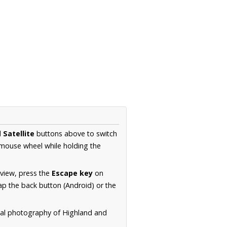
d
Satellite
buttons above to switch
 mouse wheel while holding the
 view, press the
Escape key
on
p the back button (Android) or the
rial photography of Highland and