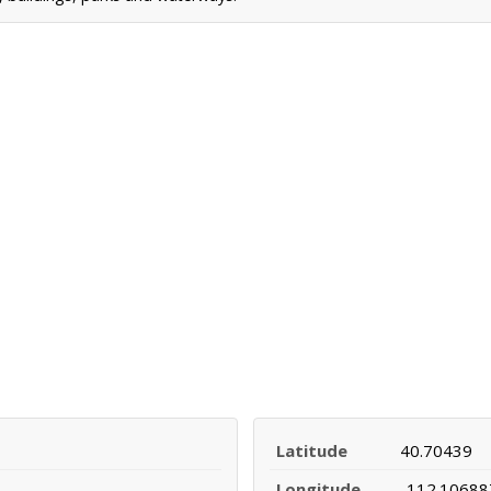
Latitude
40.70439
Longitude
-112.10688