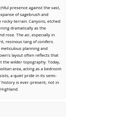
hful presence against the vast,
d expanse of sagebrush and
e rocky terrain. Canyons, etched
ning dramatically as the
 rose. The air, especially in
nt, resinous tang of conifers.
h meticulous planning and
wn's layout often reflects that
dst the wilder topography. Today,
politan area, acting as a bedroom
sts, a quiet pride in its semi-
 history is ever-present, not in
 Highland.