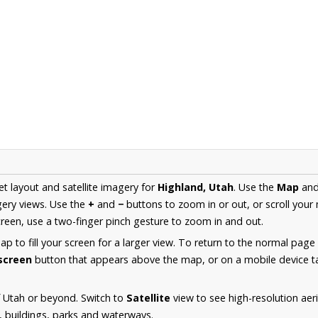
et layout and satellite imagery for
Highland, Utah
. Use the
Map
an
ery views. Use the
+
and
−
buttons to zoom in or out, or scroll your
een, use a two-finger pinch gesture to zoom in and out.
 to fill your screen for a larger view. To return to the normal page
lscreen
button that appears above the map, or on a mobile device ta
 Utah or beyond. Switch to
Satellite
view to see high-resolution ae
s, buildings, parks and waterways.