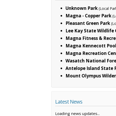
Unknown Park
(Local Par
Magna - Copper Park
(L
Pleasant Green Park
(L
Lee Kay State Wildlife
Magna Fitness & Recre
Magna Kennecott Poo
Magna Recreation Cen
Wasatch National Fore
Antelope Island State 
Mount Olympus Wilder
Latest News
Loading news updates...