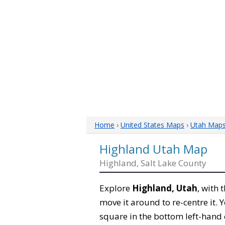
Home
›
United States Maps
›
Utah Map
Highland Utah Map
Highland, Salt Lake County
Explore
Highland, Utah
, with 
move it around to re-centre it.
square in the bottom left-hand 