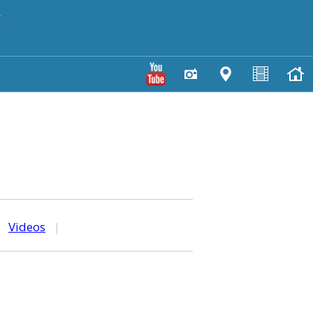
y
|
Videos
|