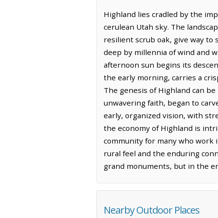
Highland lies cradled by the im
cerulean Utah sky. The landscape
resilient scrub oak, give way to
deep by millennia of wind and w
afternoon sun begins its descent
the early morning, carries a cris
The genesis of Highland can be 
unwavering faith, began to carve
early, organized vision, with st
the economy of Highland is intri
community for many who work in th
rural feel and the enduring conn
grand monuments, but in the endu
Nearby Outdoor Places