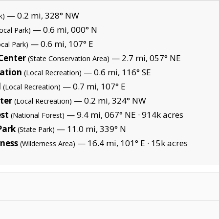
— 0.2 mi, 328° NW
k)
— 0.6 mi, 000° N
ocal Park)
— 0.6 mi, 107° E
ocal Park)
 Center
— 2.7 mi, 057° NE
(State Conservation Area)
ation
— 0.6 mi, 116° SE
(Local Recreation)
l
— 0.7 mi, 107° E
(Local Recreation)
ter
— 0.2 mi, 324° NW
(Local Recreation)
st
— 9.4 mi, 067° NE ·
914k acres
(National Forest)
Park
— 11.0 mi, 339° N
(State Park)
ness
— 16.4 mi, 101° E ·
15k acres
(Wilderness Area)