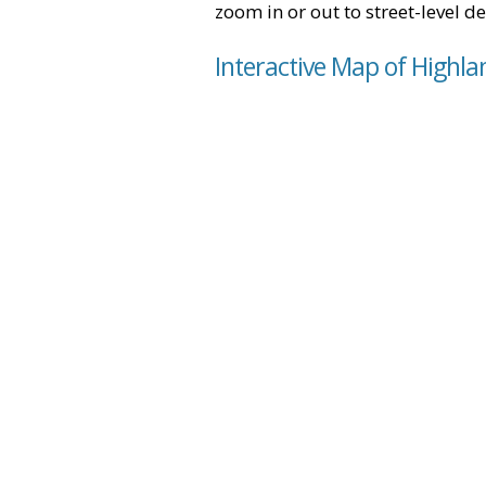
zoom in or out to street-level de
Interactive Map of Highla