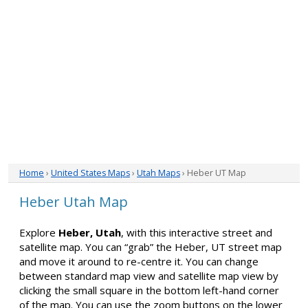
Home
›
United States Maps
›
Utah Maps
› Heber UT Map
Heber Utah Map
Explore
Heber, Utah
, with this interactive street and
satellite map. You can “grab” the Heber, UT street map
and move it around to re-centre it. You can change
between standard map view and satellite map view by
clicking the small square in the bottom left-hand corner
of the map. You can use the zoom buttons on the lower