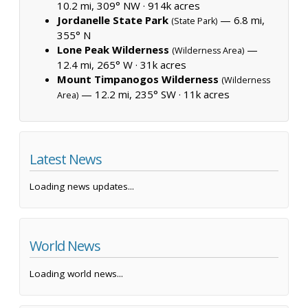
10.2 mi, 309° NW ·
914k acres
Jordanelle State Park
— 6.8 mi,
(State Park)
355° N
Lone Peak Wilderness
—
(Wilderness Area)
12.4 mi, 265° W ·
31k acres
Mount Timpanogos Wilderness
(Wilderness
— 12.2 mi, 235° SW ·
11k acres
Area)
Latest News
Loading news updates...
World News
Loading world news...