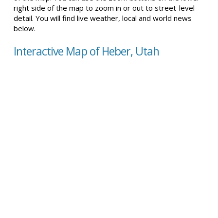
right side of the map to zoom in or out to street-level
detail. You will find live weather, local and world news
below.
Interactive Map of Heber, Utah