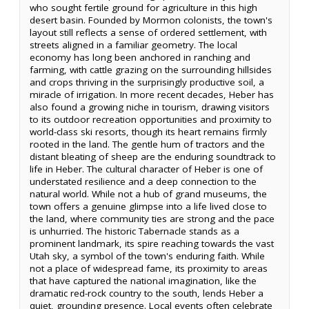
who sought fertile ground for agriculture in this high
desert basin. Founded by Mormon colonists, the town's
layout still reflects a sense of ordered settlement, with
streets aligned in a familiar geometry. The local
economy has long been anchored in ranching and
farming, with cattle grazing on the surrounding hillsides
and crops thriving in the surprisingly productive soil, a
miracle of irrigation. In more recent decades, Heber has
also found a growing niche in tourism, drawing visitors
to its outdoor recreation opportunities and proximity to
world-class ski resorts, though its heart remains firmly
rooted in the land. The gentle hum of tractors and the
distant bleating of sheep are the enduring soundtrack to
life in Heber. The cultural character of Heber is one of
understated resilience and a deep connection to the
natural world. While not a hub of grand museums, the
town offers a genuine glimpse into a life lived close to
the land, where community ties are strong and the pace
is unhurried. The historic Tabernacle stands as a
prominent landmark, its spire reaching towards the vast
Utah sky, a symbol of the town's enduring faith. While
not a place of widespread fame, its proximity to areas
that have captured the national imagination, like the
dramatic red-rock country to the south, lends Heber a
quiet, grounding presence. Local events often celebrate