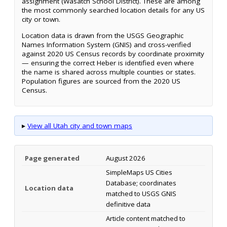
assignment (Wasatch School District). These are among
the most commonly searched location details for any US
city or town.
Location data is drawn from the USGS Geographic
Names Information System (GNIS) and cross-verified
against 2020 US Census records by coordinate proximity
— ensuring the correct Heber is identified even where
the name is shared across multiple counties or states.
Population figures are sourced from the 2020 US
Census.
▸
View all Utah city and town maps
Page generated
August 2026
SimpleMaps US Cities
Database; coordinates
Location data
matched to USGS GNIS
definitive data
Article content matched to