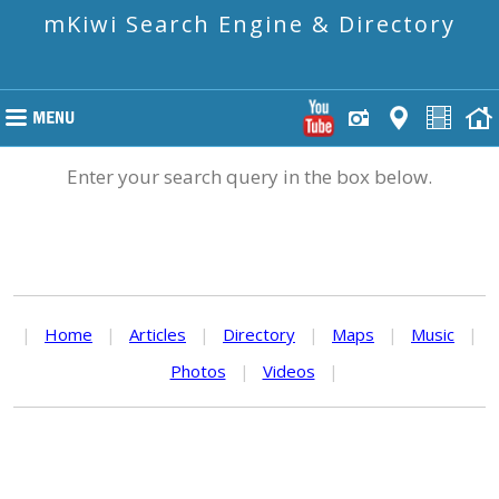
mKiwi Search Engine & Directory
Enter your search query in the box below.
|
Home
|
Articles
|
Directory
|
Maps
|
Music
|
Photos
|
Videos
|