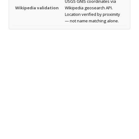
USGS GNIS coordinates via
Wikipedia validation
Wikipedia geosearch API.
Location verified by proximity
— not name matching alone.