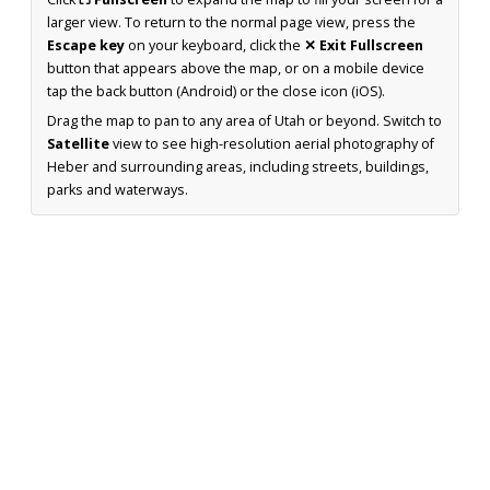
larger view. To return to the normal page view, press the
Escape key
on your keyboard, click the
✕ Exit Fullscreen
button that appears above the map, or on a mobile device
tap the back button (Android) or the close icon (iOS).
Drag the map to pan to any area of Utah or beyond. Switch to
Satellite
view to see high-resolution aerial photography of
Heber and surrounding areas, including streets, buildings,
parks and waterways.