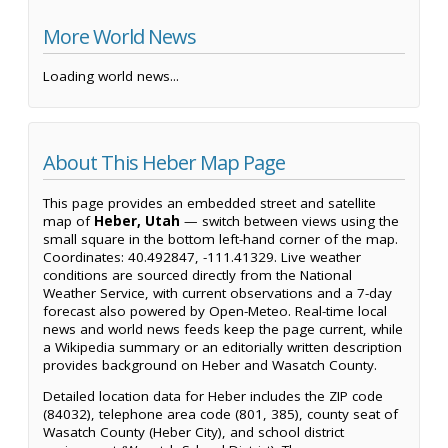
More World News
Loading world news...
About This Heber Map Page
This page provides an embedded street and satellite
map of
Heber, Utah
— switch between views using the
small square in the bottom left-hand corner of the map.
Coordinates: 40.492847, -111.41329. Live weather
conditions are sourced directly from the National
Weather Service, with current observations and a 7-day
forecast also powered by Open-Meteo. Real-time local
news and world news feeds keep the page current, while
a Wikipedia summary or an editorially written description
provides background on Heber and Wasatch County.
Detailed location data for Heber includes the ZIP code
(84032), telephone area code (801, 385), county seat of
Wasatch County (Heber City), and school district