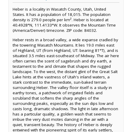
Heber is a locality in Wasatch County, Utah, United
States. It has a population of 18,015. The population
density is 279.0 people per km². Heber is located at
40.4928°N, 111.4133°W. It observes the Mountain Time
(America/Denver) timezone. ZIP code: 84032.
Heber rests in a broad valley, a wide expanse cradled by
the towering Wasatch Mountains. It lies 19.0 miles east
of Highland, UT (from Highland, UT: bearing 81°T), and is
situated 3.5 miles east-southeast of Midway. The air here
often carries the scent of sagebrush and dry earth, a
testament to the arid climate that shapes the rugged
landscape. To the west, the distant glint of the Great Salt
Lake hints at the vastness of Utah's inland waters, a
stark contrast to the immediate, sun-baked terrain
surrounding Heber. The valley floor itself is a study in
earthy tones, a patchwork of irrigated fields and
scrubland that softens the sharp angles of the
surrounding peaks, especially as the sun dips low and
casts long, dramatic shadows. The light in late afternoon
has a particular quality, a golden wash that seems to
imbue the very dust motes dancing in the air with a
quiet, transient beauty. The history of Heber is deeply
entwined with the pioneering spirit of its early settlers,