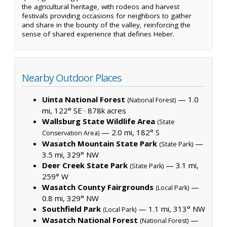
the agricultural heritage, with rodeos and harvest
festivals providing occasions for neighbors to gather
and share in the bounty of the valley, reinforcing the
sense of shared experience that defines Heber.
Nearby Outdoor Places
Uinta National Forest
— 1.0
(National Forest)
mi, 122° SE ·
878k acres
Wallsburg State Wildlife Area
(State
— 2.0 mi, 182° S
Conservation Area)
Wasatch Mountain State Park
—
(State Park)
3.5 mi, 329° NW
Deer Creek State Park
— 3.1 mi,
(State Park)
259° W
Wasatch County Fairgrounds
—
(Local Park)
0.8 mi, 329° NW
Southfield Park
— 1.1 mi, 313° NW
(Local Park)
Wasatch National Forest
—
(National Forest)