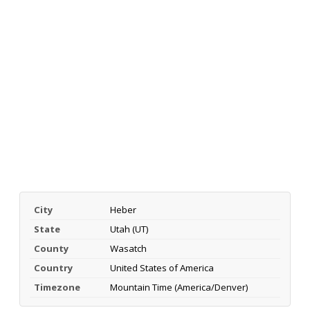
City
Heber
State
Utah (UT)
County
Wasatch
Country
United States of America
Timezone
Mountain Time (America/Denver)