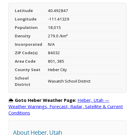
Latitude
40.492847
Longitude
-111.41329
Population
18,015
Density
279.0 /km²
Incorporated
N/A
ZIP Code(s)
84032
Area Code
801, 385
County Seat
Heber City
School
Wasatch School District
District
🌦️
Goto Heber Weather Page:
Heber, Utah —
Weather Warnings, Forecast, Radar, Satellite & Current
Conditions
About Heber, Utah