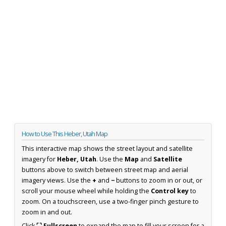
How to Use This Heber, Utah Map
This interactive map shows the street layout and satellite
imagery for
Heber, Utah
. Use the
Map
and
Satellite
buttons above to switch between street map and aerial
imagery views. Use the
+
and
−
buttons to zoom in or out, or
scroll your mouse wheel while holding the
Control key
to
zoom. On a touchscreen, use a two-finger pinch gesture to
zoom in and out.
Click
⛶ Fullscreen
to expand the map to fill your screen for a