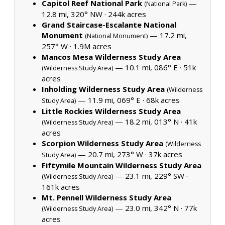
Capitol Reef National Park
—
(National Park)
12.8 mi, 320° NW ·
244k acres
Grand Staircase-Escalante National
Monument
— 17.2 mi,
(National Monument)
257° W ·
1.9M acres
Mancos Mesa Wilderness Study Area
— 10.1 mi, 086° E ·
51k
(Wilderness Study Area)
acres
Inholding Wilderness Study Area
(Wilderness
— 11.9 mi, 069° E ·
68k acres
Study Area)
Little Rockies Wilderness Study Area
— 18.2 mi, 013° N ·
41k
(Wilderness Study Area)
acres
Scorpion Wilderness Study Area
(Wilderness
— 20.7 mi, 273° W ·
37k acres
Study Area)
Fiftymile Mountain Wilderness Study Area
— 23.1 mi, 229° SW ·
(Wilderness Study Area)
161k acres
Mt. Pennell Wilderness Study Area
— 23.0 mi, 342° N ·
77k
(Wilderness Study Area)
acres