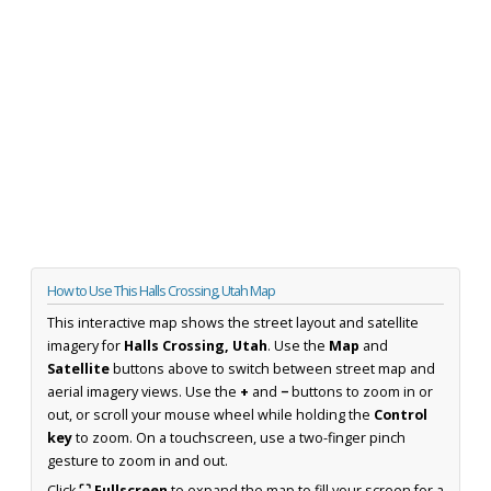
How to Use This Halls Crossing, Utah Map
This interactive map shows the street layout and satellite
imagery for
Halls Crossing, Utah
. Use the
Map
and
Satellite
buttons above to switch between street map and
aerial imagery views. Use the
+
and
−
buttons to zoom in or
out, or scroll your mouse wheel while holding the
Control
key
to zoom. On a touchscreen, use a two-finger pinch
gesture to zoom in and out.
Click
⛶ Fullscreen
to expand the map to fill your screen for a