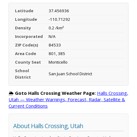
Latitude
37.456936
Longitude
-110.71292
Density
0.2 /km²
Incorporated
N/A
ZIP Code(s)
84533
Area Code
801, 385
County Seat
Monticello
School
San Juan School District
District
🌦️
Goto Halls Crossing Weather Page:
Halls Crossing,
Utah — Weather Warnings, Forecast, Radar, Satellite &
Current Conditions
About Halls Crossing, Utah