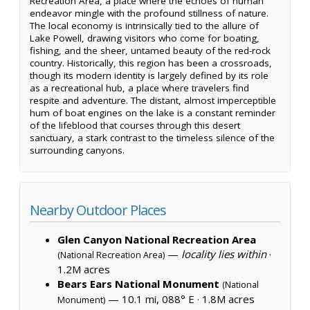
Recreation Area, a place where the echoes of human
endeavor mingle with the profound stillness of nature.
The local economy is intrinsically tied to the allure of
Lake Powell, drawing visitors who come for boating,
fishing, and the sheer, untamed beauty of the red-rock
country. Historically, this region has been a crossroads,
though its modern identity is largely defined by its role
as a recreational hub, a place where travelers find
respite and adventure. The distant, almost imperceptible
hum of boat engines on the lake is a constant reminder
of the lifeblood that courses through this desert
sanctuary, a stark contrast to the timeless silence of the
surrounding canyons.
Nearby Outdoor Places
Glen Canyon National Recreation Area
—
locality lies within
·
(National Recreation Area)
1.2M acres
Bears Ears National Monument
(National
— 10.1 mi, 088° E ·
1.8M acres
Monument)