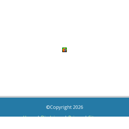
©Copyright 2026
Home
|
Disclaimer
|
Privacy
|
Sitemap