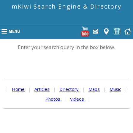
mKiwi Search Engine & Directory
Enter your search query in the box below.
|
Home
|
Articles
|
Directory
|
Maps
|
Music
|
Photos
|
Videos
|