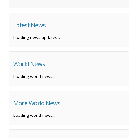
Latest News
Loading news updates...
World News
Loading world news...
More World News
Loading world news...