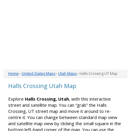
Home
›
United States Maps
›
Utah Maps
› Halls Crossing UT Map
Halls Crossing Utah Map
Explore
Halls Crossing, Utah
, with this interactive
street and satellite map. You can “grab” the Halls
Crossing, UT street map and move it around to re-
centre it. You can change between standard map view
and satellite map view by clicking the small square in the
bottom left-hand corner of the map. You can use the