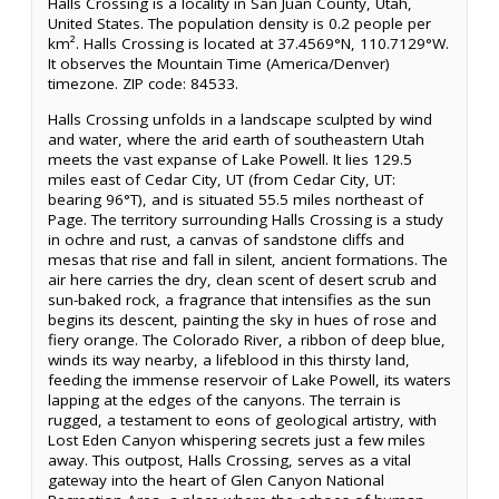
Halls Crossing is a locality in San Juan County, Utah,
United States. The population density is 0.2 people per
km². Halls Crossing is located at 37.4569°N, 110.7129°W.
It observes the Mountain Time (America/Denver)
timezone. ZIP code: 84533.
Halls Crossing unfolds in a landscape sculpted by wind
and water, where the arid earth of southeastern Utah
meets the vast expanse of Lake Powell. It lies 129.5
miles east of Cedar City, UT (from Cedar City, UT:
bearing 96°T), and is situated 55.5 miles northeast of
Page. The territory surrounding Halls Crossing is a study
in ochre and rust, a canvas of sandstone cliffs and
mesas that rise and fall in silent, ancient formations. The
air here carries the dry, clean scent of desert scrub and
sun-baked rock, a fragrance that intensifies as the sun
begins its descent, painting the sky in hues of rose and
fiery orange. The Colorado River, a ribbon of deep blue,
winds its way nearby, a lifeblood in this thirsty land,
feeding the immense reservoir of Lake Powell, its waters
lapping at the edges of the canyons. The terrain is
rugged, a testament to eons of geological artistry, with
Lost Eden Canyon whispering secrets just a few miles
away. This outpost, Halls Crossing, serves as a vital
gateway into the heart of Glen Canyon National