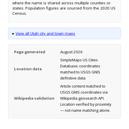
where the name is shared across multiple counties or
states. Population figures are sourced from the 2020 US
Census.
▸
View all Utah city and town maps
Page generated
August 2026
SimpleMaps US Cities
Database; coordinates
Location data
matched to USGS GNIS
definitive data
Article content matched to
USGS GNIS coordinates via
Wikipedia validation
Wikipedia geosearch API.
Location verified by proximity
— not name matching alone.