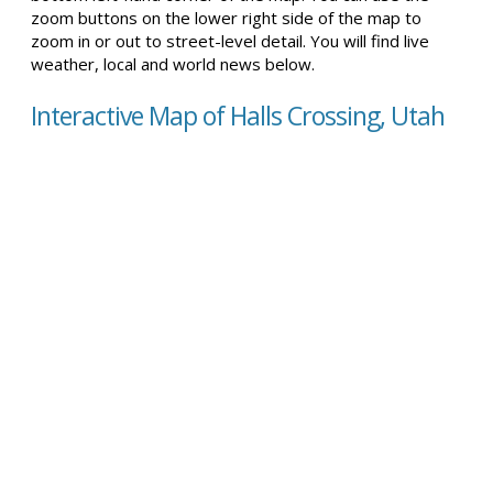
zoom buttons on the lower right side of the map to
zoom in or out to street-level detail. You will find live
weather, local and world news below.
Interactive Map of Halls Crossing, Utah