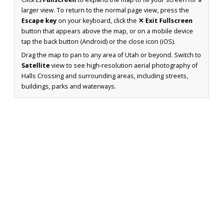
larger view. To return to the normal page view, press the
Escape key
on your keyboard, click the
✕ Exit Fullscreen
button that appears above the map, or on a mobile device
tap the back button (Android) or the close icon (iOS).
Drag the map to pan to any area of Utah or beyond. Switch to
Satellite
view to see high-resolution aerial photography of
Halls Crossing and surrounding areas, including streets,
buildings, parks and waterways.