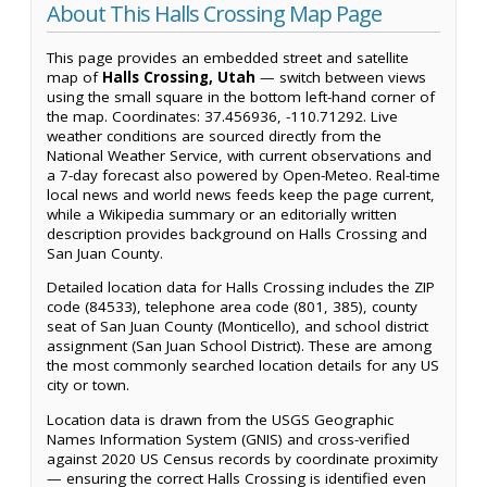
About This Halls Crossing Map Page
This page provides an embedded street and satellite
map of
Halls Crossing, Utah
— switch between views
using the small square in the bottom left-hand corner of
the map. Coordinates: 37.456936, -110.71292. Live
weather conditions are sourced directly from the
National Weather Service, with current observations and
a 7-day forecast also powered by Open-Meteo. Real-time
local news and world news feeds keep the page current,
while a Wikipedia summary or an editorially written
description provides background on Halls Crossing and
San Juan County.
Detailed location data for Halls Crossing includes the ZIP
code (84533), telephone area code (801, 385), county
seat of San Juan County (Monticello), and school district
assignment (San Juan School District). These are among
the most commonly searched location details for any US
city or town.
Location data is drawn from the USGS Geographic
Names Information System (GNIS) and cross-verified
against 2020 US Census records by coordinate proximity
— ensuring the correct Halls Crossing is identified even