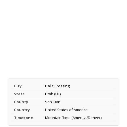
City
Halls Crossing
State
Utah (UT)
County
San Juan
Country
United States of America
Timezone
Mountain Time (America/Denver)