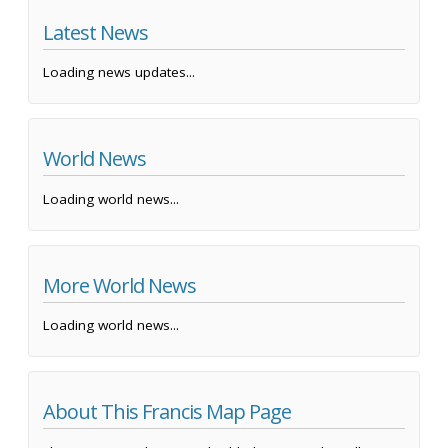
Latest News
Loading news updates...
World News
Loading world news...
More World News
Loading world news...
About This Francis Map Page