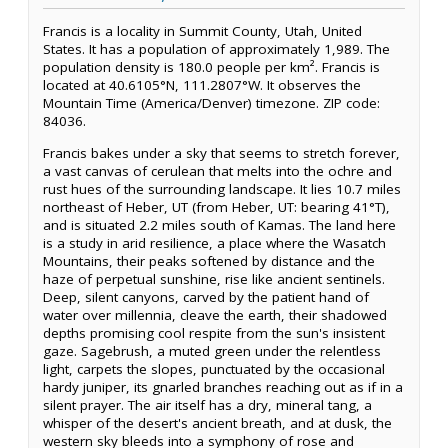
Francis is a locality in Summit County, Utah, United
States. It has a population of approximately 1,989. The
population density is 180.0 people per km². Francis is
located at 40.6105°N, 111.2807°W. It observes the
Mountain Time (America/Denver) timezone. ZIP code:
84036.
Francis bakes under a sky that seems to stretch forever,
a vast canvas of cerulean that melts into the ochre and
rust hues of the surrounding landscape. It lies 10.7 miles
northeast of Heber, UT (from Heber, UT: bearing 41°T),
and is situated 2.2 miles south of Kamas. The land here
is a study in arid resilience, a place where the Wasatch
Mountains, their peaks softened by distance and the
haze of perpetual sunshine, rise like ancient sentinels.
Deep, silent canyons, carved by the patient hand of
water over millennia, cleave the earth, their shadowed
depths promising cool respite from the sun's insistent
gaze. Sagebrush, a muted green under the relentless
light, carpets the slopes, punctuated by the occasional
hardy juniper, its gnarled branches reaching out as if in a
silent prayer. The air itself has a dry, mineral tang, a
whisper of the desert's ancient breath, and at dusk, the
western sky bleeds into a symphony of rose and