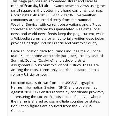
This page provides an embedded street and satellite
map of
Francis, Utah
— switch between views using the
small square in the bottom left-hand corner of the map.
Coordinates: 40.610508, -111.280736. Live weather
conditions are sourced directly from the National
Weather Service, with current observations and a 7-day
forecast also powered by Open-Meteo. Real-time local
news and world news feeds keep the page current, while
a Wikipedia summary or an editorially written description
provides background on Francis and Summit County.
Detailed location data for Francis includes the ZIP code
(84036), telephone area code (801, 385), county seat of
Summit County (Coalville), and school district
assignment (South Summit School District). These are
among the most commonly searched location details
for any US city or town.
Location data is drawn from the USGS Geographic
Names Information System (GNIS) and cross-verified
against 2020 US Census records by coordinate proximity
— ensuring the correct Francis is identified even where
the name is shared across multiple counties or states.
Population figures are sourced from the 2020 US
Census.