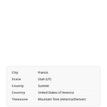
City
Francis
State
Utah (UT)
County
Summit
Country
United States of America
Timezone
Mountain Time (America/Denver)