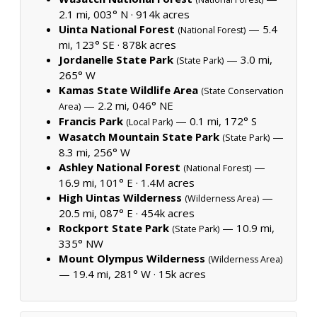
2.1 mi, 003° N ·
914k acres
Uinta National Forest
— 5.4
(National Forest)
mi, 123° SE ·
878k acres
Jordanelle State Park
— 3.0 mi,
(State Park)
265° W
Kamas State Wildlife Area
(State Conservation
— 2.2 mi, 046° NE
Area)
Francis Park
— 0.1 mi, 172° S
(Local Park)
Wasatch Mountain State Park
—
(State Park)
8.3 mi, 256° W
Ashley National Forest
—
(National Forest)
16.9 mi, 101° E ·
1.4M acres
High Uintas Wilderness
—
(Wilderness Area)
20.5 mi, 087° E ·
454k acres
Rockport State Park
— 10.9 mi,
(State Park)
335° NW
Mount Olympus Wilderness
(Wilderness Area)
— 19.4 mi, 281° W ·
15k acres