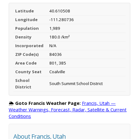
Latitude
40.610508
Longitude
-111.280736
Population
1,989
Density
180.0 /km²
Incorporated
N/A
ZIP Code(s)
84036
Area Code
801, 385
County Seat
Coalville
School
South Summit School District
District
🌦️
Goto Francis Weather Page:
Francis, Utah —
Weather Warnings, Forecast, Radar, Satellite & Current
Conditions
About Francis, Utah