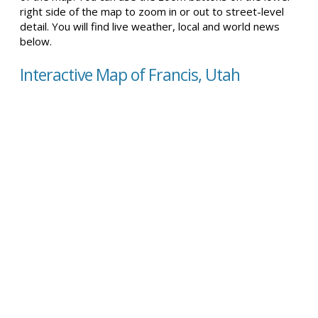
right side of the map to zoom in or out to street-level
detail. You will find live weather, local and world news
below.
Interactive Map of Francis, Utah