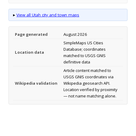
▸
View all Utah city and town maps
Page generated
August 2026
SimpleMaps US Cities
Database; coordinates
Location data
matched to USGS GNIS
definitive data
Article content matched to
USGS GNIS coordinates via
Wikipedia validation
Wikipedia geosearch API.
Location verified by proximity
— not name matching alone.