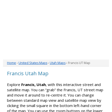
Home
›
United States Maps
›
Utah Maps
› Francis UT Map
Francis Utah Map
Explore
Francis, Utah
, with this interactive street and
satellite map. You can “grab” the Francis, UT street map
and move it around to re-centre it. You can change
between standard map view and satellite map view by
clicking the small square in the bottom left-hand corner
of the map. You can use the zoom buttons on the lower