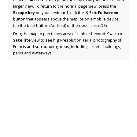
larger view. To return to the normal page view, press the
Escape key
on your keyboard, click the
✕ Exit Fullscreen
button that appears above the map, or on a mobile device
tap the back button (Android) or the close icon (iOS).
Drag the map to pan to any area of Utah or beyond. Switch to
Satellite
view to see high-resolution aerial photography of
Francis and surrounding areas, including streets, buildings,
parks and waterways.