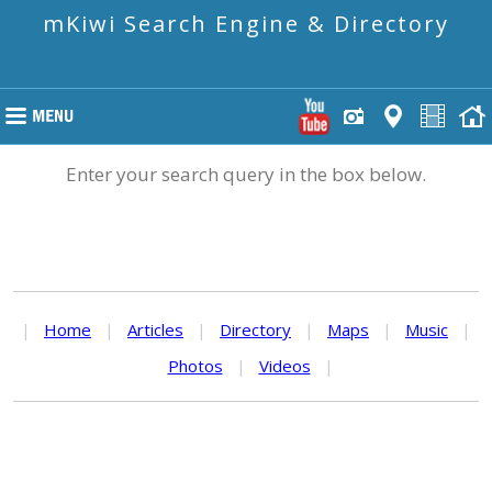
mKiwi Search Engine & Directory
Enter your search query in the box below.
|
Home
|
Articles
|
Directory
|
Maps
|
Music
|
Photos
|
Videos
|