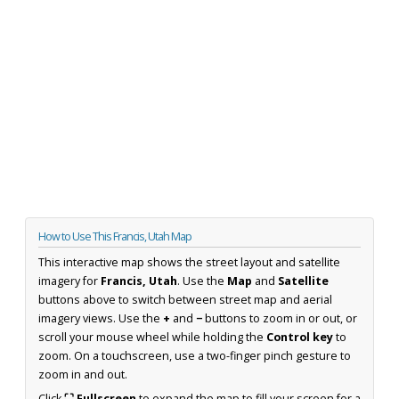
How to Use This Francis, Utah Map
This interactive map shows the street layout and satellite
imagery for
Francis, Utah
. Use the
Map
and
Satellite
buttons above to switch between street map and aerial
imagery views. Use the
+
and
−
buttons to zoom in or out, or
scroll your mouse wheel while holding the
Control key
to
zoom. On a touchscreen, use a two-finger pinch gesture to
zoom in and out.
Click
⛶ Fullscreen
to expand the map to fill your screen for a