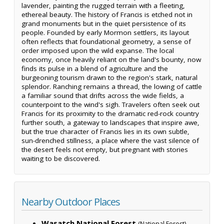
lavender, painting the rugged terrain with a fleeting,
ethereal beauty. The history of Francis is etched not in
grand monuments but in the quiet persistence of its
people. Founded by early Mormon settlers, its layout
often reflects that foundational geometry, a sense of
order imposed upon the wild expanse. The local
economy, once heavily reliant on the land's bounty, now
finds its pulse in a blend of agriculture and the
burgeoning tourism drawn to the region's stark, natural
splendor. Ranching remains a thread, the lowing of cattle
a familiar sound that drifts across the wide fields, a
counterpoint to the wind's sigh. Travelers often seek out
Francis for its proximity to the dramatic red-rock country
further south, a gateway to landscapes that inspire awe,
but the true character of Francis lies in its own subtle,
sun-drenched stillness, a place where the vast silence of
the desert feels not empty, but pregnant with stories
waiting to be discovered.
Nearby Outdoor Places
Wasatch National Forest
—
(National Forest)