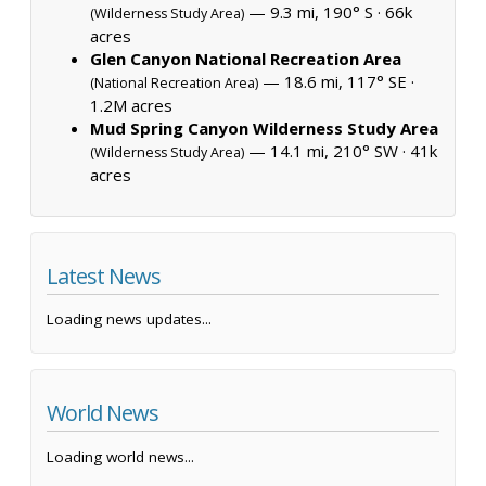
— 9.3 mi, 190° S ·
66k
(Wilderness Study Area)
acres
Glen Canyon National Recreation Area
— 18.6 mi, 117° SE ·
(National Recreation Area)
1.2M acres
Mud Spring Canyon Wilderness Study Area
— 14.1 mi, 210° SW ·
41k
(Wilderness Study Area)
acres
Latest News
Loading news updates...
World News
Loading world news...