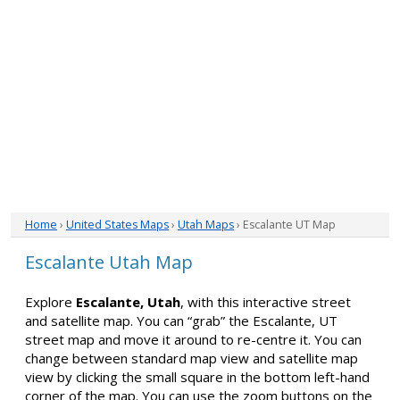
Home
›
United States Maps
›
Utah Maps
› Escalante UT Map
Escalante Utah Map
Explore
Escalante, Utah
, with this interactive street
and satellite map. You can “grab” the Escalante, UT
street map and move it around to re-centre it. You can
change between standard map view and satellite map
view by clicking the small square in the bottom left-hand
corner of the map. You can use the zoom buttons on the