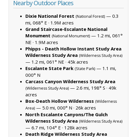
Nearby Outdoor Places
Dixie National Forest
— 0.3
(National Forest)
mi, 068° E ·
1.9M acres
Grand Staircase-Escalante National
Monument
— 1.2 mi, 061°
(National Monument)
NE ·
1.9M acres
Phipps - Death Hollow Instant Study Area
Wilderness Study Area
(Wilderness Study Area)
— 1.2 mi, 061° NE ·
45k acres
Escalante State Park
— 1.1 mi,
(State Park)
000° N
Carcass Canyon Wilderness Study Area
— 2.6 mi, 198° S ·
49k
(Wilderness Study Area)
acres
Box-Death Hollow Wilderness
(Wilderness
— 5.0 mi, 000° N ·
26k acres
Area)
North Escalante Canyons/The Gulch
Wilderness Study Area
(Wilderness Study Area)
— 6.7 mi, 104° E ·
128k acres
Death Ridge Wilderness Study Area