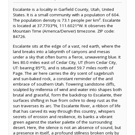
Escalante is a locality in Garfield County, Utah, United
States. It is a small community with a population of 604.
The population density is 73.1 people per km². Escalante
is located at 37.7703°N, 111.6021°W. It observes the
Mountain Time (America/Denver) timezone. ZIP code:
84726.
Escalante sits at the edge of a vast, red earth, where the
land breaks into a labyrinth of canyons and mesas
under a sky that often burns a fierce, unwavering blue. It
lies 80.0 miles east of Cedar City, UT (from Cedar City,
UT: bearing 85°T), and is situated 59.7 miles north of
Page. The air here carries the dry scent of sagebrush
and sun-baked rock, a constant reminder of the arid
embrace of southern Utah. Towering sandstone cliffs,
sculpted by millennia of wind and water into shapes both
brutal and graceful, form the backdrop to Escalante, their
surfaces shifting in hue from ochre to deep rust as the
sun traverses its arc. The Escalante River, a ribbon of life
that has carved its way through this country, whispers
secrets of erosion and resilience, its banks a vibrant
green against the starker palette of the surrounding
desert. Here, the silence is not an absence of sound, but
a presence in itself, a profound stillness broken only by