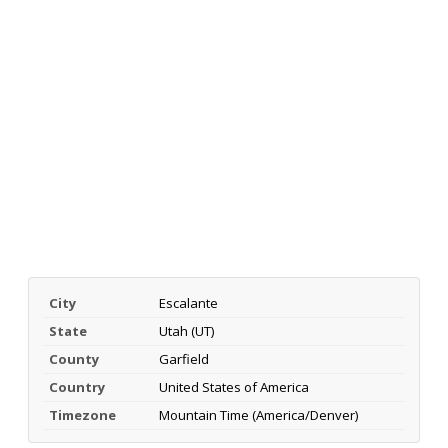
City
Escalante
State
Utah (UT)
County
Garfield
Country
United States of America
Timezone
Mountain Time (America/Denver)