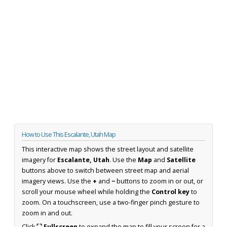
How to Use This Escalante, Utah Map
This interactive map shows the street layout and satellite
imagery for
Escalante, Utah
. Use the
Map
and
Satellite
buttons above to switch between street map and aerial
imagery views. Use the
+
and
−
buttons to zoom in or out, or
scroll your mouse wheel while holding the
Control key
to
zoom. On a touchscreen, use a two-finger pinch gesture to
zoom in and out.
Click
⛶ Fullscreen
to expand the map to fill your screen for a