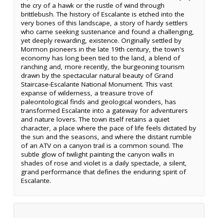
the cry of a hawk or the rustle of wind through
brittlebush. The history of Escalante is etched into the
very bones of this landscape, a story of hardy settlers
who came seeking sustenance and found a challenging,
yet deeply rewarding, existence. Originally settled by
Mormon pioneers in the late 19th century, the town's
economy has long been tied to the land, a blend of
ranching and, more recently, the burgeoning tourism
drawn by the spectacular natural beauty of Grand
Staircase-Escalante National Monument. This vast
expanse of wilderness, a treasure trove of
paleontological finds and geological wonders, has
transformed Escalante into a gateway for adventurers
and nature lovers. The town itself retains a quiet
character, a place where the pace of life feels dictated by
the sun and the seasons, and where the distant rumble
of an ATV on a canyon trail is a common sound. The
subtle glow of twilight painting the canyon walls in
shades of rose and violet is a daily spectacle, a silent,
grand performance that defines the enduring spirit of
Escalante.