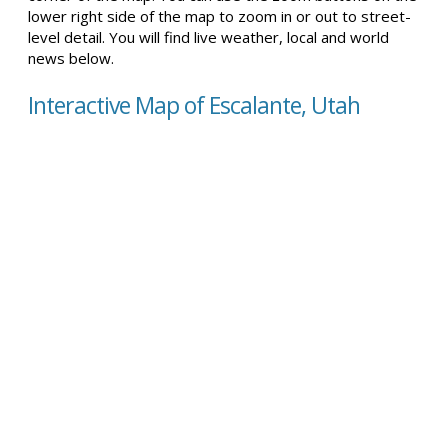
lower right side of the map to zoom in or out to street-
level detail. You will find live weather, local and world
news below.
Interactive Map of Escalante, Utah