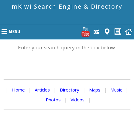
mKiwi Search Engine & Directory
Enter your search query in the box below.
|
Home
|
Articles
|
Directory
|
Maps
|
Music
|
Photos
|
Videos
|