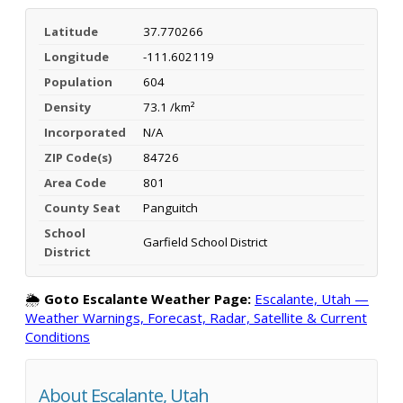
Latitude
37.770266
Longitude
-111.602119
Population
604
Density
73.1 /km²
Incorporated
N/A
ZIP Code(s)
84726
Area Code
801
County Seat
Panguitch
School
Garfield School District
District
🌦️
Goto Escalante Weather Page:
Escalante, Utah —
Weather Warnings, Forecast, Radar, Satellite & Current
Conditions
About Escalante, Utah