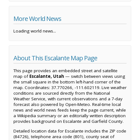
More World News
Loading world news...
About This Escalante Map Page
This page provides an embedded street and satellite
map of
Escalante, Utah
— switch between views using
the small square in the bottom left-hand corner of the
map. Coordinates: 37.770266, -111.602119. Live weather
conditions are sourced directly from the National
Weather Service, with current observations and a 7-day
forecast also powered by Open-Meteo. Real-time local
news and world news feeds keep the page current, while
a Wikipedia summary or an editorially written description
provides background on Escalante and Garfield County.
Detailed location data for Escalante includes the ZIP code
(84726), telephone area code (801), county seat of