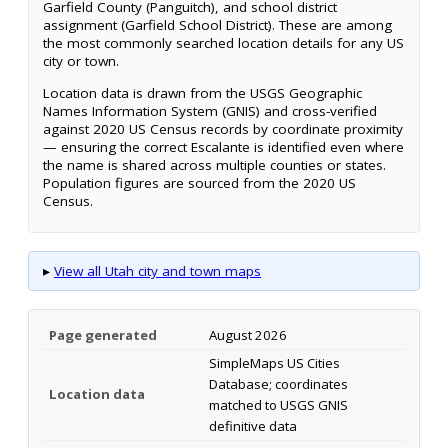
Garfield County (Panguitch), and school district
assignment (Garfield School District). These are among
the most commonly searched location details for any US
city or town.
Location data is drawn from the USGS Geographic
Names Information System (GNIS) and cross-verified
against 2020 US Census records by coordinate proximity
— ensuring the correct Escalante is identified even where
the name is shared across multiple counties or states.
Population figures are sourced from the 2020 US
Census.
▸
View all Utah city and town maps
Page generated
August 2026
SimpleMaps US Cities
Database; coordinates
Location data
matched to USGS GNIS
definitive data