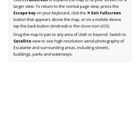
larger view. To return to the normal page view, press the
Escape key
on your keyboard, click the
✕ Exit Fullscreen
button that appears above the map, or on a mobile device
tap the back button (Android) or the close icon (iOS).
Drag the map to pan to any area of Utah or beyond. Switch to
Satellite
view to see high-resolution aerial photography of
Escalante and surrounding areas, including streets,
buildings, parks and waterways.