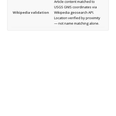
Article content matched to
USGS GNIS coordinates via
Wikipedia validation
Wikipedia geosearch API.
Location verified by proximity
— not name matching alone.