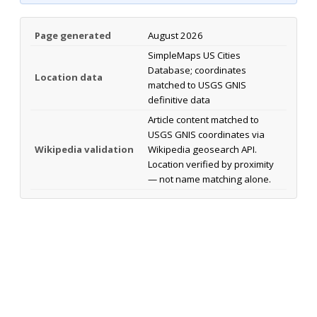
Page generated
August 2026
SimpleMaps US Cities
Database; coordinates
Location data
matched to USGS GNIS
definitive data
Article content matched to
USGS GNIS coordinates via
Wikipedia validation
Wikipedia geosearch API.
Location verified by proximity
— not name matching alone.