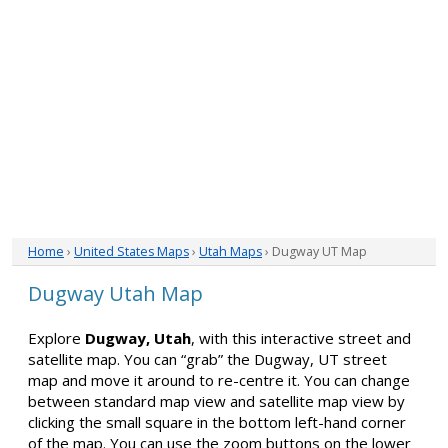
Home
›
United States Maps
›
Utah Maps
› Dugway UT Map
Dugway Utah Map
Explore
Dugway, Utah
, with this interactive street and
satellite map. You can “grab” the Dugway, UT street
map and move it around to re-centre it. You can change
between standard map view and satellite map view by
clicking the small square in the bottom left-hand corner
of the map. You can use the zoom buttons on the lower