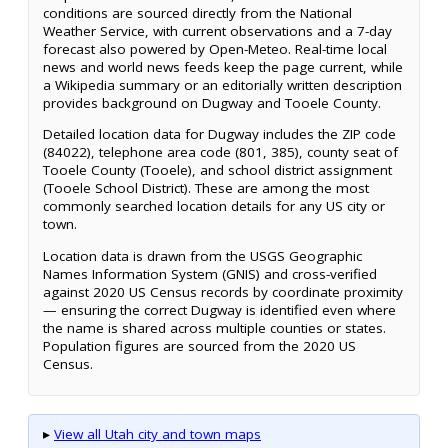
conditions are sourced directly from the National
Weather Service, with current observations and a 7-day
forecast also powered by Open-Meteo. Real-time local
news and world news feeds keep the page current, while
a Wikipedia summary or an editorially written description
provides background on Dugway and Tooele County.
Detailed location data for Dugway includes the ZIP code
(84022), telephone area code (801, 385), county seat of
Tooele County (Tooele), and school district assignment
(Tooele School District). These are among the most
commonly searched location details for any US city or
town.
Location data is drawn from the USGS Geographic
Names Information System (GNIS) and cross-verified
against 2020 US Census records by coordinate proximity
— ensuring the correct Dugway is identified even where
the name is shared across multiple counties or states.
Population figures are sourced from the 2020 US
Census.
▸
View all Utah city and town maps