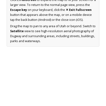
larger view. To return to the normal page view, press the
Escape key
on your keyboard, click the
✕ Exit Fullscreen
button that appears above the map, or on a mobile device
tap the back button (Android) or the close icon (iOS).
Drag the map to pan to any area of Utah or beyond. Switch to
Satellite
view to see high-resolution aerial photography of
Dugway and surrounding areas, including streets, buildings,
parks and waterways.