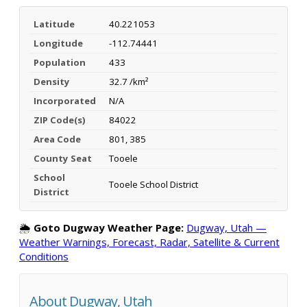
Latitude
40.221053
Longitude
-112.74441
Population
433
Density
32.7 /km²
Incorporated
N/A
ZIP Code(s)
84022
Area Code
801, 385
County Seat
Tooele
School
Tooele School District
District
🌦️
Goto Dugway Weather Page:
Dugway, Utah —
Weather Warnings, Forecast, Radar, Satellite & Current
Conditions
About Dugway, Utah