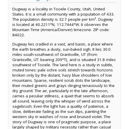
Dugway is a locality in Tooele County, Utah, United
States. It is a small community with a population of 433.
The population density is 32.7 people per km². Dugway
is located at 40.2211°N, 112.7444°W. It observes the
Mountain Time (America/Denver) timezone. ZIP code:
84022.
Dugway lies cradled in a vast, arid basin, a place where
the earth breathes a dusty, sun-baked sigh. It lies 30.0
miles south-southwest of Grantsville, UT (from
Grantsville, UT: bearing 209°T), and is situated 31.8 miles
southwest of Tooele. The land here is a study in subtle,
muted tones: pale ochre soils stretch towards horizons
broken only by the distant, hazy blue shoulders of low
mountains. Sparse, resilient scrub dots the landscape,
their muted greens and grays clinging tenaciously to the
dry ground. The air, particularly in the late afternoon,
carries a peculiar stillness, a quiet that seems to absorb
all sound, leaving only the whisper of wind across the
sagebrush. Even the light has a quality of patience, a
slow, deliberate fading as the sun dips, painting the
western sky in washes of rose and bruised violet. The
story of Dugway is one of pragmatic purpose, a place
largely shaped by military necessity rather than casual