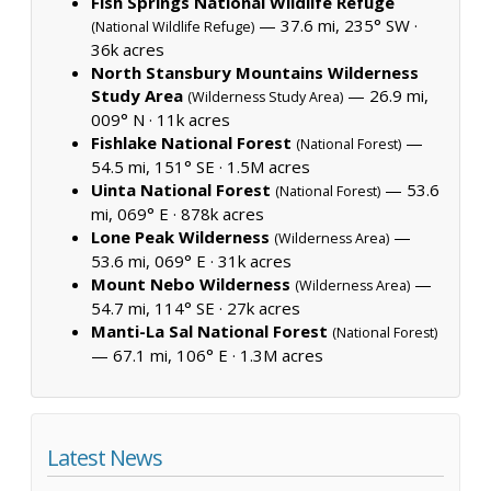
Fish Springs National Wildlife Refuge
— 37.6 mi, 235° SW ·
(National Wildlife Refuge)
36k acres
North Stansbury Mountains Wilderness
Study Area
— 26.9 mi,
(Wilderness Study Area)
009° N ·
11k acres
Fishlake National Forest
—
(National Forest)
54.5 mi, 151° SE ·
1.5M acres
Uinta National Forest
— 53.6
(National Forest)
mi, 069° E ·
878k acres
Lone Peak Wilderness
—
(Wilderness Area)
53.6 mi, 069° E ·
31k acres
Mount Nebo Wilderness
—
(Wilderness Area)
54.7 mi, 114° SE ·
27k acres
Manti-La Sal National Forest
(National Forest)
— 67.1 mi, 106° E ·
1.3M acres
Latest News