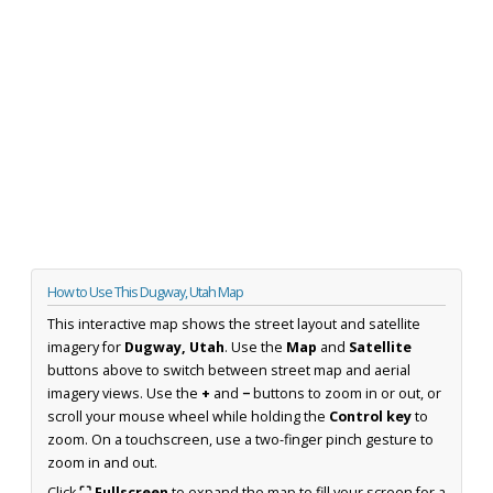
How to Use This Dugway, Utah Map
This interactive map shows the street layout and satellite
imagery for
Dugway, Utah
. Use the
Map
and
Satellite
buttons above to switch between street map and aerial
imagery views. Use the
+
and
−
buttons to zoom in or out, or
scroll your mouse wheel while holding the
Control key
to
zoom. On a touchscreen, use a two-finger pinch gesture to
zoom in and out.
Click
⛶ Fullscreen
to expand the map to fill your screen for a