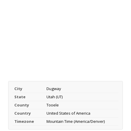
City
Dugway
State
Utah (UT)
County
Tooele
Country
United States of America
Timezone
Mountain Time (America/Denver)