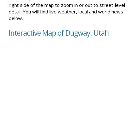
right side of the map to zoom in or out to street-level
detail. You will find live weather, local and world news
below.
Interactive Map of Dugway, Utah