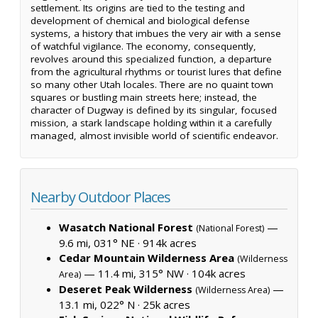
settlement. Its origins are tied to the testing and
development of chemical and biological defense
systems, a history that imbues the very air with a sense
of watchful vigilance. The economy, consequently,
revolves around this specialized function, a departure
from the agricultural rhythms or tourist lures that define
so many other Utah locales. There are no quaint town
squares or bustling main streets here; instead, the
character of Dugway is defined by its singular, focused
mission, a stark landscape holding within it a carefully
managed, almost invisible world of scientific endeavor.
Nearby Outdoor Places
Wasatch National Forest
—
(National Forest)
9.6 mi, 031° NE ·
914k acres
Cedar Mountain Wilderness Area
(Wilderness
— 11.4 mi, 315° NW ·
104k acres
Area)
Deseret Peak Wilderness
—
(Wilderness Area)
13.1 mi, 022° N ·
25k acres