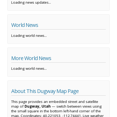
Loading news updates...
World News
Loading world news...
More World News
Loading world news...
About This Dugway Map Page
This page provides an embedded street and satellite
map of
Dugway, Utah
— switch between views using
the small square in the bottom left-hand corner of the
map. Coordinates: 40.221053, -112.74441. Live weather