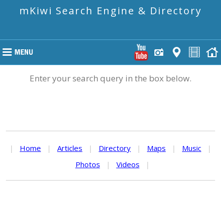
mKiwi Search Engine & Directory
Enter your search query in the box below.
|
Home
|
Articles
|
Directory
|
Maps
|
Music
|
Photos
|
Videos
|