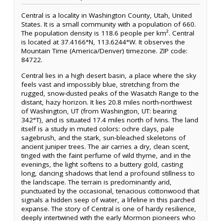
Central is a locality in Washington County, Utah, United
States. It is a small community with a population of 660.
The population density is 118.6 people per km². Central
is located at 37.4166°N, 113.6244°W. It observes the
Mountain Time (America/Denver) timezone. ZIP code:
84722.
Central lies in a high desert basin, a place where the sky
feels vast and impossibly blue, stretching from the
rugged, snow-dusted peaks of the Wasatch Range to the
distant, hazy horizon. It lies 20.8 miles north-northwest
of Washington, UT (from Washington, UT: bearing
342°T), and is situated 17.4 miles north of Ivins. The land
itself is a study in muted colors: ochre clays, pale
sagebrush, and the stark, sun-bleached skeletons of
ancient juniper trees. The air carries a dry, clean scent,
tinged with the faint perfume of wild thyme, and in the
evenings, the light softens to a buttery gold, casting
long, dancing shadows that lend a profound stillness to
the landscape. The terrain is predominantly arid,
punctuated by the occasional, tenacious cottonwood that
signals a hidden seep of water, a lifeline in this parched
expanse. The story of Central is one of hardy resilience,
deeply intertwined with the early Mormon pioneers who