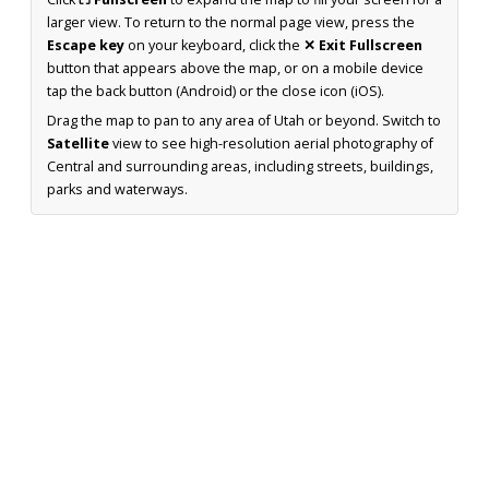
larger view. To return to the normal page view, press the
Escape key
on your keyboard, click the
✕ Exit Fullscreen
button that appears above the map, or on a mobile device
tap the back button (Android) or the close icon (iOS).
Drag the map to pan to any area of Utah or beyond. Switch to
Satellite
view to see high-resolution aerial photography of
Central and surrounding areas, including streets, buildings,
parks and waterways.