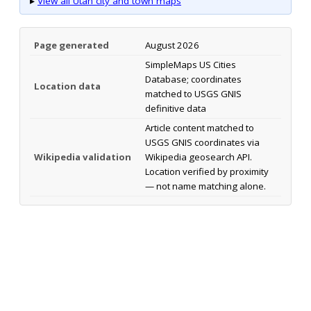
▸
View all Utah city and town maps
Page generated
August 2026
SimpleMaps US Cities
Database; coordinates
Location data
matched to USGS GNIS
definitive data
Article content matched to
USGS GNIS coordinates via
Wikipedia validation
Wikipedia geosearch API.
Location verified by proximity
— not name matching alone.