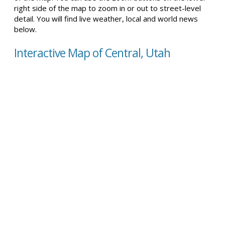
right side of the map to zoom in or out to street-level
detail. You will find live weather, local and world news
below.
Interactive Map of Central, Utah