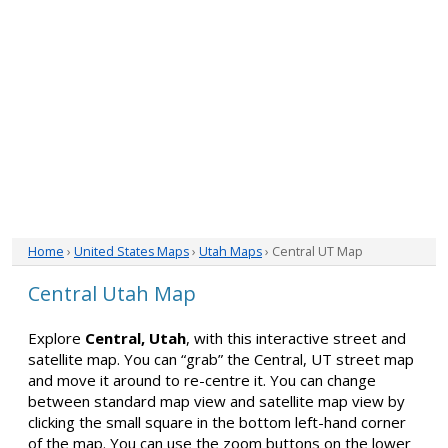
Home
›
United States Maps
›
Utah Maps
› Central UT Map
Central Utah Map
Explore
Central, Utah
, with this interactive street and
satellite map. You can “grab” the Central, UT street map
and move it around to re-centre it. You can change
between standard map view and satellite map view by
clicking the small square in the bottom left-hand corner
of the map. You can use the zoom buttons on the lower