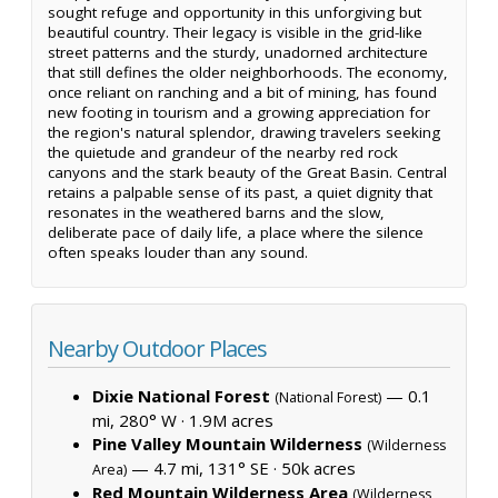
sought refuge and opportunity in this unforgiving but
beautiful country. Their legacy is visible in the grid-like
street patterns and the sturdy, unadorned architecture
that still defines the older neighborhoods. The economy,
once reliant on ranching and a bit of mining, has found
new footing in tourism and a growing appreciation for
the region's natural splendor, drawing travelers seeking
the quietude and grandeur of the nearby red rock
canyons and the stark beauty of the Great Basin. Central
retains a palpable sense of its past, a quiet dignity that
resonates in the weathered barns and the slow,
deliberate pace of daily life, a place where the silence
often speaks louder than any sound.
Nearby Outdoor Places
Dixie National Forest
— 0.1
(National Forest)
mi, 280° W ·
1.9M acres
Pine Valley Mountain Wilderness
(Wilderness
— 4.7 mi, 131° SE ·
50k acres
Area)
Red Mountain Wilderness Area
(Wilderness