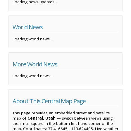
Loading news updates...
World News
Loading world news...
More World News
Loading world news...
About This Central Map Page
This page provides an embedded street and satellite
map of
Central, Utah
— switch between views using
the small square in the bottom left-hand corner of the
map. Coordinates: 37.416645, -113.624405. Live weather