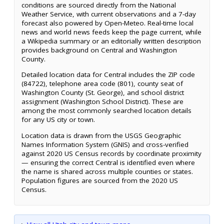
conditions are sourced directly from the National
Weather Service, with current observations and a 7-day
forecast also powered by Open-Meteo. Real-time local
news and world news feeds keep the page current, while
a Wikipedia summary or an editorially written description
provides background on Central and Washington
County.
Detailed location data for Central includes the ZIP code
(84722), telephone area code (801), county seat of
Washington County (St. George), and school district
assignment (Washington School District). These are
among the most commonly searched location details
for any US city or town.
Location data is drawn from the USGS Geographic
Names Information System (GNIS) and cross-verified
against 2020 US Census records by coordinate proximity
— ensuring the correct Central is identified even where
the name is shared across multiple counties or states.
Population figures are sourced from the 2020 US
Census.