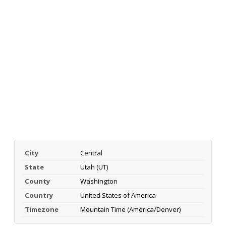
City
Central
State
Utah (UT)
County
Washington
Country
United States of America
Timezone
Mountain Time (America/Denver)