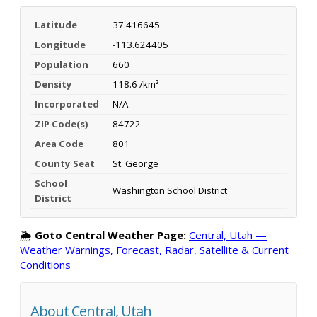
Latitude
37.416645
Longitude
-113.624405
Population
660
Density
118.6 /km²
Incorporated
N/A
ZIP Code(s)
84722
Area Code
801
County Seat
St. George
School
Washington School District
District
🌦️
Goto Central Weather Page:
Central, Utah —
Weather Warnings, Forecast, Radar, Satellite & Current
Conditions
About Central, Utah