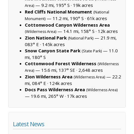
— 9.2 mi, 195° S ·
19k acres
Area)
Red Cliffs National Monument
(National
— 11.2 mi, 190° S ·
61k acres
Monument)
Cottonwood Canyon Wilderness Area
— 14.1 mi, 158° S ·
12k acres
(Wilderness Area)
Zion National Park
— 21.9 mi,
(National Park)
083° E ·
145k acres
Snow Canyon State Park
— 11.0
(State Park)
mi, 180° S
Cottonwood Forest Wilderness
(Wilderness
— 15.6 mi, 137° SE ·
2,648 acres
Area)
Zion Wilderness Area
— 22.2
(Wilderness Area)
mi, 084° E ·
124k acres
Docs Pass Wilderness Area
(Wilderness Area)
— 19.6 mi, 265° W ·
17k acres
Latest News