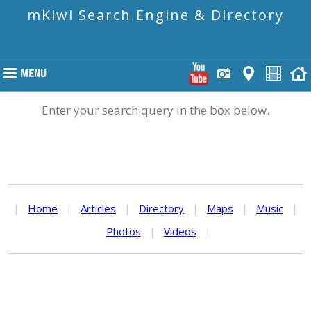
mKiwi Search Engine & Directory
Enter your search query in the box below.
|
Home
|
Articles
|
Directory
|
Maps
|
Music
|
Photos
|
Videos
|