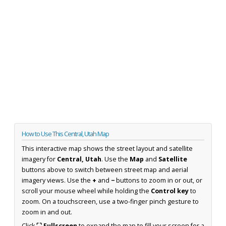
How to Use This Central, Utah Map
This interactive map shows the street layout and satellite
imagery for
Central, Utah
. Use the
Map
and
Satellite
buttons above to switch between street map and aerial
imagery views. Use the
+
and
−
buttons to zoom in or out, or
scroll your mouse wheel while holding the
Control key
to
zoom. On a touchscreen, use a two-finger pinch gesture to
zoom in and out.
Click
⛶ Fullscreen
to expand the map to fill your screen for a