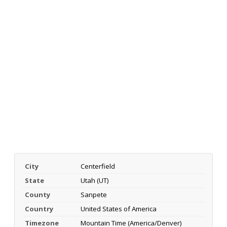
City
Centerfield
State
Utah (UT)
County
Sanpete
Country
United States of America
Timezone
Mountain Time (America/Denver)