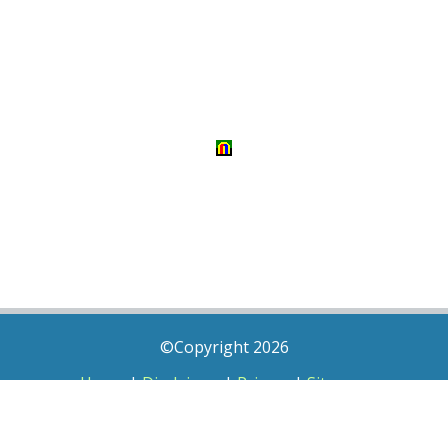
©Copyright 2026
Home
|
Disclaimer
|
Privacy
|
Sitemap