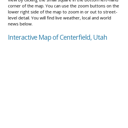
corner of the map. You can use the zoom buttons on the
lower right side of the map to zoom in or out to street-
level detail. You will find live weather, local and world
news below.
Interactive Map of Centerfield, Utah