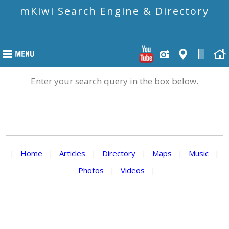
mKiwi Search Engine & Directory
Enter your search query in the box below.
|
Home
|
Articles
|
Directory
|
Maps
|
Music
|
Photos
|
Videos
|