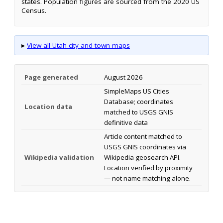
states. Population figures are sourced from the 2020 US
Census.
▸
View all Utah city and town maps
Page generated
August 2026
SimpleMaps US Cities
Database; coordinates
Location data
matched to USGS GNIS
definitive data
Article content matched to
USGS GNIS coordinates via
Wikipedia validation
Wikipedia geosearch API.
Location verified by proximity
— not name matching alone.