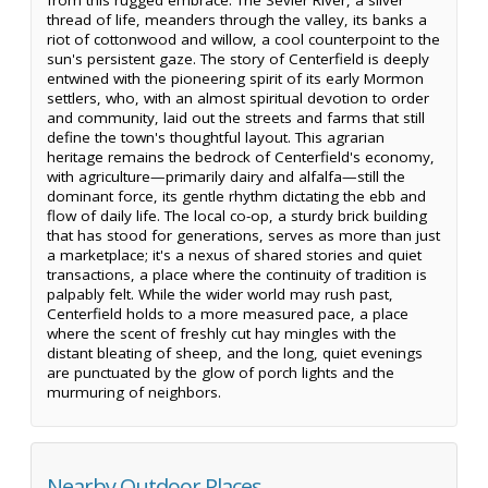
thread of life, meanders through the valley, its banks a
riot of cottonwood and willow, a cool counterpoint to the
sun's persistent gaze. The story of Centerfield is deeply
entwined with the pioneering spirit of its early Mormon
settlers, who, with an almost spiritual devotion to order
and community, laid out the streets and farms that still
define the town's thoughtful layout. This agrarian
heritage remains the bedrock of Centerfield's economy,
with agriculture—primarily dairy and alfalfa—still the
dominant force, its gentle rhythm dictating the ebb and
flow of daily life. The local co-op, a sturdy brick building
that has stood for generations, serves as more than just
a marketplace; it's a nexus of shared stories and quiet
transactions, a place where the continuity of tradition is
palpably felt. While the wider world may rush past,
Centerfield holds to a more measured pace, a place
where the scent of freshly cut hay mingles with the
distant bleating of sheep, and the long, quiet evenings
are punctuated by the glow of porch lights and the
murmuring of neighbors.
Nearby Outdoor Places