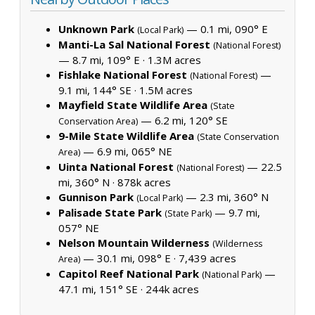
Unknown Park
— 0.1 mi, 090° E
(Local Park)
Manti-La Sal National Forest
(National Forest)
— 8.7 mi, 109° E ·
1.3M acres
Fishlake National Forest
—
(National Forest)
9.1 mi, 144° SE ·
1.5M acres
Mayfield State Wildlife Area
(State
— 6.2 mi, 120° SE
Conservation Area)
9-Mile State Wildlife Area
(State Conservation
— 6.9 mi, 065° NE
Area)
Uinta National Forest
— 22.5
(National Forest)
mi, 360° N ·
878k acres
Gunnison Park
— 2.3 mi, 360° N
(Local Park)
Palisade State Park
— 9.7 mi,
(State Park)
057° NE
Nelson Mountain Wilderness
(Wilderness
— 30.1 mi, 098° E ·
7,439 acres
Area)
Capitol Reef National Park
—
(National Park)
47.1 mi, 151° SE ·
244k acres