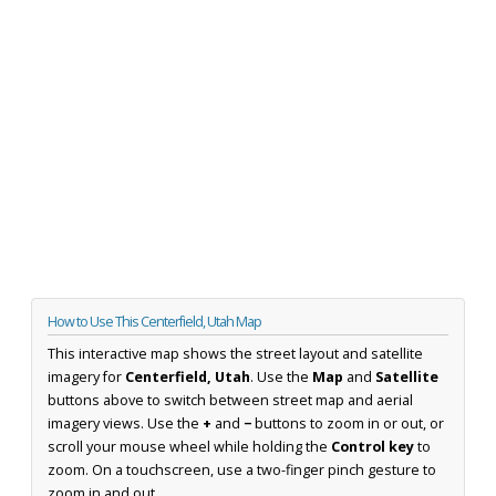
How to Use This Centerfield, Utah Map
This interactive map shows the street layout and satellite
imagery for
Centerfield, Utah
. Use the
Map
and
Satellite
buttons above to switch between street map and aerial
imagery views. Use the
+
and
−
buttons to zoom in or out, or
scroll your mouse wheel while holding the
Control key
to
zoom. On a touchscreen, use a two-finger pinch gesture to
zoom in and out.