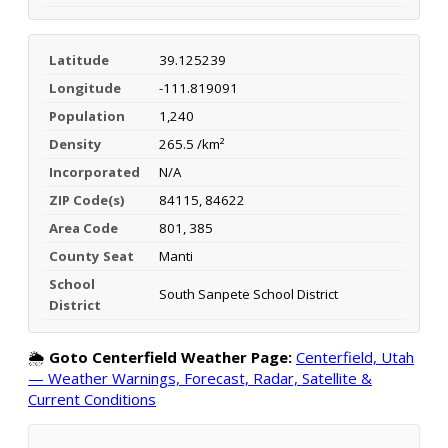
Latitude
39.125239
Longitude
-111.819091
Population
1,240
Density
265.5 /km²
Incorporated
N/A
ZIP Code(s)
84115, 84622
Area Code
801, 385
County Seat
Manti
School
South Sanpete School District
District
🌦️
Goto Centerfield Weather Page:
Centerfield, Utah
— Weather Warnings, Forecast, Radar, Satellite &
Current Conditions