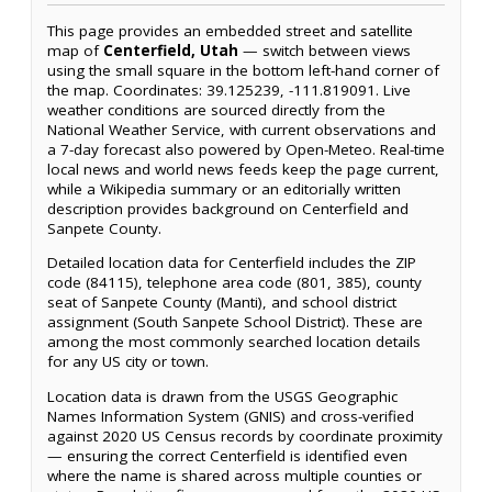
This page provides an embedded street and satellite
map of
Centerfield, Utah
— switch between views
using the small square in the bottom left-hand corner of
the map. Coordinates: 39.125239, -111.819091. Live
weather conditions are sourced directly from the
National Weather Service, with current observations and
a 7-day forecast also powered by Open-Meteo. Real-time
local news and world news feeds keep the page current,
while a Wikipedia summary or an editorially written
description provides background on Centerfield and
Sanpete County.
Detailed location data for Centerfield includes the ZIP
code (84115), telephone area code (801, 385), county
seat of Sanpete County (Manti), and school district
assignment (South Sanpete School District). These are
among the most commonly searched location details
for any US city or town.
Location data is drawn from the USGS Geographic
Names Information System (GNIS) and cross-verified
against 2020 US Census records by coordinate proximity
— ensuring the correct Centerfield is identified even
where the name is shared across multiple counties or