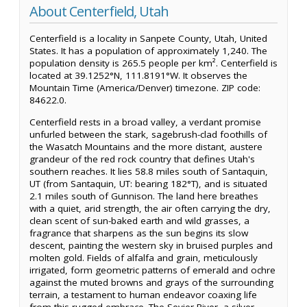
About Centerfield, Utah
Centerfield is a locality in Sanpete County, Utah, United
States. It has a population of approximately 1,240. The
population density is 265.5 people per km². Centerfield is
located at 39.1252°N, 111.8191°W. It observes the
Mountain Time (America/Denver) timezone. ZIP code:
84622.0.
Centerfield rests in a broad valley, a verdant promise
unfurled between the stark, sagebrush-clad foothills of
the Wasatch Mountains and the more distant, austere
grandeur of the red rock country that defines Utah's
southern reaches. It lies 58.8 miles south of Santaquin,
UT (from Santaquin, UT: bearing 182°T), and is situated
2.1 miles south of Gunnison. The land here breathes
with a quiet, arid strength, the air often carrying the dry,
clean scent of sun-baked earth and wild grasses, a
fragrance that sharpens as the sun begins its slow
descent, painting the western sky in bruised purples and
molten gold. Fields of alfalfa and grain, meticulously
irrigated, form geometric patterns of emerald and ochre
against the muted browns and grays of the surrounding
terrain, a testament to human endeavor coaxing life
from this rugged embrace. The Sevier River, a silver