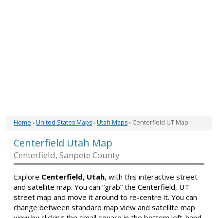
Home
›
United States Maps
›
Utah Maps
› Centerfield UT Map
Centerfield Utah Map
Centerfield, Sanpete County
Explore
Centerfield, Utah
, with this interactive street
and satellite map. You can “grab” the Centerfield, UT
street map and move it around to re-centre it. You can
change between standard map view and satellite map
view by clicking the small square in the bottom left-hand