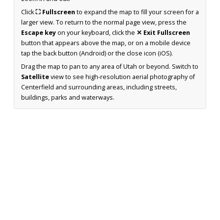
Click
⛶ Fullscreen
to expand the map to fill your screen for a
larger view. To return to the normal page view, press the
Escape key
on your keyboard, click the
✕ Exit Fullscreen
button that appears above the map, or on a mobile device
tap the back button (Android) or the close icon (iOS).
Drag the map to pan to any area of Utah or beyond. Switch to
Satellite
view to see high-resolution aerial photography of
Centerfield and surrounding areas, including streets,
buildings, parks and waterways.