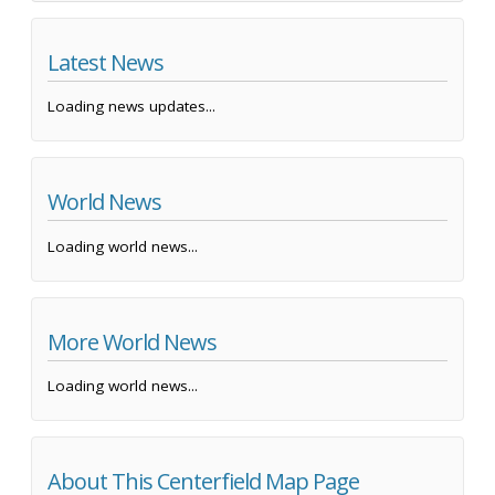
Latest News
Loading news updates...
World News
Loading world news...
More World News
Loading world news...
About This Centerfield Map Page