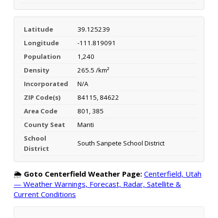
Latitude
39.125239
Longitude
-111.819091
Population
1,240
Density
265.5 /km²
Incorporated
N/A
ZIP Code(s)
84115, 84622
Area Code
801, 385
County Seat
Manti
School
South Sanpete School District
District
🌦️
Goto Centerfield Weather Page:
Centerfield, Utah
— Weather Warnings, Forecast, Radar, Satellite &
Current Conditions