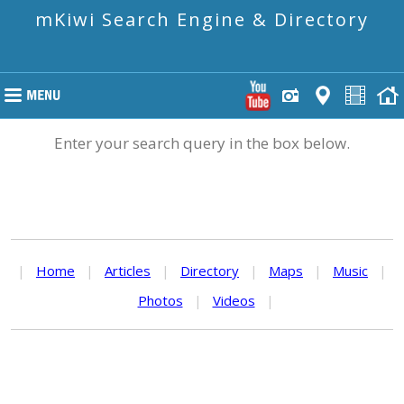
mKiwi Search Engine & Directory
Enter your search query in the box below.
|
Home
|
Articles
|
Directory
|
Maps
|
Music
|
Photos
|
Videos
|