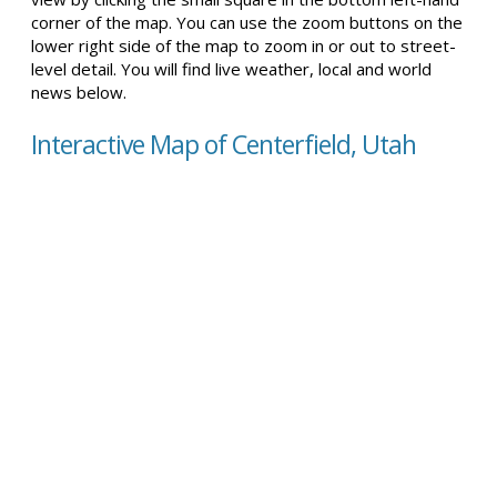
corner of the map. You can use the zoom buttons on the
lower right side of the map to zoom in or out to street-
level detail. You will find live weather, local and world
news below.
Interactive Map of Centerfield, Utah