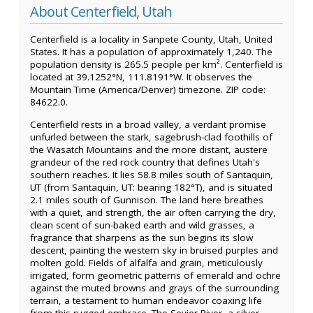
About Centerfield, Utah
Centerfield is a locality in Sanpete County, Utah, United
States. It has a population of approximately 1,240. The
population density is 265.5 people per km². Centerfield is
located at 39.1252°N, 111.8191°W. It observes the
Mountain Time (America/Denver) timezone. ZIP code:
84622.0.
Centerfield rests in a broad valley, a verdant promise
unfurled between the stark, sagebrush-clad foothills of
the Wasatch Mountains and the more distant, austere
grandeur of the red rock country that defines Utah's
southern reaches. It lies 58.8 miles south of Santaquin,
UT (from Santaquin, UT: bearing 182°T), and is situated
2.1 miles south of Gunnison. The land here breathes
with a quiet, arid strength, the air often carrying the dry,
clean scent of sun-baked earth and wild grasses, a
fragrance that sharpens as the sun begins its slow
descent, painting the western sky in bruised purples and
molten gold. Fields of alfalfa and grain, meticulously
irrigated, form geometric patterns of emerald and ochre
against the muted browns and grays of the surrounding
terrain, a testament to human endeavor coaxing life
from this rugged embrace. The Sevier River, a silver