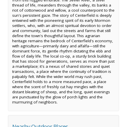
thread of life, meanders through the valley, its banks a
riot of cottonwood and willow, a cool counterpoint to the
sun's persistent gaze. The story of Centerfield is deeply
entwined with the pioneering spirit of its early Mormon
settlers, who, with an almost spiritual devotion to order
and community, laid out the streets and farms that still
define the town's thoughtful layout. This agrarian
heritage remains the bedrock of Centerfield's economy,
with agriculture—primarily dairy and alfalfa—still the
dominant force, its gentle rhythm dictating the ebb and
flow of daily life. The local co-op, a sturdy brick building
that has stood for generations, serves as more than just
a marketplace; it's a nexus of shared stories and quiet
transactions, a place where the continuity of tradition is
palpably felt. While the wider world may rush past,
Centerfield holds to a more measured pace, a place
where the scent of freshly cut hay mingles with the
distant bleating of sheep, and the long, quiet evenings
are punctuated by the glow of porch lights and the
murmuring of neighbors.
Nearby Outdoor Places