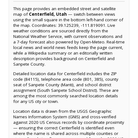
This page provides an embedded street and satellite
map of
Centerfield, Utah
— switch between views
using the small square in the bottom left-hand corner of
the map. Coordinates: 39.125239, -111.819091. Live
weather conditions are sourced directly from the
National Weather Service, with current observations and
a 7-day forecast also powered by Open-Meteo. Real-time
local news and world news feeds keep the page current,
while a Wikipedia summary or an editorially written
description provides background on Centerfield and
Sanpete County.
Detailed location data for Centerfield includes the ZIP
code (84115), telephone area code (801, 385), county
seat of Sanpete County (Manti), and school district
assignment (South Sanpete School District). These are
among the most commonly searched location details
for any US city or town.
Location data is drawn from the USGS Geographic
Names Information System (GNIS) and cross-verified
against 2020 US Census records by coordinate proximity
— ensuring the correct Centerfield is identified even
where the name is shared across multiple counties or