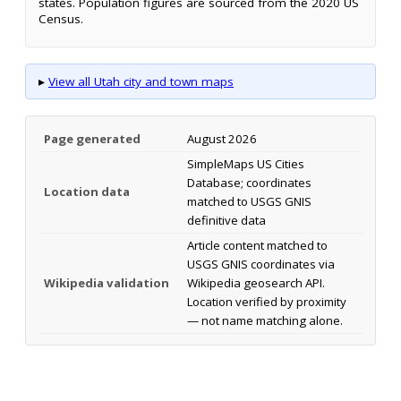
states. Population figures are sourced from the 2020 US
Census.
▸
View all Utah city and town maps
Page generated
August 2026
SimpleMaps US Cities
Database; coordinates
Location data
matched to USGS GNIS
definitive data
Article content matched to
USGS GNIS coordinates via
Wikipedia validation
Wikipedia geosearch API.
Location verified by proximity
— not name matching alone.