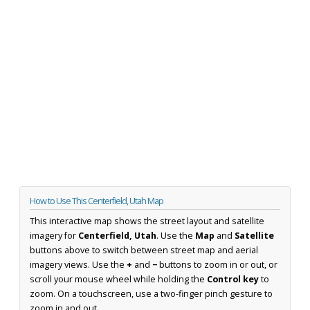
How to Use This Centerfield, Utah Map
This interactive map shows the street layout and satellite
imagery for
Centerfield, Utah
. Use the
Map
and
Satellite
buttons above to switch between street map and aerial
imagery views. Use the
+
and
−
buttons to zoom in or out, or
scroll your mouse wheel while holding the
Control key
to
zoom. On a touchscreen, use a two-finger pinch gesture to
zoom in and out.