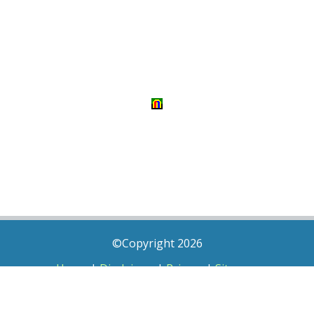
©Copyright 2026
Home
|
Disclaimer
|
Privacy
|
Sitemap