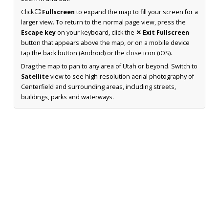
Click
⛶ Fullscreen
to expand the map to fill your screen for a
larger view. To return to the normal page view, press the
Escape key
on your keyboard, click the
✕ Exit Fullscreen
button that appears above the map, or on a mobile device
tap the back button (Android) or the close icon (iOS).
Drag the map to pan to any area of Utah or beyond. Switch to
Satellite
view to see high-resolution aerial photography of
Centerfield and surrounding areas, including streets,
buildings, parks and waterways.