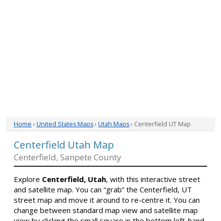
Home
›
United States Maps
›
Utah Maps
› Centerfield UT Map
Centerfield Utah Map
Centerfield, Sanpete County
Explore
Centerfield, Utah
, with this interactive street
and satellite map. You can “grab” the Centerfield, UT
street map and move it around to re-centre it. You can
change between standard map view and satellite map
view by clicking the small square in the bottom left-hand