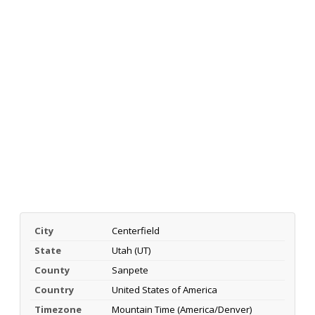
City
Centerfield
State
Utah (UT)
County
Sanpete
Country
United States of America
Timezone
Mountain Time (America/Denver)