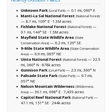
Unknown Park
— 0.1 mi, 090° E
(Local Park)
Manti-La Sal National Forest
(National Forest)
— 8.7 mi, 109° E ·
1.3M acres
Fishlake National Forest
—
(National Forest)
9.1 mi, 144° SE ·
1.5M acres
Mayfield State Wildlife Area
(State
— 6.2 mi, 120° SE
Conservation Area)
9-Mile State Wildlife Area
(State Conservation
— 6.9 mi, 065° NE
Area)
Uinta National Forest
— 22.5
(National Forest)
mi, 360° N ·
878k acres
Gunnison Park
— 2.3 mi, 360° N
(Local Park)
Palisade State Park
— 9.7 mi,
(State Park)
057° NE
Nelson Mountain Wilderness
(Wilderness
— 30.1 mi, 098° E ·
7,439 acres
Area)
Capitol Reef National Park
—
(National Park)
47.1 mi, 151° SE ·
244k acres