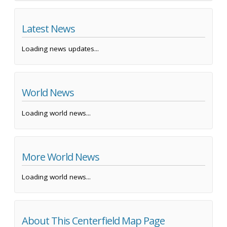
Latest News
Loading news updates...
World News
Loading world news...
More World News
Loading world news...
About This Centerfield Map Page